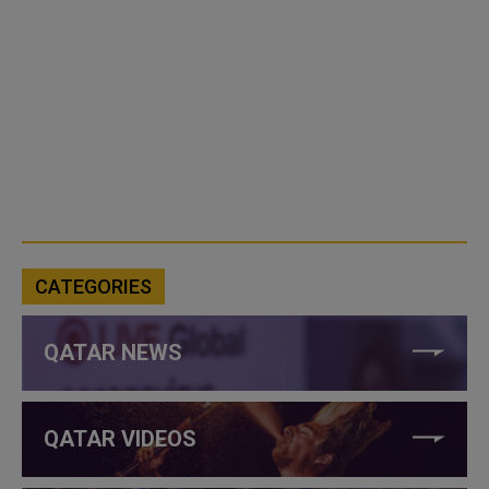
CATEGORIES
QATAR NEWS
QATAR VIDEOS