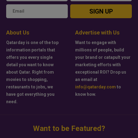
SIGN UP
About Us
Advertise with Us
Qatarday is one of the top
Want to engage with
information portals that
millions of people, build
offers you every single
your brand or catapult your
detail you want to know
marketing efforts with
about Qatar. Right from
exceptional ROI? Drop us
movies to shopping,
an email at
restaurants to jobs, we
info@qatarday.com
to
have got everything you
know how.
need.
Want to be Featured?