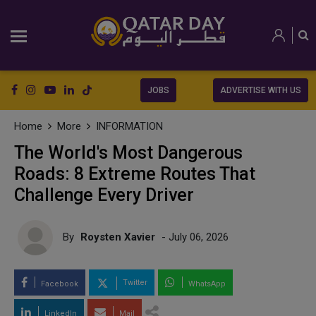
JOBS
ADVERTISE WITH US
Home
More
INFORMATION
The World's Most Dangerous
Roads: 8 Extreme Routes That
Challenge Every Driver
By
Roysten Xavier
- July 06, 2026
Twitter
Facebook
WhatsApp
LinkedIn
Mail