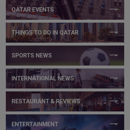
QATAR EVENTS
THINGS TO DO IN QATAR
SPORTS NEWS
INTERNATIONAL NEWS
RESTAURANT & REVIEWS
ENTERTAINMENT