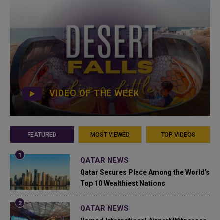
VIDEO OF THE WEEK
FEATURED
MOST VIEWED
TOP VIDEOS
QATAR NEWS
Qatar Secures Place Among the World's
Top 10 Wealthiest Nations
QATAR NEWS