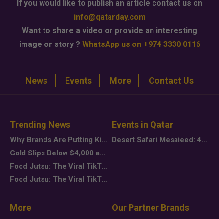
If you would like to publish an article contact us on
info@qatarday.com
Want to share a video or provide an interesting
image or story ?
WhatsApp us on +974 3330 0116
News
Events
More
Contact Us
Trending News
Events in Qatar
Why Brands Are Putting Kids Behind the Camera in a New Instagram Trend
Desert Safari Mesaieed: 4-Hour Dunes & Inland Sea Adventure
Gold Slips Below $4,000 as Rate Fears Trump Geopolitical Risk
Food Jutsu: The Viral TikTok Trend Taking Over Social Media
Food Jutsu: The Viral TikTok Trend Taking Over Social Media
More
Our Partner Brands