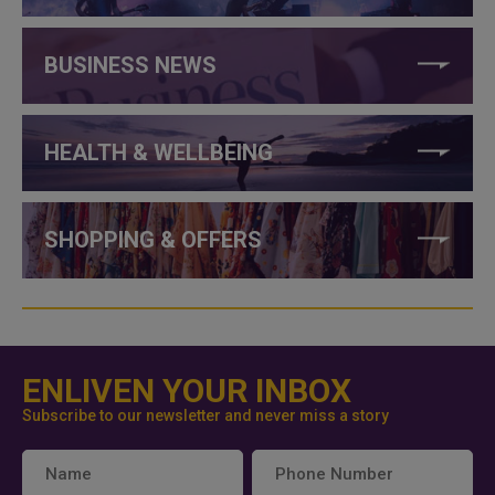
BUSINESS NEWS
HEALTH & WELLBEING
SHOPPING & OFFERS
ENLIVEN YOUR INBOX
Subscribe to our newsletter and never miss a story