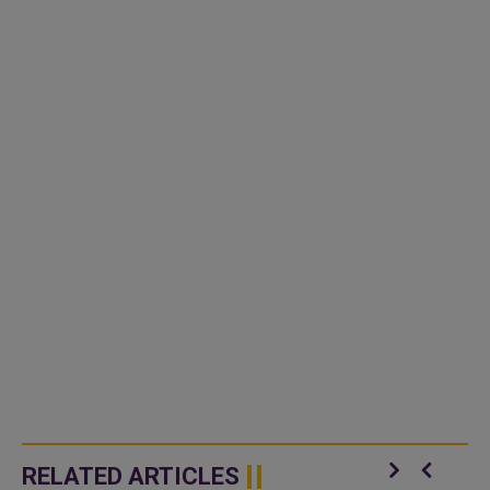
RELATED ARTICLES