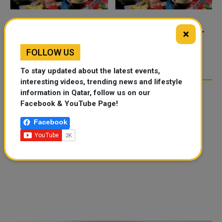
FOOD JUTSU: THE VIRAL
FOOD JUTSU: THE VIRAL
×
TIKTOK TREND TAKING
TIKTOK TREND TAKING
FOLLOW US
OVER SOCIAL MEDIA
OVER SOCIAL MEDIA
To stay updated about the latest events,
interesting videos, trending news and lifestyle
information in Qatar, follow us on our
Facebook & YouTube Page!
Facebook