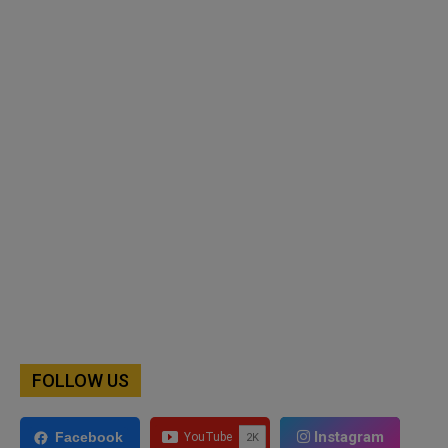
FOLLOW US
Instagram
Facebook