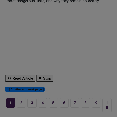
"most dangerous" lists, and why they remain so deadly.
🔊 Read Article
⏹ Stop
...[ Continue to next page ]
1
2
3
4
5
6
7
8
9
1
0