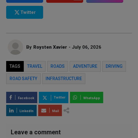
Twitter
By
Roysten Xavier
- July 06, 2026
TAGS
TRAVEL
ROADS
ADVENTURE
DRIVING
ROAD SAFETY
INFRASTRUCTURE
Twitter
Facebook
WhatsApp
LinkedIn
Mail
Leave a comment