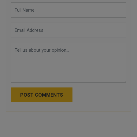
POST COMMENTS