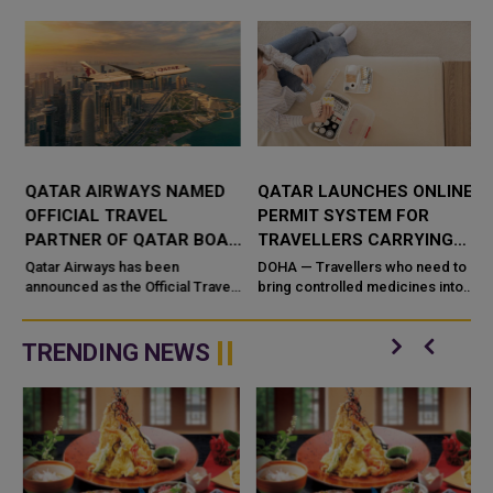
QATAR AIRWAYS NAMED
QATAR LAUNCHES ONLINE
OFFICIAL TRAVEL
PERMIT SYSTEM FOR
PARTNER OF QATAR BOAT
TRAVELLERS CARRYING
SHOW 2026
CONTROLLED MEDICINES
n
Qatar Airways has been
DOHA — Travellers who need to
announced as the Official Travel
bring controlled medicines into
Partner of the Qatar Boat Show
or out of Qatar for personal use
2026, reinforcing its commitment
can now secure clearance
to supporting major internatio...
before they fly. Qatar&#...
TRENDING NEWS