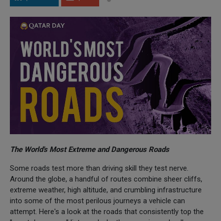
The World's Most Extreme and Dangerous Roads
Some roads test more than driving skill they test nerve.
Around the globe, a handful of routes combine sheer cliffs,
extreme weather, high altitude, and crumbling infrastructure
into some of the most perilous journeys a vehicle can
attempt. Here's a look at the roads that consistently top the