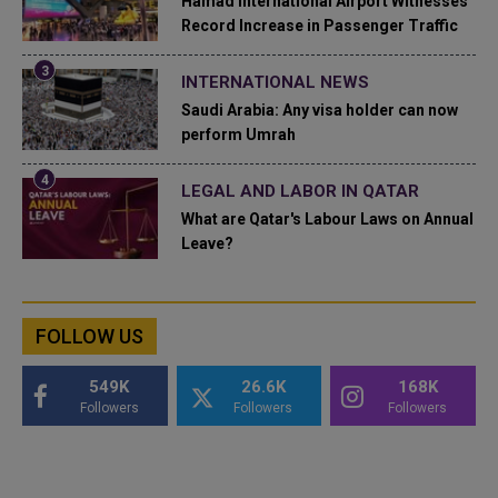
Hamad International Airport Witnesses
Record Increase in Passenger Traffic
INTERNATIONAL NEWS
Saudi Arabia: Any visa holder can now
perform Umrah
LEGAL AND LABOR IN QATAR
What are Qatar's Labour Laws on Annual
Leave?
FOLLOW US
549K
26.6K
168K
Followers
Followers
Followers