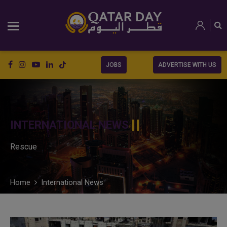
JOBS
ADVERTISE WITH US
INTERNATIONAL NEWS
Rescue
Home
International News