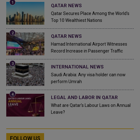
QATAR NEWS
Qatar Secures Place Among the World's
Top 10 Wealthiest Nations
QATAR NEWS
Hamad International Airport Witnesses
Record Increase in Passenger Traffic
INTERNATIONAL NEWS
Saudi Arabia: Any visa holder can now
perform Umrah
LEGAL AND LABOR IN QATAR
What are Qatar's Labour Laws on Annual
Leave?
FOLLOW US