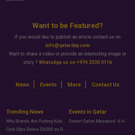
Want to be Featured?
If you would like to publish an article contact us on
info@qatarday.com
Want to share a video or provide an interesting image or
story ?
WhatsApp us on +974 3330 0116
News
Events
More
Contact Us
Trending News
Events in Qatar
Why Brands Are Putting Kids Behind the Camera in a New Instagram Trend
Desert Safari Mesaieed: 4-Hour Dunes & Inland Sea Adventure
Gold Slips Below $4,000 as Rate Fears Trump Geopolitical Risk