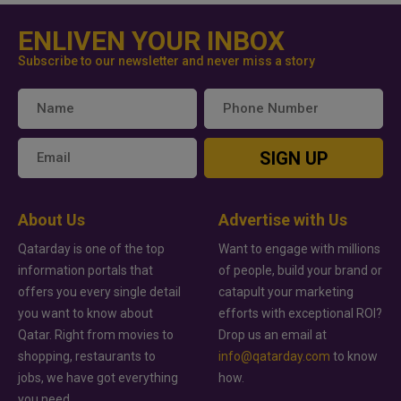
ENLIVEN YOUR INBOX
Subscribe to our newsletter and never miss a story
SIGN UP
About Us
Advertise with Us
Qatarday is one of the top
Want to engage with millions
information portals that
of people, build your brand or
offers you every single detail
catapult your marketing
you want to know about
efforts with exceptional ROI?
Qatar. Right from movies to
Drop us an email at
shopping, restaurants to
info@qatarday.com
to know
jobs, we have got everything
how.
you need.