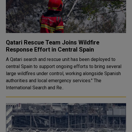
Qatari Rescue Team Joins Wildfire
Response Effort in Central Spain
A Qatari search and rescue unit has been deployed to
central Spain to support ongoing efforts to bring several
large wildfires under control, working alongside Spanish
authorities and local emergency services." The
International Search and Re..