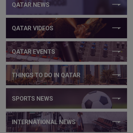
QATAR NEWS
QATAR VIDEOS
QATAR EVENTS
THINGS TO DO IN QATAR
SPORTS NEWS
INTERNATIONAL NEWS