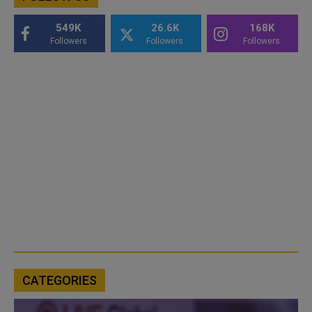
549K
26.6K
168K
Followers
Followers
Followers
CATEGORIES