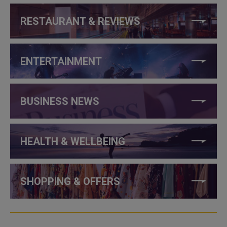
RESTAURANT & REVIEWS
ENTERTAINMENT
BUSINESS NEWS
HEALTH & WELLBEING
SHOPPING & OFFERS