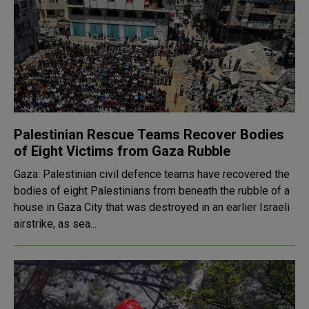
Palestinian Rescue Teams Recover Bodies
of Eight Victims from Gaza Rubble
Gaza: Palestinian civil defence teams have recovered the
bodies of eight Palestinians from beneath the rubble of a
house in Gaza City that was destroyed in an earlier Israeli
airstrike, as sea...