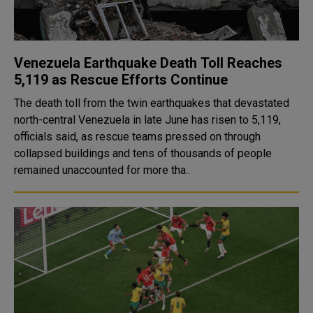
Venezuela Earthquake Death Toll Reaches
5,119 as Rescue Efforts Continue
The death toll from the twin earthquakes that devastated
north-central Venezuela in late June has risen to 5,119,
officials said, as rescue teams pressed on through
collapsed buildings and tens of thousands of people
remained unaccounted for more tha..