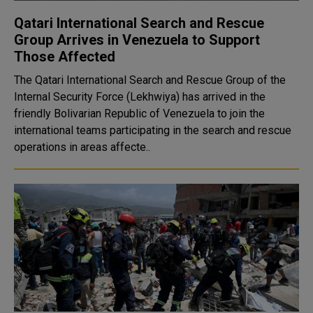
Qatari International Search and Rescue
Group Arrives in Venezuela to Support
Those Affected
The Qatari International Search and Rescue Group of the
Internal Security Force (Lekhwiya) has arrived in the
friendly Bolivarian Republic of Venezuela to join the
international teams participating in the search and rescue
operations in areas affecte..