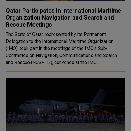
Qatar Participates in International Maritime
Organization Navigation and Search and
Rescue Meetings
The State of Qatar, represented by its Permanent
Delegation to the International Maritime Organization
(IMO), took part in the meetings of the IMO's Sub-
Committee on Navigation, Communications and Search
and Rescue (NCSR 13), convened at the IMO ..