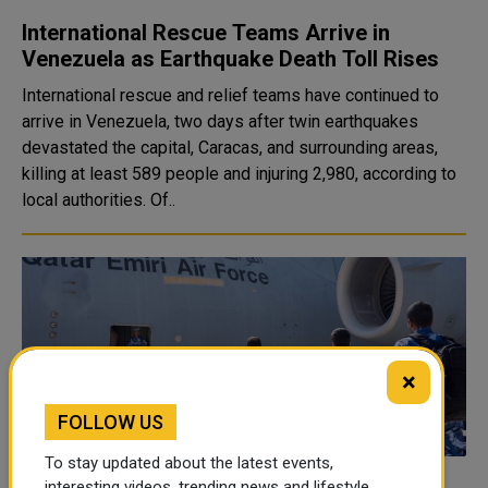
International Rescue Teams Arrive in
Venezuela as Earthquake Death Toll Rises
International rescue and relief teams have continued to
arrive in Venezuela, two days after twin earthquakes
devastated the capital, Caracas, and surrounding areas,
killing at least 589 people and injuring 2,980, according to
local authorities. Of..
×
FOLLOW US
To stay updated about the latest events,
interesting videos, trending news and lifestyle