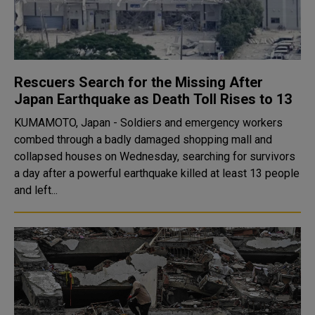
Rescuers Search for the Missing After
Japan Earthquake as Death Toll Rises to 13
KUMAMOTO, Japan - Soldiers and emergency workers
combed through a badly damaged shopping mall and
collapsed houses on Wednesday, searching for survivors
a day after a powerful earthquake killed at least 13 people
and left...