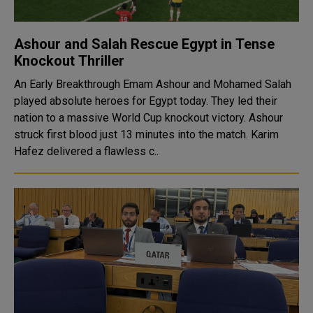
Ashour and Salah Rescue Egypt in Tense
Knockout Thriller
An Early Breakthrough Emam Ashour and Mohamed Salah
played absolute heroes for Egypt today. They led their
nation to a massive World Cup knockout victory. Ashour
struck first blood just 13 minutes into the match. Karim
Hafez delivered a flawless c..