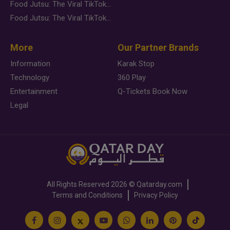
Food Jutsu: The Viral TikTok Trend Taking Over Social Media
Food Jutsu: The Viral TikTok Trend Taking Over Social Media
More
Our Partner Brands
Information
Karak Stop
Technology
360 Play
Entertainment
Q-Tickets Book Now
Legal
All Rights Reserved
2026 ©
Qatarday.com
Terms and Conditions
Privacy Policy