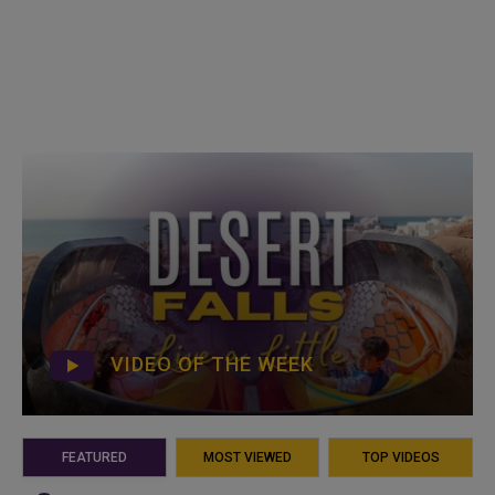
VIDEO OF THE WEEK
FEATURED
MOST VIEWED
TOP VIDEOS