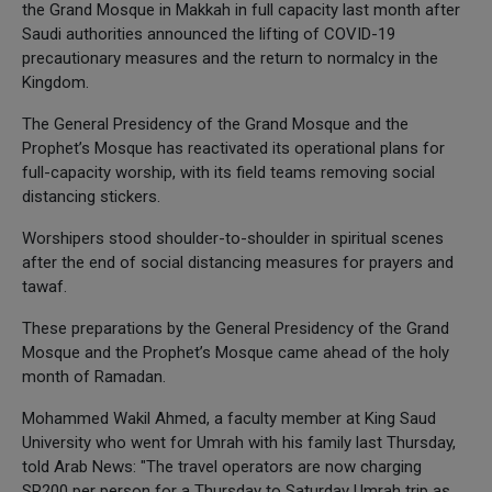
the Grand Mosque in Makkah in full capacity last month after
Saudi authorities announced the lifting of COVID-19
precautionary measures and the return to normalcy in the
Kingdom.
The General Presidency of the Grand Mosque and the
Prophet’s Mosque has reactivated its operational plans for
full-capacity worship, with its field teams removing social
distancing stickers.
Worshipers stood shoulder-to-shoulder in spiritual scenes
after the end of social distancing measures for prayers and
tawaf.
These preparations by the General Presidency of the Grand
Mosque and the Prophet’s Mosque came ahead of the holy
month of Ramadan.
Mohammed Wakil Ahmed, a faculty member at King Saud
University who went for Umrah with his family last Thursday,
told Arab News: "The travel operators are now charging
SR200 per person for a Thursday to Saturday Umrah trip as