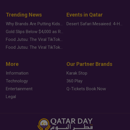
Trending News
Events in Qatar
Why Brands Are Putting Kids Behind the Camera in a New Instagram Trend
Desert Safari Mesaieed: 4-Hour Dunes & Inland Sea Adventure
Gold Slips Below $4,000 as Rate Fears Trump Geopolitical Risk
Food Jutsu: The Viral TikTok Trend Taking Over Social Media
Food Jutsu: The Viral TikTok Trend Taking Over Social Media
More
Our Partner Brands
Information
Karak Stop
Technology
360 Play
Entertainment
Q-Tickets Book Now
Legal