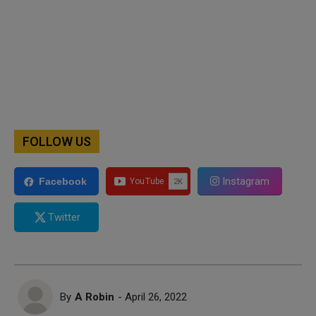
FOLLOW US
Instagram
Facebook
Twitter
By
A Robin
- April 26, 2022