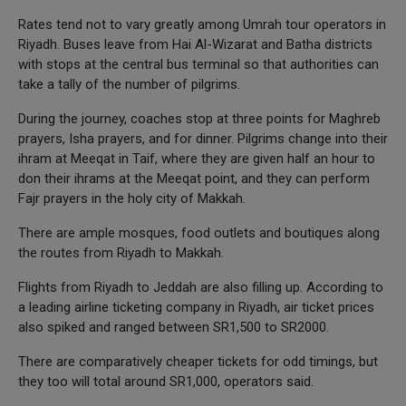
Rates tend not to vary greatly among Umrah tour operators in
Riyadh. Buses leave from Hai Al-Wizarat and Batha districts
with stops at the central bus terminal so that authorities can
take a tally of the number of pilgrims.
During the journey, coaches stop at three points for Maghreb
prayers, Isha prayers, and for dinner. Pilgrims change into their
ihram at Meeqat in Taif, where they are given half an hour to
don their ihrams at the Meeqat point, and they can perform
Fajr prayers in the holy city of Makkah.
There are ample mosques, food outlets and boutiques along
the routes from Riyadh to Makkah.
Flights from Riyadh to Jeddah are also filling up. According to
a leading airline ticketing company in Riyadh, air ticket prices
also spiked and ranged between SR1,500 to SR2000.
There are comparatively cheaper tickets for odd timings, but
they too will total around SR1,000, operators said.