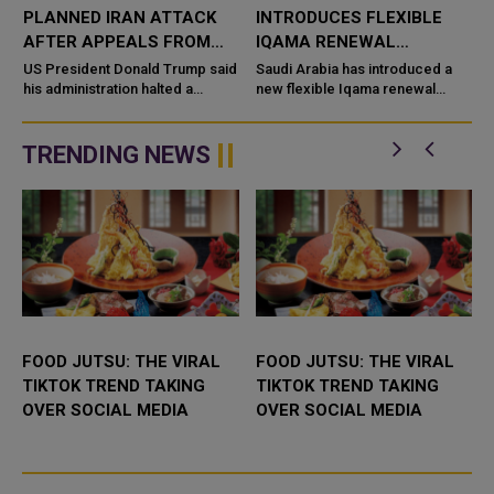
PLANNED IRAN ATTACK
INTRODUCES FLEXIBLE
D
AFTER APPEALS FROM
IQAMA RENEWAL
SAUDI ARABIA, UAE AND
OPTIONS FOR DOMESTIC
US President Donald Trump said
Saudi Arabia has introduced a
QATAR
his administration halted a
WORKERS
new flexible Iqama renewal
planned large-scale military
system for domestic workers,
strike on Iran after receiving
allowing employers to choose
appeals from Saudi Arabia, the
shorter residency periods
TRENDING NEWS
...
instead o...
FOOD JUTSU: THE VIRAL
FOOD JUTSU: THE VIRAL
TIKTOK TREND TAKING
TIKTOK TREND TAKING
OVER SOCIAL MEDIA
OVER SOCIAL MEDIA