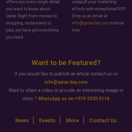
offers you every single detail
catapult your marketing
you want to know about
efforts with exceptional ROI?
Qatar. Right from movies to
Drop us an email at
shopping, restaurants to
info@qatarday.com
to know
jobs, we have got everything
how.
you need.
Want to be Featured?
If you would like to publish an article contact us on
info@qatarday.com
Want to share a video or provide an interesting image or
story ?
WhatsApp us on +974 3330 0116
News
Events
More
Contact Us