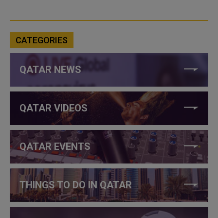
CATEGORIES
QATAR NEWS
QATAR VIDEOS
QATAR EVENTS
THINGS TO DO IN QATAR