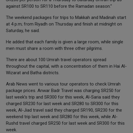
against SR100 to SR110 before the Ramadan season.”
The weekend packages for trips to Makkah and Madinah start
at 4 p.m; from Riyadh on Thursday and finish at midnight on
Saturday, he said.
He added that each family is given a large room, while single
men must share a room with three other pilgrims.
There are about 100 Umrah travel operators spread
throughout the capital, with a concentration of them in Hai Al-
Wizarat and Batha districts.
Arab News went to various tour operators to check Umrah
package prices. Anwar Badr Travel was charging SR250 for
last week’s trip and SR300 for this week, Al-Saria said they
charged SR230 for last week and SR280 to SR300 for this
week, Al-Jiad travel said they charged SR190, SR230 for the
weekend trip last week and SR280 for this week, while Al-
Rushd travel charged SR250 for last week and SR300 for this
week.