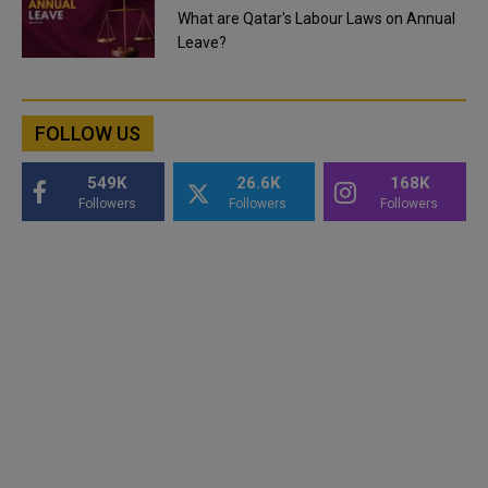
What are Qatar's Labour Laws on Annual
Leave?
FOLLOW US
549K
26.6K
168K
Followers
Followers
Followers