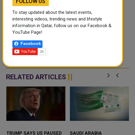
FOLLOW US
To stay updated about the latest events,
interesting videos, trending news and lifestyle
information in Qatar, follow us on our Facebook &
YouTube Page!
Facebook
RELATED ARTICLES
TRUMP SAYS US PAUSED
SAUDI ARABIA