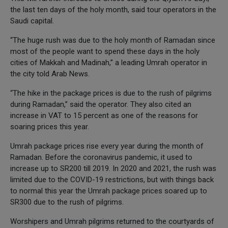
the last ten days of the holy month, said tour operators in the
Saudi capital.
“The huge rush was due to the holy month of Ramadan since
most of the people want to spend these days in the holy
cities of Makkah and Madinah,” a leading Umrah operator in
the city told Arab News.
“The hike in the package prices is due to the rush of pilgrims
during Ramadan,” said the operator. They also cited an
increase in VAT to 15 percent as one of the reasons for
soaring prices this year.
Umrah package prices rise every year during the month of
Ramadan. Before the coronavirus pandemic, it used to
increase up to SR200 till 2019. In 2020 and 2021, the rush was
limited due to the COVID-19 restrictions, but with things back
to normal this year the Umrah package prices soared up to
SR300 due to the rush of pilgrims.
Worshipers and Umrah pilgrims returned to the courtyards of