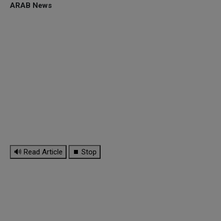
ARAB News
🔊 Read Article
⏹ Stop