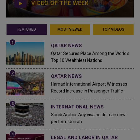
VIDEO OF THE WEEK
FEATURED
MOST VIEWED
TOP VIDEOS
QATAR NEWS
Qatar Secures Place Among the World's
Top 10 Wealthiest Nations
QATAR NEWS
Hamad International Airport Witnesses
Record Increase in Passenger Traffic
INTERNATIONAL NEWS
Saudi Arabia: Any visa holder can now
perform Umrah
LEGAL AND LABOR IN QATAR