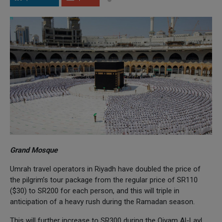
Grand Mosque
Umrah travel operators in Riyadh have doubled the price of
the pilgrim’s tour package from the regular price of SR110
($30) to SR200 for each person, and this will triple in
anticipation of a heavy rush during the Ramadan season.
This will further increase to SR300 during the Qiyam Al-Layl,