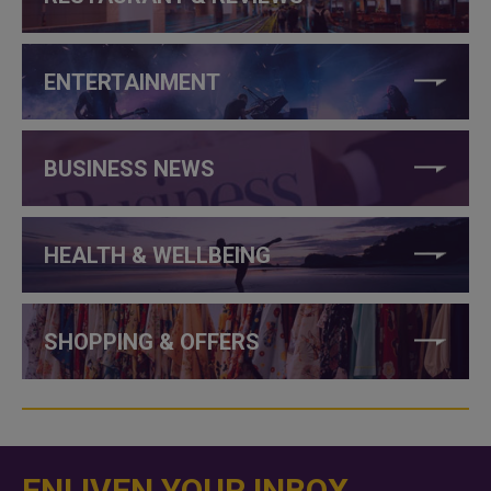
ENTERTAINMENT
BUSINESS NEWS
HEALTH & WELLBEING
SHOPPING & OFFERS
ENLIVEN YOUR INBOX