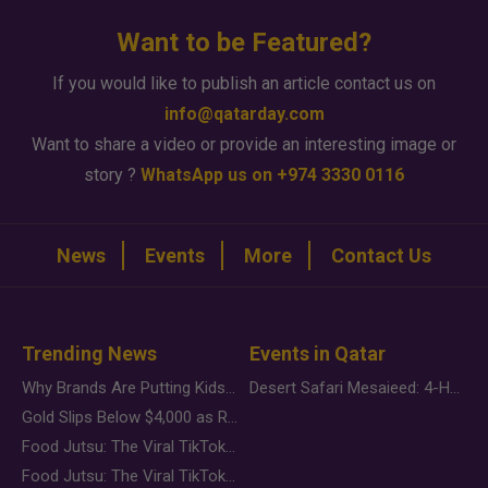
Want to be Featured?
If you would like to publish an article contact us on
info@qatarday.com
Want to share a video or provide an interesting image or
story ?
WhatsApp us on +974 3330 0116
News
Events
More
Contact Us
Trending News
Events in Qatar
Why Brands Are Putting Kids Behind the Camera in a New Instagram Trend
Desert Safari Mesaieed: 4-Hour Dunes & Inland Sea Adventure
Gold Slips Below $4,000 as Rate Fears Trump Geopolitical Risk
Food Jutsu: The Viral TikTok Trend Taking Over Social Media
Food Jutsu: The Viral TikTok Trend Taking Over Social Media