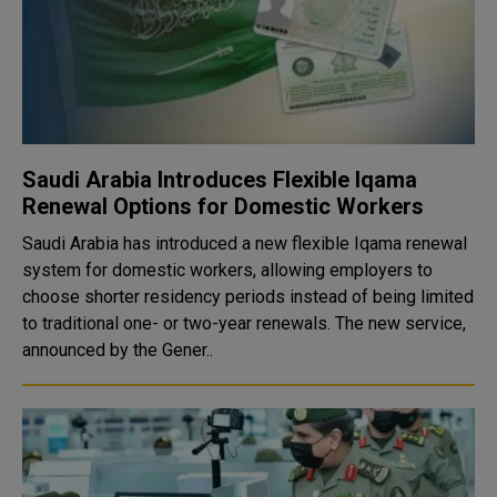
Saudi Arabia Introduces Flexible Iqama
Renewal Options for Domestic Workers
Saudi Arabia has introduced a new flexible Iqama renewal
system for domestic workers, allowing employers to
choose shorter residency periods instead of being limited
to traditional one- or two-year renewals. The new service,
announced by the Gener..