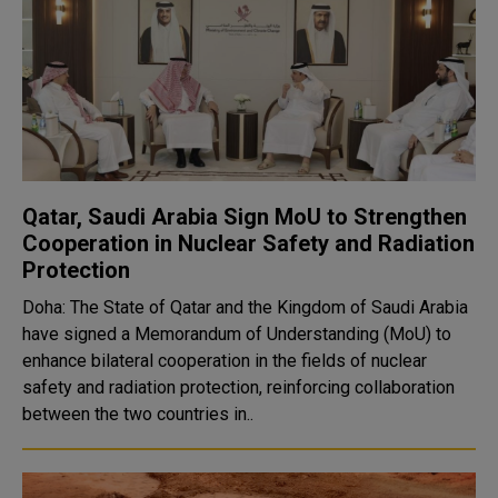
Qatar, Saudi Arabia Sign MoU to Strengthen
Cooperation in Nuclear Safety and Radiation
Protection
Doha: The State of Qatar and the Kingdom of Saudi Arabia
have signed a Memorandum of Understanding (MoU) to
enhance bilateral cooperation in the fields of nuclear
safety and radiation protection, reinforcing collaboration
between the two countries in..