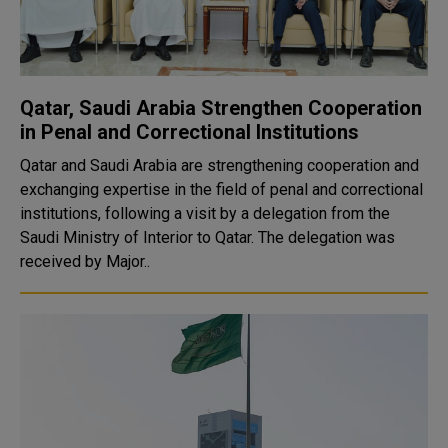
Qatar, Saudi Arabia Strengthen Cooperation
in Penal and Correctional Institutions
Qatar and Saudi Arabia are strengthening cooperation and
exchanging expertise in the field of penal and correctional
institutions, following a visit by a delegation from the
Saudi Ministry of Interior to Qatar. The delegation was
received by Major..