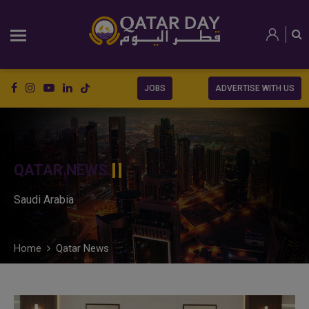
JOBS
ADVERTISE WITH US
QATAR NEWS
Saudi Arabia
Home
Qatar News