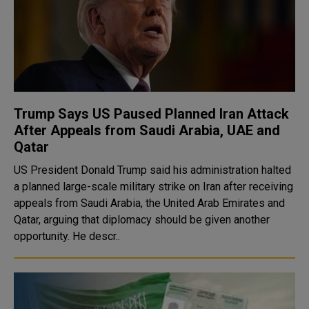
Trump Says US Paused Planned Iran Attack
After Appeals from Saudi Arabia, UAE and
Qatar
US President Donald Trump said his administration halted
a planned large-scale military strike on Iran after receiving
appeals from Saudi Arabia, the United Arab Emirates and
Qatar, arguing that diplomacy should be given another
opportunity. He descr..