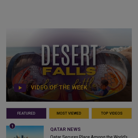
VIDEO OF THE WEEK
FEATURED
MOST VIEWED
TOP VIDEOS
QATAR NEWS
Qatar Secures Place Among the World's