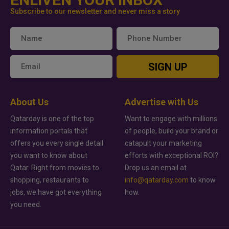
Subscribe to our newsletter and never miss a story
SIGN UP
About Us
Advertise with Us
Qatarday is one of the top
Want to engage with millions
information portals that
of people, build your brand or
offers you every single detail
catapult your marketing
you want to know about
efforts with exceptional ROI?
Qatar. Right from movies to
Drop us an email at
shopping, restaurants to
info@qatarday.com
to know
jobs, we have got everything
how.
you need.