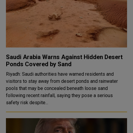
Saudi Arabia Warns Against Hidden Desert
Ponds Covered by Sand
Riyadh: Saudi authorities have warned residents and
visitors to stay away from desert ponds and rainwater
pools that may be concealed beneath loose sand
following recent rainfall, saying they pose a serious
safety risk despite...