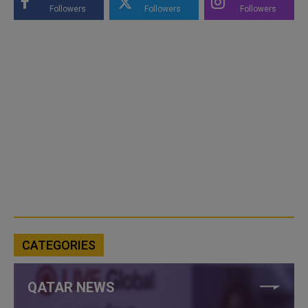
Followers
Followers
Followers
CATEGORIES
QATAR NEWS