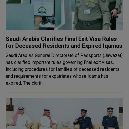
Saudi Arabia Clarifies Final Exit Visa Rules
for Deceased Residents and Expired Iqamas
Saudi Arabia’s General Directorate of Passports (Jawazat)
has clarified important rules governing final exit visas,
including procedures for families of deceased residents
and requirements for expatriates whose Iqama has
expired. The clarifi..