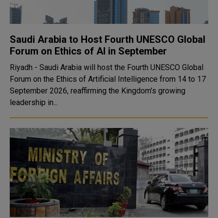
Saudi Arabia to Host Fourth UNESCO Global
Forum on Ethics of AI in September
Riyadh - Saudi Arabia will host the Fourth UNESCO Global
Forum on the Ethics of Artificial Intelligence from 14 to 17
September 2026, reaffirming the Kingdom’s growing
leadership in...