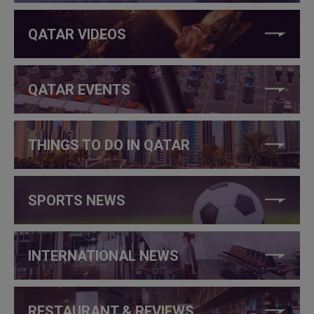
QATAR VIDEOS
QATAR EVENTS
THINGS TO DO IN QATAR
SPORTS NEWS
INTERNATIONAL NEWS
RESTAURANT & REVIEWS