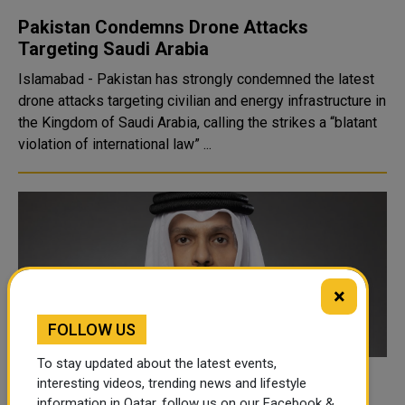
Pakistan Condemns Drone Attacks
Targeting Saudi Arabia
Islamabad - Pakistan has strongly condemned the latest
drone attacks targeting civilian and energy infrastructure in
the Kingdom of Saudi Arabia, calling the strikes a “blatant
violation of international law” ...
×
FOLLOW US
To stay updated about the latest events,
Qatars PM holds call with Saudi foreign
interesting videos, trending news and lifestyle
information in Qatar, follow us on our Facebook &