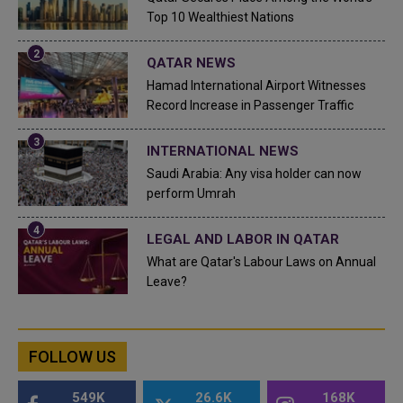
Top 10 Wealthiest Nations
QATAR NEWS
Hamad International Airport Witnesses
Record Increase in Passenger Traffic
INTERNATIONAL NEWS
Saudi Arabia: Any visa holder can now
perform Umrah
LEGAL AND LABOR IN QATAR
What are Qatar's Labour Laws on Annual
Leave?
FOLLOW US
549K
26.6K
168K