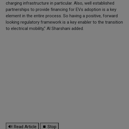
charging infrastructure in particular. Also, well established
partnerships to provide financing for EVs adoption is a key
element in the entire process. So having a positive, forward
looking regulatory framework is a key enabler to the transition
to electrical mobility,” Al Sharshani added.
🔊 Read Article
⏹ Stop