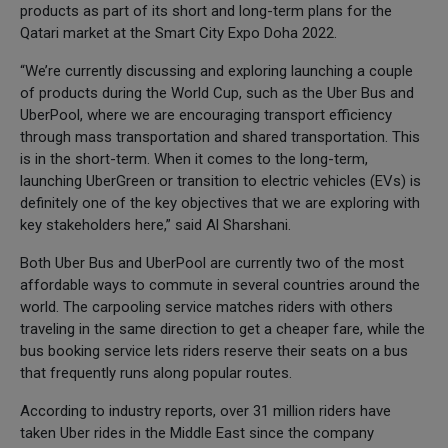
products as part of its short and long-term plans for the
Qatari market at the Smart City Expo Doha 2022.
“We’re currently discussing and exploring launching a couple
of products during the World Cup, such as the Uber Bus and
UberPool, where we are encouraging transport efficiency
through mass transportation and shared transportation. This
is in the short-term. When it comes to the long-term,
launching UberGreen or transition to electric vehicles (EVs) is
definitely one of the key objectives that we are exploring with
key stakeholders here,” said Al Sharshani.
Both Uber Bus and UberPool are currently two of the most
affordable ways to commute in several countries around the
world. The carpooling service matches riders with others
traveling in the same direction to get a cheaper fare, while the
bus booking service lets riders reserve their seats on a bus
that frequently runs along popular routes.
According to industry reports, over 31 million riders have
taken Uber rides in the Middle East since the company