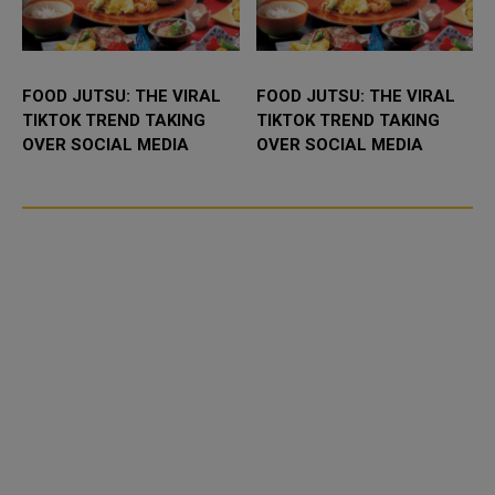
FOOD JUTSU: THE VIRAL
FOOD JUTSU: THE VIRAL
TIKTOK TREND TAKING
TIKTOK TREND TAKING
OVER SOCIAL MEDIA
OVER SOCIAL MEDIA