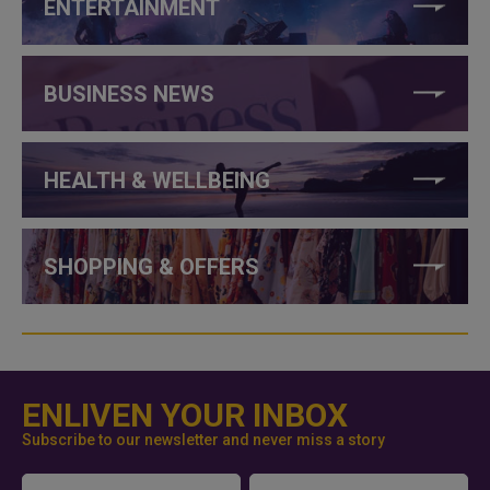
ENTERTAINMENT
BUSINESS NEWS
HEALTH & WELLBEING
SHOPPING & OFFERS
ENLIVEN YOUR INBOX
Subscribe to our newsletter and never miss a story