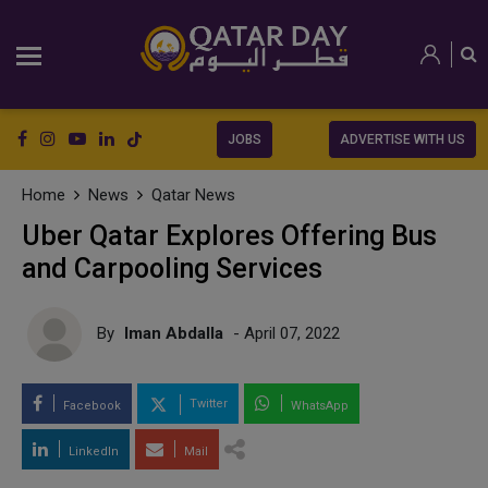
JOBS
ADVERTISE WITH US
Home
News
Qatar News
Uber Qatar Explores Offering Bus
and Carpooling Services
By
Iman Abdalla
- April 07, 2022
Twitter
Facebook
WhatsApp
LinkedIn
Mail