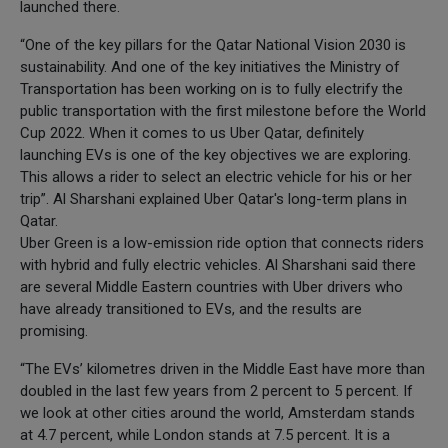
launched there.
“One of the key pillars for the Qatar National Vision 2030 is
sustainability. And one of the key initiatives the Ministry of
Transportation has been working on is to fully electrify the
public transportation with the first milestone before the World
Cup 2022. When it comes to us Uber Qatar, definitely
launching EVs is one of the key objectives we are exploring.
This allows a rider to select an electric vehicle for his or her
trip”. Al Sharshani explained Uber Qatar's long-term plans in
Qatar.
Uber Green is a low-emission ride option that connects riders
with hybrid and fully electric vehicles. Al Sharshani said there
are several Middle Eastern countries with Uber drivers who
have already transitioned to EVs, and the results are
promising.
“The EVs’ kilometres driven in the Middle East have more than
doubled in the last few years from 2 percent to 5 percent. If
we look at other cities around the world, Amsterdam stands
at 4.7 percent, while London stands at 7.5 percent. It is a