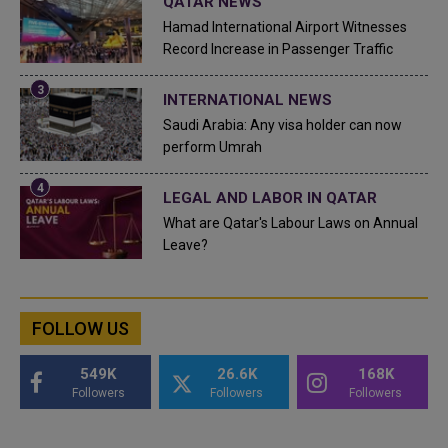
QATAR NEWS
Hamad International Airport Witnesses
Record Increase in Passenger Traffic
INTERNATIONAL NEWS
Saudi Arabia: Any visa holder can now
perform Umrah
LEGAL AND LABOR IN QATAR
What are Qatar's Labour Laws on Annual
Leave?
FOLLOW US
549K
26.6K
168K
Followers
Followers
Followers