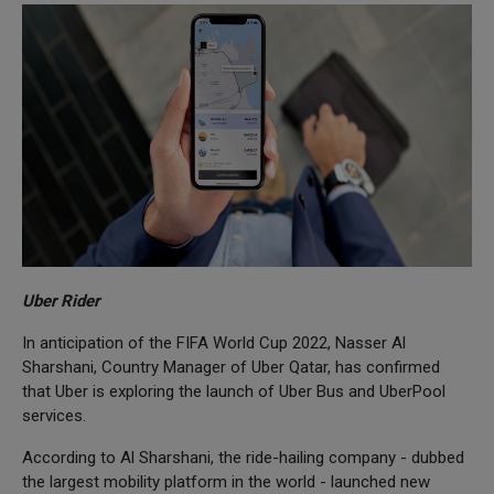
Uber Rider
In anticipation of the FIFA World Cup 2022, Nasser Al
Sharshani, Country Manager of Uber Qatar, has confirmed
that Uber is exploring the launch of Uber Bus and UberPool
services.
According to Al Sharshani, the ride-hailing company - dubbed
the largest mobility platform in the world - launched new