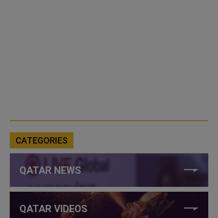
CATEGORIES
QATAR NEWS
QATAR VIDEOS