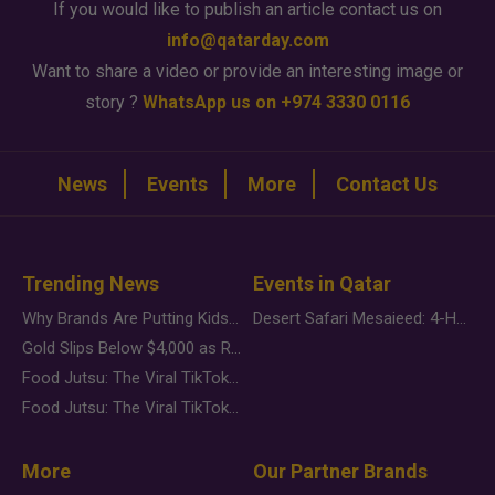
If you would like to publish an article contact us on
info@qatarday.com
Want to share a video or provide an interesting image or
story ?
WhatsApp us on +974 3330 0116
News
Events
More
Contact Us
Trending News
Events in Qatar
Why Brands Are Putting Kids Behind the Camera in a New Instagram Trend
Desert Safari Mesaieed: 4-Hour Dunes & Inland Sea Adventure
Gold Slips Below $4,000 as Rate Fears Trump Geopolitical Risk
Food Jutsu: The Viral TikTok Trend Taking Over Social Media
Food Jutsu: The Viral TikTok Trend Taking Over Social Media
More
Our Partner Brands