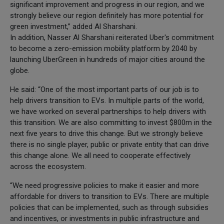
significant improvement and progress in our region, and we
strongly believe our region definitely has more potential for
green investment,” added Al Sharshani.
In addition, Nasser Al Sharshani reiterated Uber's commitment
to become a zero-emission mobility platform by 2040 by
launching UberGreen in hundreds of major cities around the
globe.
He said: “One of the most important parts of our job is to
help drivers transition to EVs. In multiple parts of the world,
we have worked on several partnerships to help drivers with
this transition. We are also committing to invest $800m in the
next five years to drive this change. But we strongly believe
there is no single player, public or private entity that can drive
this change alone. We all need to cooperate effectively
across the ecosystem.
“We need progressive policies to make it easier and more
affordable for drivers to transition to EVs. There are multiple
policies that can be implemented, such as through subsidies
and incentives, or investments in public infrastructure and