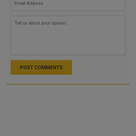
POST COMMENTS