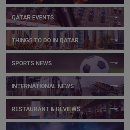
QATAR EVENTS
THINGS TO DO IN QATAR
SPORTS NEWS
INTERNATIONAL NEWS
RESTAURANT & REVIEWS