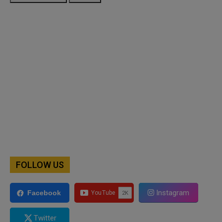
FOLLOW US
Instagram
Facebook
Twitter