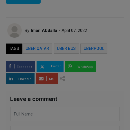
By
Iman Abdalla
- April 07, 2022
TAGS
UBER QATAR
UBER BUS
UBERPOOL
Twitter
Facebook
WhatsApp
LinkedIn
Mail
Leave a comment