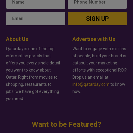
SIGN UP
About Us
Advertise with Us
Qatarday is one of the top
Want to engage with millions
information portals that
of people, build your brand or
offers you every single detail
catapult your marketing
you want to know about
efforts with exceptional ROI?
Qatar. Right from movies to
Drop us an email at
shopping, restaurants to
info@qatarday.com
to know
jobs, we have got everything
how.
you need.
Want to be Featured?