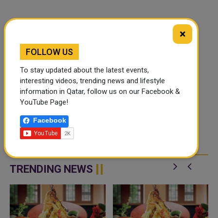
×
FOLLOW US
To stay updated about the latest events,
interesting videos, trending news and lifestyle
information in Qatar, follow us on our Facebook &
YouTube Page!
Facebook
TRENDING NEWS