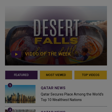
VIDEO OF THE WEEK
FEATURED
MOST VIEWED
TOP VIDEOS
QATAR NEWS
Qatar Secures Place Among the World's
Top 10 Wealthiest Nations