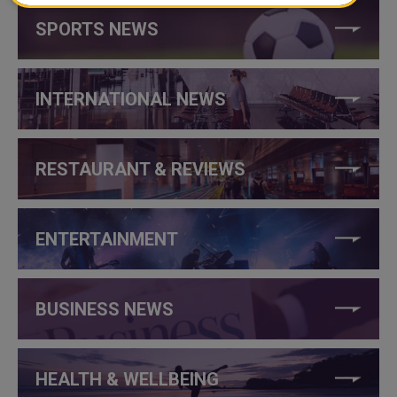
SPORTS NEWS
INTERNATIONAL NEWS
RESTAURANT & REVIEWS
ENTERTAINMENT
BUSINESS NEWS
HEALTH & WELLBEING