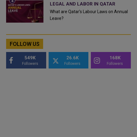
LEGAL AND LABOR IN QATAR
What are Qatar's Labour Laws on Annual
Leave?
FOLLOW US
549K
26.6K
168K
Followers
Followers
Followers