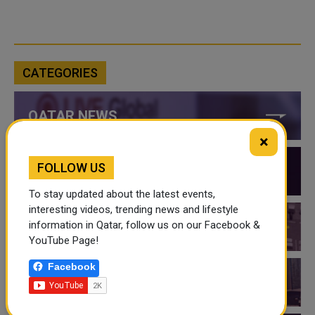
CATEGORIES
QATAR NEWS
×
FOLLOW US
QATAR VIDEOS
To stay updated about the latest events,
interesting videos, trending news and lifestyle
information in Qatar, follow us on our Facebook &
QATAR EVENTS
YouTube Page!
Facebook
THINGS TO DO IN QATAR