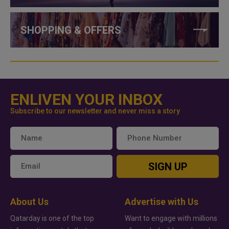
SHOPPING & OFFERS
ENLIVEN YOUR INBOX
Subscribe to our newsletter and never miss a story
SIGN UP
About Us
Advertise with Us
Qatarday is one of the top
Want to engage with millions