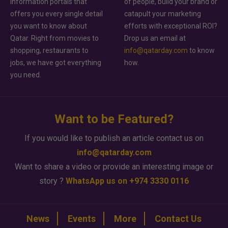
information portals that
of people, build your brand or
offers you every single detail
catapult your marketing
you want to know about
efforts with exceptional ROI?
Qatar. Right from movies to
Drop us an email at
shopping, restaurants to
info@qatarday.com
to know
jobs, we have got everything
how.
you need.
Want to be Featured?
If you would like to publish an article contact us on
info@qatarday.com
Want to share a video or provide an interesting image or
story ?
WhatsApp us on +974 3330 0116
News
Events
More
Contact Us