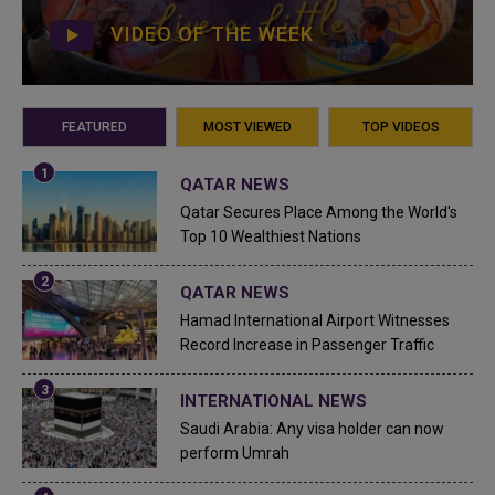
VIDEO OF THE WEEK
FEATURED
MOST VIEWED
TOP VIDEOS
QATAR NEWS
Qatar Secures Place Among the World's
Top 10 Wealthiest Nations
QATAR NEWS
Hamad International Airport Witnesses
Record Increase in Passenger Traffic
INTERNATIONAL NEWS
Saudi Arabia: Any visa holder can now
perform Umrah