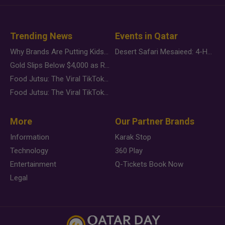
Trending News
Events in Qatar
Why Brands Are Putting Kids Behind the Camera in a New Instagram Trend
Desert Safari Mesaieed: 4-Hour Dunes & Inland Sea Adventure
Gold Slips Below $4,000 as Rate Fears Trump Geopolitical Risk
Food Jutsu: The Viral TikTok Trend Taking Over Social Media
Food Jutsu: The Viral TikTok Trend Taking Over Social Media
More
Our Partner Brands
Information
Karak Stop
Technology
360 Play
Entertainment
Q-Tickets Book Now
Legal