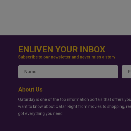
ENLIVEN YOUR INBOX
Subscribe to our newsletter and never miss a story
About Us
Qatarday is one of the top information portals that offers you
want to know about Qatar. Right from movies to shopping, re
got everything you need.