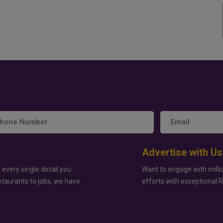
Advertise with Us
 every single detail you
Want to engage with milli
staurants to jobs, we have
efforts with exceptional 