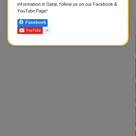
information in Qatar, follow us on our Facebook &
YouTube Page!
Facebook