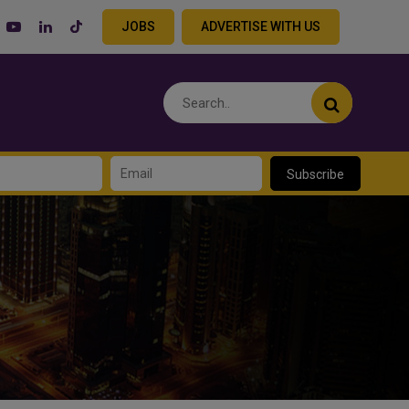
JOBS
ADVERTISE WITH US
Subscribe