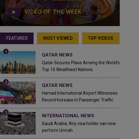
VIDEO OF THE WEEK
FEATURED
MOST VIEWED
TOP VIDEOS
QATAR NEWS
Qatar Secures Place Among the World's
Top 10 Wealthiest Nations
QATAR NEWS
Hamad International Airport Witnesses
Record Increase in Passenger Traffic
INTERNATIONAL NEWS
Saudi Arabia: Any visa holder can now
perform Umrah