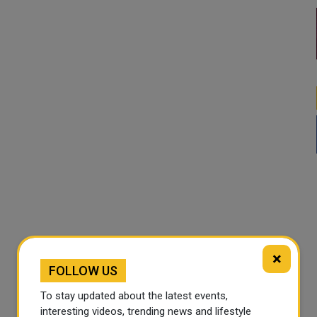
×
FOLLOW US
To stay updated about the latest events,
interesting videos, trending news and lifestyle