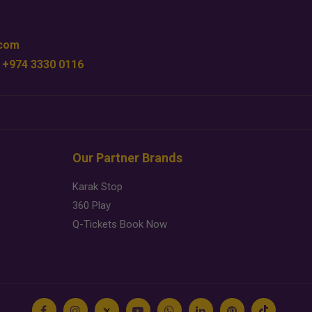
.com
 +974 3330 0116
Our Partner Brands
Karak Stop
360 Play
Q-Tickets Book Now