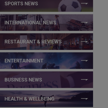
SPORTS NEWS
INTERNATIONAL NEWS
RESTAURANT & REVIEWS
ENTERTAINMENT
BUSINESS NEWS
HEALTH & WELLBEING