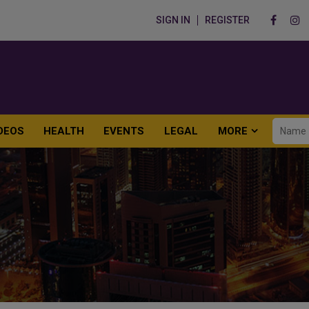
SIGN IN
REGISTER
DEOS
HEALTH
EVENTS
LEGAL
MORE