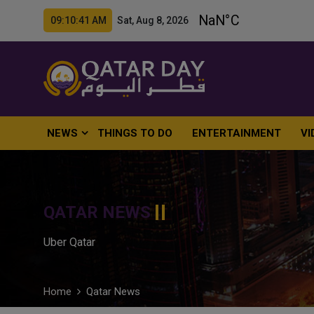
09:10:42 AM Sat, Aug 8, 2026
NEWS
THINGS TO DO
ENTERTAINMENT
VI
QATAR NEWS
Uber Qatar
Home
Qatar News