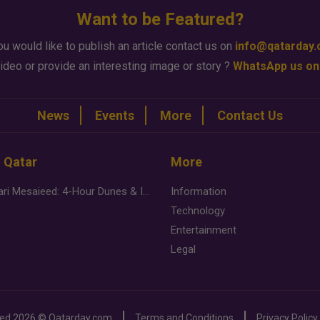
Want to be Featured?
ou would like to publish an article contact us on
info@qatarday
ideo or provide an interesting image or story ?
WhatsApp us on
News
Events
More
Contact Us
n Qatar
More
Desert Safari Mesaieed: 4-Hour Dunes & Inland Sea Adventure
Information
Technology
Entertainment
Legal
ved
2026 ©
Qatarday.com
Terms and Conditions
Privacy Policy