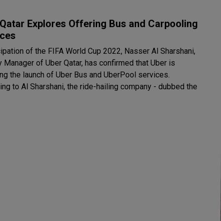
Qatar Explores Offering Bus and Carpooling
ices
icipation of the FIFA World Cup 2022, Nasser Al Sharshani,
y Manager of Uber Qatar, has confirmed that Uber is
ing the launch of Uber Bus and UberPool services.
ing to Al Sharshani, the ride-hailing company - dubbed the