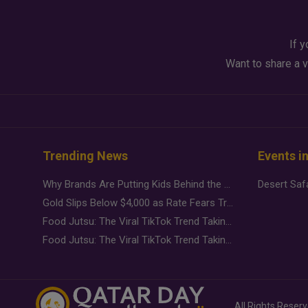
If y
Want to share a v
Trending News
Events i
Why Brands Are Putting Kids Behind the Camera in a New Instagram Trend
Gold Slips Below $4,000 as Rate Fears Trump Geopolitical Risk
Food Jutsu: The Viral TikTok Trend Taking Over Social Media
Food Jutsu: The Viral TikTok Trend Taking Over Social Media
All Rights Reser