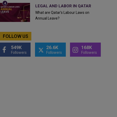
LEGAL AND LABOR IN QATAR
What are Qatar's Labour Laws on
Annual Leave?
FOLLOW US
549K
26.6K
168K
Followers
Followers
Followers