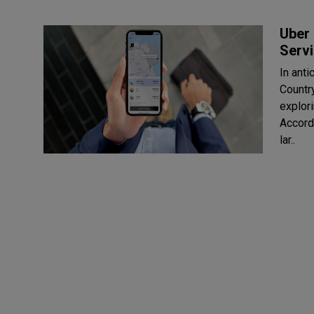
Uber 
Serv
In ant
Countr
explor
Accord
lar..