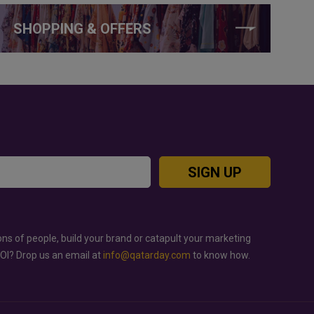
SHOPPING & OFFERS
SIGN UP
ons of people, build your brand or catapult your marketing
ROI? Drop us an email at
info@qatarday.com
to know how.