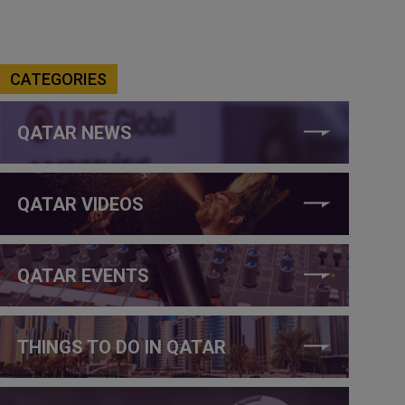
CATEGORIES
QATAR NEWS
QATAR VIDEOS
QATAR EVENTS
THINGS TO DO IN QATAR