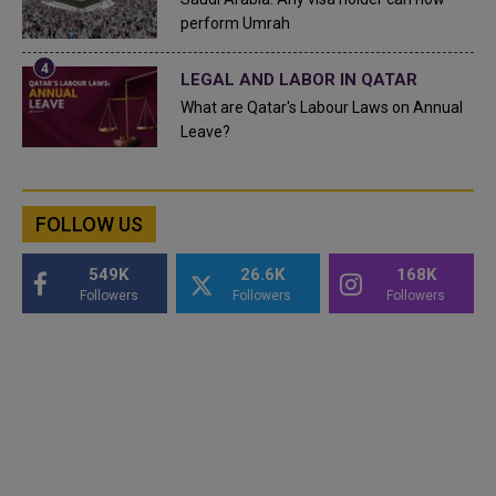
perform Umrah
LEGAL AND LABOR IN QATAR
What are Qatar's Labour Laws on Annual
Leave?
FOLLOW US
549K
26.6K
168K
Followers
Followers
Followers