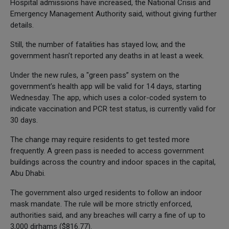
Hospital admissions have increased, the National Crisis and
Emergency Management Authority said, without giving further
details.
Still, the number of fatalities has stayed low, and the
government hasn’t reported any deaths in at least a week.
Under the new rules, a "green pass” system on the
government’s health app will be valid for 14 days, starting
Wednesday. The app, which uses a color-coded system to
indicate vaccination and PCR test status, is currently valid for
30 days.
The change may require residents to get tested more
frequently. A green pass is needed to access government
buildings across the country and indoor spaces in the capital,
Abu Dhabi.
The government also urged residents to follow an indoor
mask mandate. The rule will be more strictly enforced,
authorities said, and any breaches will carry a fine of up to
3,000 dirhams ($816.77).