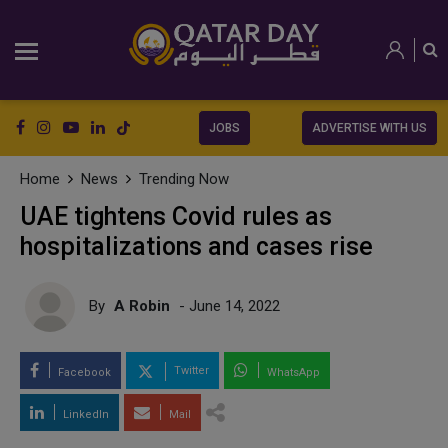
JOBS
ADVERTISE WITH US
Home
News
Trending Now
UAE tightens Covid rules as
hospitalizations and cases rise
By
A Robin
- June 14, 2022
Twitter
Facebook
WhatsApp
LinkedIn
Mail