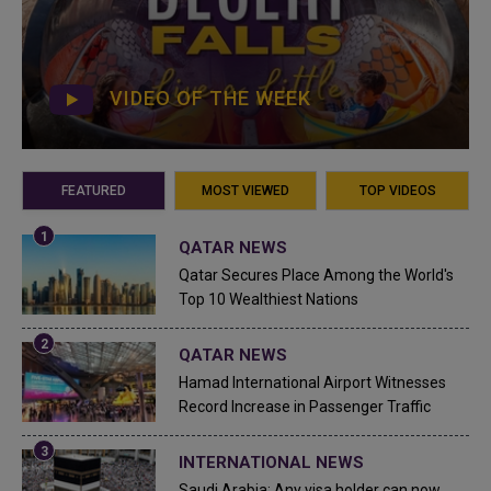
VIDEO OF THE WEEK
FEATURED
MOST VIEWED
TOP VIDEOS
QATAR NEWS
Qatar Secures Place Among the World's
Top 10 Wealthiest Nations
QATAR NEWS
Hamad International Airport Witnesses
Record Increase in Passenger Traffic
INTERNATIONAL NEWS
Saudi Arabia: Any visa holder can now