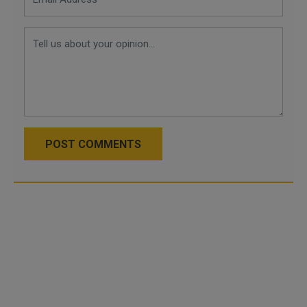
POST COMMENTS