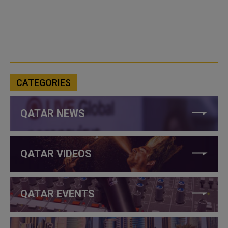
CATEGORIES
QATAR NEWS
QATAR VIDEOS
QATAR EVENTS