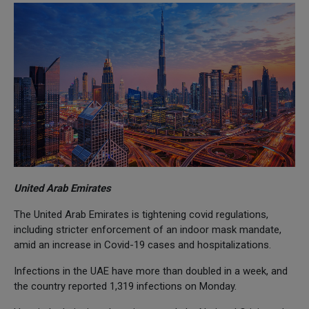
United Arab Emirates
The United Arab Emirates is tightening covid regulations,
including stricter enforcement of an indoor mask mandate,
amid an increase in Covid-19 cases and hospitalizations.
Infections in the UAE have more than doubled in a week, and
the country reported 1,319 infections on Monday.