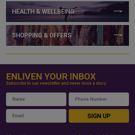
HEALTH & WELLBEING
SHOPPING & OFFERS
ENLIVEN YOUR INBOX
Subscribe to our newsletter and never miss a story
SIGN UP