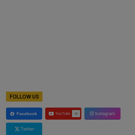
FOLLOW US
Instagram
Facebook
Twitter