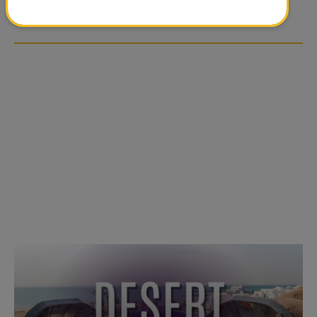
OVER SOCIAL MEDIA
OVER SOCIAL MEDIA