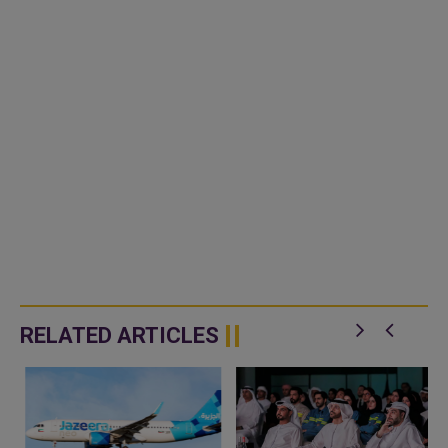
RELATED ARTICLES