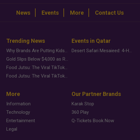
News
Events
More
Contact Us
Trending News
Events in Qatar
Why Brands Are Putting Kids Behind the Camera in a New Instagram Trend
Desert Safari Mesaieed: 4-Hour Dunes & Inland Sea Adventure
Gold Slips Below $4,000 as Rate Fears Trump Geopolitical Risk
Food Jutsu: The Viral TikTok Trend Taking Over Social Media
Food Jutsu: The Viral TikTok Trend Taking Over Social Media
More
Our Partner Brands
Information
Karak Stop
Technology
360 Play
Entertainment
Q-Tickets Book Now
Legal