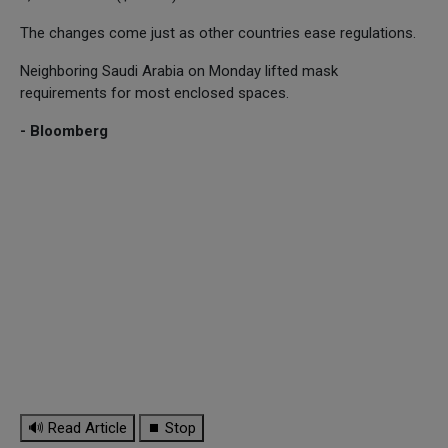
The changes come just as other countries ease regulations.
Neighboring Saudi Arabia on Monday lifted mask
requirements for most enclosed spaces.
- Bloomberg
🔊 Read Article
⏹ Stop