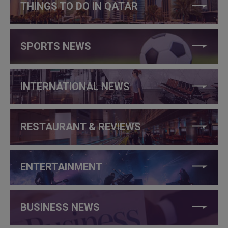
THINGS TO DO IN QATAR
SPORTS NEWS
INTERNATIONAL NEWS
RESTAURANT & REVIEWS
ENTERTAINMENT
BUSINESS NEWS