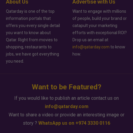
About Us
Advertise with Us
Qatarday is one of the top
Want to engage with millions
information portals that
of people, build your brand or
offers you every single detail
catapult your marketing
you want to know about
efforts with exceptional ROI?
Qatar. Right from movies to
Drop us an email at
shopping, restaurants to
info@qatarday.com
to know
jobs, we have got everything
how.
you need.
Want to be Featured?
If you would like to publish an article contact us on
info@qatarday.com
Want to share a video or provide an interesting image or
story ?
WhatsApp us on +974 3330 0116