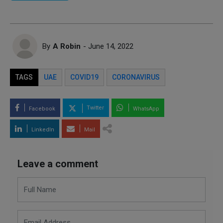
By
A Robin
- June 14, 2022
TAGS
UAE
COVID19
CORONAVIRUS
Twitter
Facebook
WhatsApp
LinkedIn
Mail
Leave a comment