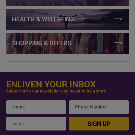
HEALTH & WELLBEING
SHOPPING & OFFERS
ENLIVEN YOUR INBOX
Subscribe to our newsletter and never miss a story
SIGN UP