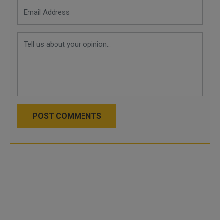
POST COMMENTS