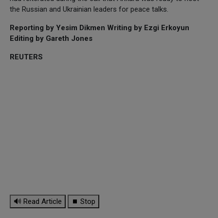
the Russian and Ukrainian leaders for peace talks.
Reporting by Yesim Dikmen Writing by Ezgi Erkoyun
Editing by Gareth Jones
REUTERS
🔊 Read Article
⏹ Stop