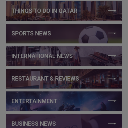
THINGS TO DO IN QATAR
SPORTS NEWS
INTERNATIONAL NEWS
RESTAURANT & REVIEWS
ENTERTAINMENT
BUSINESS NEWS