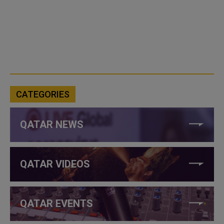
CATEGORIES
QATAR NEWS
QATAR VIDEOS
QATAR EVENTS