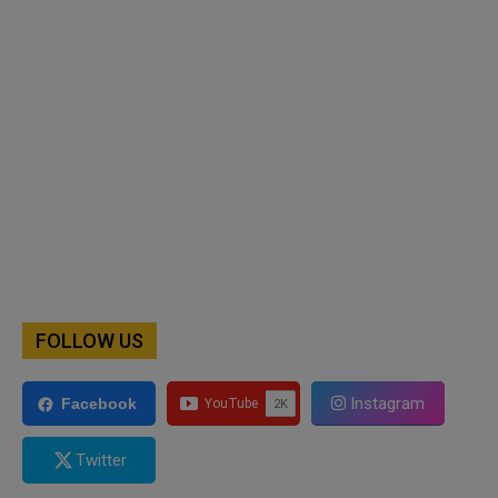
FOLLOW US
Instagram
Facebook
Twitter