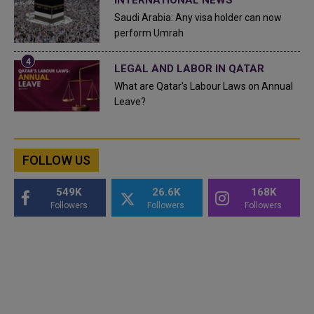
Saudi Arabia: Any visa holder can now
perform Umrah
LEGAL AND LABOR IN QATAR
What are Qatar's Labour Laws on Annual
Leave?
FOLLOW US
549K
26.6K
168K
Followers
Followers
Followers