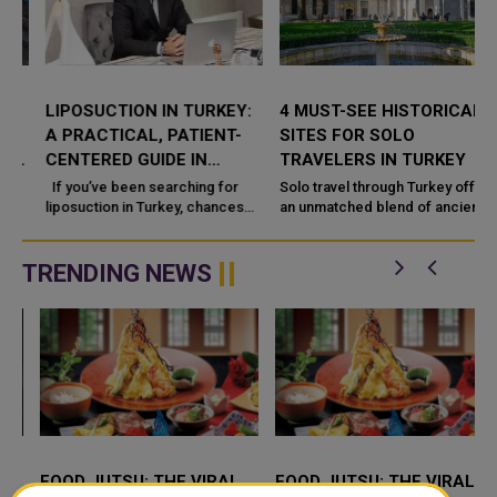
LIPOSUCTION IN TURKEY:
4 MUST-SEE HISTORICAL
A PRACTICAL, PATIENT-
SITES FOR SOLO
CENTERED GUIDE IN
TRAVELERS IN TURKEY
ISTANBUL (DR. HÜSEYIN
If you’ve been searching for
Solo travel through Turkey offers
KANDULU)
liposuction in Turkey, chances
an unmatched blend of ancient
are you
stories, architectural brilliance,
and shifting landscapes.
TRENDING NEWS
FOOD JUTSU: THE VIRAL
FOOD JUTSU: THE VIRAL