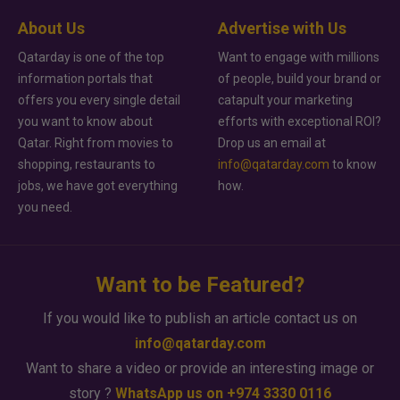
About Us
Advertise with Us
Qatarday is one of the top
Want to engage with millions
information portals that
of people, build your brand or
offers you every single detail
catapult your marketing
you want to know about
efforts with exceptional ROI?
Qatar. Right from movies to
Drop us an email at
shopping, restaurants to
info@qatarday.com
to know
jobs, we have got everything
how.
you need.
Want to be Featured?
If you would like to publish an article contact us on
info@qatarday.com
Want to share a video or provide an interesting image or
story ?
WhatsApp us on +974 3330 0116