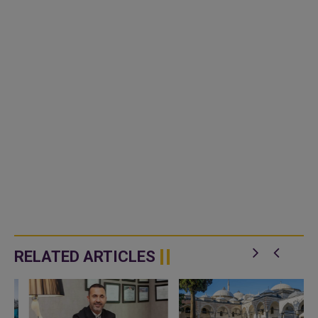
RELATED ARTICLES