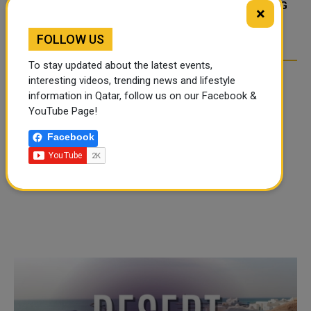
TIKTOK TREND TAKING
TIKTOK TREND TAKING
×
OVER SOCIAL MEDIA
OVER SOCIAL MEDIA
FOLLOW US
To stay updated about the latest events,
interesting videos, trending news and lifestyle
information in Qatar, follow us on our Facebook &
YouTube Page!
Facebook