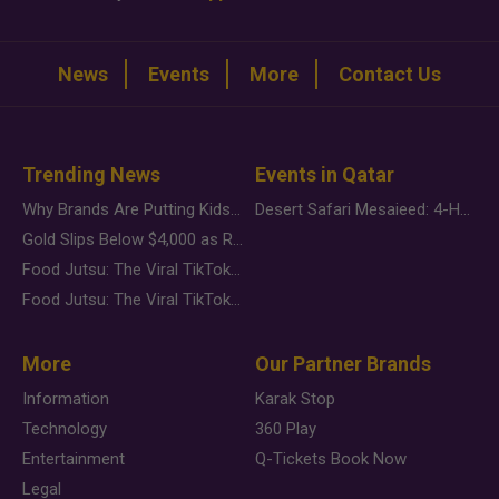
News
Events
More
Contact Us
Trending News
Events in Qatar
Why Brands Are Putting Kids Behind the Camera in a New Instagram Trend
Desert Safari Mesaieed: 4-Hour Dunes & Inland Sea Adventure
Gold Slips Below $4,000 as Rate Fears Trump Geopolitical Risk
Food Jutsu: The Viral TikTok Trend Taking Over Social Media
Food Jutsu: The Viral TikTok Trend Taking Over Social Media
More
Our Partner Brands
Information
Karak Stop
Technology
360 Play
Entertainment
Q-Tickets Book Now
Legal