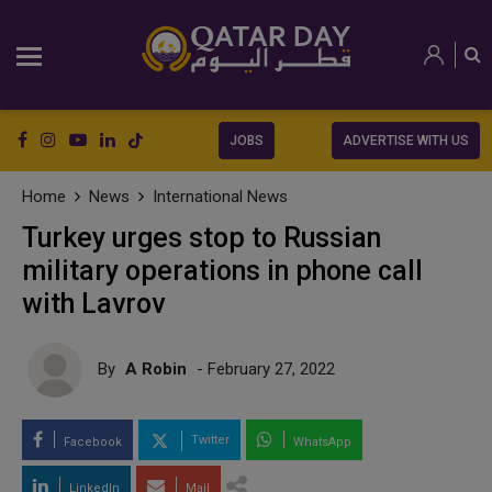
JOBS
ADVERTISE WITH US
Home
News
International News
Turkey urges stop to Russian
military operations in phone call
with Lavrov
By
A Robin
- February 27, 2022
Twitter
Facebook
WhatsApp
LinkedIn
Mail