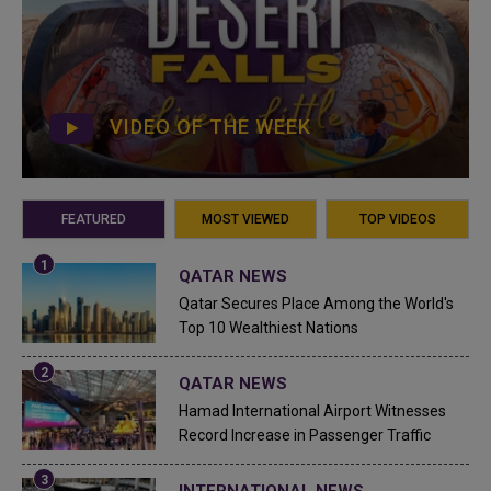
VIDEO OF THE WEEK
FEATURED
MOST VIEWED
TOP VIDEOS
QATAR NEWS
Qatar Secures Place Among the World's
Top 10 Wealthiest Nations
QATAR NEWS
Hamad International Airport Witnesses
Record Increase in Passenger Traffic
INTERNATIONAL NEWS