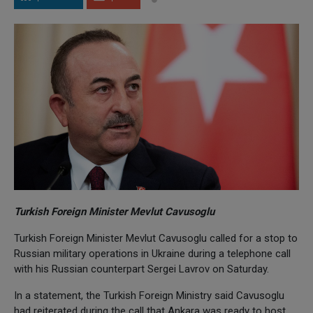
Turkish Foreign Minister Mevlut Cavusoglu
Turkish Foreign Minister Mevlut Cavusoglu called for a stop to
Russian military operations in Ukraine during a telephone call
with his Russian counterpart Sergei Lavrov on Saturday.
In a statement, the Turkish Foreign Ministry said Cavusoglu
had reiterated during the call that Ankara was ready to host