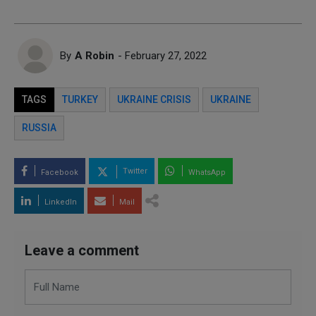
By
A Robin
- February 27, 2022
TAGS
TURKEY
UKRAINE CRISIS
UKRAINE
RUSSIA
Twitter
Facebook
WhatsApp
LinkedIn
Mail
Leave a comment