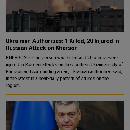
Ukrainian Authorities: 1 Killed, 20 Injured in
Russian Attack on Kherson
KHERSON — One person was killed and 20 others were
injured in Russian attacks on the southern Ukrainian city of
Kherson and surrounding areas, Ukrainian authorities said,
in the latest in a near-daily pattern of strikes on the
region'...