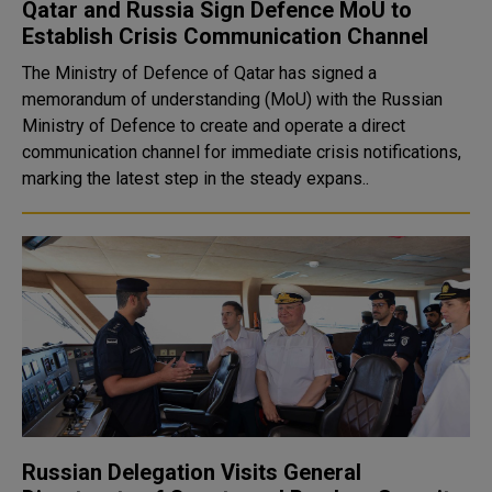
Qatar and Russia Sign Defence MoU to
Establish Crisis Communication Channel
The Ministry of Defence of Qatar has signed a
memorandum of understanding (MoU) with the Russian
Ministry of Defence to create and operate a direct
communication channel for immediate crisis notifications,
marking the latest step in the steady expans..
Russian Delegation Visits General