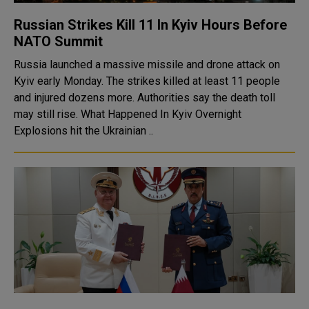
Russian Strikes Kill 11 In Kyiv Hours Before
NATO Summit
Russia launched a massive missile and drone attack on
Kyiv early Monday. The strikes killed at least 11 people
and injured dozens more. Authorities say the death toll
may still rise. What Happened In Kyiv Overnight
Explosions hit the Ukrainian ..