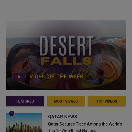
VIDEO OF THE WEEK
FEATURED
MOST VIEWED
TOP VIDEOS
QATAR NEWS
Qatar Secures Place Among the World's
Top 10 Wealthiest Nations