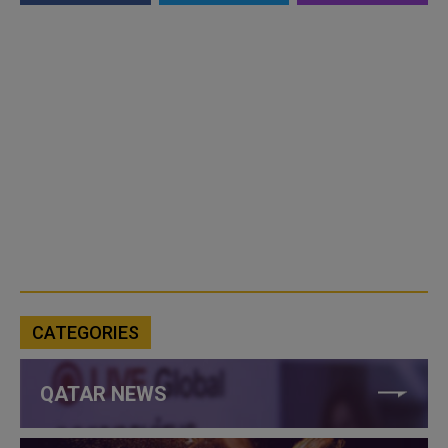
CATEGORIES
QATAR NEWS