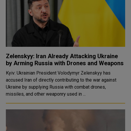
Zelenskyy: Iran Already Attacking Ukraine
by Arming Russia with Drones and Weapons
Kyiv: Ukrainian President Volodymyr Zelenskyy has
accused Iran of directly contributing to the war against
Ukraine by supplying Russia with combat drones,
missiles, and other weaponry used in ...