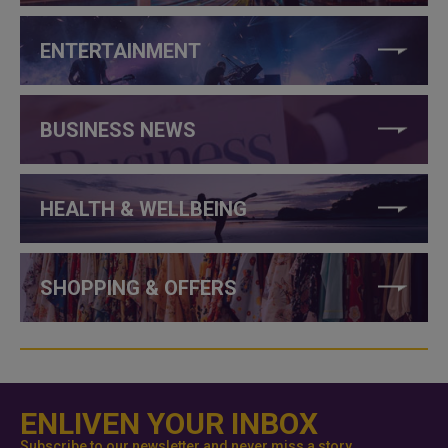
ENTERTAINMENT
BUSINESS NEWS
HEALTH & WELLBEING
SHOPPING & OFFERS
ENLIVEN YOUR INBOX
Subscribe to our newsletter and never miss a story