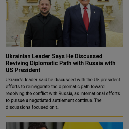
Ukrainian Leader Says He Discussed
Reviving Diplomatic Path with Russia with
US President
Ukraine’s leader said he discussed with the US president
efforts to reinvigorate the diplomatic path toward
resolving the conflict with Russia, as international efforts
to pursue a negotiated settlement continue. The
discussions focused on t..