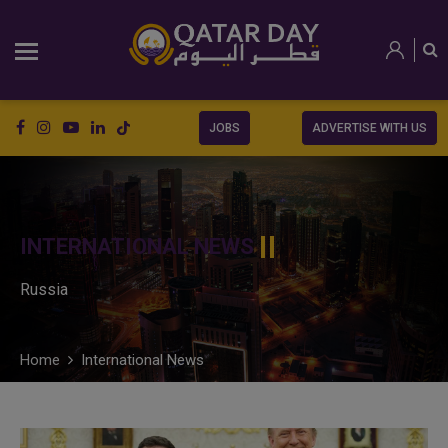
JOBS
ADVERTISE WITH US
INTERNATIONAL NEWS
Russia
Home
International News