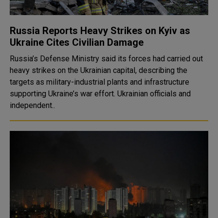
Russia Reports Heavy Strikes on Kyiv as
Ukraine Cites Civilian Damage
Russia’s Defense Ministry said its forces had carried out
heavy strikes on the Ukrainian capital, describing the
targets as military-industrial plants and infrastructure
supporting Ukraine’s war effort. Ukrainian officials and
independent..