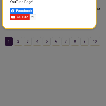
YouTube Page!
The guns are not going quiet. Washington and Tehran
traded fresh strikes Wednesday. The exchange marks the
Facebook
most severe escalation since both sides reached a
ceasefire in April. Now Moscow is stepping in — and its
message is blunt. Russia Bre..
1
2
3
4
5
6
7
8
9
10
…