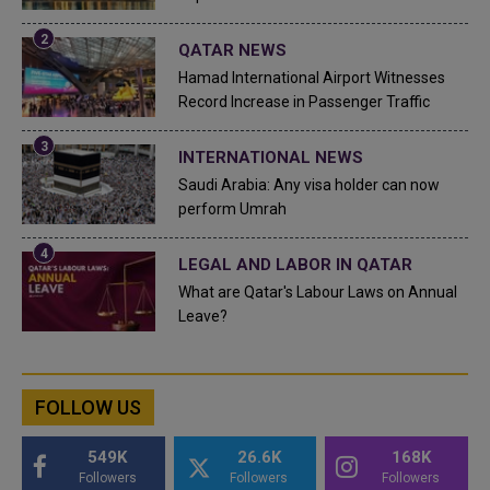
QATAR NEWS
Hamad International Airport Witnesses
Record Increase in Passenger Traffic
INTERNATIONAL NEWS
Saudi Arabia: Any visa holder can now
perform Umrah
LEGAL AND LABOR IN QATAR
What are Qatar's Labour Laws on Annual
Leave?
FOLLOW US
549K
26.6K
168K
Followers
Followers
Followers