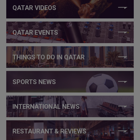
QATAR VIDEOS
QATAR EVENTS
THINGS TO DO IN QATAR
SPORTS NEWS
INTERNATIONAL NEWS
RESTAURANT & REVIEWS