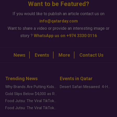
Want to be Featured?
If you would like to publish an article contact us on
info@qatarday.com
Want to share a video or provide an interesting image or
story ?
WhatsApp us on +974 3330 0116
News
Events
More
Contact Us
Trending News
Events in Qatar
Why Brands Are Putting Kids Behind the Camera in a New Instagram Trend
Desert Safari Mesaieed: 4-Hour Dunes & Inland Sea Adventure
Gold Slips Below $4,000 as Rate Fears Trump Geopolitical Risk
Food Jutsu: The Viral TikTok Trend Taking Over Social Media
Food Jutsu: The Viral TikTok Trend Taking Over Social Media