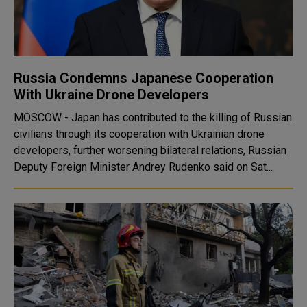
Russia Condemns Japanese Cooperation
With Ukraine Drone Developers
MOSCOW - Japan has contributed to the killing of Russian
civilians through its cooperation with Ukrainian drone
developers, further worsening bilateral relations, Russian
Deputy Foreign Minister Andrey Rudenko said on Sat...