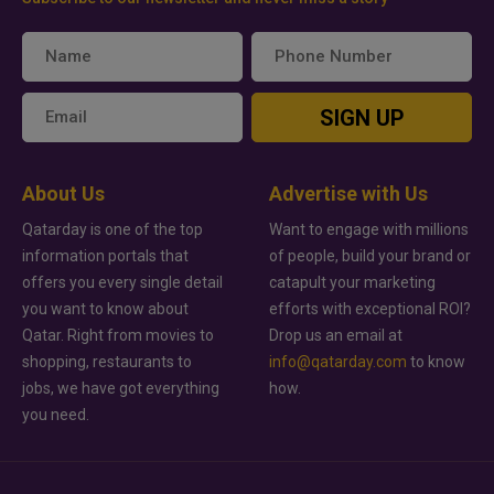
SIGN UP
About Us
Advertise with Us
Qatarday is one of the top
Want to engage with millions
information portals that
of people, build your brand or
offers you every single detail
catapult your marketing
you want to know about
efforts with exceptional ROI?
Qatar. Right from movies to
Drop us an email at
shopping, restaurants to
info@qatarday.com
to know
jobs, we have got everything
how.
you need.