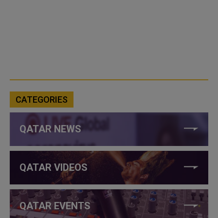
CATEGORIES
QATAR NEWS
QATAR VIDEOS
QATAR EVENTS