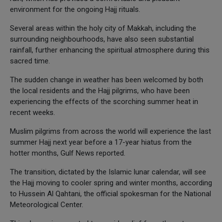
environment for the ongoing Hajj rituals.
Several areas within the holy city of Makkah, including the
surrounding neighbourhoods, have also seen substantial
rainfall, further enhancing the spiritual atmosphere during this
sacred time.
The sudden change in weather has been welcomed by both
the local residents and the Hajj pilgrims, who have been
experiencing the effects of the scorching summer heat in
recent weeks.
Muslim pilgrims from across the world will experience the last
summer Hajj next year before a 17-year hiatus from the
hotter months, Gulf News reported.
The transition, dictated by the Islamic lunar calendar, will see
the Hajj moving to cooler spring and winter months, according
to Hussein Al Qahtani, the official spokesman for the National
Meteorological Center.