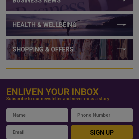
BUSINESS NEWS
HEALTH & WELLBEING
SHOPPING & OFFERS
ENLIVEN YOUR INBOX
Subscribe to our newsletter and never miss a story
SIGN UP