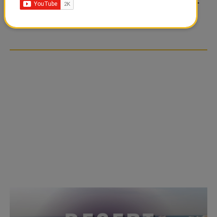
FOOD JUTSU: THE VIRAL
FOOD JUTSU: THE VIRAL
TIKTOK TREND TAKING
TIKTOK TREND TAKING
OVER SOCIAL MEDIA
OVER SOCIAL MEDIA