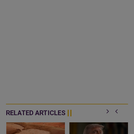
RELATED ARTICLES