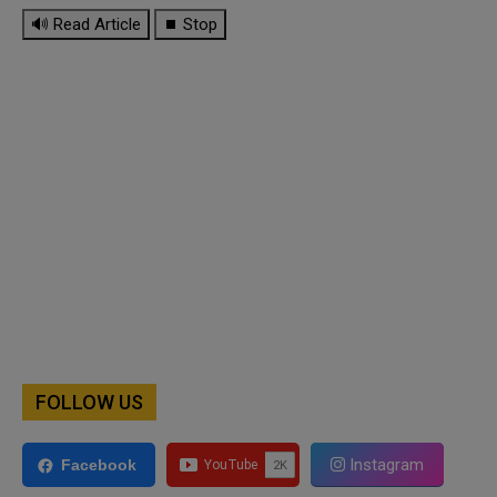
🔊 Read Article
⏹ Stop
FOLLOW US
Instagram
Facebook