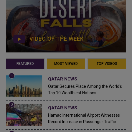
VIDEO OF THE WEEK
FEATURED
MOST VIEWED
TOP VIDEOS
QATAR NEWS
Qatar Secures Place Among the World's
Top 10 Wealthiest Nations
QATAR NEWS
Hamad International Airport Witnesses
Record Increase in Passenger Traffic