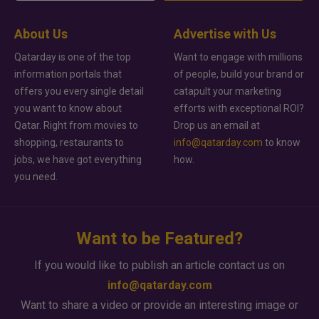
About Us
Advertise with Us
Qatarday is one of the top
Want to engage with millions
information portals that
of people, build your brand or
offers you every single detail
catapult your marketing
you want to know about
efforts with exceptional ROI?
Qatar. Right from movies to
Drop us an email at
shopping, restaurants to
info@qatarday.com
to know
jobs, we have got everything
how.
you need.
Want to be Featured?
If you would like to publish an article contact us on
info@qatarday.com
Want to share a video or provide an interesting image or