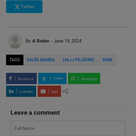
Twitter
By
A Robin
- June 19, 2024
TAGS
SAUDI ARABIA
HAJJ PILGRIMS
RAIN
Twitter
Facebook
WhatsApp
LinkedIn
Mail
Leave a comment