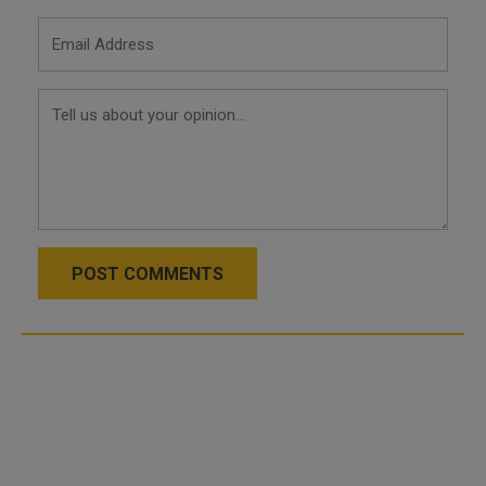
POST COMMENTS