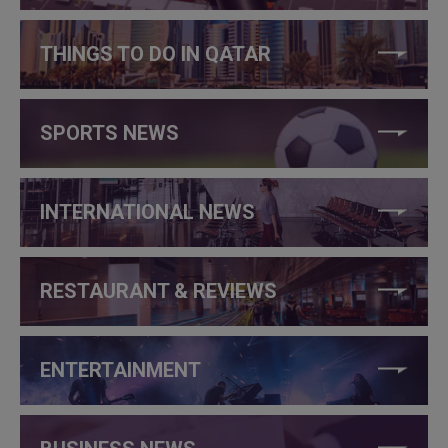
THINGS TO DO IN QATAR
SPORTS NEWS
INTERNATIONAL NEWS
RESTAURANT & REVIEWS
ENTERTAINMENT