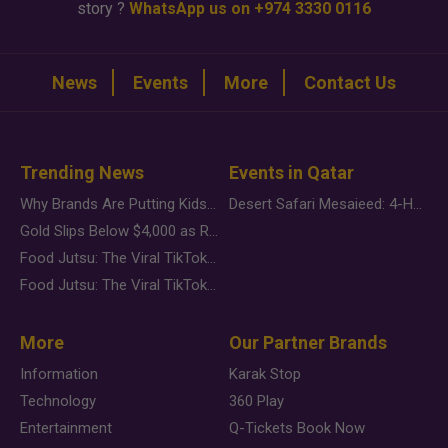
story ?
WhatsApp us on +974 3330 0116
News
Events
More
Contact Us
Trending News
Events in Qatar
Why Brands Are Putting Kids Behind the Camera in a New Instagram Trend
Desert Safari Mesaieed: 4-Hour Dunes & Inland Sea Adventure
Gold Slips Below $4,000 as Rate Fears Trump Geopolitical Risk
Food Jutsu: The Viral TikTok Trend Taking Over Social Media
Food Jutsu: The Viral TikTok Trend Taking Over Social Media
More
Our Partner Brands
Information
Karak Stop
Technology
360 Play
Entertainment
Q-Tickets Book Now