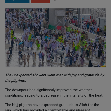
The unexpected showers were met with joy and gratitude by
the pilgrims.
The downpour has significantly improved the weather
conditions, leading to a decrease in the intensity of the heat.
The Hajj pilgrims have expressed gratitude to Allah for the
rain, which has provided a comfortable and pleasant