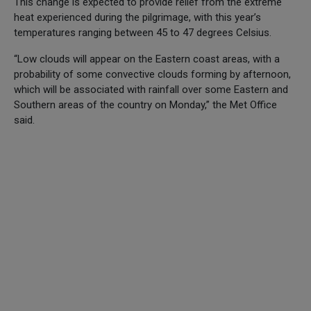
This change is expected to provide relief from the extreme
heat experienced during the pilgrimage, with this year’s
temperatures ranging between 45 to 47 degrees Celsius.
“Low clouds will appear on the Eastern coast areas, with a
probability of some convective clouds forming by afternoon,
which will be associated with rainfall over some Eastern and
Southern areas of the country on Monday,” the Met Office
said.