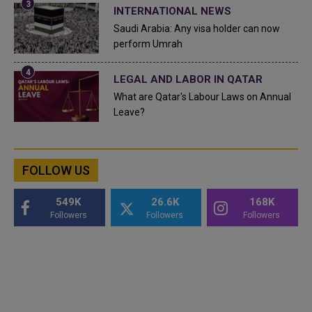
INTERNATIONAL NEWS
Saudi Arabia: Any visa holder can now
perform Umrah
LEGAL AND LABOR IN QATAR
What are Qatar's Labour Laws on Annual
Leave?
FOLLOW US
549K
26.6K
168K
Followers
Followers
Followers