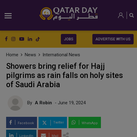
JOBS
ADVERTISE WITH US
Home
News
International News
Showers bring relief for Hajj
pilgrims as rain falls on holy sites
of Saudi Arabia
By
A Robin
- June 19, 2024
Twitter
Facebook
WhatsApp
LinkedIn
Mail