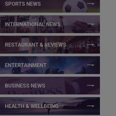
SPORTS NEWS
INTERNATIONAL NEWS
RESTAURANT & REVIEWS
ENTERTAINMENT
BUSINESS NEWS
HEALTH & WELLBEING