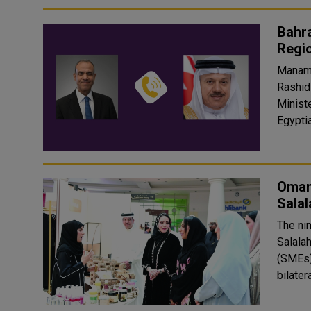
Bahra
Regi
Manama:
Rashid
Ministe
Egyptia
Omani
Sala
The ni
Salala
(SMEs)
bilater