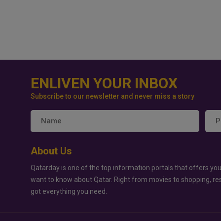
ENLIVEN YOUR INBOX
Subscribe to our newsletter and never miss a story
About Us
Qatarday is one of the top information portals that offers you
want to know about Qatar. Right from movies to shopping, re
got everything you need.