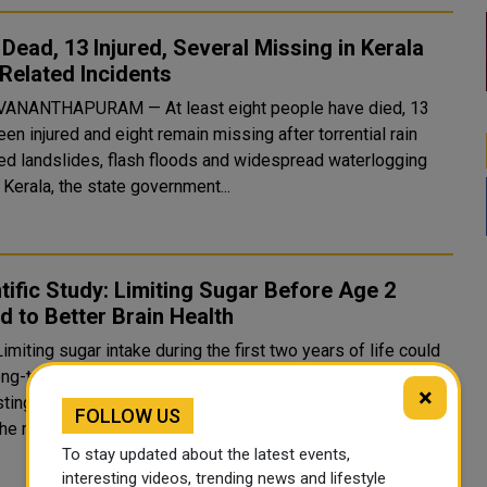
 Dead, 13 Injured, Several Missing in Kerala
Related Incidents
ANANTHAPURAM — At least eight people have died, 13
en injured and eight remain missing after torrential rain
red landslides, flash floods and widespread waterlogging
Kerala, the state government...
tific Study: Limiting Sugar Before Age 2
d to Better Brain Health
imiting sugar intake during the first two years of life could
ng-term benefits for brain health, with new research
×
ting that reducing added sugar in early childhood may
FOLLOW US
he risk of dementia and improv...
To stay updated about the latest events,
interesting videos, trending news and lifestyle