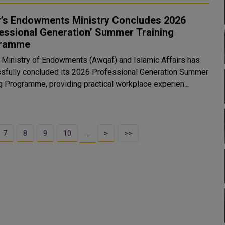
r’s Endowments Ministry Concludes 2026
essional Generation’ Summer Training
ramme
s Ministry of Endowments (Awqaf) and Islamic Affairs has
sfully concluded its 2026 Professional Generation Summer
ng Programme, providing practical workplace experien...
7
8
9
10
>
>>
…