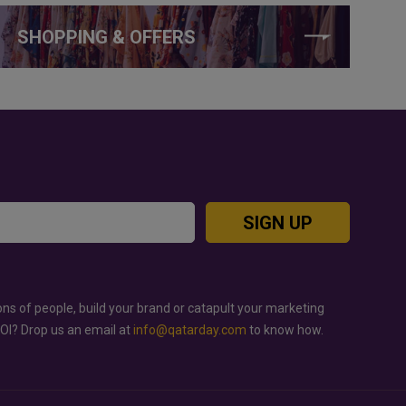
SHOPPING & OFFERS
SIGN UP
ons of people, build your brand or catapult your marketing
ROI? Drop us an email at
info@qatarday.com
to know how.