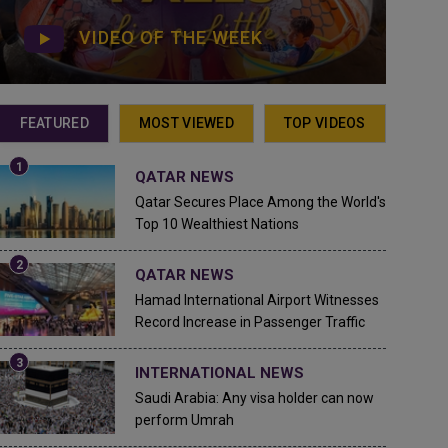
VIDEO OF THE WEEK
FEATURED
MOST VIEWED
TOP VIDEOS
QATAR NEWS
Qatar Secures Place Among the World's
Top 10 Wealthiest Nations
QATAR NEWS
Hamad International Airport Witnesses
Record Increase in Passenger Traffic
INTERNATIONAL NEWS
Saudi Arabia: Any visa holder can now
perform Umrah