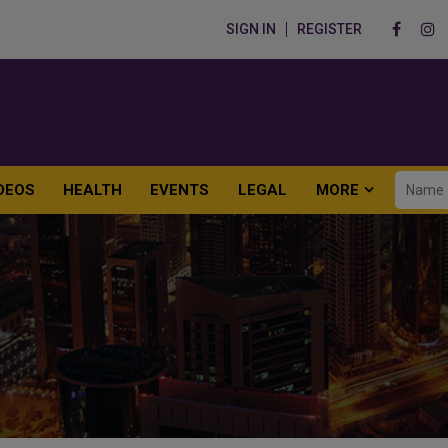
SIGN IN
REGISTER
DEOS
HEALTH
EVENTS
LEGAL
MORE