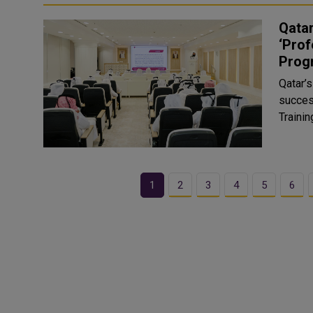
Qata
‘Prof
Prog
Qatar’
succes
Traini
1
2
3
4
5
6