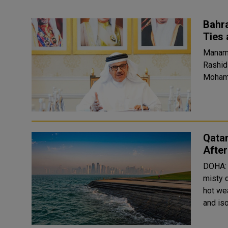
Bahra
Ties
Manama:
Rashid
Mohame
Qatar
Afte
DOHA: 
misty 
hot wea