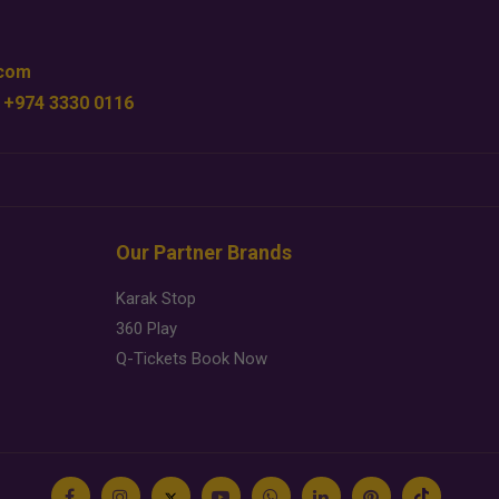
.com
 +974 3330 0116
Our Partner Brands
Karak Stop
360 Play
Q-Tickets Book Now