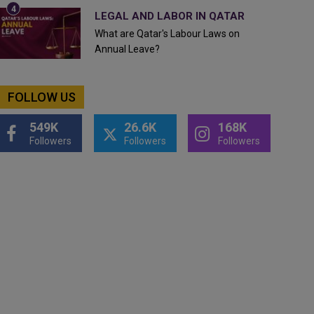
LEGAL AND LABOR IN QATAR
What are Qatar's Labour Laws on
Annual Leave?
FOLLOW US
549K
26.6K
168K
Followers
Followers
Followers