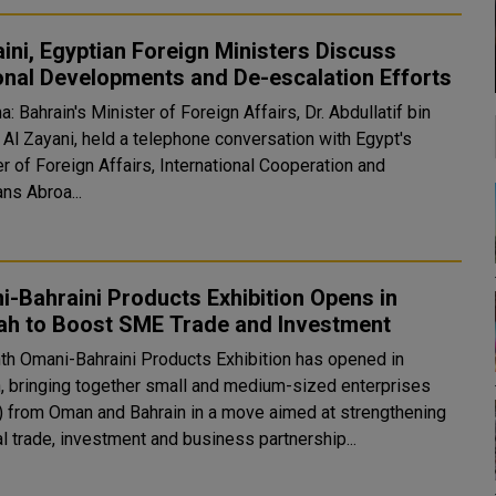
ini, Egyptian Foreign Ministers Discuss
onal Developments and De-escalation Efforts
 Bahrain's Minister of Foreign Affairs, Dr. Abdullatif bin
 Al Zayani, held a telephone conversation with Egypt's
r of Foreign Affairs, International Cooperation and
ns Abroa...
-Bahraini Products Exhibition Opens in
lah to Boost SME Trade and Investment
nth Omani-Bahraini Products Exhibition has opened in
h, bringing together small and medium-sized enterprises
 from Oman and Bahrain in a move aimed at strengthening
al trade, investment and business partnership...