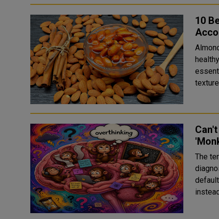
10 Be
Accor
Almond
healthy
essent
textur
Can't
'Monk
The te
diagno
default
instead