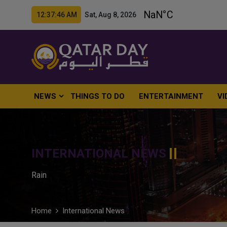
12:37:47 AM Sat, Aug 8, 2026
NEWS
THINGS TO DO
ENTERTAINMENT
VI
INTERNATIONAL NEWS
Rain
Home
International News