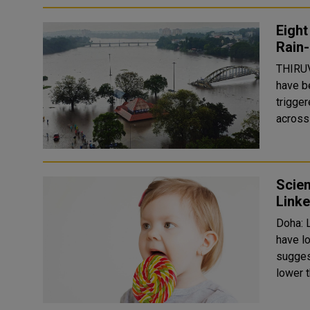
Eight
Rain-
THIRUV
have be
trigge
across 
Scien
Linke
Doha: L
have lo
sugges
lower t