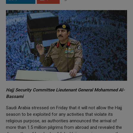
Hajj Security Committee Lieutenant General Mohammed Al-
Bassami
Saudi Arabia stressed on Friday that it will not allow the Hajj
season to be exploited for any activities that violate its
religious purpose, as authorities announced the arrival of
more than 1.5 million pilgrims from abroad and revealed the