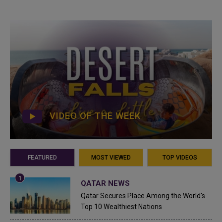
VIDEO OF THE WEEK
FEATURED
MOST VIEWED
TOP VIDEOS
QATAR NEWS
Qatar Secures Place Among the World's
Top 10 Wealthiest Nations