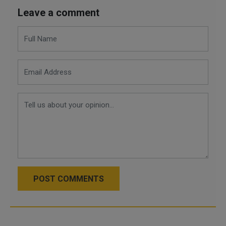
Leave a comment
POST COMMENTS