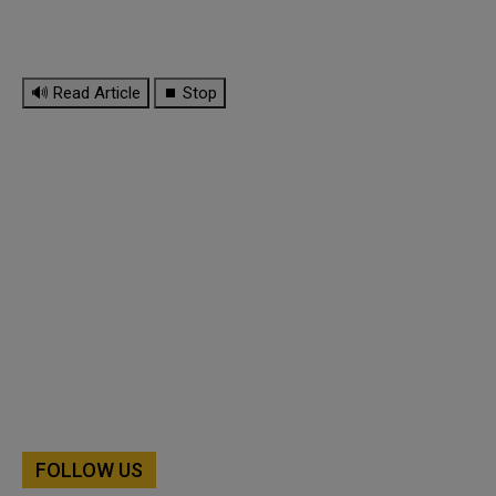
🔊 Read Article
⏹ Stop
FOLLOW US