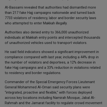
Al-Bassami revealed that authorities had dismantled more
than 217 fake Hajj campaigns nationwide and turned back
7733 violators of residency, labor and border security laws
who attempted to enter Makkah illegally.
Authorities also denied entry to 366,000 unauthorized
individuals at Makkah entry points and intercepted thousands
of unauthorized vehicles used to transport violators.
He said field indicators showed a significant improvement in
compliance compared with last year, including a 44% drop in
the number of violators and deportees, a 12% decrease in
fake Hajj campaigns and a 33% reduction in violations related
to residency and border regulations.
Commander of the Special Emergency Forces Lieutenant
General Mohammed Al-Omari said security plans were
“integrated, proactive and flexible,” with forces deployed
across key locations including Namirah Mosque, Jabal Al-
Rahmah and the Jamarat facility to regulate crowd movement