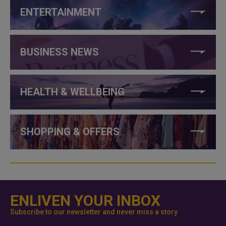
ENTERTAINMENT
BUSINESS NEWS
HEALTH & WELLBEING
SHOPPING & OFFERS
ENLIVEN YOUR INBOX
Subscribe to our newsletter and never miss a story