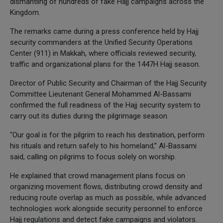
dismantling of hundreds of fake Hajj campaigns across the
Kingdom.
The remarks came during a press conference held by Hajj
security commanders at the Unified Security Operations
Center (911) in Makkah, where officials reviewed security,
traffic and organizational plans for the 1447H Hajj season.
Director of Public Security and Chairman of the Hajj Security
Committee Lieutenant General Mohammed Al-Bassami
confirmed the full readiness of the Hajj security system to
carry out its duties during the pilgrimage season.
“Our goal is for the pilgrim to reach his destination, perform
his rituals and return safely to his homeland,” Al-Bassami
said, calling on pilgrims to focus solely on worship.
He explained that crowd management plans focus on
organizing movement flows, distributing crowd density and
reducing route overlap as much as possible, while advanced
technologies work alongside security personnel to enforce
Hajj regulations and detect fake campaigns and violators.