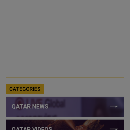
CATEGORIES
QATAR NEWS
QATAR VIDEOS