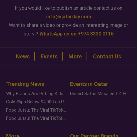
If you would like to publish an article contact us on
info@qatarday.com
Want to share a video or provide an interesting image or
story ?
WhatsApp us on +974 3330 0116
News
Events
More
Contact Us
Trending News
Events in Qatar
Why Brands Are Putting Kids Behind the Camera in a New Instagram Trend
Desert Safari Mesaieed: 4-Hour Dunes & Inland Sea Adventure
Gold Slips Below $4,000 as Rate Fears Trump Geopolitical Risk
Food Jutsu: The Viral TikTok Trend Taking Over Social Media
Food Jutsu: The Viral TikTok Trend Taking Over Social Media
More
Our Partner Brands