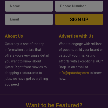
SIGN UP
About Us
Advertise with Us
Qatarday is one of the top
Want to engage with millions
information portals that
of people, build your brand or
offers you every single detail
catapult your marketing
you want to know about
efforts with exceptional ROI?
Qatar. Right from movies to
Drop us an email at
shopping, restaurants to
info@qatarday.com
to know
jobs, we have got everything
how.
you need.
Want to be Featured?