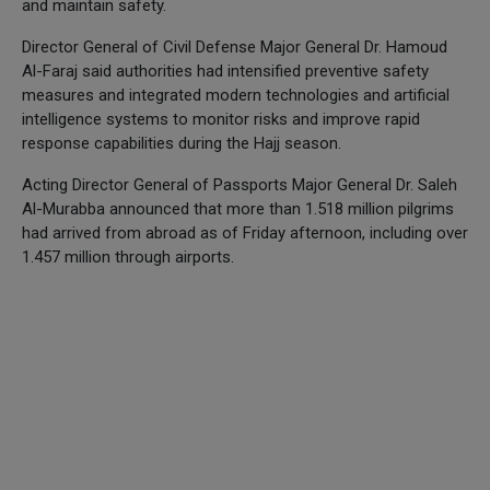
and maintain safety.
Director General of Civil Defense Major General Dr. Hamoud
Al-Faraj said authorities had intensified preventive safety
measures and integrated modern technologies and artificial
intelligence systems to monitor risks and improve rapid
response capabilities during the Hajj season.
Acting Director General of Passports Major General Dr. Saleh
Al-Murabba announced that more than 1.518 million pilgrims
had arrived from abroad as of Friday afternoon, including over
1.457 million through airports.