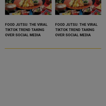
FOOD JUTSU: THE VIRAL
FOOD JUTSU: THE VIRAL
TIKTOK TREND TAKING
TIKTOK TREND TAKING
OVER SOCIAL MEDIA
OVER SOCIAL MEDIA