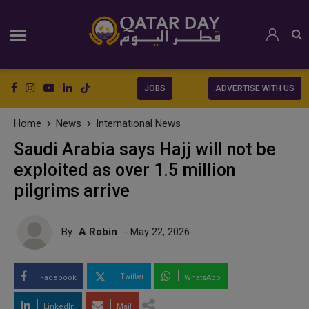
JOBS
ADVERTISE WITH US
Home
News
International News
Saudi Arabia says Hajj will not be
exploited as over 1.5 million
pilgrims arrive
By
A Robin
- May 22, 2026
Twitter
Facebook
WhatsApp
LinkedIn
Mail