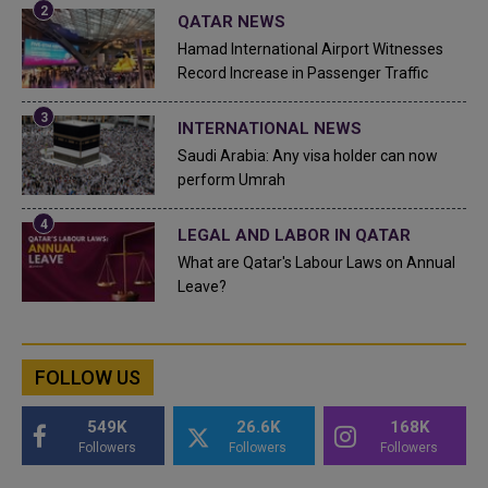
QATAR NEWS
Hamad International Airport Witnesses
Record Increase in Passenger Traffic
INTERNATIONAL NEWS
Saudi Arabia: Any visa holder can now
perform Umrah
LEGAL AND LABOR IN QATAR
What are Qatar's Labour Laws on Annual
Leave?
FOLLOW US
549K
26.6K
168K
Followers
Followers
Followers