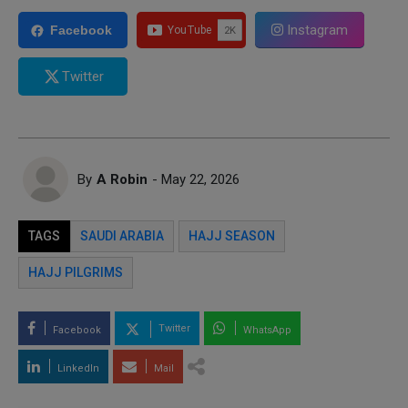
Instagram
Facebook
Twitter
By
A Robin
- May 22, 2026
TAGS
SAUDI ARABIA
HAJJ SEASON
HAJJ PILGRIMS
Twitter
Facebook
WhatsApp
LinkedIn
Mail