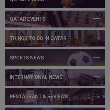
QATAR EVENTS
THINGS TO DO IN QATAR
SPORTS NEWS
INTERNATIONAL NEWS
RESTAURANT & REVIEWS