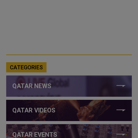
CATEGORIES
QATAR NEWS
QATAR VIDEOS
QATAR EVENTS