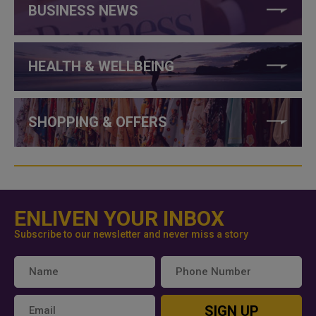
BUSINESS NEWS
HEALTH & WELLBEING
SHOPPING & OFFERS
ENLIVEN YOUR INBOX
Subscribe to our newsletter and never miss a story
SIGN UP