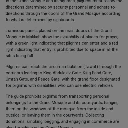
In the Grand Mosque and its squares, pilgrims must follow the
directions determined by security personnel and adhere to
directions through the doors of the Grand Mosque according
to what is determined by signboards.
Luminous panels placed on the main doors of the Grand
Mosque in Makkah show the availability of places for prayer,
with a green light indicating that pilgrims can enter and a red
light indicating that entry is prohibited due to space in all the
sites being full.
Pilgrims can reach the circumambulation (Tawaf) through the
corridors leading to King Abdulaziz Gate, King Fahd Gate,
Umrah Gate, and Peace Gate, with the grand floor designated
for pilgrims with disabilities who can use electric vehicles.
The guide prohibits pilgrims from transporting personal
belongings to the Grand Mosque and its courtyards, hanging
them on the windows of the mosque from the inside and
outside, or leaving them in the courtyards. Collecting
donations, smoking, begging, and engaging in commerce are
also forbidden in the Grand Mosque.