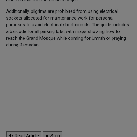
Additionally, pilgrims are prohibited from using electrical
sockets allocated for maintenance work for personal
purposes to avoid electrical short circuits. The guide includes
a barcode for all parking lots, with maps showing how to
reach the Grand Mosque while coming for Umrah or praying
during Ramadan.
🔊 Read Article
⏹ Stop