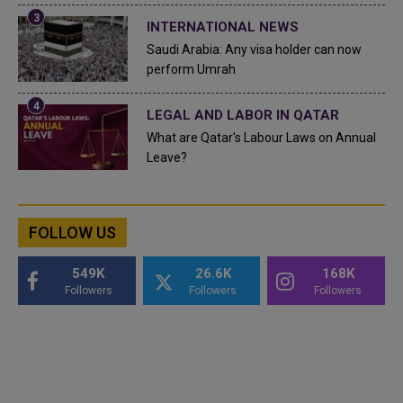
INTERNATIONAL NEWS
Saudi Arabia: Any visa holder can now
perform Umrah
LEGAL AND LABOR IN QATAR
What are Qatar's Labour Laws on Annual
Leave?
FOLLOW US
549K
26.6K
168K
Followers
Followers
Followers