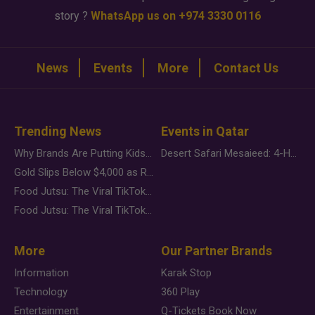
story ?
WhatsApp us on +974 3330 0116
News
Events
More
Contact Us
Trending News
Events in Qatar
Why Brands Are Putting Kids Behind the Camera in a New Instagram Trend
Desert Safari Mesaieed: 4-Hour Dunes & Inland Sea Adventure
Gold Slips Below $4,000 as Rate Fears Trump Geopolitical Risk
Food Jutsu: The Viral TikTok Trend Taking Over Social Media
Food Jutsu: The Viral TikTok Trend Taking Over Social Media
More
Our Partner Brands
Information
Karak Stop
Technology
360 Play
Entertainment
Q-Tickets Book Now