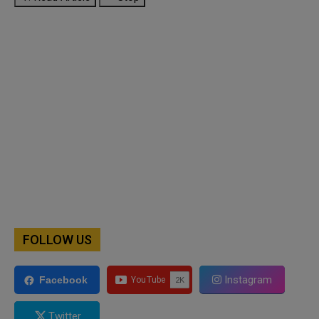
FOLLOW US
Instagram
Facebook
Twitter