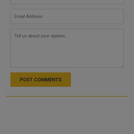
POST COMMENTS