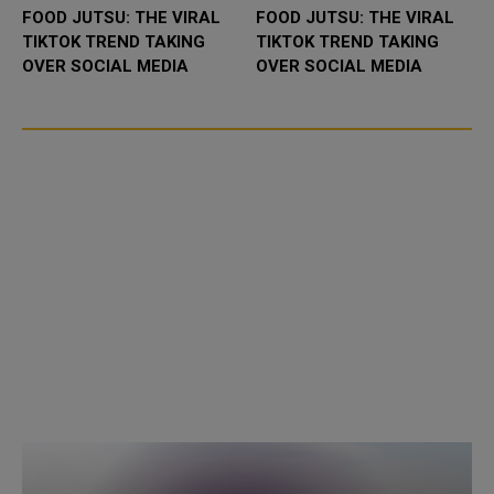
FOOD JUTSU: THE VIRAL
FOOD JUTSU: THE VIRAL
TIKTOK TREND TAKING
TIKTOK TREND TAKING
OVER SOCIAL MEDIA
OVER SOCIAL MEDIA