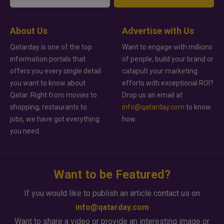
About Us
Advertise with Us
Qatarday is one of the top
Want to engage with millions
information portals that
of people, build your brand or
offers you every single detail
catapult your marketing
you want to know about
efforts with exceptional ROI?
Qatar. Right from movies to
Drop us an email at
shopping, restaurants to
info@qatarday.com
to know
jobs, we have got everything
how.
you need.
Want to be Featured?
If you would like to publish an article contact us on
info@qatarday.com
Want to share a video or provide an interesting image or