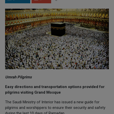
Umrah Pilgrims
Easy directions and transportation options provided for
pilgrims visiting Grand Mosque
The Saudi Ministry of Interior has issued a new guide for
pilgrims and worshippers to ensure their security and safety
during the last 10 days of Ramadan.