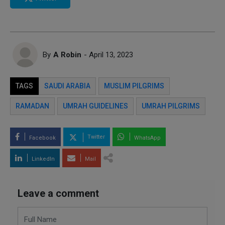
By
A Robin
- April 13, 2023
TAGS
SAUDI ARABIA
MUSLIM PILGRIMS
RAMADAN
UMRAH GUIDELINES
UMRAH PILGRIMS
Twitter
Facebook
WhatsApp
LinkedIn
Mail
Leave a comment