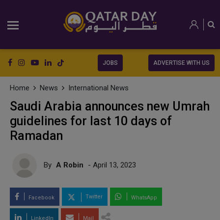
JOBS
ADVERTISE WITH US
Home
News
International News
Saudi Arabia announces new Umrah
guidelines for last 10 days of
Ramadan
By
A Robin
- April 13, 2023
Twitter
Facebook
WhatsApp
LinkedIn
Mail