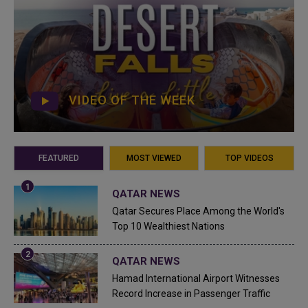
VIDEO OF THE WEEK
FEATURED
MOST VIEWED
TOP VIDEOS
QATAR NEWS
Qatar Secures Place Among the World's
Top 10 Wealthiest Nations
QATAR NEWS
Hamad International Airport Witnesses
Record Increase in Passenger Traffic