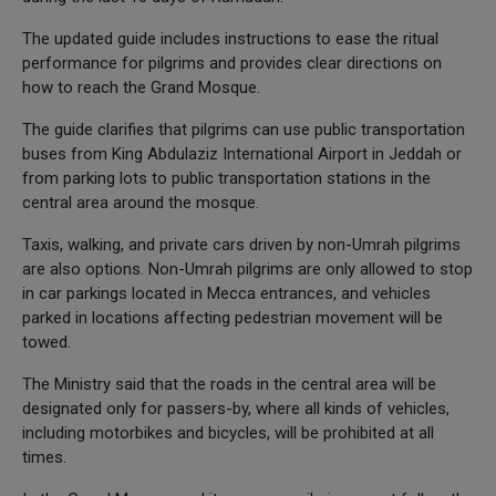
The updated guide includes instructions to ease the ritual
performance for pilgrims and provides clear directions on
how to reach the Grand Mosque.
The guide clarifies that pilgrims can use public transportation
buses from King Abdulaziz International Airport in Jeddah or
from parking lots to public transportation stations in the
central area around the mosque.
Taxis, walking, and private cars driven by non-Umrah pilgrims
are also options. Non-Umrah pilgrims are only allowed to stop
in car parkings located in Mecca entrances, and vehicles
parked in locations affecting pedestrian movement will be
towed.
The Ministry said that the roads in the central area will be
designated only for passers-by, where all kinds of vehicles,
including motorbikes and bicycles, will be prohibited at all
times.