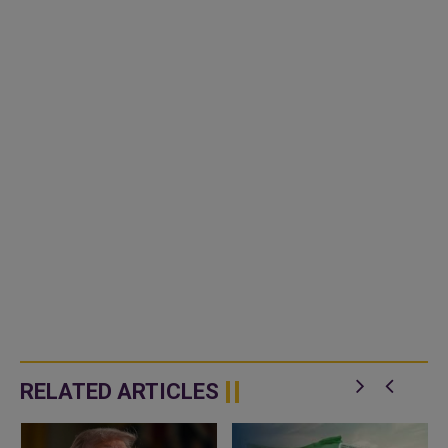
RELATED ARTICLES