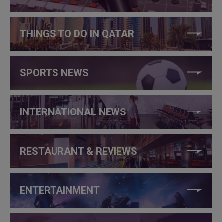
THINGS TO DO IN QATAR
SPORTS NEWS
INTERNATIONAL NEWS
RESTAURANT & REVIEWS
ENTERTAINMENT