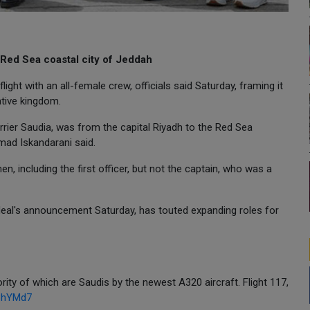
 Red Sea coastal city of Jeddah
light with an all-female crew, officials said Saturday, framing it
tive kingdom.
arrier Saudia, was from the capital Riyadh to the Red Sea
mad Iskandarani said.
 including the first officer, but not the captain, who was a
yadeal's announcement Saturday, has touted expanding roles for
ority of which are Saudis by the newest A320 aircraft. Flight 117,
08hYMd7