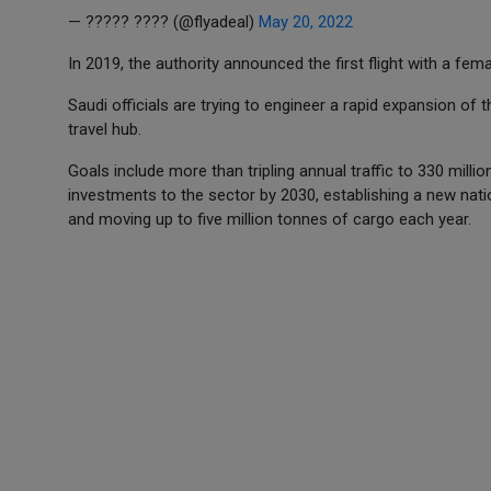
— ????? ???? (@flyadeal)
May 20, 2022
In 2019, the authority announced the first flight with a fema
Saudi officials are trying to engineer a rapid expansion of 
travel hub.
Goals include more than tripling annual traffic to 330 milli
investments to the sector by 2030, establishing a new natio
and moving up to five million tonnes of cargo each year.