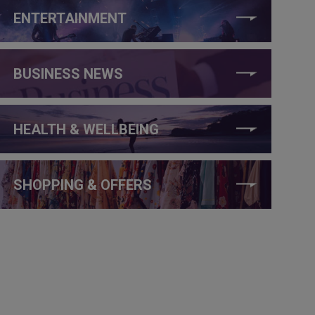
ENTERTAINMENT
BUSINESS NEWS
HEALTH & WELLBEING
SHOPPING & OFFERS