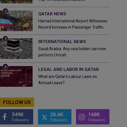
QATAR NEWS
Hamad International Airport Witnesses
Record Increase in Passenger Traffic
INTERNATIONAL NEWS
Saudi Arabia: Any visa holder can now
perform Umrah
LEGAL AND LABOR IN QATAR
What are Qatar's Labour Laws on
Annual Leave?
FOLLOW US
549K
26.6K
168K
Followers
Followers
Followers