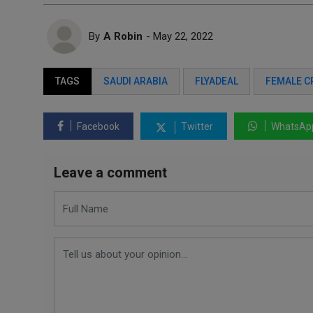
By
A Robin
- May 22, 2022
TAGS
SAUDI ARABIA
FLYADEAL
FEMALE C
Facebook
Twitter
WhatsAp
Leave a comment