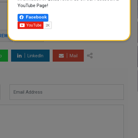
YouTube Page!
Facebook
REW
AVIATION
p
LinkedIn
Mail