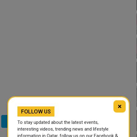
×
FOLLOW US
Twitter
To stay updated about the latest events,
interesting videos, trending news and lifestyle
information in Qatar, follow us on our Facebook &