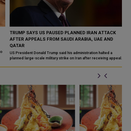
TRUMP SAYS US PAUSED PLANNED IRAN ATTACK
S
AFTER APPEALS FROM SAUDI ARABIA, UAE AND
R
QATAR
Sa
fo
US President Donald Trump said his administration halted a
re
planned large-scale military strike on Iran after receiving appeals
from Saudi Arabia, the ...