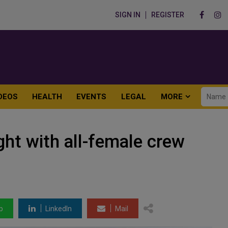
SIGN IN
REGISTER
DEOS
HEALTH
EVENTS
LEGAL
MORE
light with all-female crew
p
LinkedIn
Mail