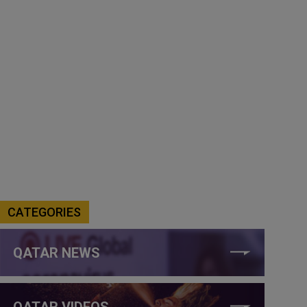
CATEGORIES
QATAR NEWS
QATAR VIDEOS