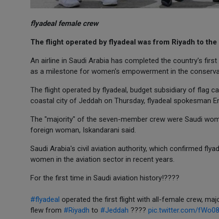
flyadeal female crew
The flight operated by flyadeal was from Riyadh to the
An airline in Saudi Arabia has completed the country's first f
as a milestone for women's empowerment in the conserva
The flight operated by flyadeal, budget subsidiary of flag c
coastal city of Jeddah on Thursday, flyadeal spokesman E
The "majority" of the seven-member crew were Saudi women,
foreign woman, Iskandarani said.
Saudi Arabia's civil aviation authority, which confirmed fl
women in the aviation sector in recent years.
For the first time in Saudi aviation history!????
#flyadeal
operated the first flight with all-female crew, maj
flew from
#Riyadh
to
#Jeddah
????
pic.twitter.com/fWo