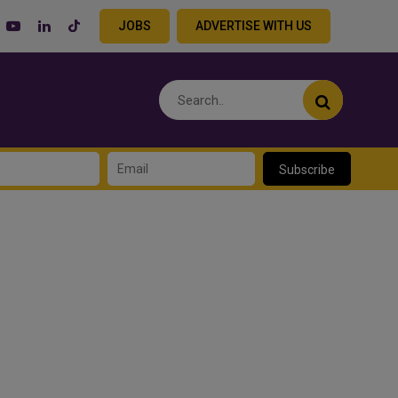
JOBS
ADVERTISE WITH US
Subscribe