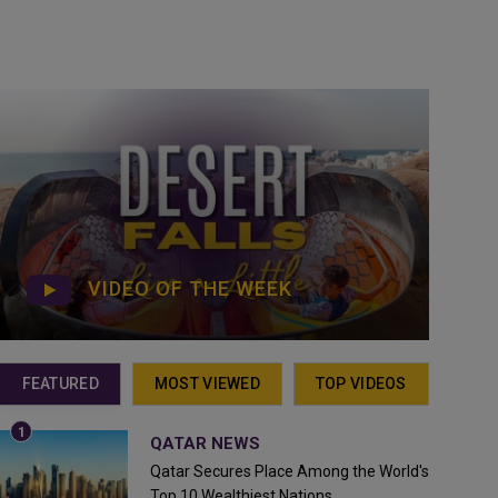
VIDEO OF THE WEEK
FEATURED
MOST VIEWED
TOP VIDEOS
QATAR NEWS
Qatar Secures Place Among the World's
Top 10 Wealthiest Nations