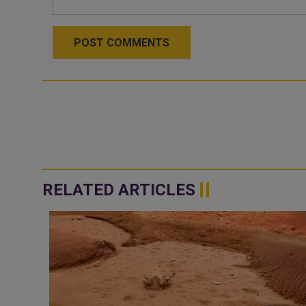
POST COMMENTS
RELATED ARTICLES