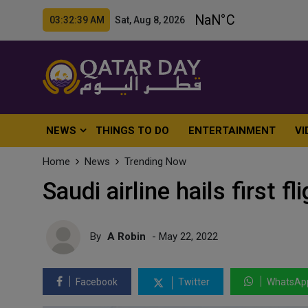
03:32:41 AM Sat, Aug 8, 2026
NEWS
THINGS TO DO
ENTERTAINMENT
VI
Home
News
Trending Now
Saudi airline hails first f
By
A Robin
- May 22, 2022
Facebook
Twitter
WhatsAp