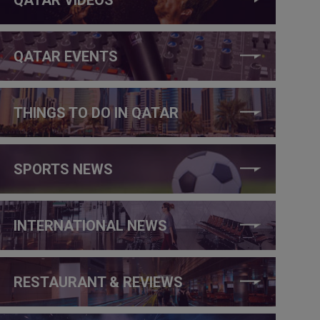
QATAR EVENTS
THINGS TO DO IN QATAR
SPORTS NEWS
INTERNATIONAL NEWS
RESTAURANT & REVIEWS