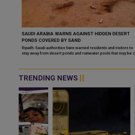
THEN
SAUDI ARABIA WARNS AGAINST HIDDEN DESERT
ATION
PONDS COVERED BY SAND
Riyadh: Saudi authorities have warned residents and visitors to
stay away from desert ponds and rainwater pools that may be co
 have
ce
TRENDING NEWS