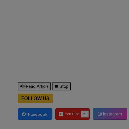
🔊 Read Article
⏹ Stop
FOLLOW US
Instagram
Facebook