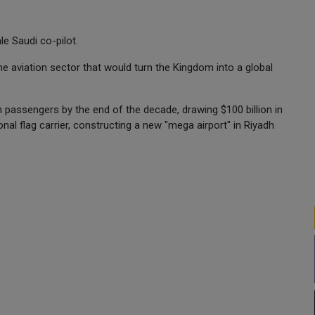
le Saudi co-pilot.
the aviation sector that would turn the Kingdom into a global
on passengers by the end of the decade, drawing $100 billion in
nal flag carrier, constructing a new "mega airport" in Riyadh