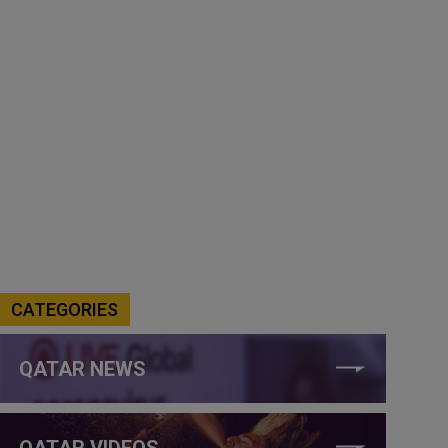
CATEGORIES
QATAR NEWS
QATAR VIDEOS