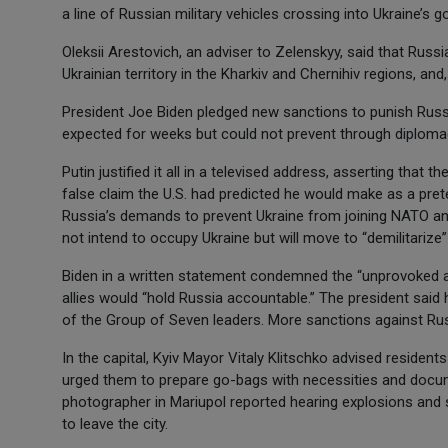
a line of Russian military vehicles crossing into Ukraine’
Oleksii Arestovich, an adviser to Zelenskyy, said that Russ
Ukrainian territory in the Kharkiv and Chernihiv regions, and,
President Joe Biden pledged new sanctions to punish Russi
expected for weeks but could not prevent through diploma
Putin justified it all in a televised address, asserting that 
false claim the U.S. had predicted he would make as a pretex
Russia’s demands to prevent Ukraine from joining NATO an
not intend to occupy Ukraine but will move to “demilitarize
Biden in a written statement condemned the “unprovoked and
allies would “hold Russia accountable.” The president sai
of the Group of Seven leaders. More sanctions against R
In the capital, Kyiv Mayor Vitaly Klitschko advised resident
urged them to prepare go-bags with necessities and docu
photographer in Mariupol reported hearing explosions and 
to leave the city.