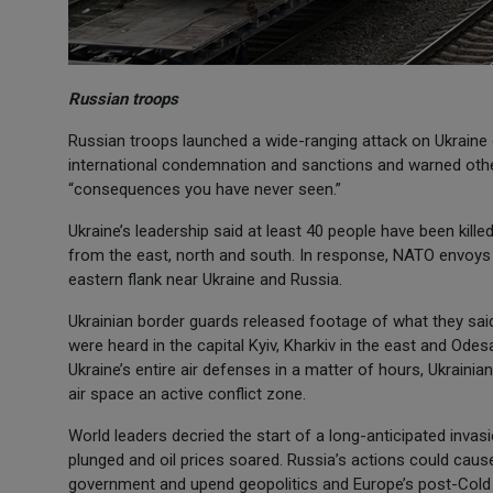
Russian troops
Russian troops launched a wide-ranging attack on Ukraine 
international condemnation and sanctions and warned other
“consequences you have never seen.”
Ukraine’s leadership said at least 40 people have been killed
from the east, north and south. In response, NATO envoys ag
eastern flank near Ukraine and Russia.
Ukrainian border guards released footage of what they said
were heard in the capital Kyiv, Kharkiv in the east and Ode
Ukraine’s entire air defenses in a matter of hours, Ukraini
air space an active conflict zone.
World leaders decried the start of a long-anticipated inva
plunged and oil prices soared. Russia’s actions could caus
government and upend geopolitics and Europe’s post-Cold 