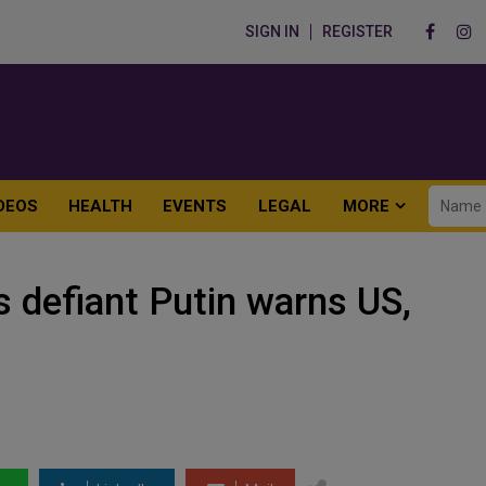
SIGN IN
REGISTER
DEOS
HEALTH
EVENTS
LEGAL
MORE
s defiant Putin warns US,