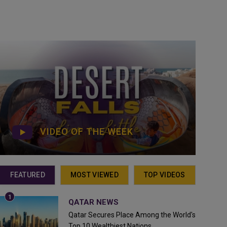
VIDEO OF THE WEEK
FEATURED
MOST VIEWED
TOP VIDEOS
QATAR NEWS
Qatar Secures Place Among the World's
Top 10 Wealthiest Nations