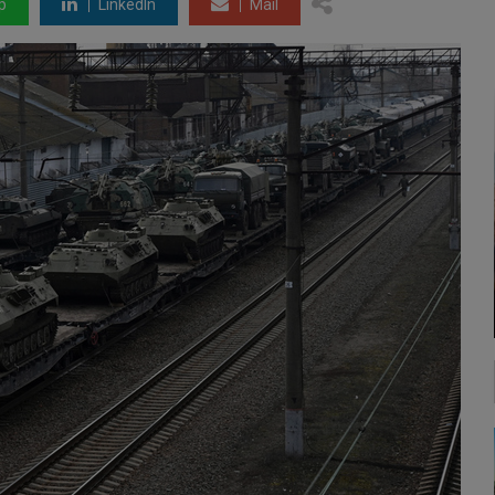
p
LinkedIn
Mail