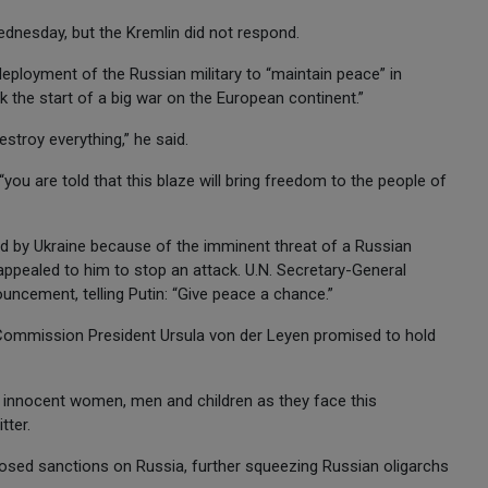
Wednesday, but the Kremlin did not respond.
deployment of the Russian military to “maintain peace” in
k the start of a big war on the European continent.”
estroy everything,” he said.
ou are told that this blaze will bring freedom to the people of
ed by Ukraine because of the imminent threat of a Russian
ppealed to him to stop an attack. U.N. Secretary-General
ncement, telling Putin: “Give peace a chance.”
Commission President Ursula von der Leyen promised to hold
e innocent women, men and children as they face this
tter.
sed sanctions on Russia, further squeezing Russian oligarchs