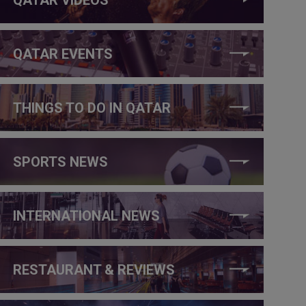
QATAR EVENTS
THINGS TO DO IN QATAR
SPORTS NEWS
INTERNATIONAL NEWS
RESTAURANT & REVIEWS