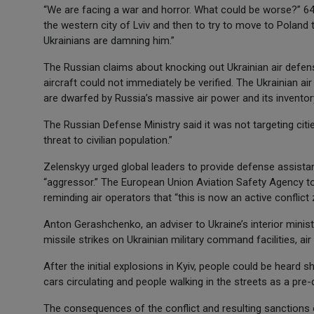
“We are facing a war and horror. What could be worse?” 64-
the western city of Lviv and then to try to move to Poland t
Ukrainians are damning him.”
The Russian claims about knocking out Ukrainian air defe
aircraft could not immediately be verified. The Ukrainian a
are dwarfed by Russia’s massive air power and its invento
The Russian Defense Ministry said it was not targeting citi
threat to civilian population.”
Zelenskyy urged global leaders to provide defense assistan
“aggressor.” The European Union Aviation Safety Agency told 
reminding air operators that “this is now an active conflict 
Anton Gerashchenko, an adviser to Ukraine’s interior minis
missile strikes on Ukrainian military command facilities, air
After the initial explosions in Kyiv, people could be heard 
cars circulating and people walking in the streets as a pr
The consequences of the conflict and resulting sanctions 