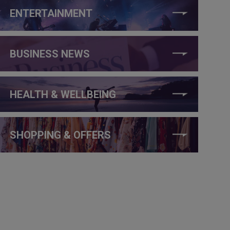
ENTERTAINMENT
BUSINESS NEWS
HEALTH & WELLBEING
SHOPPING & OFFERS