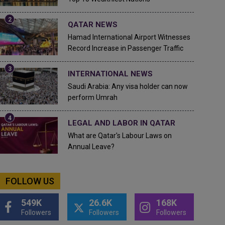
QATAR NEWS
Hamad International Airport Witnesses
Record Increase in Passenger Traffic
INTERNATIONAL NEWS
Saudi Arabia: Any visa holder can now
perform Umrah
LEGAL AND LABOR IN QATAR
What are Qatar's Labour Laws on
Annual Leave?
FOLLOW US
549K
26.6K
168K
Followers
Followers
Followers