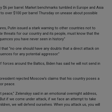
ly $6 per barrel. Market benchmarks tumbled in Europe and Asia
d to over $100 per barrel Thursday on unease about possible
es, Putin issued a stark warning to other countries not to
te threats for our country and its people, must know that the
uences you have never seen in history.”
d that “no one should have any doubts that a direct attack on
quences for any potential aggressor.”
forces around the Baltics, Biden has said he will not send in
president rejected Moscow’s claims that his country poses a
for peace.
 peace,” Zelenskyy said in an emotional overnight address,
 “But if we come under attack, if we face an attempt to take
hildren, we will defend ourselves. When you attack us, you will