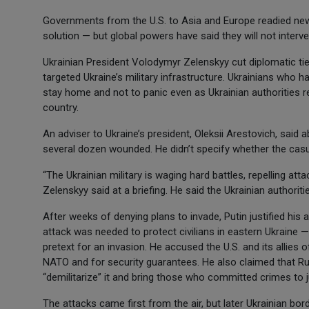
Governments from the U.S. to Asia and Europe readied new 
solution — but global powers have said they will not interven
Ukrainian President Volodymyr Zelenskyy cut diplomatic ti
targeted Ukraine’s military infrastructure. Ukrainians who 
stay home and not to panic even as Ukrainian authorities re
country.
An adviser to Ukraine’s president, Oleksii Arestovich, said 
several dozen wounded. He didn’t specify whether the casual
“The Ukrainian military is waging hard battles, repelling at
Zelenskyy said at a briefing. He said the Ukrainian authoriti
After weeks of denying plans to invade, Putin justified his 
attack was needed to protect civilians in eastern Ukraine 
pretext for an invasion. He accused the U.S. and its allies
NATO and for security guarantees. He also claimed that Ru
“demilitarize” it and bring those who committed crimes to j
The attacks came first from the air, but later Ukrainian 