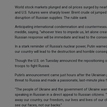
World stock markets plunged and oil prices surged by near
and U.S. futures were sharply lower. Brent crude oil jumpe
disruption of Russian supplies. The ruble sank
Anticipating international condemnation and countermeasur
meddle, saying, “whoever tries to impede us, let alone crea
Russian response will be immediate and lead to the conseq
In a stark reminder of Russia’s nuclear power, Putin warne
our country will lead to the destruction and horrible conse
Though the U.S. on Tuesday announced the repositioning of 
troops to fight Russia.
Putin’s announcement came just hours after the Ukrainian 
threat to Russia and made a passionate, last-minute plea 
“The people of Ukraine and the government of Ukraine want
speaking in Russian in a direct appeal to Russian citizens.
away our country, our freedom, our lives and lives of our c
see our faces, not our backs.”