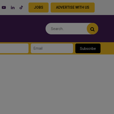
JOBS
ADVERTISE WITH US
Subscribe