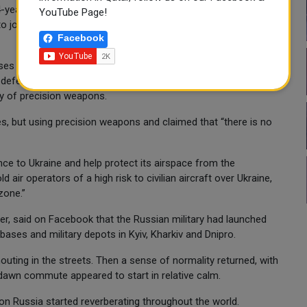
year-old Liudmila Gireyeva said in Kyiv. She planned to head to
YouTube Page!
o join her daughter. Putin “will be damned by history, and
Facebook
nses and Ukrainian claims to have shot down several Russian
ir defense system and air force date back to the Soviet era and
ry of precision weapons.
es, but using precision weapons and claimed that “there is no
ce to Ukraine and help protect its airspace from the
air operators of a high risk to civilian aircraft over Ukraine,
zone.”
ter, said on Facebook that the Russian military had launched
 bases and military depots in Kyiv, Kharkiv and Dnipro.
shouting in the streets. Then a sense of normality returned, with
e-dawn commute appeared to start in relative calm.
on Russia started reverberating throughout the world.