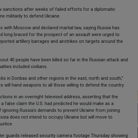
sanctions after weeks of failed efforts for a diplomatic
e militarily to defend Ukraine.
es with Moscow and declared martial law, saying Russia has
had long braced for the prospect of an assault were urged to
ported artillery barrages and airstrikes on targets around the
about 40 people have been killed so far in the Russian attack and
ties included civilians.
tacks in Donbas and other regions in the east, north and south,”
es will hand weapons to all those willing to defend the country.
actions in an overnight televised address, asserting that the
— a false claim the U.S. had predicted he would make as a
 of ignoring Russia’s demands to prevent Ukraine from joining
ssia does not intend to occupy Ukraine but will move to
ustice.
border guards released security camera footage Thursday showing