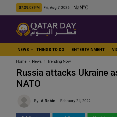
07:39:10 PM Fri, Aug 7, 2026
NEWS
THINGS TO DO
ENTERTAINMENT
VI
Home
News
Trending Now
Russia attacks Ukraine a
NATO
By
A Robin
- February 24, 2022