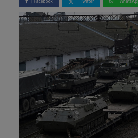
Facebook
Twitter
WhatsAp