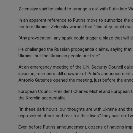
Zelenskyy said he asked to arrange a call with Putin late 
In an apparent reference to Putin’s move to authorize the 
eastern Ukraine, Zelensky warned that “this step could mar
“Any provocation, any spark could trigger a blaze that will d
He challenged the Russian propaganda claims, saying that “y
Ukraine, but the Ukrainian people are free.”
At an emergency meeting of the U.N. Security Council call
invasion, members still unaware of Putin’s announcement a
Antonio Guterres opened the meeting, just before the annou
European Council President Charles Michel and European 
the Kremlin accountable.
“In these dark hours, our thoughts are with Ukraine and th
unprovoked attack and fear for their lives,” they said on Twi
Even before Putin’s announcement, dozens of nations impo