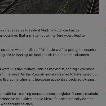
on Thursday, as President Vladimir Putin cast aside
 countries that any attempt to interfere would lead to
 so far in what it called a “full-scale war” targeting the country
reed to beef up air, land and air forces on the alliance’s
 were Russian military vehicles moving in, and big explosions
sa in the west. As the Russian military claimed to have wiped out
ans fled some cities and European authorities declared Ukrainian
sion with far-reaching consequences, as global financial markets
e massive casualties, topple Ukraine’s democratically elected
War security balance.