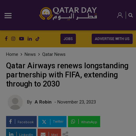
JOBS
ADVERTISE WITH US
Home
News
Qatar News
Qatar Airways renews longstanding
partnership with FIFA, extending
through to 2030
By
A Robin
- November 23, 2023
Twitter
Facebook
WhatsApp
LinkedIn
Mail