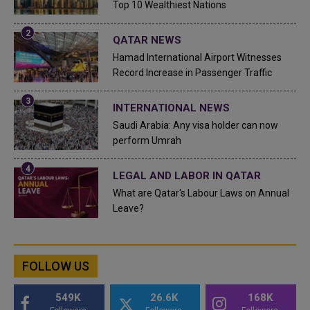
Top 10 Wealthiest Nations
QATAR NEWS
Hamad International Airport Witnesses
Record Increase in Passenger Traffic
INTERNATIONAL NEWS
Saudi Arabia: Any visa holder can now
perform Umrah
LEGAL AND LABOR IN QATAR
What are Qatar's Labour Laws on Annual
Leave?
FOLLOW US
549K
26.6K
168K