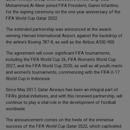
Mohammed Al-Meer joined FIFA President, Gianni Infantino,
for the signing ceremony on the one year anniversary of the
FIFA World Cup Qatar 2022.
The extended partnership was announced at the award-
winning, Hamad International Airport, against the backdrop of
the airline’s Boeing 787-8, as well as the Airbus A350-900.
The agreement will cover significant FIFA tournaments,
including the FIFA World Cup 26, FIFA Women's World Cup
2027, and the FIFA World Cup 2030, as well as all youth men's
and women's tournaments, commencing with the FIFA U-17
World Cup in Indonesia.
Since May 2017, Qatar Airways has been an integral part of
FIFA's global initiatives, and with this renewed partnership, will
continue to play a vital role in the development of football
worldwide.
The announcement comes on the heels of the immense
success of the FIFA World Cup Qatar 2022, which captivated