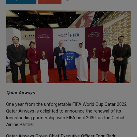
Qatar Airways
One year from the unforgettable FIFA World Cup Qatar 2022,
Qatar Airways is delighted to announce the renewal of its
longstanding partnership with FIFA until 2030, as the Global
Airline Partner.
Qatar Airways Group Chief Executive Officer Engr. Badr