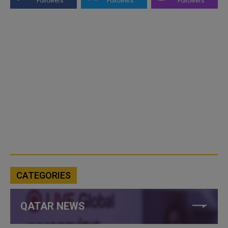
Followers
Followers
Followers
CATEGORIES
QATAR NEWS