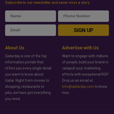
Subscribe to our newsletter and never miss a story
SIGN UP
About Us
Advertise with Us
Qatarday is one of the top
Want to engage with millions
information portals that
of people, build your brand or
offers you every single detail
catapult your marketing
you want to know about
efforts with exceptional ROI?
Qatar. Right from movies to
Drop us an email at
shopping, restaurants to
info@qatarday.com
to know
jobs, we have got everything
how.
you need.