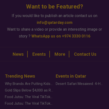
Want to be Featured?
If you would like to publish an article contact us on
info@qatarday.com
Want to share a video or provide an interesting image or
story ?
WhatsApp us on +974 3330 0116
News
Events
More
Contact Us
Trending News
Events in Qatar
Why Brands Are Putting Kids Behind the Camera in a New Instagram Trend
Desert Safari Mesaieed: 4-Hour Dunes & Inland Sea Adventure
Gold Slips Below $4,000 as Rate Fears Trump Geopolitical Risk
Food Jutsu: The Viral TikTok Trend Taking Over Social Media
Food Jutsu: The Viral TikTok Trend Taking Over Social Media