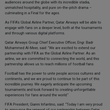
audiences around the globe with its incredible stadia,
unmatched hospitality, and pure on-the-pitch drama –
culminating in a Final for the ages.
As FIFA’s Global Airline Partner, Qatar Airways will be able to
engage with fans on a deeper level, both at the tournaments
and through various digital platforms.
Qatar Airways Group Chief Executive Officer, Engr. Badr
Mohammed Al-Meer, said: "We are excited to extend our
partnership with FIFA as the Global Airline Partner. As an
airline, we are committed to connecting the world, and this
partnership allows us to reach millions of football fans.
Football has the power to unite people across cultures and
continents, and we are proud to continue to be part of this
incredible journey. We eagerly anticipate the upcoming
tournaments and look forward to creating unforgettable
experiences for fans around the world."
FIFA President, Gianni Infantino, said: “Today I am very proud
to announce the renewal of our partnership between Qatar