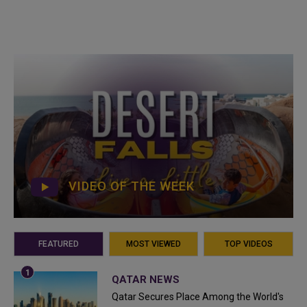
VIDEO OF THE WEEK
FEATURED
MOST VIEWED
TOP VIDEOS
QATAR NEWS
Qatar Secures Place Among the World's