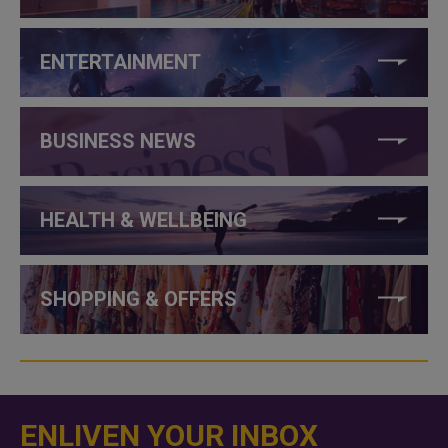
ENTERTAINMENT
BUSINESS NEWS
HEALTH & WELLBEING
SHOPPING & OFFERS
ENLIVEN YOUR INBOX