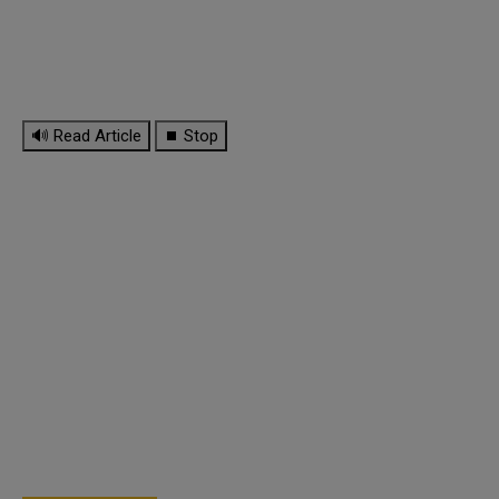
🔊 Read Article
⏹ Stop