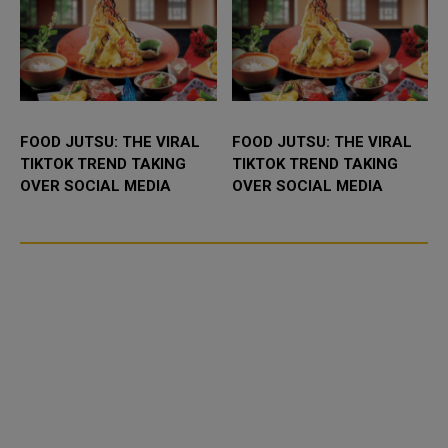
FOOD JUTSU: THE VIRAL
FOOD JUTSU: THE VIRAL
TIKTOK TREND TAKING
TIKTOK TREND TAKING
OVER SOCIAL MEDIA
OVER SOCIAL MEDIA