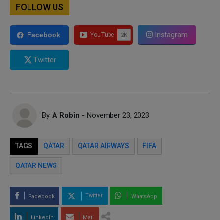
FOLLOW US
Instagram
Facebook
Twitter
By
A Robin
- November 23, 2023
TAGS
QATAR
QATAR AIRWAYS
FIFA
QATAR NEWS
Twitter
Facebook
WhatsApp
LinkedIn
Mail