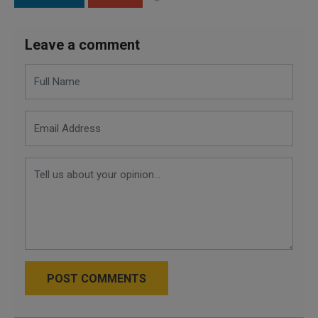
Leave a comment
POST COMMENTS