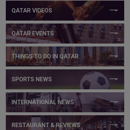
QATAR VIDEOS
QATAR EVENTS
THINGS TO DO IN QATAR
SPORTS NEWS
INTERNATIONAL NEWS
RESTAURANT & REVIEWS