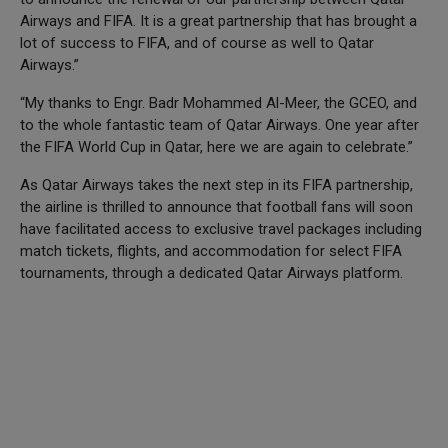
Airways and FIFA. It is a great partnership that has brought a
lot of success to FIFA, and of course as well to Qatar
Airways.”
“My thanks to Engr. Badr Mohammed Al-Meer, the GCEO, and
to the whole fantastic team of Qatar Airways. One year after
the FIFA World Cup in Qatar, here we are again to celebrate.”
As Qatar Airways takes the next step in its FIFA partnership,
the airline is thrilled to announce that football fans will soon
have facilitated access to exclusive travel packages including
match tickets, flights, and accommodation for select FIFA
tournaments, through a dedicated Qatar Airways platform.