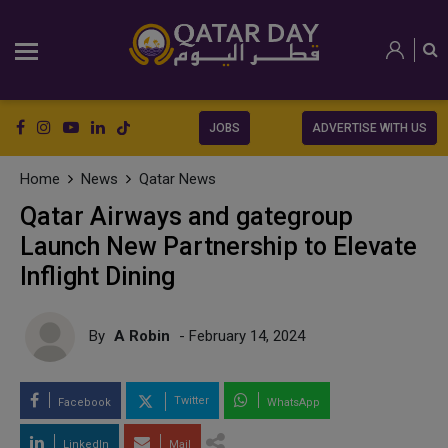
JOBS
ADVERTISE WITH US
Home
News
Qatar News
Qatar Airways and gategroup
Launch New Partnership to Elevate
Inflight Dining
By
A Robin
- February 14, 2024
Twitter
Facebook
WhatsApp
LinkedIn
Mail