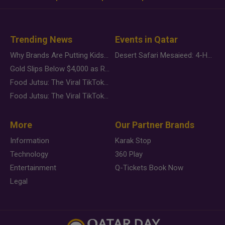
Trending News
Events in Qatar
Why Brands Are Putting Kids Behind the Camera in a New Instagram Trend
Desert Safari Mesaieed: 4-Hour Dunes & Inland Sea Adventure
Gold Slips Below $4,000 as Rate Fears Trump Geopolitical Risk
Food Jutsu: The Viral TikTok Trend Taking Over Social Media
Food Jutsu: The Viral TikTok Trend Taking Over Social Media
More
Our Partner Brands
Information
Karak Stop
Technology
360 Play
Entertainment
Q-Tickets Book Now
Legal