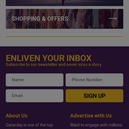
SHOPPING & OFFERS
ENLIVEN YOUR INBOX
Subscribe to our newsletter and never miss a story
SIGN UP
About Us
Advertise with Us
Qatarday is one of the top
Want to engage with millions