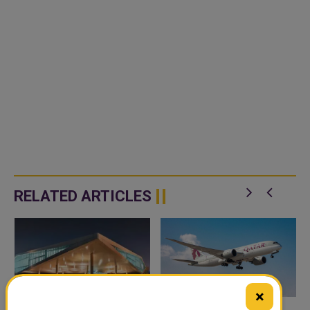
RELATED ARTICLES
×