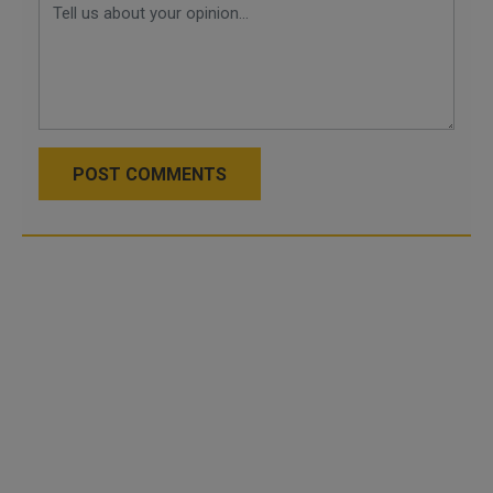
POST COMMENTS