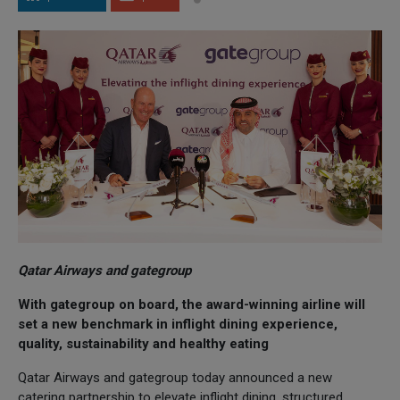
Qatar Airways and gategroup
With gategroup on board, the award-winning airline will
set a new benchmark in inflight dining experience,
quality, sustainability and healthy eating
Qatar Airways and gategroup today announced a new
catering partnership to elevate inflight dining, structured