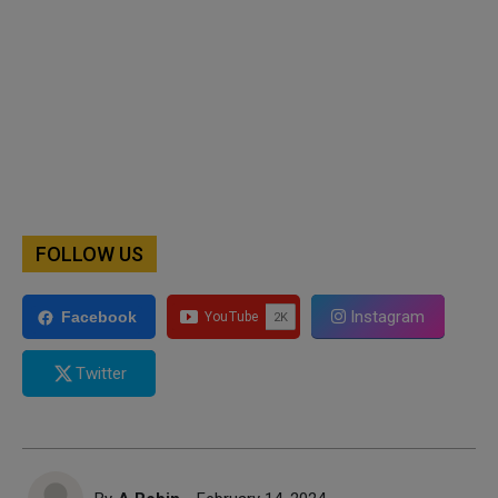
FOLLOW US
Instagram
Facebook
Twitter