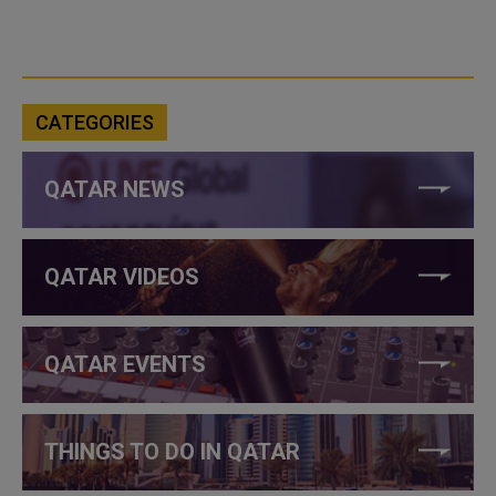
CATEGORIES
QATAR NEWS
QATAR VIDEOS
QATAR EVENTS
THINGS TO DO IN QATAR