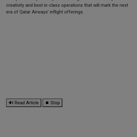
creativity and best in-class operations that will mark the next
era of Qatar Airways’ inflight offerings.
🔊 Read Article
⏹ Stop