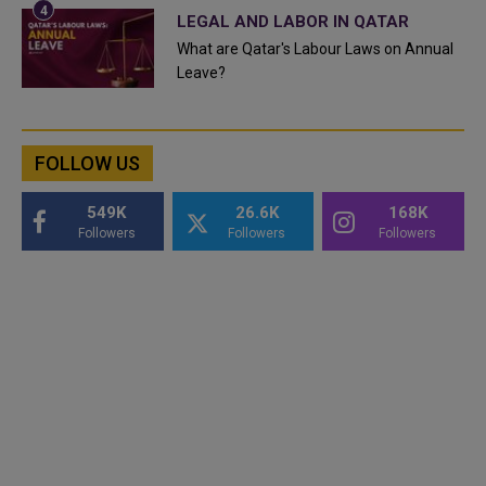
LEGAL AND LABOR IN QATAR
What are Qatar's Labour Laws on Annual
Leave?
FOLLOW US
549K
26.6K
168K
Followers
Followers
Followers