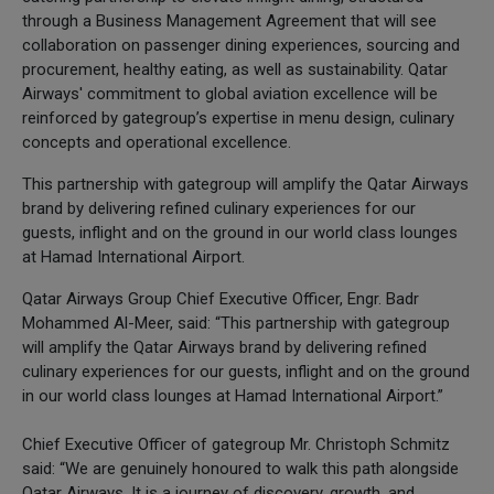
through a Business Management Agreement that will see
collaboration on passenger dining experiences, sourcing and
procurement, healthy eating, as well as sustainability. Qatar
Airways' commitment to global aviation excellence will be
reinforced by gategroup’s expertise in menu design, culinary
concepts and operational excellence.
This partnership with gategroup will amplify the Qatar Airways
brand by delivering refined culinary experiences for our
guests, inflight and on the ground in our world class lounges
at Hamad International Airport.
Qatar Airways Group Chief Executive Officer, Engr. Badr
Mohammed Al-Meer, said: “This partnership with gategroup
will amplify the Qatar Airways brand by delivering refined
culinary experiences for our guests, inflight and on the ground
in our world class lounges at Hamad International Airport.”
Chief Executive Officer of gategroup Mr. Christoph Schmitz
said: “We are genuinely honoured to walk this path alongside
Qatar Airways. It is a journey of discovery, growth, and