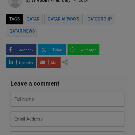
By
A Robin
- February 14, 2024
TAGS
QATAR
QATAR AIRWAYS
GATEGROUP
QATAR NEWS
Twitter
Facebook
WhatsApp
LinkedIn
Mail
Leave a comment