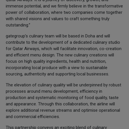
immense potential, and we firmly believe in the transformative
power of collaboration, where two companies come together
with shared visions and values to craft something truly
outstanding.”
gategroup’s culinary team will be based in Doha and will
contribute to the development of a dedicated culinary studio
for Qatar Airways, which will facilitate innovation, co-creation
and efficient menu design. The new culinary creations will
focus on high quality ingredients, health and nutrition,
incorporating local produce with a view to sustainable
sourcing, authenticity and supporting local businesses.
The elevation of culinary quality will be underpinned by robust
processes around menu development, efficiency in
production and systematic monitoring of food quality, taste
and appearance. Through this collaboration, the airline will
explore additional revenue streams and optimise operational
and commercial efficiencies.
This partnership conveys an exciting blend of culinary