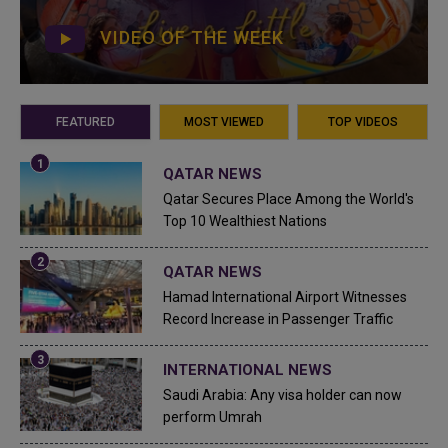
VIDEO OF THE WEEK
FEATURED
MOST VIEWED
TOP VIDEOS
QATAR NEWS
Qatar Secures Place Among the World's
Top 10 Wealthiest Nations
QATAR NEWS
Hamad International Airport Witnesses
Record Increase in Passenger Traffic
INTERNATIONAL NEWS
Saudi Arabia: Any visa holder can now
perform Umrah