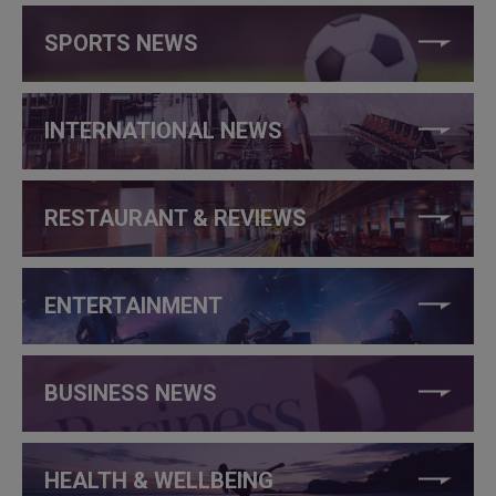
SPORTS NEWS
INTERNATIONAL NEWS
RESTAURANT & REVIEWS
ENTERTAINMENT
BUSINESS NEWS
HEALTH & WELLBEING