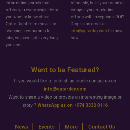
information portals that
of people, build your brand or
offers you every single detail
catapult your marketing
you want to know about
efforts with exceptional ROI?
Qatar. Right from movies to
Drop us an email at
shopping, restaurants to
info@qatarday.com
to know
jobs, we have got everything
how.
you need.
Want to be Featured?
If you would like to publish an article contact us on
info@qatarday.com
Want to share a video or provide an interesting image or
story ?
WhatsApp us on +974 3330 0116
News
Events
More
Contact Us