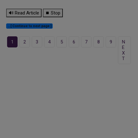
🔊 Read Article
⏹ Stop
...[ Continue to next page ]
1
2
3
4
5
6
7
8
9
N
E
X
T