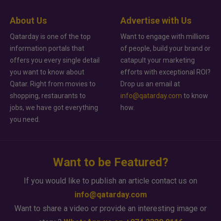
About Us
Advertise with Us
Qatarday is one of the top
Want to engage with millions
information portals that
of people, build your brand or
offers you every single detail
catapult your marketing
you want to know about
efforts with exceptional ROI?
Qatar. Right from movies to
Drop us an email at
shopping, restaurants to
info@qatarday.com
to know
jobs, we have got everything
how.
you need.
Want to be Featured?
If you would like to publish an article contact us on
info@qatarday.com
Want to share a video or provide an interesting image or