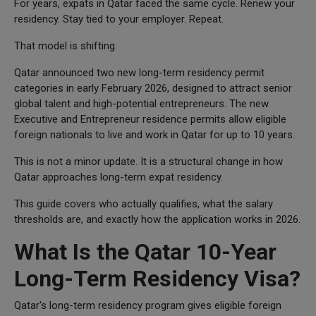
For years, expats in Qatar faced the same cycle. Renew your
residency. Stay tied to your employer. Repeat.
That model is shifting.
Qatar announced two new long-term residency permit
categories in early February 2026, designed to attract senior
global talent and high-potential entrepreneurs. The new
Executive and Entrepreneur residence permits allow eligible
foreign nationals to live and work in Qatar for up to 10 years.
This is not a minor update. It is a structural change in how
Qatar approaches long-term expat residency.
This guide covers who actually qualifies, what the salary
thresholds are, and exactly how the application works in 2026.
What Is the Qatar 10-Year
Long-Term Residency Visa?
Qatar's long-term residency program gives eligible foreign