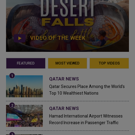
VIDEO OF THE WEEK
FEATURED
MOST VIEWED
TOP VIDEOS
QATAR NEWS
Qatar Secures Place Among the World's
Top 10 Wealthiest Nations
QATAR NEWS
Hamad International Airport Witnesses
Record Increase in Passenger Traffic