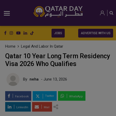
JOBS
ADVERTISE WITH US
Home
Legal And Labor In Qatar
Qatar 10 Year Long Term Residency
Visa 2026 Who Qualifies
By
neha
- June 13, 2026
Twitter
Facebook
WhatsApp
LinkedIn
Mail