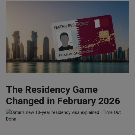
The Residency Game
Changed in February 2026