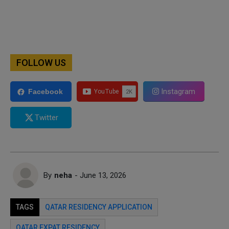
FOLLOW US
Instagram
Facebook
Twitter
By
neha
- June 13, 2026
TAGS
QATAR RESIDENCY APPLICATION
QATAR EXPAT RESIDENCY