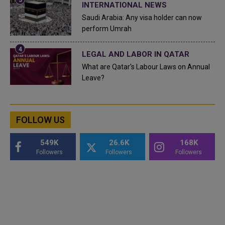
INTERNATIONAL NEWS
Saudi Arabia: Any visa holder can now
perform Umrah
LEGAL AND LABOR IN QATAR
What are Qatar's Labour Laws on Annual
Leave?
FOLLOW US
549K
26.6K
168K
Followers
Followers
Followers