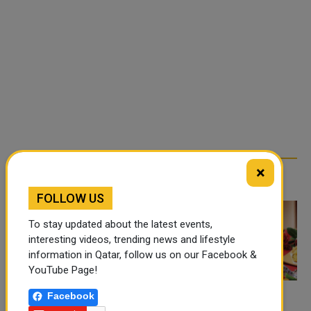
×
TRENDING NEWS
FOLLOW US
To stay updated about the latest events,
interesting videos, trending news and lifestyle
information in Qatar, follow us on our Facebook &
YouTube Page!
Facebook
FOOD JUTSU: THE VIRAL
FOOD JUTSU: THE VIRAL