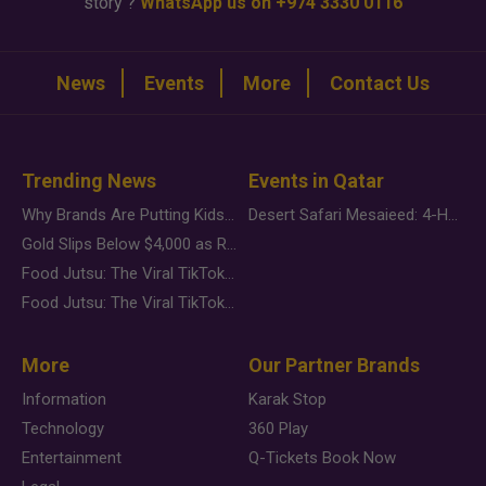
story ?
WhatsApp us on +974 3330 0116
News
Events
More
Contact Us
Trending News
Events in Qatar
Why Brands Are Putting Kids Behind the Camera in a New Instagram Trend
Desert Safari Mesaieed: 4-Hour Dunes & Inland Sea Adventure
Gold Slips Below $4,000 as Rate Fears Trump Geopolitical Risk
Food Jutsu: The Viral TikTok Trend Taking Over Social Media
Food Jutsu: The Viral TikTok Trend Taking Over Social Media
More
Our Partner Brands
Information
Karak Stop
Technology
360 Play
Entertainment
Q-Tickets Book Now