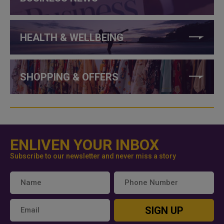
HEALTH & WELLBEING
SHOPPING & OFFERS
ENLIVEN YOUR INBOX
Subscribe to our newsletter and never miss a story
SIGN UP