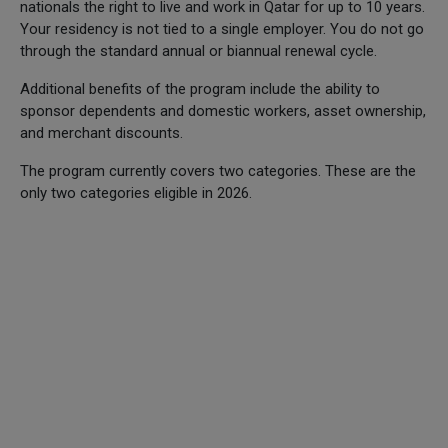
nationals the right to live and work in Qatar for up to 10 years.
Your residency is not tied to a single employer. You do not go
through the standard annual or biannual renewal cycle.
Additional benefits of the program include the ability to
sponsor dependents and domestic workers, asset ownership,
and merchant discounts.
The program currently covers two categories. These are the
only two categories eligible in 2026.