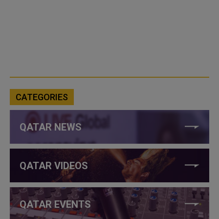
CATEGORIES
QATAR NEWS
QATAR VIDEOS
QATAR EVENTS