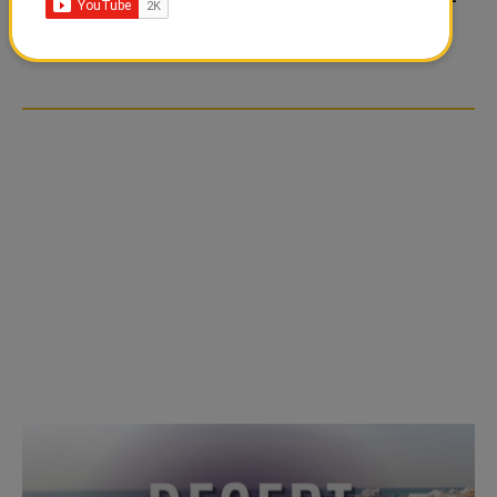
TIKTOK TREND TAKING
TIKTOK TREND TAKING
OVER SOCIAL MEDIA
OVER SOCIAL MEDIA