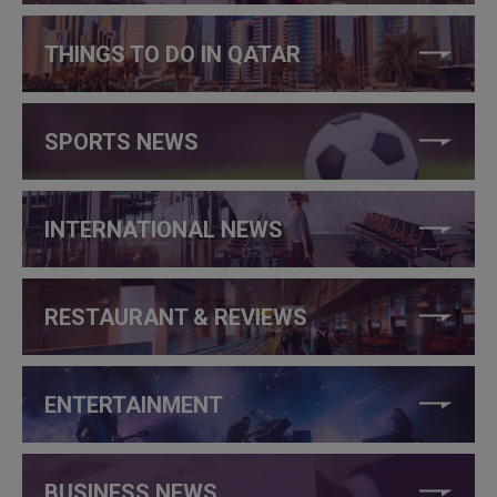
THINGS TO DO IN QATAR
SPORTS NEWS
INTERNATIONAL NEWS
RESTAURANT & REVIEWS
ENTERTAINMENT
BUSINESS NEWS