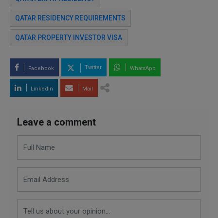
QATAR RESIDENCY REQUIREMENTS
QATAR PROPERTY INVESTOR VISA
Twitter
Facebook
WhatsApp
LinkedIn
Mail
Leave a comment