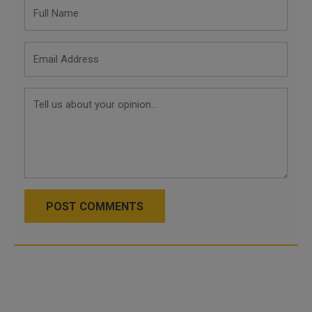
POST COMMENTS