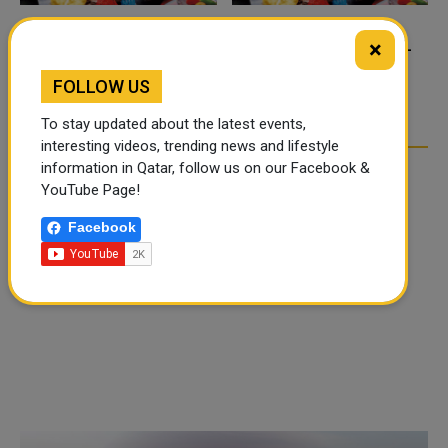
×
FOOD JUTSU: THE VIRAL
FOOD JUTSU: THE VIRAL
TIKTOK TREND TAKING
TIKTOK TREND TAKING
FOLLOW US
OVER SOCIAL MEDIA
OVER SOCIAL MEDIA
To stay updated about the latest events,
interesting videos, trending news and lifestyle
information in Qatar, follow us on our Facebook &
YouTube Page!
Facebook