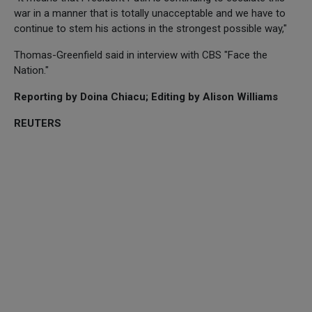
war in a manner that is totally unacceptable and we have to
continue to stem his actions in the strongest possible way,"
Thomas-Greenfield said in interview with CBS "Face the
Nation."
Reporting by Doina Chiacu; Editing by Alison Williams
REUTERS