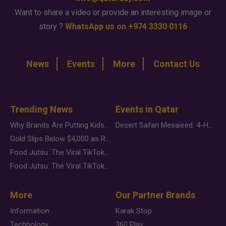
Want to share a video or provide an interesting image or
story ?
WhatsApp us on +974 3330 0116
News
Events
More
Contact Us
Trending News
Events in Qatar
Why Brands Are Putting Kids Behind the Camera in a New Instagram Trend
Desert Safari Mesaieed: 4-Hour Dunes & Inland Sea Adventure
Gold Slips Below $4,000 as Rate Fears Trump Geopolitical Risk
Food Jutsu: The Viral TikTok Trend Taking Over Social Media
Food Jutsu: The Viral TikTok Trend Taking Over Social Media
More
Our Partner Brands
Information
Karak Stop
Technology
360 Play