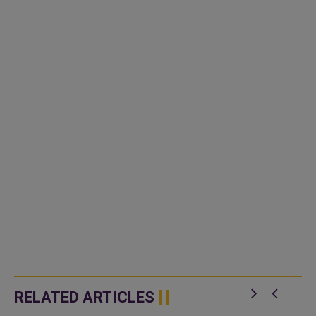
RELATED ARTICLES