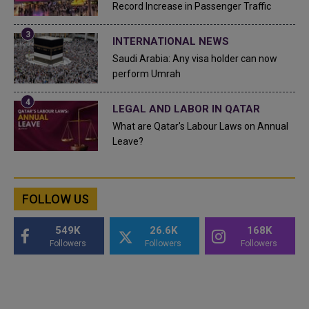
Record Increase in Passenger Traffic
INTERNATIONAL NEWS
Saudi Arabia: Any visa holder can now
perform Umrah
LEGAL AND LABOR IN QATAR
What are Qatar's Labour Laws on Annual
Leave?
FOLLOW US
549K
26.6K
168K
Followers
Followers
Followers