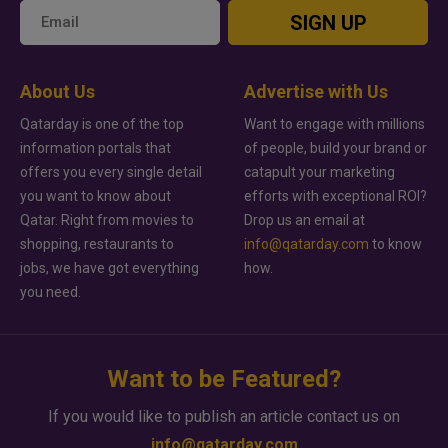
SIGN UP
About Us
Advertise with Us
Qatarday is one of the top
Want to engage with millions
information portals that
of people, build your brand or
offers you every single detail
catapult your marketing
you want to know about
efforts with exceptional ROI?
Qatar. Right from movies to
Drop us an email at
shopping, restaurants to
info@qatarday.com
to know
jobs, we have got everything
how.
you need.
Want to be Featured?
If you would like to publish an article contact us on
info@qatarday.com