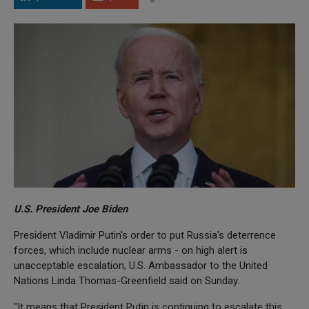
U.S. President Joe Biden
President Vladimir Putin's order to put Russia's deterrence
forces, which include nuclear arms - on high alert is
unacceptable escalation, U.S. Ambassador to the United
Nations Linda Thomas-Greenfield said on Sunday.
"It means that President Putin is continuing to escalate this