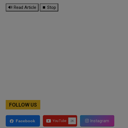
🔊 Read Article
⏹ Stop
FOLLOW US
Instagram
Facebook