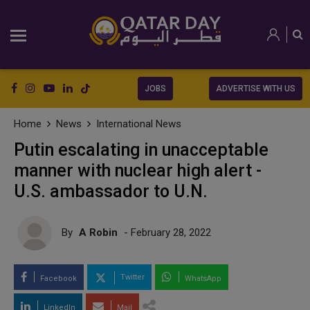
JOBS
ADVERTISE WITH US
Home
News
International News
Putin escalating in unacceptable
manner with nuclear high alert -
U.S. ambassador to U.N.
By
A Robin
- February 28, 2022
Twitter
Facebook
WhatsApp
LinkedIn
Mail