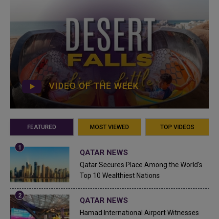
VIDEO OF THE WEEK
FEATURED
MOST VIEWED
TOP VIDEOS
QATAR NEWS
Qatar Secures Place Among the World's
Top 10 Wealthiest Nations
QATAR NEWS
Hamad International Airport Witnesses