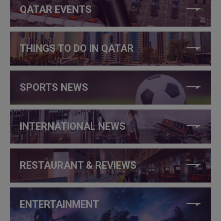
QATAR EVENTS
THINGS TO DO IN QATAR
SPORTS NEWS
INTERNATIONAL NEWS
RESTAURANT & REVIEWS
ENTERTAINMENT