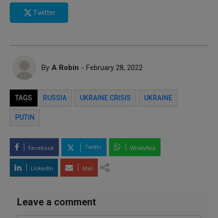
Twitter
By
A Robin
- February 28, 2022
TAGS
RUSSIA
UKRAINE CRISIS
UKRAINE
PUTIN
Twitter
Facebook
WhatsApp
LinkedIn
Mail
Leave a comment