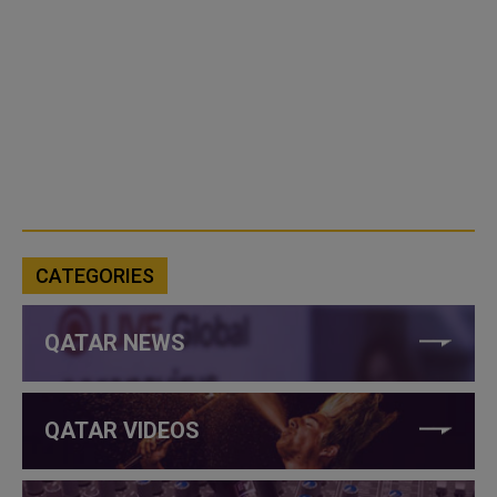
CATEGORIES
QATAR NEWS
QATAR VIDEOS