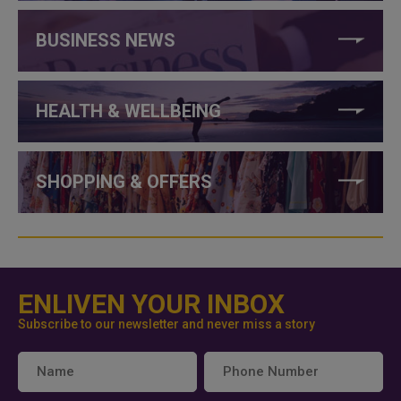
BUSINESS NEWS
HEALTH & WELLBEING
SHOPPING & OFFERS
ENLIVEN YOUR INBOX
Subscribe to our newsletter and never miss a story