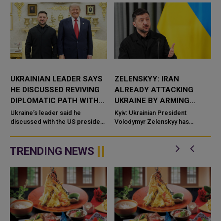
UKRAINIAN LEADER SAYS
ZELENSKYY: IRAN
HE DISCUSSED REVIVING
ALREADY ATTACKING
DIPLOMATIC PATH WITH
UKRAINE BY ARMING
RUSSIA WITH US
RUSSIA WITH DRONES
Ukraine’s leader said he
Kyiv: Ukrainian President
PRESIDENT
discussed with the US president
AND WEAPONS
Volodymyr Zelenskyy has
efforts to reinvigorate the
accused Iran of directly
diplomatic path toward resolving
contributing to the war against
the conflict with Russia, ...
Uk
TRENDING NEWS