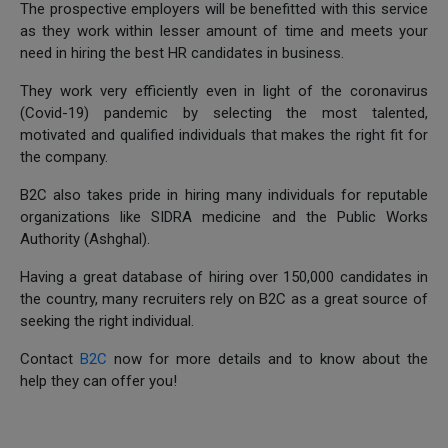
The prospective employers will be benefitted with this service
as they work within lesser amount of time and meets your
need in hiring the best HR candidates in business.
They work very efficiently even in light of the coronavirus
(Covid-19) pandemic by selecting the most talented,
motivated and qualified individuals that makes the right fit for
the company.
B2C also takes pride in hiring many individuals for reputable
organizations like SIDRA medicine and the Public Works
Authority (Ashghal).
Having a great database of hiring over 150,000 candidates in
the country, many recruiters rely on B2C as a great source of
seeking the right individual.
Contact
B2C
now for more details and to know about the
help they can offer you!