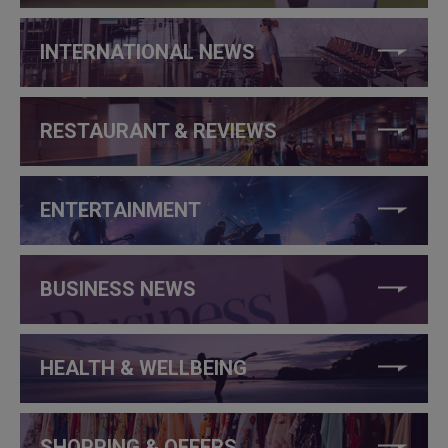
INTERNATIONAL NEWS
RESTAURANT & REVIEWS
ENTERTAINMENT
BUSINESS NEWS
HEALTH & WELLBEING
SHOPPING & OFFERS