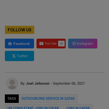
FOLLOW US
Instagram
Facebook
Twitter
By
Joel Johnson
- September 06, 2021
TAGS
OUTSOURCING SERVICE IN QATAR
HR CONSULTANT JOBS IN QATAR
JOBS IN QATAR