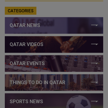
CATEGORIES
QATAR NEWS
QATAR VIDEOS
QATAR EVENTS
THINGS TO DO IN QATAR
SPORTS NEWS