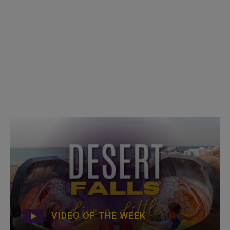
VIDEO OF THE WEEK