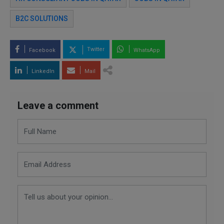
B2C SOLUTIONS
Twitter
Facebook
WhatsApp
LinkedIn
Mail
Leave a comment