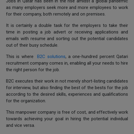
Jobs in Qatar has been in the rise amidst a global pandemic
as many employers seek more and more employees to work
for their company, both remotely and on premises.
It is certainly a double task for the employers to take their
time in posting a job advert or receiving applications and
emails with resume and sorting out the potential candidates
out of their busy schedule.
This is where
B2C solutions
, a one-hundred percent Qatari
recruitment company comes in, enabling all your needs to hire
the right person for the job.
B2C executes their work in not merely short-listing candidates
for interview, but also finding the best of the bests for the job
according to the desired skills, experiences and qualifications
for the organization.
This manpower company is free of cost, and effectively work
towards achieving your goal in hiring the potential individual
and vice versa.