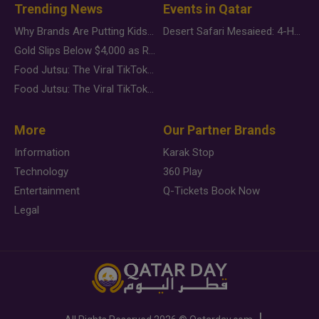
Trending News
Events in Qatar
Why Brands Are Putting Kids Behind the Camera in a New Instagram Trend
Desert Safari Mesaieed: 4-Hour Dunes & Inland Sea Adventure
Gold Slips Below $4,000 as Rate Fears Trump Geopolitical Risk
Food Jutsu: The Viral TikTok Trend Taking Over Social Media
Food Jutsu: The Viral TikTok Trend Taking Over Social Media
More
Our Partner Brands
Information
Karak Stop
Technology
360 Play
Entertainment
Q-Tickets Book Now
Legal