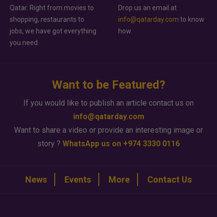
Qatar. Right from movies to
Drop us an email at
shopping, restaurants to
info@qatarday.com
to know
jobs, we have got everything
how.
you need.
Want to be Featured?
If you would like to publish an article contact us on
info@qatarday.com
Want to share a video or provide an interesting image or
story ?
WhatsApp us on +974 3330 0116
News
Events
More
Contact Us