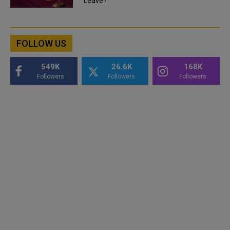
Leave?
FOLLOW US
549K
26.6K
168K
Followers
Followers
Followers