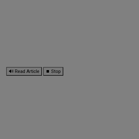
🔊 Read Article
⏹ Stop