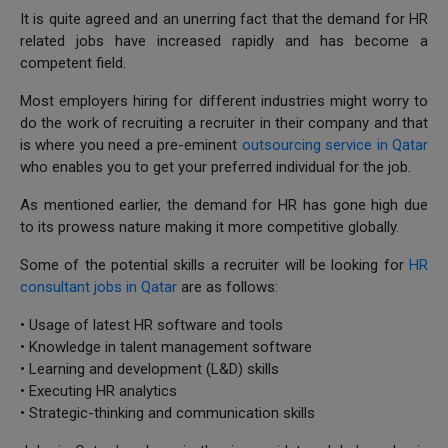
It is quite agreed and an unerring fact that the demand for HR
related jobs have increased rapidly and has become a
competent field.
Most employers hiring for different industries might worry to
do the work of recruiting a recruiter in their company and that
is where you need a pre-eminent
outsourcing service in Qatar
who enables you to get your preferred individual for the job.
As mentioned earlier, the demand for HR has gone high due
to its prowess nature making it more competitive globally.
Some of the potential skills a recruiter will be looking for
HR
consultant jobs in Qatar
are as follows:
• Usage of latest HR software and tools
• Knowledge in talent management software
• Learning and development (L&D) skills
• Executing HR analytics
• Strategic-thinking and communication skills