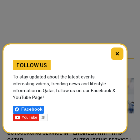
×
FOLLOW US
RELATED ARTICLES
To stay updated about the latest events,
interesting videos, trending news and lifestyle
information in Qatar, follow us on our Facebook &
YouTube Page!
Facebook
PROFESSIONAL
HIRING IVE SUPPORT
N
OUTSOURCING SERVICE IN
ENGINEER WITH THIS