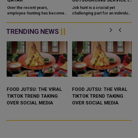
QATAR
OUTSOURCING SERVICE IN
QATAR
Over the recent years,
Job hunt is a crucial yet
employee-hunting has become
challenging part for an individual
even tougher as to get the right
seeking to get their shoes into
candidate for the job who has
the right doors. Seeking the right
good skills, knowledge and
individuals for t...
TRENDING NEWS
experienc...
FOOD JUTSU: THE VIRAL
FOOD JUTSU: THE VIRAL
TIKTOK TREND TAKING
TIKTOK TREND TAKING
OVER SOCIAL MEDIA
OVER SOCIAL MEDIA