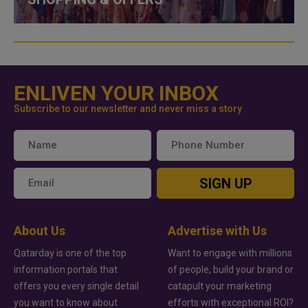
ENLIVEN YOUR INBOX
Subscribe to our newsletter and never miss a story
SIGN UP
About Us
Advertise with Us
Qatarday is one of the top
Want to engage with millions
information portals that
of people, build your brand or
offers you every single detail
catapult your marketing
you want to know about
efforts with exceptional ROI?