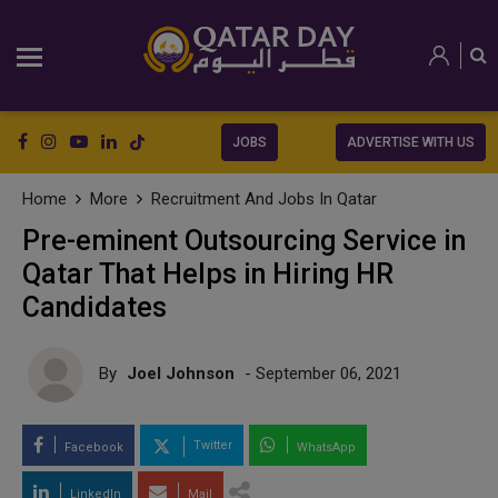
JOBS
ADVERTISE WITH US
Home
More
Recruitment And Jobs In Qatar
Pre-eminent Outsourcing Service in
Qatar That Helps in Hiring HR
Candidates
By
Joel Johnson
- September 06, 2021
Twitter
Facebook
WhatsApp
LinkedIn
Mail