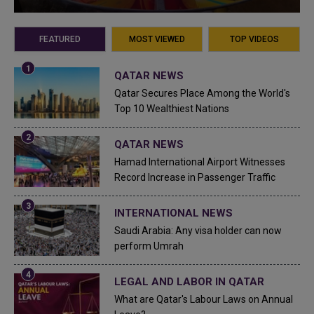
FEATURED
MOST VIEWED
TOP VIDEOS
QATAR NEWS
Qatar Secures Place Among the World's
Top 10 Wealthiest Nations
QATAR NEWS
Hamad International Airport Witnesses
Record Increase in Passenger Traffic
INTERNATIONAL NEWS
Saudi Arabia: Any visa holder can now
perform Umrah
LEGAL AND LABOR IN QATAR
What are Qatar's Labour Laws on Annual