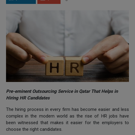
Pre-eminent Outsourcing Service in Qatar That Helps in
Hiring HR Candidates
The hiring process in every firm has become easier and less
complex in the modern world as the rise of HR jobs have
been witnessed that makes it easier for the employers to
choose the right candidates.