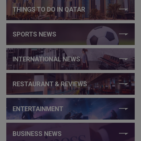
THINGS TO DO IN QATAR
SPORTS NEWS
INTERNATIONAL NEWS
RESTAURANT & REVIEWS
ENTERTAINMENT
BUSINESS NEWS