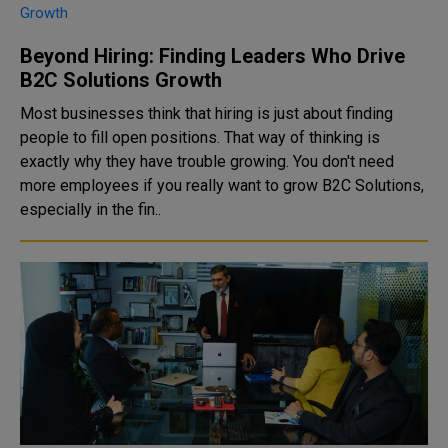
Beyond Hiring: Finding Leaders Who Drive
B2C Solutions Growth
Most businesses think that hiring is just about finding
people to fill open positions. That way of thinking is
exactly why they have trouble growing. You don't need
more employees if you really want to grow B2C Solutions,
especially in the fin..