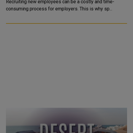
Recruiting new employees can be a costly and time-
consuming process for employers. This is why sp...