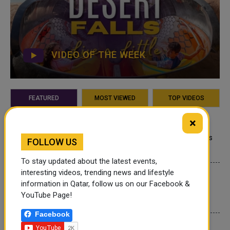
VIDEO OF THE WEEK
FEATURED
MOST VIEWED
TOP VIDEOS
×
QATAR NEWS
Qatar Secures Place Among the World's
FOLLOW US
Top 10 Wealthiest Nations
To stay updated about the latest events,
interesting videos, trending news and lifestyle
QATAR NEWS
information in Qatar, follow us on our Facebook &
Hamad International Airport Witnesses
YouTube Page!
Record Increase in Passenger Traffic
Facebook
INTERNATIONAL NEWS