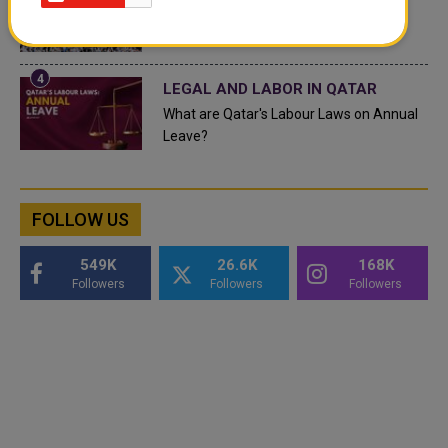
Saudi Arabia: Any visa holder can now
perform Umrah
LEGAL AND LABOR IN QATAR
What are Qatar's Labour Laws on Annual
Leave?
FOLLOW US
549K
26.6K
168K
Followers
Followers
Followers