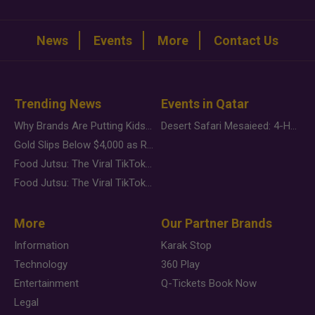
News
Events
More
Contact Us
Trending News
Events in Qatar
Why Brands Are Putting Kids Behind the Camera in a New Instagram Trend
Desert Safari Mesaieed: 4-Hour Dunes & Inland Sea Adventure
Gold Slips Below $4,000 as Rate Fears Trump Geopolitical Risk
Food Jutsu: The Viral TikTok Trend Taking Over Social Media
Food Jutsu: The Viral TikTok Trend Taking Over Social Media
More
Our Partner Brands
Information
Karak Stop
Technology
360 Play
Entertainment
Q-Tickets Book Now
Legal