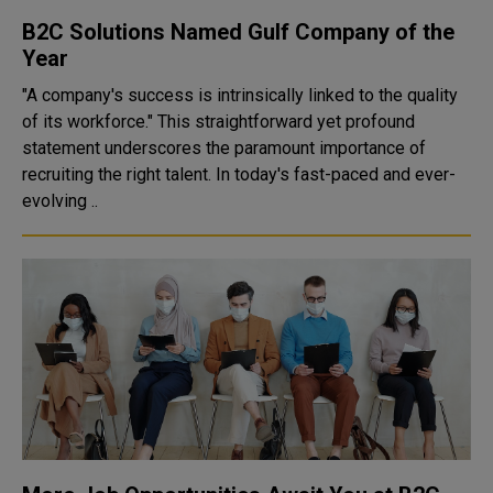
B2C Solutions Named Gulf Company of the
Year
"A company's success is intrinsically linked to the quality
of its workforce." This straightforward yet profound
statement underscores the paramount importance of
recruiting the right talent. In today's fast-paced and ever-
evolving ..