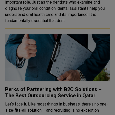
important role. Just as the dentists who examine and
diagnose your oral condition, dental assistants help you
understand oral health care and its importance. It is
fundamentally essential that dent..
Perks of Partnering with B2C Solutions –
The Best Outsourcing Service in Qatar
Let’s face it. Like most things in business, there’s no one-
size-fits-all solution – and recruiting is no exception.