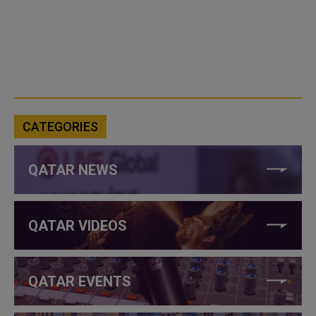
CATEGORIES
QATAR NEWS
QATAR VIDEOS
QATAR EVENTS