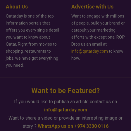
About Us
Advertise with Us
Qatarday is one of the top
Want to engage with millions
information portals that
of people, build your brand or
offers you every single detail
catapult your marketing
you want to know about
efforts with exceptional ROI?
Qatar. Right from movies to
Drop us an email at
shopping, restaurants to
info@qatarday.com
to know
jobs, we have got everything
how.
you need.
Want to be Featured?
If you would like to publish an article contact us on
info@qatarday.com
Want to share a video or provide an interesting image or
story ?
WhatsApp us on +974 3330 0116