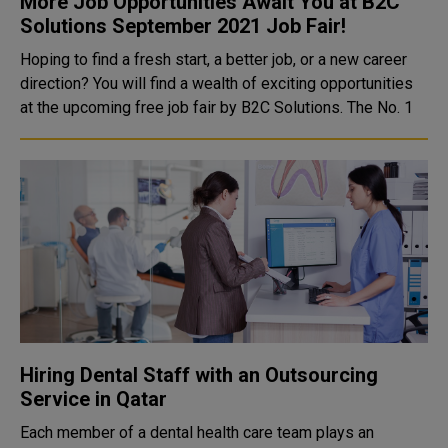
More Job Opportunities Await You at B2C
Solutions September 2021 Job Fair!
Hoping to find a fresh start, a better job, or a new career
direction? You will find a wealth of exciting opportunities
at the upcoming free job fair by B2C Solutions. The No. 1
Hiring Dental Staff with an Outsourcing
Service in Qatar
Each member of a dental health care team plays an