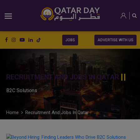
JOBS
ADVERTISE WITH US
RECRUITMENT AND JOBS IN QATAR
B2C Solutions
Home
Recruitment And Jobs In Qatar