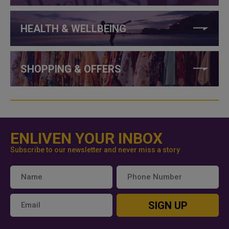
HEALTH & WELLBEING
SHOPPING & OFFERS
ENLIVEN YOUR INBOX
Subscribe to our newsletter and never miss a story
SIGN UP