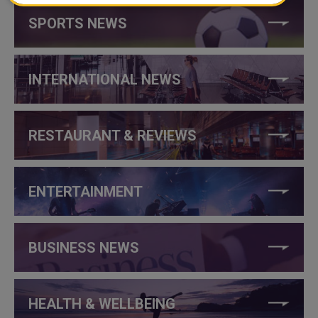
SPORTS NEWS
INTERNATIONAL NEWS
RESTAURANT & REVIEWS
ENTERTAINMENT
BUSINESS NEWS
HEALTH & WELLBEING