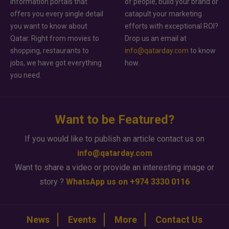
information portals that
of people, build your brand or
offers you every single detail
catapult your marketing
you want to know about
efforts with exceptional ROI?
Qatar. Right from movies to
Drop us an email at
shopping, restaurants to
info@qatarday.com
to know
jobs, we have got everything
how.
you need.
Want to be Featured?
If you would like to publish an article contact us on
info@qatarday.com
Want to share a video or provide an interesting image or
story ?
WhatsApp us on +974 3330 0116
News
Events
More
Contact Us