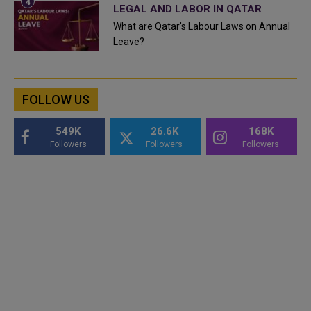
LEGAL AND LABOR IN QATAR
What are Qatar's Labour Laws on Annual
Leave?
FOLLOW US
549K
26.6K
168K
Followers
Followers
Followers