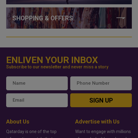
SHOPPING & OFFERS
ENLIVEN YOUR INBOX
Subscribe to our newsletter and never miss a story
SIGN UP
About Us
Advertise with Us
Qatarday is one of the top
Want to engage with millions