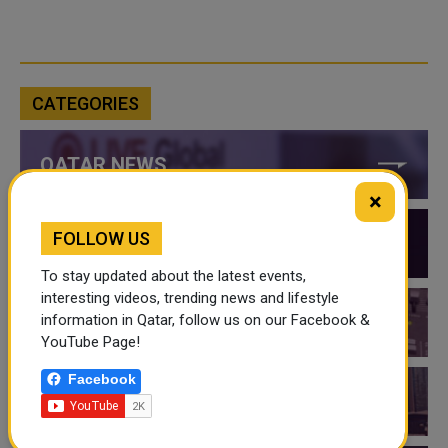
CATEGORIES
QATAR NEWS
×
FOLLOW US
QATAR VIDEOS
To stay updated about the latest events,
interesting videos, trending news and lifestyle
information in Qatar, follow us on our Facebook &
QATAR EVENTS
YouTube Page!
Facebook
THINGS TO DO IN QATAR