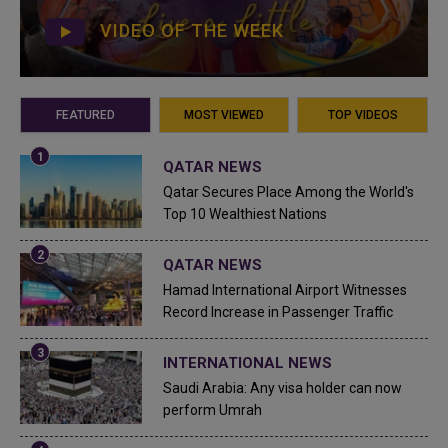
VIDEO OF THE WEEK
FEATURED
MOST VIEWED
TOP VIDEOS
QATAR NEWS
Qatar Secures Place Among the World's
Top 10 Wealthiest Nations
QATAR NEWS
Hamad International Airport Witnesses
Record Increase in Passenger Traffic
INTERNATIONAL NEWS
Saudi Arabia: Any visa holder can now
perform Umrah