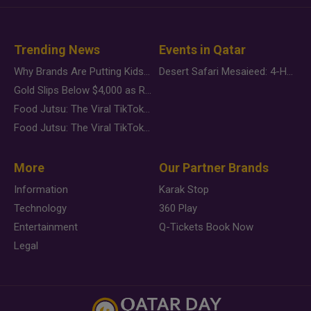
Trending News
Events in Qatar
Why Brands Are Putting Kids Behind the Camera in a New Instagram Trend
Desert Safari Mesaieed: 4-Hour Dunes & Inland Sea Adventure
Gold Slips Below $4,000 as Rate Fears Trump Geopolitical Risk
Food Jutsu: The Viral TikTok Trend Taking Over Social Media
Food Jutsu: The Viral TikTok Trend Taking Over Social Media
More
Our Partner Brands
Information
Karak Stop
Technology
360 Play
Entertainment
Q-Tickets Book Now
Legal