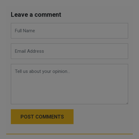
Leave a comment
POST COMMENTS