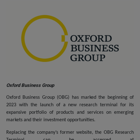
Oxford Business Group
Oxford Business Group (OBG) has marked the beginning of
2023 with the launch of a new research terminal for its
expansive portfolio of products and services on emerging
markets and their investment opportunities.
Replacing the company’s former website, the OBG Research
Terminal can be accessed at