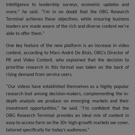
Intelligence to leadership surveys, economic updates and
more,” he said. “I’m in no doubt that the OBG Research
Terminal achieves these objectives, while ensuring business
leaders are made aware of the rich and diverse content we’re
able to offer them.”
One key feature of the new platform is an increase in video
content, according to Marc-André De Blois, OBG’s Director of
PR and Video Content, who explained that the decision to
prioritise research in this format was taken on the back of
rising demand from service users.
“Our videos have established themselves as a highly popular
research tool among decision-makers, complementing the in-
depth analysis we produce on emerging markets and their
investment opportunities,” he said. “I’m confident that the
OBG Research Terminal provides an ideal mix of content in
easy-to-access form on the 30+ high-growth markets we cover,
tailored specifically for today’s audiences.”