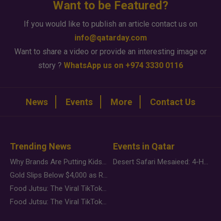
Want to be Featured?
If you would like to publish an article contact us on
info@qatarday.com
Want to share a video or provide an interesting image or
story ?
WhatsApp us on +974 3330 0116
News
Events
More
Contact Us
Trending News
Events in Qatar
Why Brands Are Putting Kids Behind the Camera in a New Instagram Trend
Desert Safari Mesaieed: 4-Hour Dunes & Inland Sea Adventure
Gold Slips Below $4,000 as Rate Fears Trump Geopolitical Risk
Food Jutsu: The Viral TikTok Trend Taking Over Social Media
Food Jutsu: The Viral TikTok Trend Taking Over Social Media