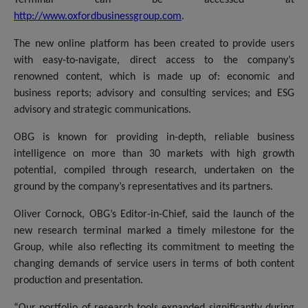
http://www.oxfordbusinessgroup.com
.
The new online platform has been created to provide users
with easy-to-navigate, direct access to the company’s
renowned content, which is made up of: economic and
business reports; advisory and consulting services; and ESG
advisory and strategic communications.
OBG is known for providing in-depth, reliable business
intelligence on more than 30 markets with high growth
potential, compiled through research, undertaken on the
ground by the company’s representatives and its partners.
Oliver Cornock, OBG’s Editor-in-Chief, said the launch of the
new research terminal marked a timely milestone for the
Group, while also reflecting its commitment to meeting the
changing demands of service users in terms of both content
production and presentation.
“Our portfolio of research tools expanded significantly during