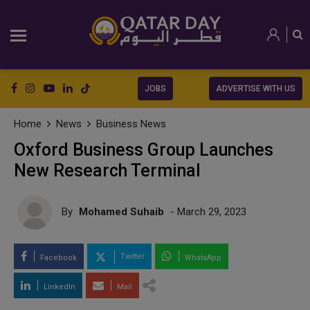
JOBS
ADVERTISE WITH US
Home
News
Business News
Oxford Business Group Launches
New Research Terminal
By
Mohamed Suhaib
- March 29, 2023
Twitter
Facebook
WhatsApp
LinkedIn
Mail