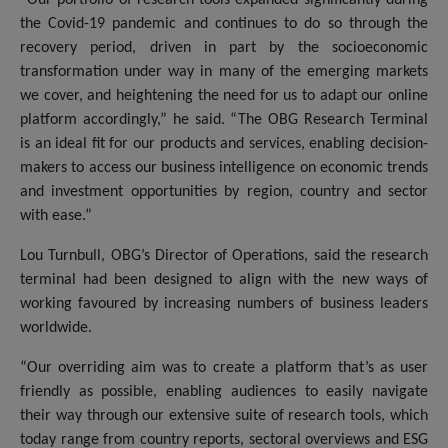
the Covid-19 pandemic and continues to do so through the
recovery period, driven in part by the socioeconomic
transformation under way in many of the emerging markets
we cover, and heightening the need for us to adapt our online
platform accordingly,” he said. “The OBG Research Terminal
is an ideal fit for our products and services, enabling decision-
makers to access our business intelligence on economic trends
and investment opportunities by region, country and sector
with ease.”
Lou Turnbull, OBG’s Director of Operations, said the research
terminal had been designed to align with the new ways of
working favoured by increasing numbers of business leaders
worldwide.
“Our overriding aim was to create a platform that’s as user
friendly as possible, enabling audiences to easily navigate
their way through our extensive suite of research tools, which
today range from country reports, sectoral overviews and ESG