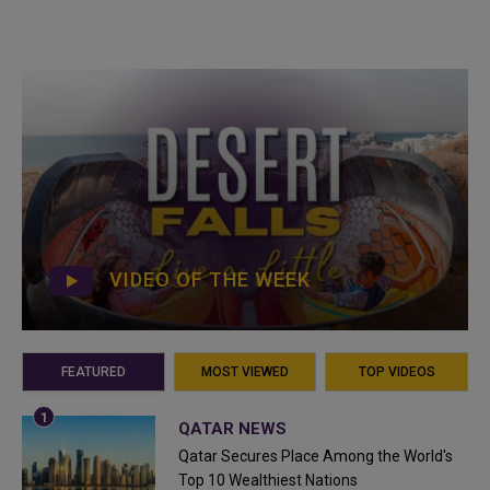
VIDEO OF THE WEEK
FEATURED
MOST VIEWED
TOP VIDEOS
QATAR NEWS
Qatar Secures Place Among the World's
Top 10 Wealthiest Nations