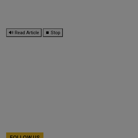
🔊 Read Article
⏹ Stop
FOLLOW US