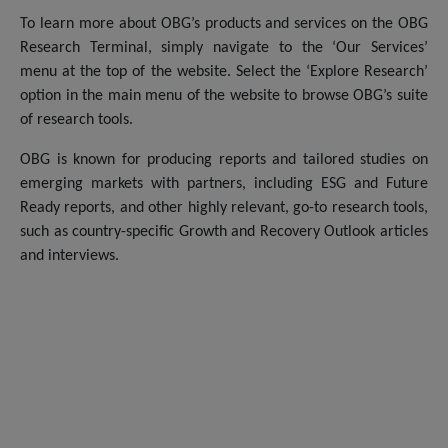
To learn more about OBG’s products and services on the OBG
Research Terminal, simply navigate to the ‘Our Services’
menu at the top of the website. Select the ‘Explore Research’
option in the main menu of the website to browse OBG’s suite
of research tools.
OBG is known for producing reports and tailored studies on
emerging markets with partners, including ESG and Future
Ready reports, and other highly relevant, go-to research tools,
such as country-specific Growth and Recovery Outlook articles
and interviews.