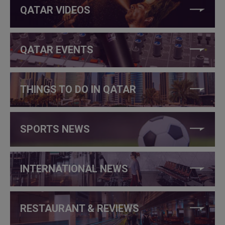
QATAR VIDEOS
QATAR EVENTS
THINGS TO DO IN QATAR
SPORTS NEWS
INTERNATIONAL NEWS
RESTAURANT & REVIEWS