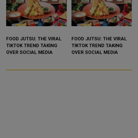
FOOD JUTSU: THE VIRAL
FOOD JUTSU: THE VIRAL
TIKTOK TREND TAKING
TIKTOK TREND TAKING
OVER SOCIAL MEDIA
OVER SOCIAL MEDIA