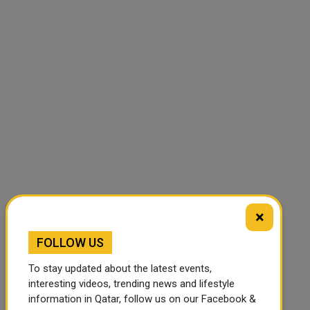
×
FOLLOW US
To stay updated about the latest events,
interesting videos, trending news and lifestyle
information in Qatar, follow us on our Facebook &