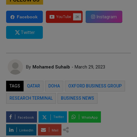
Instagram
Facebook
Twitter
By
Mohamed Suhaib
- March 29, 2023
TAGS
QATAR
DOHA
OXFORD BUSINESS GROUP
RESEARCH TERMINAL
BUSINESS NEWS
Twitter
Facebook
WhatsApp
LinkedIn
Mail