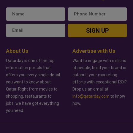
SIGN UP
About Us
Advertise with Us
Qatarday is one of the top
Want to engage with millions
information portals that
of people, build your brand or
offers you every single detail
catapult your marketing
you want to know about
efforts with exceptional ROI?
Qatar. Right from movies to
Drop us an email at
shopping, restaurants to
info@qatarday.com
to know
jobs, we have got everything
how.
you need.