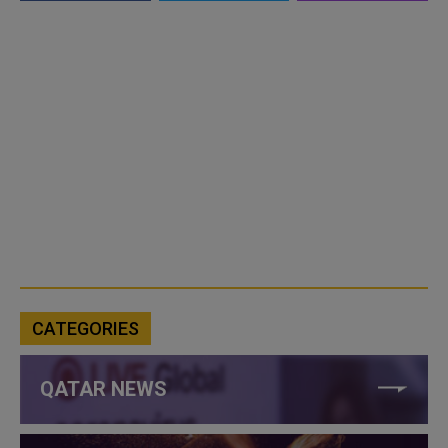
CATEGORIES
QATAR NEWS