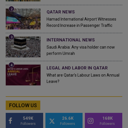
QATAR NEWS
Hamad International Airport Witnesses
Record Increase in Passenger Traffic
INTERNATIONAL NEWS
Saudi Arabia: Any visa holder can now
perform Umrah
LEGAL AND LABOR IN QATAR
What are Qatar's Labour Laws on Annual
Leave?
FOLLOW US
549K
26.6K
168K
Followers
Followers
Followers