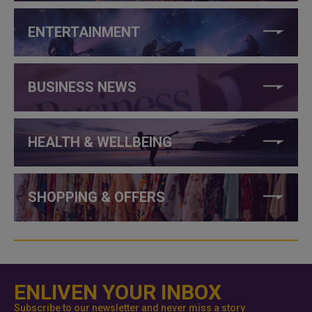
ENTERTAINMENT
BUSINESS NEWS
HEALTH & WELLBEING
SHOPPING & OFFERS
ENLIVEN YOUR INBOX
Subscribe to our newsletter and never miss a story