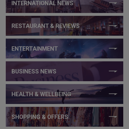
INTERNATIONAL NEWS
RESTAURANT & REVIEWS
ENTERTAINMENT
BUSINESS NEWS
HEALTH & WELLBEING
SHOPPING & OFFERS