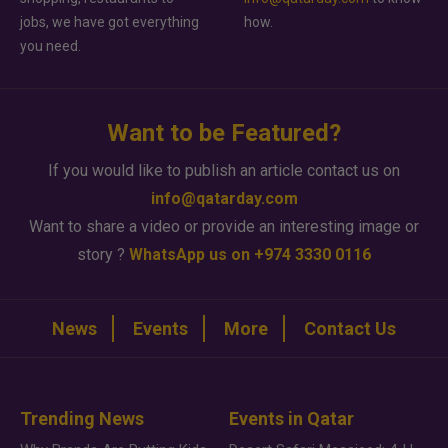
jobs, we have got everything
how.
you need.
Want to be Featured?
If you would like to publish an article contact us on
info@qatarday.com
Want to share a video or provide an interesting image or
story ?
WhatsApp us on +974 3330 0116
News
Events
More
Contact Us
Trending News
Events in Qatar