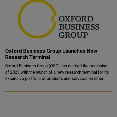
Oxford Business Group Launches New
Research Terminal
Oxford Business Group (OBG) has marked the beginning
of 2023 with the launch of a new research terminal for its
expansive portfolio of products and services on emer...