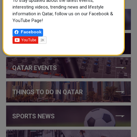
To stay updated about the latest events,
CATEGORIES
interesting videos, trending news and lifestyle
information in Qatar, follow us on our Facebook &
QATAR NEWS
YouTube Page!
Facebook
QATAR VIDEOS
QATAR EVENTS
THINGS TO DO IN QATAR
SPORTS NEWS