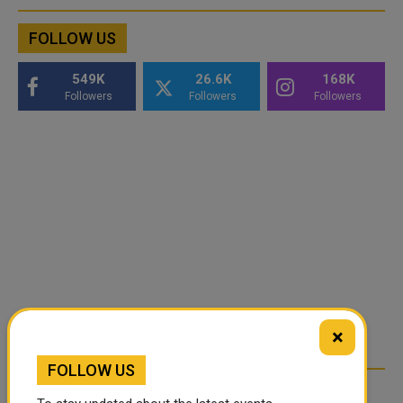
FOLLOW US
549K
26.6K
168K
Followers
Followers
Followers
×
FOLLOW US