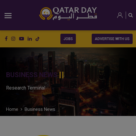
JOBS
ADVERTISE WITH US
BUSINESS NEWS
Research Terminal
Home
Business News