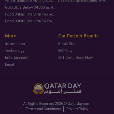
Why Brands Are Putting Kids Behind the Camera in a New Instagram Trend
Desert Safari Mesaieed: 4-Hour Dunes & Inland Sea Adventure
Gold Slips Below $4,000 as Rate Fears Trump Geopolitical Risk
Food Jutsu: The Viral TikTok Trend Taking Over Social Media
Food Jutsu: The Viral TikTok Trend Taking Over Social Media
More
Our Partner Brands
Information
Karak Stop
Technology
360 Play
Entertainment
Q-Tickets Book Now
Legal
All Rights Reserved
2026 ©
Qatarday.com
Terms and Conditions
Privacy Policy