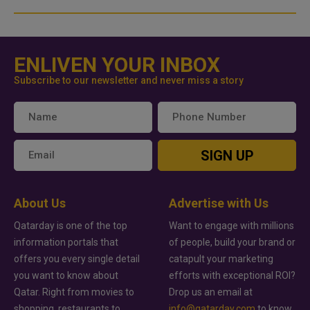
ENLIVEN YOUR INBOX
Subscribe to our newsletter and never miss a story
SIGN UP
About Us
Advertise with Us
Qatarday is one of the top
Want to engage with millions
information portals that
of people, build your brand or
offers you every single detail
catapult your marketing
you want to know about
efforts with exceptional ROI?
Qatar. Right from movies to
Drop us an email at
shopping, restaurants to
info@qatarday.com
to know