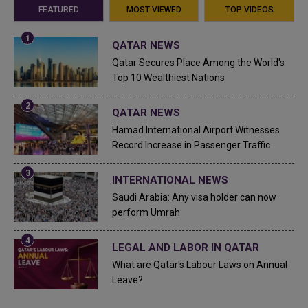
FEATURED
MOST VIEWED
TOP VIDEOS
QATAR NEWS
Qatar Secures Place Among the World's
Top 10 Wealthiest Nations
QATAR NEWS
Hamad International Airport Witnesses
Record Increase in Passenger Traffic
INTERNATIONAL NEWS
Saudi Arabia: Any visa holder can now
perform Umrah
LEGAL AND LABOR IN QATAR
What are Qatar's Labour Laws on Annual
Leave?