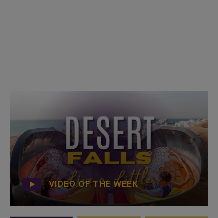
VIDEO OF THE WEEK