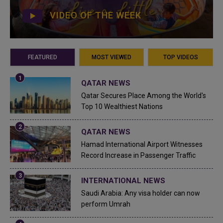
VIDEO OF THE WEEK
FEATURED
MOST VIEWED
TOP VIDEOS
QATAR NEWS
Qatar Secures Place Among the World's
Top 10 Wealthiest Nations
QATAR NEWS
Hamad International Airport Witnesses
Record Increase in Passenger Traffic
INTERNATIONAL NEWS
Saudi Arabia: Any visa holder can now
perform Umrah