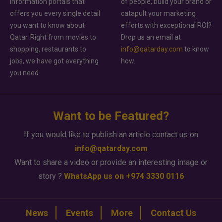
information portals that
of people, build your brand or
offers you every single detail
catapult your marketing
you want to know about
efforts with exceptional ROI?
Qatar. Right from movies to
Drop us an email at
shopping, restaurants to
info@qatarday.com
to know
jobs, we have got everything
how.
you need.
Want to be Featured?
If you would like to publish an article contact us on
info@qatarday.com
Want to share a video or provide an interesting image or
story ?
WhatsApp us on +974 3330 0116
News
Events
More
Contact Us