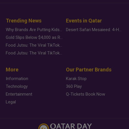
Trending News
Events in Qatar
Why Brands Are Putting Kids Behind the Camera in a New Instagram Trend
Desert Safari Mesaieed: 4-Hour Dunes & Inland Sea Adventure
Gold Slips Below $4,000 as Rate Fears Trump Geopolitical Risk
Food Jutsu: The Viral TikTok Trend Taking Over Social Media
Food Jutsu: The Viral TikTok Trend Taking Over Social Media
More
Our Partner Brands
Information
Karak Stop
Technology
360 Play
Entertainment
Q-Tickets Book Now
Legal