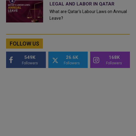
LEGAL AND LABOR IN QATAR
What are Qatar's Labour Laws on Annual
Leave?
FOLLOW US
549K
26.6K
168K
Followers
Followers
Followers