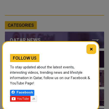
CATEGORIES
QATAR NEWS
×
FOLLOW US
QATAR VIDEOS
To stay updated about the latest events,
interesting videos, trending news and lifestyle
information in Qatar, follow us on our Facebook &
QATAR EVENTS
YouTube Page!
Facebook
THINGS TO DO IN QATAR