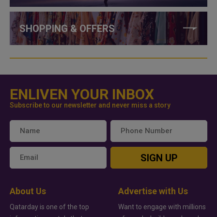
SHOPPING & OFFERS
ENLIVEN YOUR INBOX
Subscribe to our newsletter and never miss a story
SIGN UP
About Us
Advertise with Us
Qatarday is one of the top
Want to engage with millions