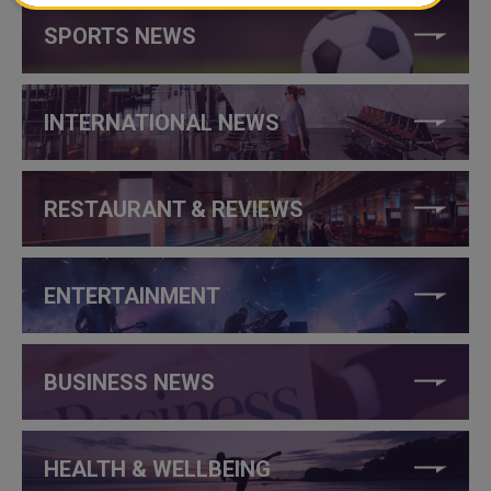
SPORTS NEWS
INTERNATIONAL NEWS
RESTAURANT & REVIEWS
ENTERTAINMENT
BUSINESS NEWS
HEALTH & WELLBEING