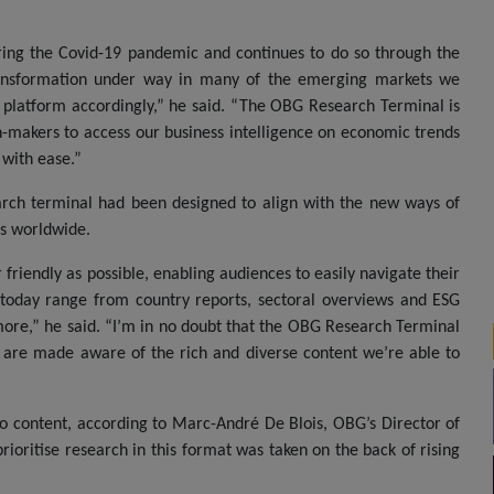
uring the Covid-19 pandemic and continues to do so through the
transformation under way in many of the emerging markets we
e platform accordingly,” he said. “The OBG Research Terminal is
on-makers to access our business intelligence on economic trends
 with ease.”
earch terminal had been designed to align with the new ways of
rs worldwide.
friendly as possible, enabling audiences to easily navigate their
 today range from country reports, sectoral overviews and ESG
more,” he said. “I’m in no doubt that the OBG Research Terminal
s are made aware of the rich and diverse content we’re able to
eo content, according to Marc-André De Blois, OBG’s Director of
ioritise research in this format was taken on the back of rising