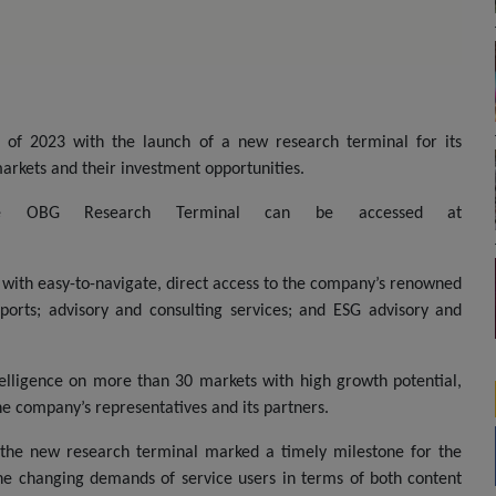
of 2023 with the launch of a new research terminal for its
arkets and their investment opportunities.
the OBG Research Terminal can be accessed at
 with easy-to-navigate, direct access to the company’s renowned
orts; advisory and consulting services; and ESG advisory and
telligence on more than 30 markets with high growth potential,
e company’s representatives and its partners.
f the new research terminal marked a timely milestone for the
he changing demands of service users in terms of both content