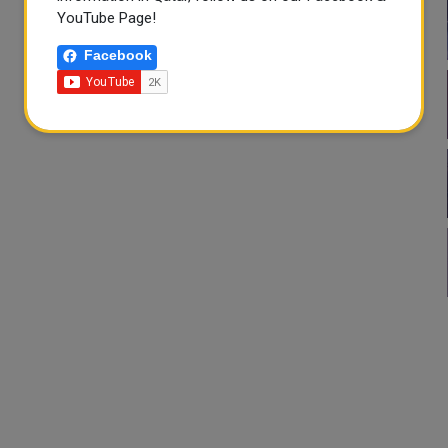
YouTube Page!
Facebook