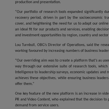
production and presentation.
“Our portfolio of research tools expanded significantly d
recovery period, driven in part by the socioeconomic 
cover, and heightening the need for us to adapt our onlin
an ideal fit for our products and services, enabling decisi
and investment opportunities by region, country and sector
Lou Turnbull, OBG’s Director of Operations, said the res
working favoured by increasing numbers of business leade
“Our overriding aim was to create a platform that’s as user 
way through our extensive suite of research tools, which
Intelligence to leadership surveys, economic updates and 
achieves these objectives, while ensuring business leader
offer them.”
One key feature of the new platform is an increase in vid
PR and Video Content, who explained that the decision to pr
demand from service users.