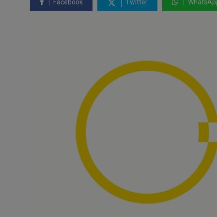
Facebook
Twitter
WhatsAp