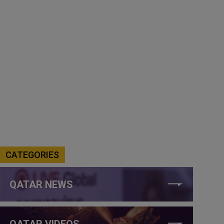
CATEGORIES
QATAR NEWS
QATAR VIDEOS