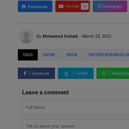
Instagram
Facebook
By
Mohamed Suhaib
- March 29, 2023
TAGS
QATAR
DOHA
OXFORD BUSINESS 
Facebook
Twitter
WhatsAp
Leave a comment