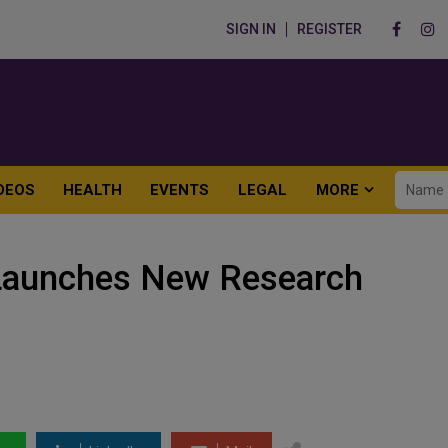
SIGN IN
REGISTER
DEOS
HEALTH
EVENTS
LEGAL
MORE
Launches New Research