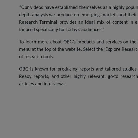
“Our videos have established themselves as a highly popu
depth analysis we produce on emerging markets and their i
Research Terminal provides an ideal mix of content in 
tailored specifically for today’s audiences.”
To learn more about OBG’s products and services on the 
menu at the top of the website. Select the ‘Explore Resear
of research tools.
OBG is known for producing reports and tailored studies
Ready reports, and other highly relevant, go-to researc
articles and interviews.