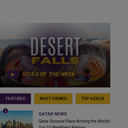
VIDEO OF THE WEEK
FEATURED
MOST VIEWED
TOP VIDEOS
QATAR NEWS
Qatar Secures Place Among the World's
Top 10 Wealthiest Nations