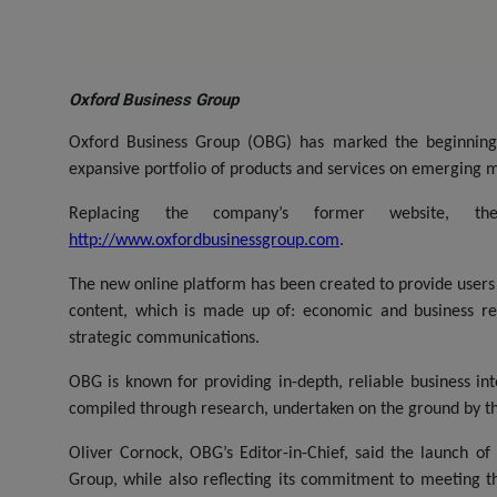
Oxford Business Group
Oxford Business Group (OBG) has marked the beginning 
expansive portfolio of products and services on emerging m
Replacing the company’s former website, 
http://www.oxfordbusinessgroup.com
.
The new online platform has been created to provide users
content, which is made up of: economic and business rep
strategic communications.
OBG is known for providing in-depth, reliable business in
compiled through research, undertaken on the ground by th
Oliver Cornock, OBG’s Editor-in-Chief, said the launch o
Group, while also reflecting its commitment to meeting t