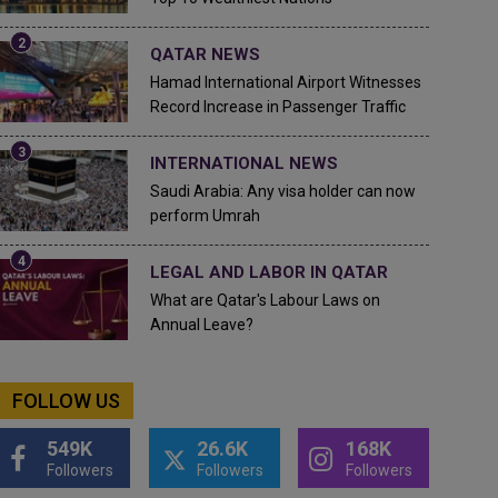
QATAR NEWS
Hamad International Airport Witnesses
Record Increase in Passenger Traffic
INTERNATIONAL NEWS
Saudi Arabia: Any visa holder can now
perform Umrah
LEGAL AND LABOR IN QATAR
What are Qatar's Labour Laws on
Annual Leave?
FOLLOW US
549K
26.6K
168K
Followers
Followers
Followers