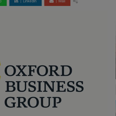
p
LinkedIn
Mail