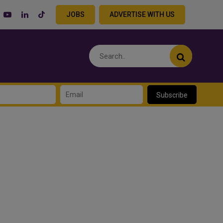
JOBS
ADVERTISE WITH US
Subscribe