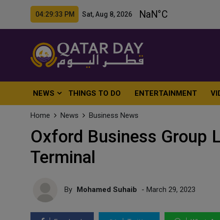
04:29:35 PM Sat, Aug 8, 2026
NEWS
THINGS TO DO
ENTERTAINMENT
VI
Home
News
Business News
Oxford Business Group 
Terminal
By
Mohamed Suhaib
- March 29, 2023