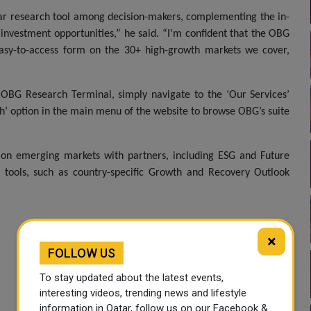
lar research tool among decision-makers, complementing the in-
nvestment opportunities,” he said. “I’m confident that the OBG
easy-to-access form on the 30+ high-growth markets we cover,
OBG Research Terminal, simply navigate to the ‘Our Services’
ch’ option in the main menu of the website to browse OBG’s suite
 on emerging markets with partners, including ESG and Future
h tools, such as country-specific Growth and Recovery Outlook
×
FOLLOW US
To stay updated about the latest events,
interesting videos, trending news and lifestyle
information in Qatar, follow us on our Facebook &