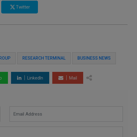
Twitter
GROUP
RESEARCH TERMINAL
BUSINESS NEWS
p
LinkedIn
Mail