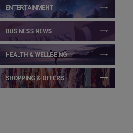
ENTERTAINMENT
BUSINESS NEWS
HEALTH & WELLBEING
SHOPPING & OFFERS