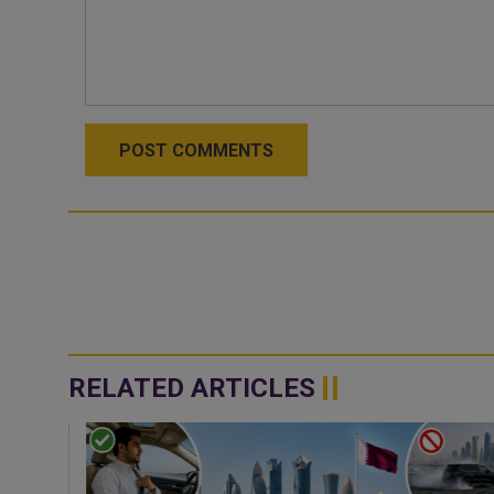
POST COMMENTS
RELATED ARTICLES