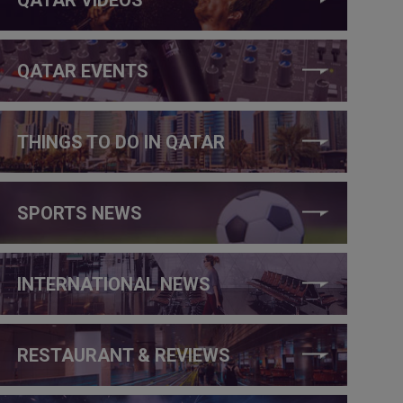
QATAR EVENTS
THINGS TO DO IN QATAR
SPORTS NEWS
INTERNATIONAL NEWS
RESTAURANT & REVIEWS