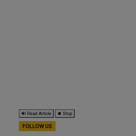
🔊 Read Article
⏹ Stop
FOLLOW US