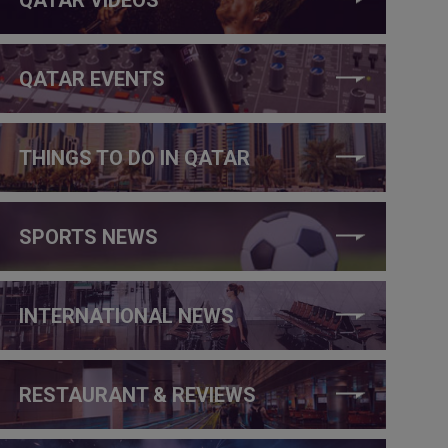
QATAR EVENTS
THINGS TO DO IN QATAR
SPORTS NEWS
INTERNATIONAL NEWS
RESTAURANT & REVIEWS