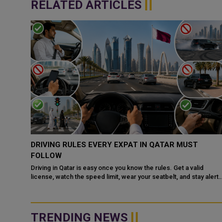
RELATED ARTICLES
QATAR, SAUDI ARABIA SIGN MOU TO STRENGTHEN
COOPERATION IN NUCLEAR SAFETY AND RADIATIO
PROTECTION
d
 alert
Doha: The State of Qatar and the Kingdom of Saudi Arabia have
signed a Memorandum of Understanding (MoU) to enhance
bilateral cooperation in the field...
TRENDING NEWS