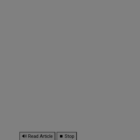
🔊 Read Article
⏹ Stop