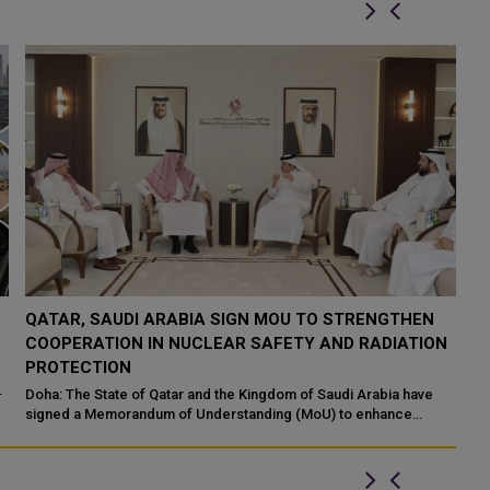
QATAR TAKES PART IN 46TH KING ABDULAZIZ
Q
N
INTERNATIONAL HOLY QURAN COMPETITION
R
P
Makkah: The State of Qatar, represented by the Ministry of
Endowments and Islamic Affairs, is participating in the 46th King
Do
Abdulaziz International C...
of
ed