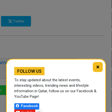
Twitter
AFFAIRS
SULTAN BIN SAAD AL MURAIKHI
×
FOLLOW US
DIPLOMATIC RELATIONS
FOREIGN MINISTERS
To stay updated about the latest events,
interesting videos, trending news and lifestyle
p
LinkedIn
Mail
information in Qatar, follow us on our Facebook &
YouTube Page!
Facebook