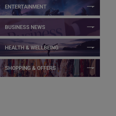
ENTERTAINMENT
BUSINESS NEWS
HEALTH & WELLBEING
SHOPPING & OFFERS