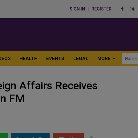
SIGN IN
REGISTER
DEOS
HEALTH
EVENTS
LEGAL
MORE
eign Affairs Receives
an FM