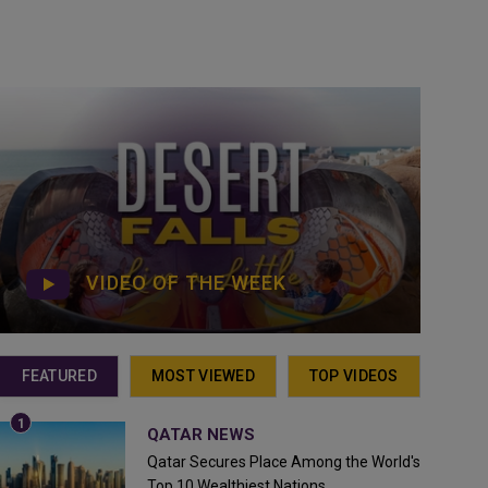
VIDEO OF THE WEEK
FEATURED
MOST VIEWED
TOP VIDEOS
QATAR NEWS
Qatar Secures Place Among the World's
Top 10 Wealthiest Nations