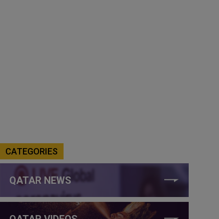
CATEGORIES
QATAR NEWS
QATAR VIDEOS