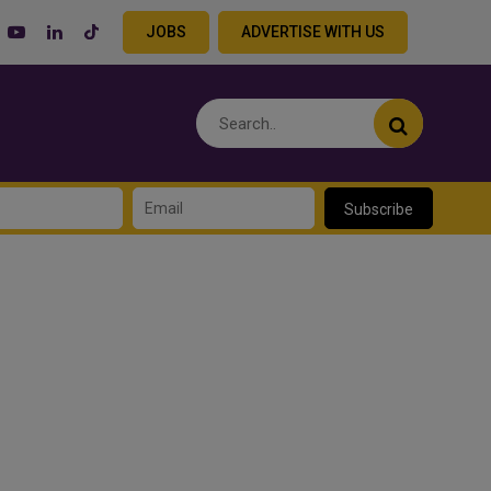
JOBS
ADVERTISE WITH US
Subscribe