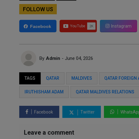
FOLLOW US
Instagram
Facebook
By
Admin
- June 04, 2026
TAGS
QATAR
MALDIVES
QATAR FOREIGN 
IRUTHISHAM ADAM
QATAR MALDIVES RELATIONS
Facebook
Twitter
WhatsAp
Leave a comment