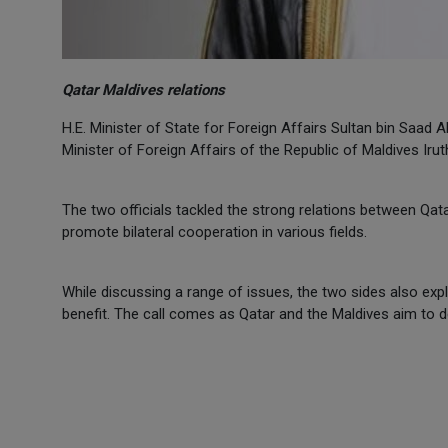
Qatar Maldives relations
H.E. Minister of State for Foreign Affairs Sultan bin Saad 
Minister of Foreign Affairs of the Republic of Maldives Ir
The two officials tackled the strong relations between Qat
promote bilateral cooperation in various fields.
While discussing a range of issues, the two sides also ex
benefit. The call comes as Qatar and the Maldives aim to d