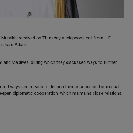
Al Muraikhi received on Thursday a telephone call from H.E.
uthisham Adam.
ar and Maldives, during which they discussed ways to further
plored ways and means to deepen their association for mutual
eepen diplomatic cooperation, which maintains close relations.