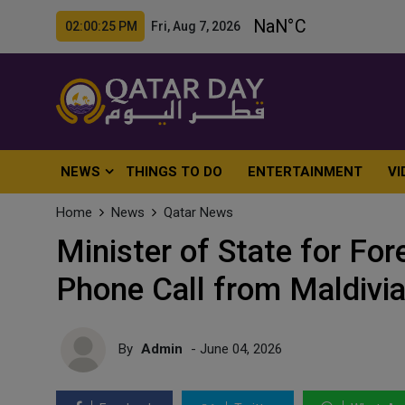
02:00:27 PM Fri, Aug 7, 2026
NEWS
THINGS TO DO
ENTERTAINMENT
VI
Home
News
Qatar News
Minister of State for For
Phone Call from Maldivi
By
Admin
- June 04, 2026