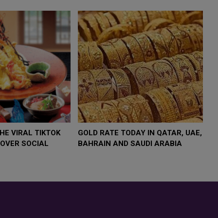
4,000 AS
FOOD JUTSU: THE VIRAL TIKTOK
FOOD J
TREND TAKING OVER SOCIAL
TREND 
MEDIA
MEDIA