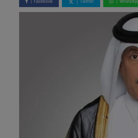
Facebook
Twitter
WhatsAp