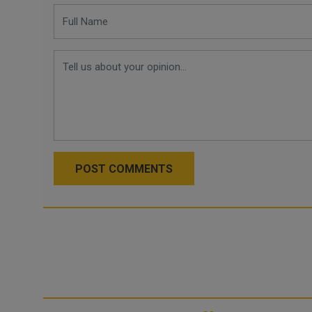
POST COMMENTS