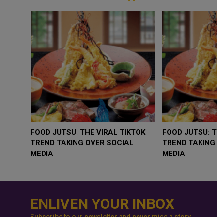
WHY BRANDS ARE PUTTING KIDS
GOLD SLIPS BELOW $
BEHIND THE CAMERA IN A NEW
RATE FEARS TRUMP
INSTAGRAM TREND
GEOPOLITICAL RISK
ENLIVEN YOUR INBOX
Subscribe to our newsletter and never miss a story