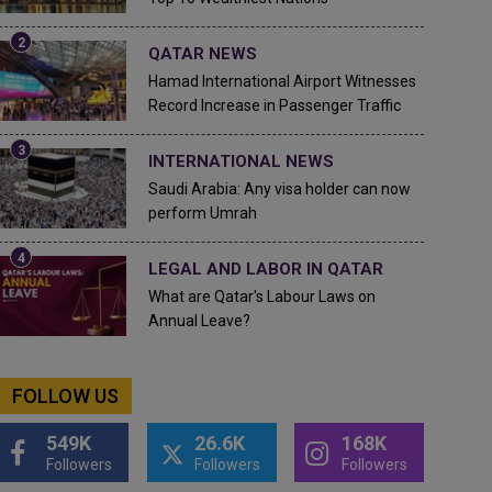
QATAR NEWS
Hamad International Airport Witnesses
Record Increase in Passenger Traffic
INTERNATIONAL NEWS
Saudi Arabia: Any visa holder can now
perform Umrah
LEGAL AND LABOR IN QATAR
What are Qatar's Labour Laws on
Annual Leave?
FOLLOW US
549K
26.6K
168K
Followers
Followers
Followers