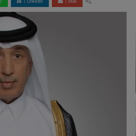
p
LinkedIn
Mail