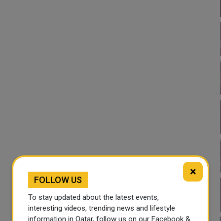
×
FOLLOW US
To stay updated about the latest events,
interesting videos, trending news and lifestyle
information in Qatar, follow us on our Facebook &