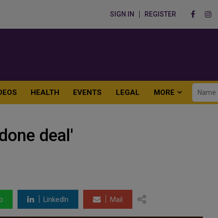
SIGN IN
REGISTER
DEOS
HEALTH
EVENTS
LEGAL
MORE
done deal'
p
LinkedIn
Mail