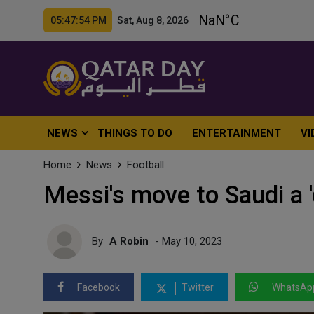
05:47:56 PM Sat, Aug 8, 2026
NEWS
THINGS TO DO
ENTERTAINMENT
VI
Home
News
Football
Messi's move to Saudi a '
By
A Robin
- May 10, 2023
Facebook
Twitter
WhatsAp