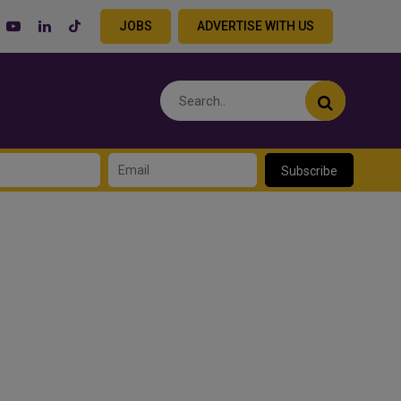
JOBS
ADVERTISE WITH US
Subscribe