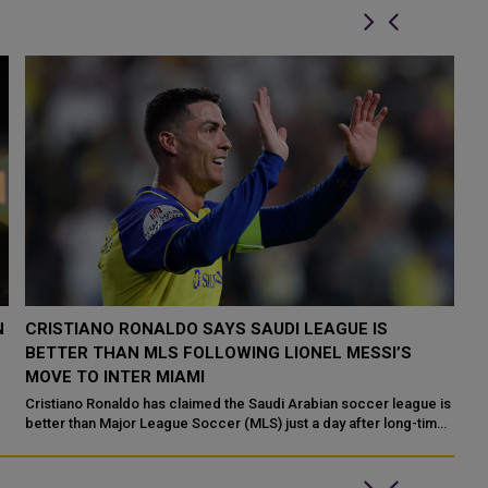
INTER MIAMI OFFICIALLY UNVEILS LIONEL MESSI IN
L
WEATHER-IMPACTED CEREMONY IN SOUTH FLORIDA
T
Not even South Florida’s rain on Lionel Messi’s parade could stop
Li
the Argentine superstar’s introductory celebration to Inter Miami
an
s
...
gl
e