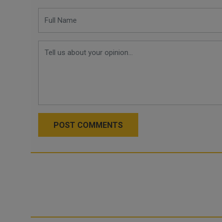
POST COMMENTS