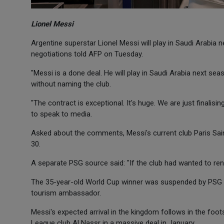
Lionel Messi
Argentine superstar Lionel Messi will play in Saudi Arabia 
negotiations told AFP on Tuesday.
"Messi is a done deal. He will play in Saudi Arabia next se
without naming the club.
"The contract is exceptional. It's huge. We are just finalis
to speak to media.
Asked about the comments, Messi's current club Paris Sai
30.
A separate PSG source said: "If the club had wanted to rene
The 35-year-old World Cup winner was suspended by PSG la
tourism ambassador.
Messi's expected arrival in the kingdom follows in the foot
League club Al Nassr in a massive deal in January.