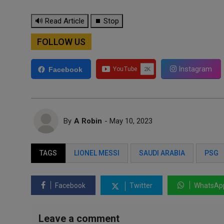
🔊 Read Article
⏹ Stop
FOLLOW US
Instagram
Facebook
By
A Robin
- May 10, 2023
TAGS
LIONEL MESSI
SAUDI ARABIA
PSG
Facebook
Twitter
WhatsAp
Leave a comment