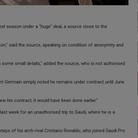
next season under a "huge" deal, a source close to the
ason," said the source, speaking on condition of anonymity and
ing some small details," added the source, who is not authorised
nt-Germain simply noted he remains under contract until June
w his contract, it would have been done earlier."
st week for an unauthorised trip to Saudi, where he is a
steps of his arch-rival Cristiano Ronaldo, who joined Saudi Pro