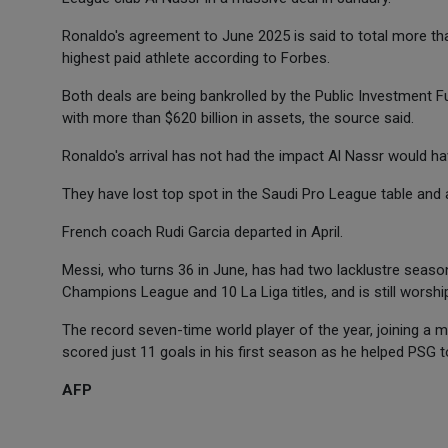
Ronaldo's agreement to June 2025 is said to total more tha
highest paid athlete according to Forbes.
Both deals are being bankrolled by the Public Investment F
with more than $620 billion in assets, the source said.
Ronaldo's arrival has not had the impact Al Nassr would ha
They have lost top spot in the Saudi Pro League table and 
French coach Rudi Garcia departed in April.
Messi, who turns 36 in June, has had two lacklustre season
Champions League and 10 La Liga titles, and is still worshi
The record seven-time world player of the year, joining a
scored just 11 goals in his first season as he helped PSG to 
AFP