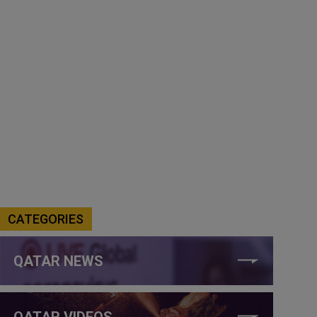
CATEGORIES
QATAR NEWS
QATAR VIDEOS