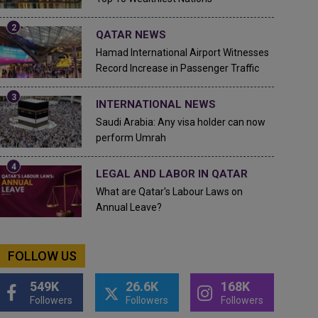
QATAR NEWS
Hamad International Airport Witnesses
Record Increase in Passenger Traffic
INTERNATIONAL NEWS
Saudi Arabia: Any visa holder can now
perform Umrah
LEGAL AND LABOR IN QATAR
What are Qatar's Labour Laws on
Annual Leave?
FOLLOW US
549K
26.6K
168K
Followers
Followers
Followers