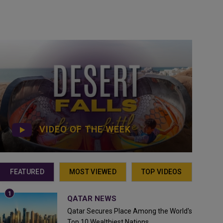
VIDEO OF THE WEEK
FEATURED
MOST VIEWED
TOP VIDEOS
QATAR NEWS
Qatar Secures Place Among the World's
Top 10 Wealthiest Nations