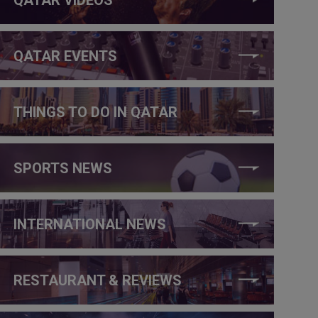
QATAR EVENTS
THINGS TO DO IN QATAR
SPORTS NEWS
INTERNATIONAL NEWS
RESTAURANT & REVIEWS