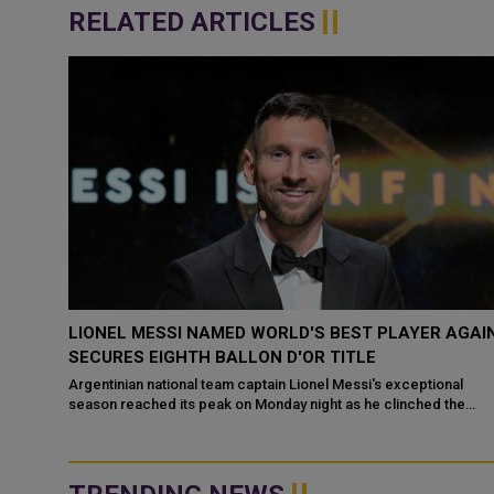
RELATED ARTICLES
AGAIN
CRISTIANO RONALDO SAYS SAUDI LEAGUE IS
BETTER THAN MLS FOLLOWING LIONEL MESSI’S
MOVE TO INTER MIAMI
al
the
Cristiano Ronaldo has claimed the Saudi Arabian soccer league i
better than Major League Soccer (MLS) just a day after long-tim
rival Lionel Messi c...