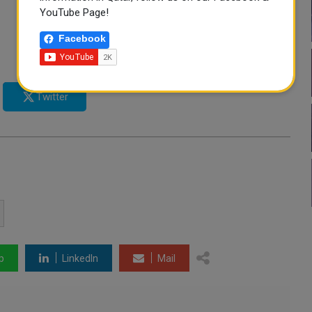
YouTube Page!
Facebook
Twitter
p
LinkedIn
Mail