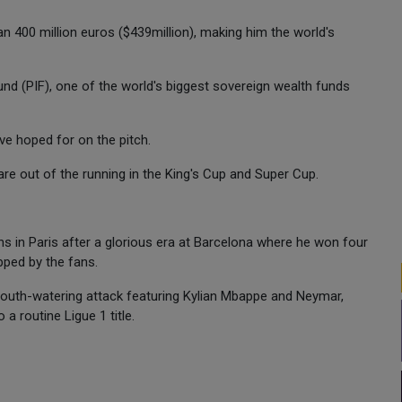
n 400 million euros ($439million), making him the world's
und (PIF), one of the world's biggest sovereign wealth funds
ve hoped for on the pitch.
are out of the running in the King's Cup and Super Cup.
s in Paris after a glorious era at Barcelona where he won four
pped by the fans.
 mouth-watering attack featuring Kylian Mbappe and Neymar,
a routine Ligue 1 title.