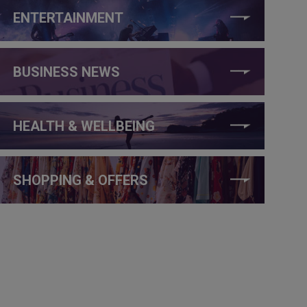
ENTERTAINMENT
BUSINESS NEWS
HEALTH & WELLBEING
SHOPPING & OFFERS