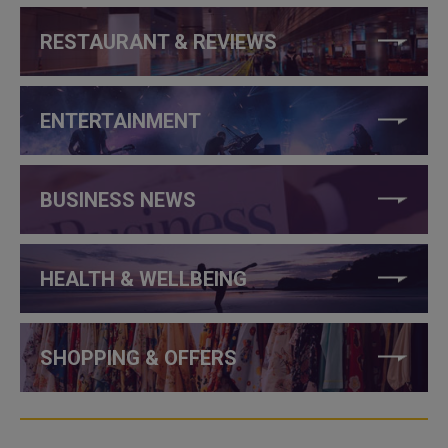
RESTAURANT & REVIEWS
ENTERTAINMENT
BUSINESS NEWS
HEALTH & WELLBEING
SHOPPING & OFFERS