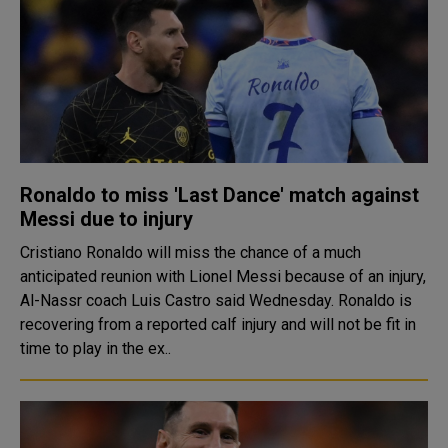
Ronaldo to miss 'Last Dance' match against
Messi due to injury
Cristiano Ronaldo will miss the chance of a much
anticipated reunion with Lionel Messi because of an injury,
Al-Nassr coach Luis Castro said Wednesday. Ronaldo is
recovering from a reported calf injury and will not be fit in
time to play in the ex..