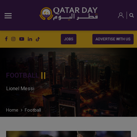
JOBS
ADVERTISE WITH US
FOOTBALL
Lionel Messi
Home
Football