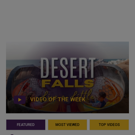
VIDEO OF THE WEEK
FEATURED
MOST VIEWED
TOP VIDEOS