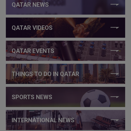
QATAR NEWS
QATAR VIDEOS
QATAR EVENTS
THINGS TO DO IN QATAR
SPORTS NEWS
INTERNATIONAL NEWS