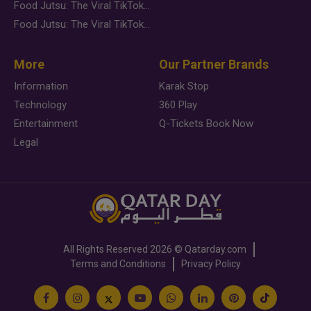
Food Jutsu: The Viral TikTok Trend Taking Over Social Media
Food Jutsu: The Viral TikTok Trend Taking Over Social Media
More
Our Partner Brands
Information
Karak Stop
Technology
360 Play
Entertainment
Q-Tickets Book Now
Legal
All Rights Reserved
2026 ©
Qatarday.com
Terms and Conditions
Privacy Policy