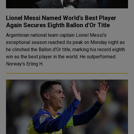
Lionel Messi Named World's Best Player
Again Secures Eighth Ballon d'Or Title
Argentinian national team captain Lionel Messi's
exceptional season reached its peak on Monday night as
he clinched the Ballon d'Or title, marking his record eighth
win as the best player in the world. He outperformed
Norway's Erling H..