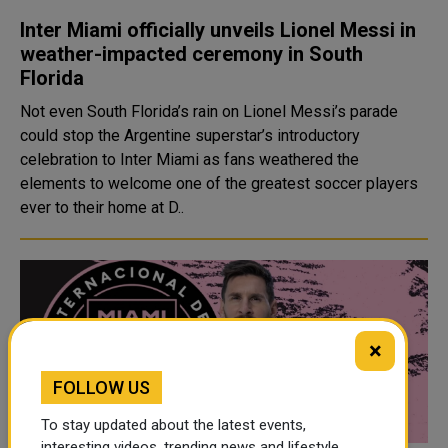
Inter Miami officially unveils Lionel Messi in
weather-impacted ceremony in South
Florida
Not even South Florida’s rain on Lionel Messi’s parade
could stop the Argentine superstar’s introductory
celebration to Inter Miami as fans weathered the
elements to welcome one of the greatest soccer players
ever to their home at D..
×
FOLLOW US
To stay updated about the latest events,
interesting videos, trending news and lifestyle