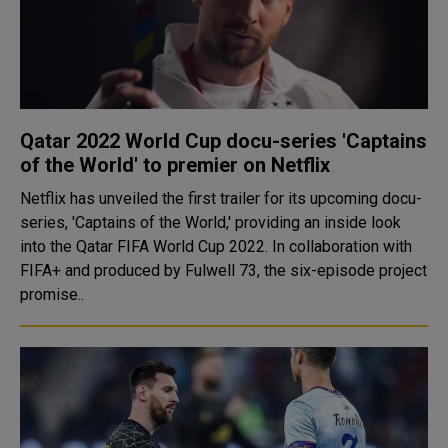
Qatar 2022 World Cup docu-series 'Captains
of the World' to premier on Netflix
Netflix has unveiled the first trailer for its upcoming docu-
series, 'Captains of the World,' providing an inside look
into the Qatar FIFA World Cup 2022. In collaboration with
FIFA+ and produced by Fulwell 73, the six-episode project
promise..