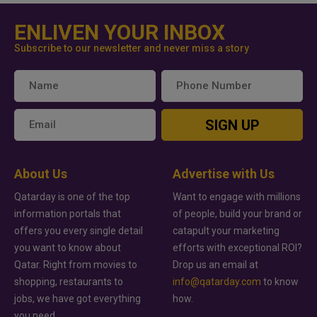
ENLIVEN YOUR INBOX
Subscribe to our newsletter and never miss a story
SIGN UP
About Us
Advertise with Us
Qatarday is one of the top
Want to engage with millions
information portals that
of people, build your brand or
offers you every single detail
catapult your marketing
you want to know about
efforts with exceptional ROI?
Qatar. Right from movies to
Drop us an email at
shopping, restaurants to
info@qatarday.com
to know
jobs, we have got everything
how.
you need.