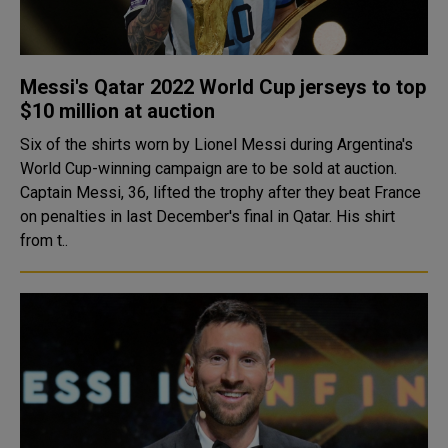
Messi's Qatar 2022 World Cup jerseys to top
$10 million at auction
Six of the shirts worn by Lionel Messi during Argentina's
World Cup-winning campaign are to be sold at auction.
Captain Messi, 36, lifted the trophy after they beat France
on penalties in last December's final in Qatar. His shirt
from t..