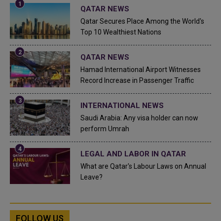
QATAR NEWS
Qatar Secures Place Among the World's
Top 10 Wealthiest Nations
QATAR NEWS
Hamad International Airport Witnesses
Record Increase in Passenger Traffic
INTERNATIONAL NEWS
Saudi Arabia: Any visa holder can now
perform Umrah
LEGAL AND LABOR IN QATAR
What are Qatar's Labour Laws on Annual
Leave?
FOLLOW US