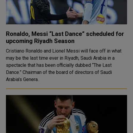
Ronaldo, Messi “Last Dance” scheduled for
upcoming Riyadh Season
Cristiano Ronaldo and Lionel Messi will face off in what
may be the last time ever in Riyadh, Saudi Arabia in a
spectacle that has been officially dubbed “The Last
Dance.” Chairman of the board of directors of Saudi
Arabia's Genera..