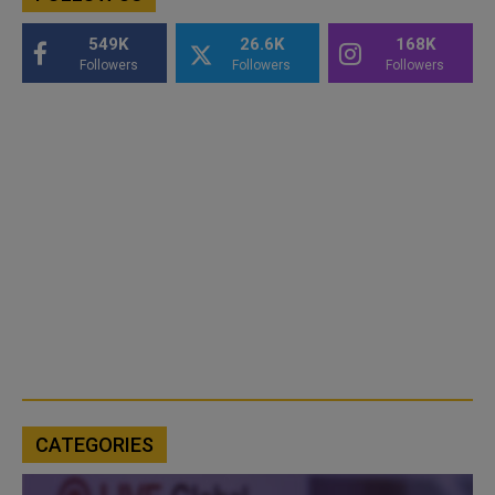
549K
26.6K
168K
Followers
Followers
Followers
CATEGORIES