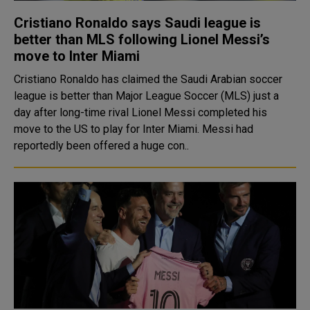
Cristiano Ronaldo says Saudi league is
better than MLS following Lionel Messi’s
move to Inter Miami
Cristiano Ronaldo has claimed the Saudi Arabian soccer
league is better than Major League Soccer (MLS) just a
day after long-time rival Lionel Messi completed his
move to the US to play for Inter Miami. Messi had
reportedly been offered a huge con..