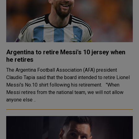
Argentina to retire Messi's 10 jersey when
he retires
The Argentina Football Association (AFA) president
Claudio Tapia said that the board intended to retire Lionel
Messi's No.10 shirt following his retirement. "When
Messi retires from the national team, we will not allow
anyone else ..