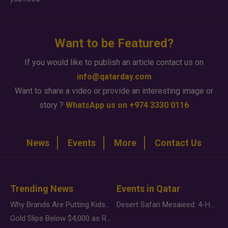
Want to be Featured?
If you would like to publish an article contact us on
info@qatarday.com
Want to share a video or provide an interesting image or
story ?
WhatsApp us on +974 3330 0116
News
Events
More
Contact Us
Trending News
Events in Qatar
Why Brands Are Putting Kids Behind the Camera in a New Instagram Trend
Desert Safari Mesaieed: 4-Hour Dunes & Inland Sea Adventure
Gold Slips Below $4,000 as Rate Fears Trump Geopolitical Risk