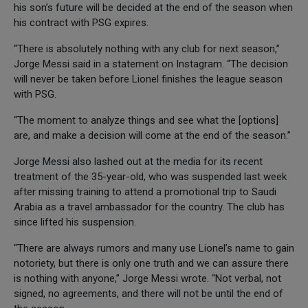
his son’s future will be decided at the end of the season when
his contract with PSG expires.
“There is absolutely nothing with any club for next season,”
Jorge Messi said in a statement on Instagram. “The decision
will never be taken before Lionel finishes the league season
with PSG.
“The moment to analyze things and see what the [options]
are, and make a decision will come at the end of the season.”
Jorge Messi also lashed out at the media for its recent
treatment of the 35-year-old, who was suspended last week
after missing training to attend a promotional trip to Saudi
Arabia as a travel ambassador for the country. The club has
since lifted his suspension.
“There are always rumors and many use Lionel’s name to gain
notoriety, but there is only one truth and we can assure there
is nothing with anyone,” Jorge Messi wrote. “Not verbal, not
signed, no agreements, and there will not be until the end of