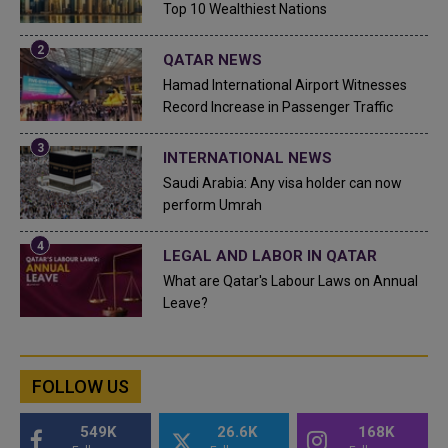
Top 10 Wealthiest Nations
QATAR NEWS
Hamad International Airport Witnesses
Record Increase in Passenger Traffic
INTERNATIONAL NEWS
Saudi Arabia: Any visa holder can now
perform Umrah
LEGAL AND LABOR IN QATAR
What are Qatar's Labour Laws on Annual
Leave?
FOLLOW US
549K
26.6K
168K