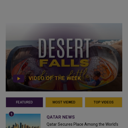
VIDEO OF THE WEEK
FEATURED
MOST VIEWED
TOP VIDEOS
QATAR NEWS
Qatar Secures Place Among the World's