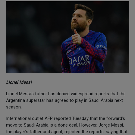
Lionel Messi
Lionel Messi’s father has denied widespread reports that the
Argentina superstar has agreed to play in Saudi Arabia next
season.
International outlet AFP reported Tuesday that the forward’s
move to Saudi Arabia is a done deal. However, Jorge Messi,
the player’s father and agent, rejected the reports, saying that