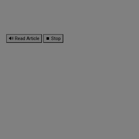
🔊 Read Article
⏹ Stop