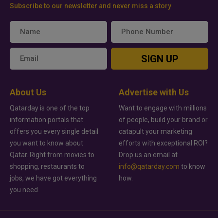
Subscribe to our newsletter and never miss a story
SIGN UP
About Us
Advertise with Us
Qatarday is one of the top
Want to engage with millions
information portals that
of people, build your brand or
offers you every single detail
catapult your marketing
you want to know about
efforts with exceptional ROI?
Qatar. Right from movies to
Drop us an email at
shopping, restaurants to
info@qatarday.com
to know
jobs, we have got everything
how.
you need.