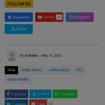
FOLLOW US
Instagram
Facebook
Twitter
By
A Robin
- May 10, 2023
TAGS
LIONEL MESSI
JORGE MESSI
PSG
SAUDI ARABIA
Twitter
Facebook
WhatsApp
LinkedIn
Mail