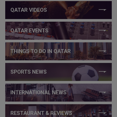
QATAR VIDEOS
QATAR EVENTS
THINGS TO DO IN QATAR
SPORTS NEWS
INTERNATIONAL NEWS
RESTAURANT & REVIEWS