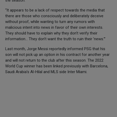
the season.
“It appears to be a lack of respect towards the media that
there are those who consciously and deliberately deceive
without proof, while wanting to turn any rumors with
malicious intent into news in favor of their own interests.
They should have to explain why they don’t verify their
information… They don’t want the truth to ruin their ’news.’”
Last month, Jorge Messi reportedly informed PSG that his
son will not pick up an option in his contract for another year
and will not return to the club after this season. The 2022
World Cup winner has been linked previously with Barcelona,
Saudi Arabia’s Al-Hilal and MLS side Inter Miami.