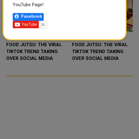
YouTube Page!
Facebook
FOOD JUTSU: THE VIRAL
FOOD JUTSU: THE VIRAL
TIKTOK TREND TAKING
TIKTOK TREND TAKING
OVER SOCIAL MEDIA
OVER SOCIAL MEDIA