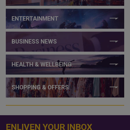
ENTERTAINMENT
BUSINESS NEWS
HEALTH & WELLBEING
SHOPPING & OFFERS
ENLIVEN YOUR INBOX