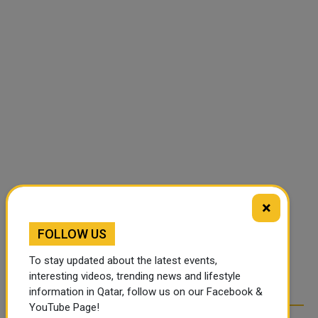
×
FOLLOW US
To stay updated about the latest events,
interesting videos, trending news and lifestyle
information in Qatar, follow us on our Facebook &
YouTube Page!