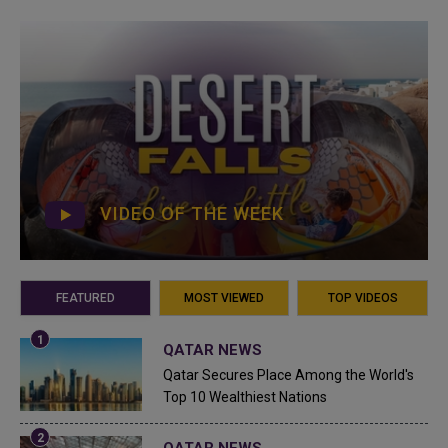
VIDEO OF THE WEEK
FEATURED
MOST VIEWED
TOP VIDEOS
QATAR NEWS
Qatar Secures Place Among the World's
Top 10 Wealthiest Nations
QATAR NEWS