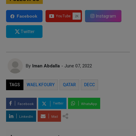
Instagram
Facebook
Twitter
By
Iman Abdalla
- June 07, 2022
TAGS
WAEL KFOURY
QATAR
DECC
Twitter
Facebook
WhatsApp
LinkedIn
Mail