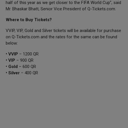
half of this year as we get closer to the FIFA World Cup”, said
Mr. Bhaskar Bhatt, Senior Vice President of Q-Tickets.com.
Where to Buy Tickets?
VVIP, VIP, Gold and Silver tickets will be available for purchase
on Q-Tickets.com and the rates for the same can be found
below:
• VVIP
– 1200 QR
• VIP
– 900 QR
• Gold
– 600 QR
• Silver
– 400 QR