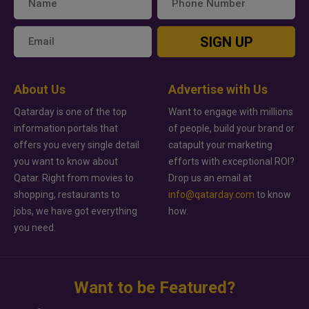
SIGN UP
About Us
Advertise with Us
Qatarday is one of the top
Want to engage with millions
information portals that
of people, build your brand or
offers you every single detail
catapult your marketing
you want to know about
efforts with exceptional ROI?
Qatar. Right from movies to
Drop us an email at
shopping, restaurants to
info@qatarday.com
to know
jobs, we have got everything
how.
you need.
Want to be Featured?