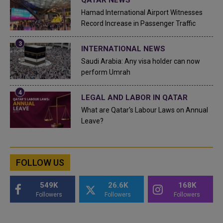
Hamad International Airport Witnesses
Record Increase in Passenger Traffic
INTERNATIONAL NEWS
Saudi Arabia: Any visa holder can now
perform Umrah
LEGAL AND LABOR IN QATAR
What are Qatar's Labour Laws on Annual
Leave?
FOLLOW US
549K
26.6K
168K
Followers
Followers
Followers