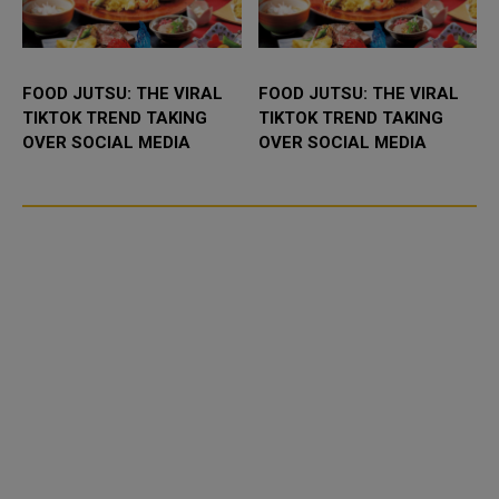
FOOD JUTSU: THE VIRAL
FOOD JUTSU: THE VIRAL
TIKTOK TREND TAKING
TIKTOK TREND TAKING
OVER SOCIAL MEDIA
OVER SOCIAL MEDIA