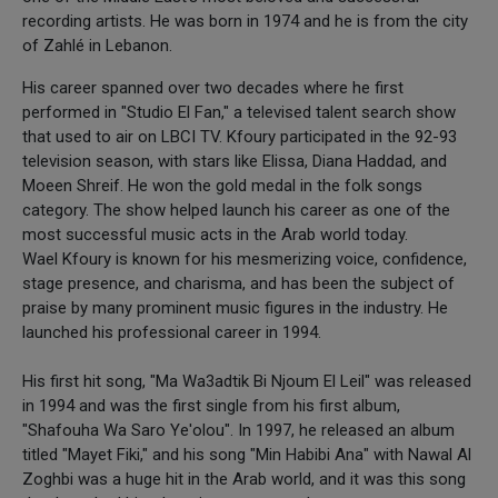
recording artists. He was born in 1974 and he is from the city
of Zahlé in Lebanon.
His career spanned over two decades where he first
performed in "Studio El Fan," a televised talent search show
that used to air on LBCI TV. Kfoury participated in the 92-93
television season, with stars like Elissa, Diana Haddad, and
Moeen Shreif. He won the gold medal in the folk songs
category. The show helped launch his career as one of the
most successful music acts in the Arab world today.
Wael Kfoury is known for his mesmerizing voice, confidence,
stage presence, and charisma, and has been the subject of
praise by many prominent music figures in the industry. He
launched his professional career in 1994.
His first hit song, "Ma Wa3adtik Bi Njoum El Leil" was released
in 1994 and was the first single from his first album,
"Shafouha Wa Saro Ye'olou". In 1997, he released an album
titled "Mayet Fiki," and his song "Min Habibi Ana" with Nawal Al
Zoghbi was a huge hit in the Arab world, and it was this song