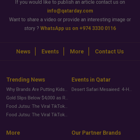
If you would like to publish an article contact us on
info@qatarday.com
Want to share a video or provide an interesting image or
story ?
WhatsApp us on +974 3330 0116
News
Events
More
Contact Us
Trending News
Events in Qatar
Why Brands Are Putting Kids Behind the Camera in a New Instagram Trend
Desert Safari Mesaieed: 4-Hour Dunes & Inland Sea Adventure
Gold Slips Below $4,000 as Rate Fears Trump Geopolitical Risk
Food Jutsu: The Viral TikTok Trend Taking Over Social Media
Food Jutsu: The Viral TikTok Trend Taking Over Social Media
More
Our Partner Brands