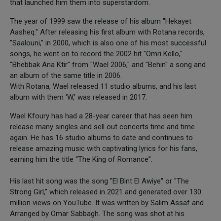
that launched him them into superstardom.
The year of 1999 saw the release of his album "Hekayet
Aasheq." After releasing his first album with Rotana records,
"Saalouni," in 2000, which is also one of his most successful
songs, he went on to record the 2002 hit "Omri Kello,"
"Bhebbak Ana Ktir" from "Wael 2006," and "Behin'' a song and
an album of the same title in 2006.
With Rotana, Wael released 11 studio albums, and his last
album with them 'W,' was released in 2017.
Wael Kfoury has had a 28-year career that has seen him
release many singles and sell out concerts time and time
again. He has 16 studio albums to date and continues to
release amazing music with captivating lyrics for his fans,
earning him the title “The King of Romance”.
His last hit song was the song ''El Bint El Awiye'' or "The
Strong Girl," which released in 2021 and generated over 130
million views on YouTube. It was written by Salim Assaf and
Arranged by Omar Sabbagh. The song was shot at his