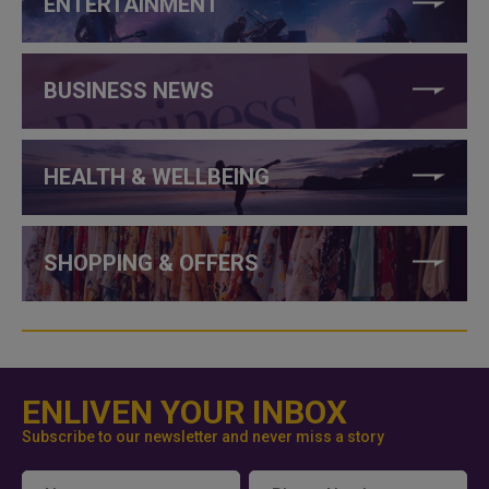
ENTERTAINMENT
BUSINESS NEWS
HEALTH & WELLBEING
SHOPPING & OFFERS
ENLIVEN YOUR INBOX
Subscribe to our newsletter and never miss a story