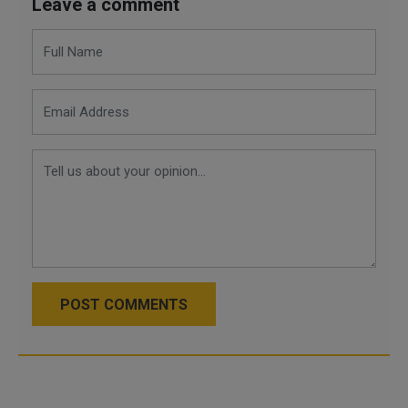
Leave a comment
POST COMMENTS