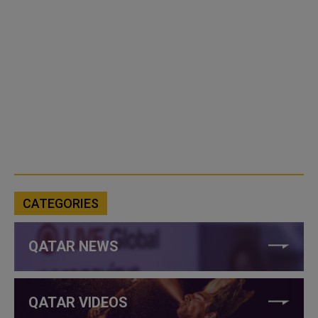
CATEGORIES
QATAR NEWS
QATAR VIDEOS