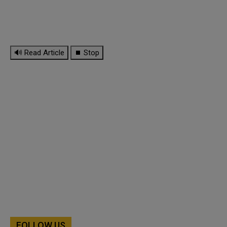
🔊 Read Article
⏹ Stop
FOLLOW US