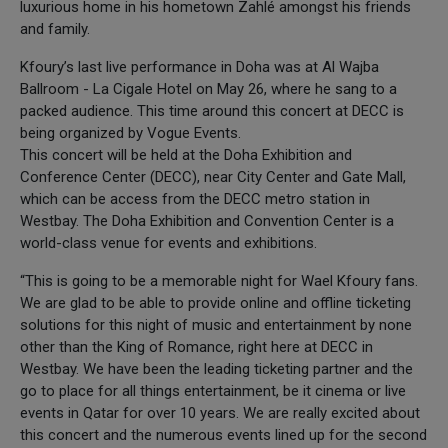
luxurious home in his hometown Zahlé amongst his friends
and family.
Kfoury’s last live performance in Doha was at Al Wajba
Ballroom - La Cigale Hotel on May 26, where he sang to a
packed audience. This time around this concert at DECC is
being organized by Vogue Events.
This concert will be held at the Doha Exhibition and
Conference Center (DECC), near City Center and Gate Mall,
which can be access from the DECC metro station in
Westbay. The Doha Exhibition and Convention Center is a
world-class venue for events and exhibitions.
“This is going to be a memorable night for Wael Kfoury fans.
We are glad to be able to provide online and offline ticketing
solutions for this night of music and entertainment by none
other than the King of Romance, right here at DECC in
Westbay. We have been the leading ticketing partner and the
go to place for all things entertainment, be it cinema or live
events in Qatar for over 10 years. We are really excited about
this concert and the numerous events lined up for the second