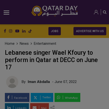
JOBS
ADVERTISE WITH US
Home
News
Entertainment
Lebanese singer Wael Kfoury to
perform in Qatar at DECC on June
17
By
Iman Abdalla
- June 07, 2022
Twitter
Facebook
WhatsApp
LinkedIn
Mail