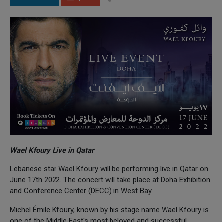
Wael Kfoury Live in Qatar
Lebanese star Wael Kfoury will be performing live in Qatar on
June 17th 2022. The concert will take place at Doha Exhibition
and Conference Center (DECC) in West Bay.
Michel Émile Kfoury, known by his stage name Wael Kfoury is
one of the Middle East's most beloved and successful