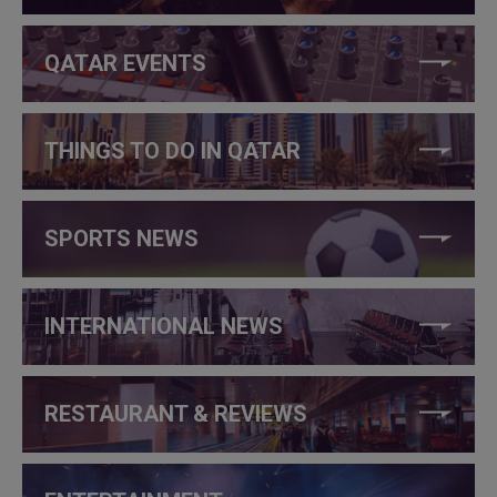
QATAR EVENTS
THINGS TO DO IN QATAR
SPORTS NEWS
INTERNATIONAL NEWS
RESTAURANT & REVIEWS