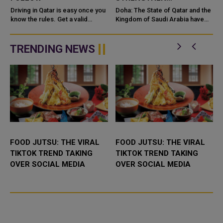
COOPERATION IN
e
Driving in Qatar is easy once you
Doha: The State of Qatar and the
know the rules. Get a valid
NUCLEAR SAFETY AND
Kingdom of Saudi Arabia have
license, watch the speed limit,
signed a Memorandum of
RADIATION PROTECTION
wear your seatbelt, and stay alert
Understanding (MoU) to
for camels and sandst...
enhance bilateral cooperation in
TRENDING NEWS
the field...
FOOD JUTSU: THE VIRAL
FOOD JUTSU: THE VIRAL
TIKTOK TREND TAKING
TIKTOK TREND TAKING
OVER SOCIAL MEDIA
OVER SOCIAL MEDIA