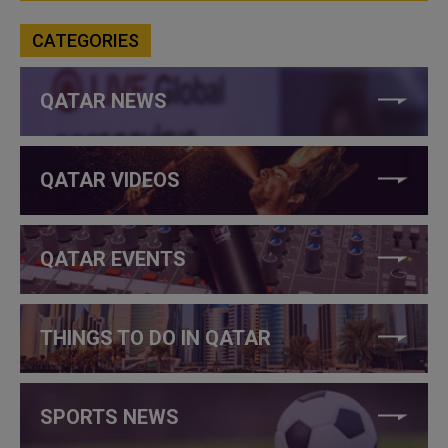
CATEGORIES
QATAR NEWS
QATAR VIDEOS
QATAR EVENTS
THINGS TO DO IN QATAR
SPORTS NEWS