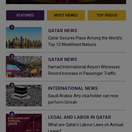
FEATURED
MOST VIEWED
TOP VIDEOS
QATAR NEWS
Qatar Secures Place Among the World's
Top 10 Wealthiest Nations
QATAR NEWS
Hamad International Airport Witnesses
Record Increase in Passenger Traffic
INTERNATIONAL NEWS
Saudi Arabia: Any visa holder can now
perform Umrah
LEGAL AND LABOR IN QATAR
What are Qatar's Labour Laws on Annual
Leave?