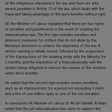
of the obligations stipulated in the law, and there are also
severe penalties in Article 12 of the law, which deals with the
fraud and taking advantage of the law's benefits without right.
HE the Minister of Labour explained that there are two types
of penalties and punishments in the event of violating the
nationalization law. The first type includes penalties and
deterrent measures for entities that do not abide by the
Ministry's decisions to achieve the objectives of the law. A
written warning is initially issued, followed by the suspension
of the transactions of the violating entity with the Ministry for
3 months, and the imposition of a financial penalty with the
violator being obligated to remove the causes of the violation
within three months.
He added that the second type includes severe penalties,
such as an imprisonment for a period not exceeding 3 years
and a fine of one million riyals or one of the two penalties.
In conclusion, HE Minister of Labour Dr. Ali bin Samikh Al Marri
noted that the job nationalization law came to support the