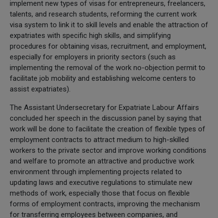
implement new types of visas for entrepreneurs, freelancers,
talents, and research students, reforming the current work
visa system to link it to skill levels and enable the attraction of
expatriates with specific high skills, and simplifying
procedures for obtaining visas, recruitment, and employment,
especially for employers in priority sectors (such as
implementing the removal of the work no-objection permit to
facilitate job mobility and establishing welcome centers to
assist expatriates).
The Assistant Undersecretary for Expatriate Labour Affairs
concluded her speech in the discussion panel by saying that
work will be done to facilitate the creation of flexible types of
employment contracts to attract medium to high-skilled
workers to the private sector and improve working conditions
and welfare to promote an attractive and productive work
environment through implementing projects related to
updating laws and executive regulations to stimulate new
methods of work, especially those that focus on flexible
forms of employment contracts, improving the mechanism
for transferring employees between companies, and