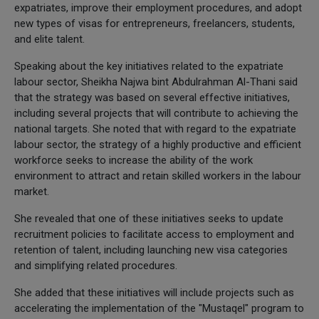
expatriates, improve their employment procedures, and adopt
new types of visas for entrepreneurs, freelancers, students,
and elite talent.
Speaking about the key initiatives related to the expatriate
labour sector, Sheikha Najwa bint Abdulrahman Al-Thani said
that the strategy was based on several effective initiatives,
including several projects that will contribute to achieving the
national targets. She noted that with regard to the expatriate
labour sector, the strategy of a highly productive and efficient
workforce seeks to increase the ability of the work
environment to attract and retain skilled workers in the labour
market.
She revealed that one of these initiatives seeks to update
recruitment policies to facilitate access to employment and
retention of talent, including launching new visa categories
and simplifying related procedures.
She added that these initiatives will include projects such as
accelerating the implementation of the "Mustaqel" program to