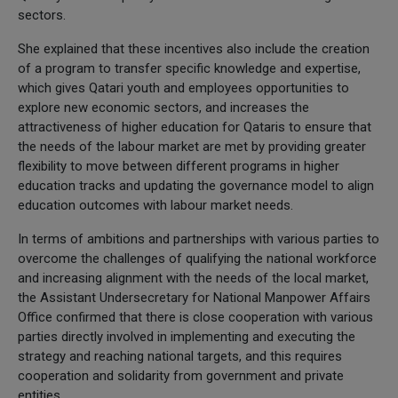
sectors.
She explained that these incentives also include the creation
of a program to transfer specific knowledge and expertise,
which gives Qatari youth and employees opportunities to
explore new economic sectors, and increases the
attractiveness of higher education for Qataris to ensure that
the needs of the labour market are met by providing greater
flexibility to move between different programs in higher
education tracks and updating the governance model to align
education outcomes with labour market needs.
In terms of ambitions and partnerships with various parties to
overcome the challenges of qualifying the national workforce
and increasing alignment with the needs of the local market,
the Assistant Undersecretary for National Manpower Affairs
Office confirmed that there is close cooperation with various
parties directly involved in implementing and executing the
strategy and reaching national targets, and this requires
cooperation and solidarity from government and private
entities.