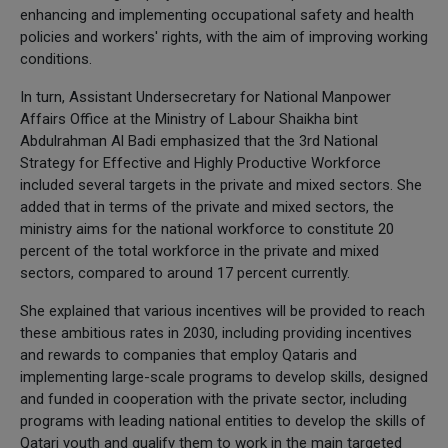
enhancing and implementing occupational safety and health
policies and workers' rights, with the aim of improving working
conditions.
In turn, Assistant Undersecretary for National Manpower
Affairs Office at the Ministry of Labour Shaikha bint
Abdulrahman Al Badi emphasized that the 3rd National
Strategy for Effective and Highly Productive Workforce
included several targets in the private and mixed sectors. She
added that in terms of the private and mixed sectors, the
ministry aims for the national workforce to constitute 20
percent of the total workforce in the private and mixed
sectors, compared to around 17 percent currently.
She explained that various incentives will be provided to reach
these ambitious rates in 2030, including providing incentives
and rewards to companies that employ Qataris and
implementing large-scale programs to develop skills, designed
and funded in cooperation with the private sector, including
programs with leading national entities to develop the skills of
Qatari youth and qualify them to work in the main targeted