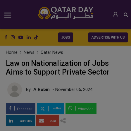
JOBS
ADVERTISE WITH US
Home
News
Qatar News
Law on Nationalization of Jobs
Aims to Support Private Sector
By
A Robin
- November 05, 2024
Twitter
Facebook
WhatsApp
LinkedIn
Mail