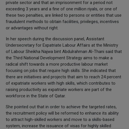
private sector and that an imprisonment for a period not
exceeding 3 years and a fine of one million riyals, or one of
these two penalties, are linked to persons or entities that use
fraudulent methods to obtain facilities, privileges, incentives
or advantages without right.
In her speech during the discussion panel, Assistant
Undersecretary for Expatriate Labour Affairs at the Ministry
of Labour Sheikha Najwa bint Abdulrahman Al-Thani said that
the Third National Development Strategy aims to make a
radical shift towards a more productive labour market
focusing on jobs that require high skills. She indicated that
there are initiatives and projects that aim to reach 24 percent
of expatriate workers with high skills, which contributes to
raising productivity as expatriate workers are part of the
workforce in the State of Qatar.
She pointed out that in order to achieve the targeted rates,
the recruitment policy will be reformed to enhance its ability
to attract high-skilled workers and move to a skills-based
system, increase the issuance of visas for highly skilled