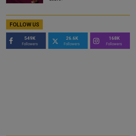
FOLLOW US
549K
26.6K
168K
Followers
Followers
Followers