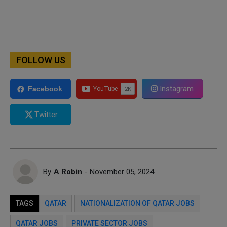
FOLLOW US
Instagram
Facebook
Twitter
By
A Robin
- November 05, 2024
TAGS
QATAR
NATIONALIZATION OF QATAR JOBS
QATAR JOBS
PRIVATE SECTOR JOBS