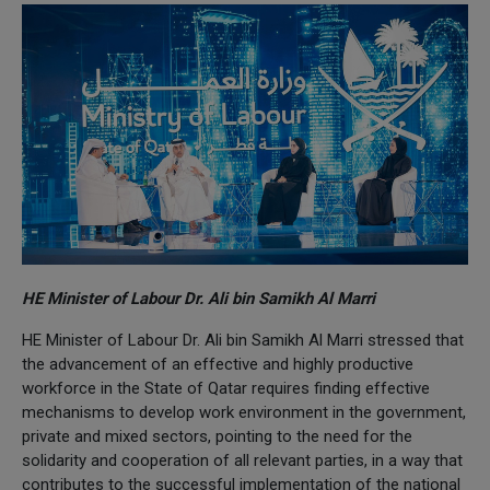
HE Minister of Labour Dr. Ali bin Samikh Al Marri
HE Minister of Labour Dr. Ali bin Samikh Al Marri stressed that
the advancement of an effective and highly productive
workforce in the State of Qatar requires finding effective
mechanisms to develop work environment in the government,
private and mixed sectors, pointing to the need for the
solidarity and cooperation of all relevant parties, in a way that
contributes to the successful implementation of the national