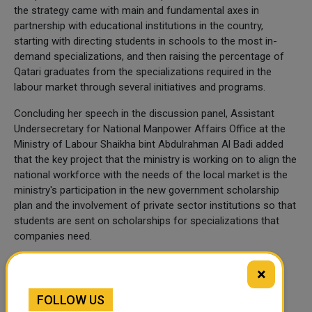
the strategy came with main and fundamental axes in
partnership with educational institutions in the country,
starting with directing students in schools to the most in-
demand specializations, and then raising the percentage of
Qatari graduates from the specializations required in the
labour market through several initiatives and programs.
Concluding her speech in the discussion panel, Assistant
Undersecretary for National Manpower Affairs Office at the
Ministry of Labour Shaikha bint Abdulrahman Al Badi added
that the key project that the ministry is working on to align the
national workforce with the needs of the local market is the
ministry's participation in the new government scholarship
plan and the involvement of private sector institutions so that
students are sent on scholarships for specializations that
companies need.
(QNA)
×
FOLLOW US