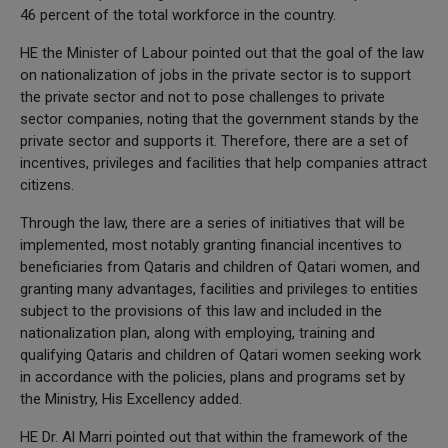
46 percent of the total workforce in the country.
HE the Minister of Labour pointed out that the goal of the law
on nationalization of jobs in the private sector is to support
the private sector and not to pose challenges to private
sector companies, noting that the government stands by the
private sector and supports it. Therefore, there are a set of
incentives, privileges and facilities that help companies attract
citizens.
Through the law, there are a series of initiatives that will be
implemented, most notably granting financial incentives to
beneficiaries from Qataris and children of Qatari women, and
granting many advantages, facilities and privileges to entities
subject to the provisions of this law and included in the
nationalization plan, along with employing, training and
qualifying Qataris and children of Qatari women seeking work
in accordance with the policies, plans and programs set by
the Ministry, His Excellency added.
HE Dr. Al Marri pointed out that within the framework of the