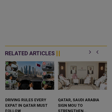
RELATED ARTICLES
DRIVING RULES EVERY
QATAR, SAUDI ARABIA
EXPAT IN QATAR MUST
SIGN MOU TO
FOLLOW
STRENGTHEN