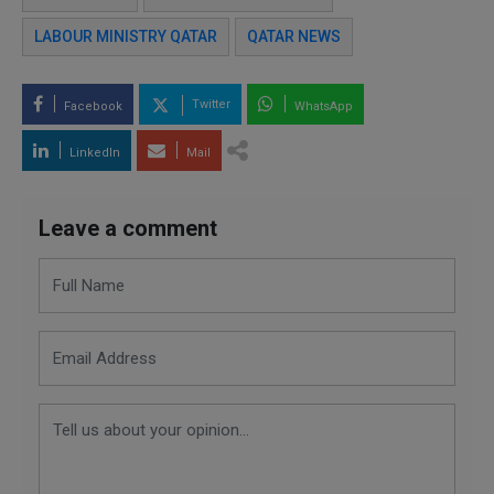
LABOUR MINISTRY QATAR
QATAR NEWS
Twitter
Facebook
WhatsApp
LinkedIn
Mail
Leave a comment