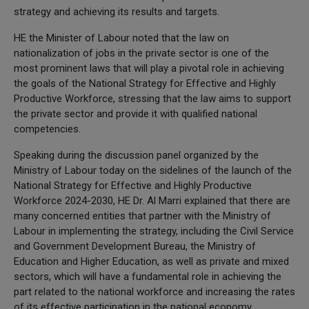
strategy and achieving its results and targets.
HE the Minister of Labour noted that the law on
nationalization of jobs in the private sector is one of the
most prominent laws that will play a pivotal role in achieving
the goals of the National Strategy for Effective and Highly
Productive Workforce, stressing that the law aims to support
the private sector and provide it with qualified national
competencies.
Speaking during the discussion panel organized by the
Ministry of Labour today on the sidelines of the launch of the
National Strategy for Effective and Highly Productive
Workforce 2024-2030, HE Dr. Al Marri explained that there are
many concerned entities that partner with the Ministry of
Labour in implementing the strategy, including the Civil Service
and Government Development Bureau, the Ministry of
Education and Higher Education, as well as private and mixed
sectors, which will have a fundamental role in achieving the
part related to the national workforce and increasing the rates
of its effective participation in the national economy.