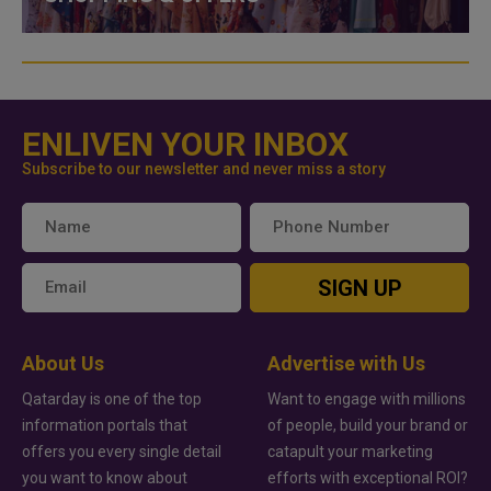
ENLIVEN YOUR INBOX
Subscribe to our newsletter and never miss a story
SIGN UP
About Us
Advertise with Us
Qatarday is one of the top
Want to engage with millions
information portals that
of people, build your brand or
offers you every single detail
catapult your marketing
you want to know about
efforts with exceptional ROI?