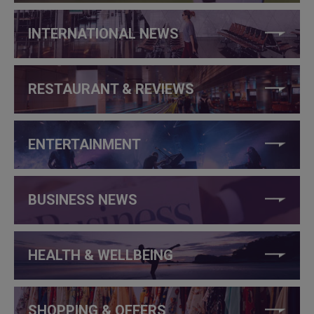
INTERNATIONAL NEWS
RESTAURANT & REVIEWS
ENTERTAINMENT
BUSINESS NEWS
HEALTH & WELLBEING
SHOPPING & OFFERS