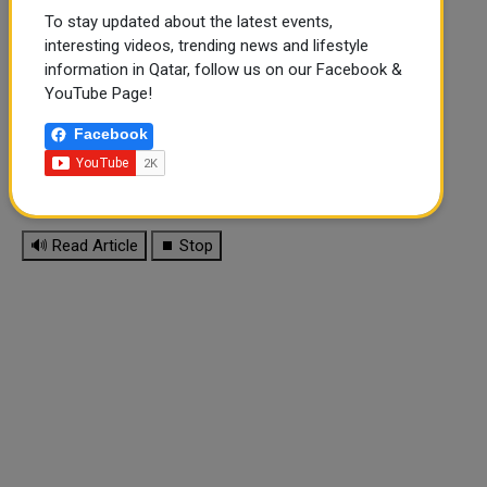
To stay updated about the latest events,
interesting videos, trending news and lifestyle
information in Qatar, follow us on our Facebook &
YouTube Page!
Facebook
🔊 Read Article
⏹ Stop