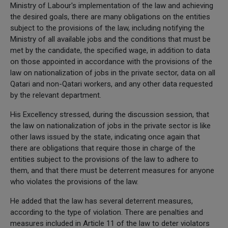
Ministry of Labour's implementation of the law and achieving
the desired goals, there are many obligations on the entities
subject to the provisions of the law, including notifying the
Ministry of all available jobs and the conditions that must be
met by the candidate, the specified wage, in addition to data
on those appointed in accordance with the provisions of the
law on nationalization of jobs in the private sector, data on all
Qatari and non-Qatari workers, and any other data requested
by the relevant department.
His Excellency stressed, during the discussion session, that
the law on nationalization of jobs in the private sector is like
other laws issued by the state, indicating once again that
there are obligations that require those in charge of the
entities subject to the provisions of the law to adhere to
them, and that there must be deterrent measures for anyone
who violates the provisions of the law.
He added that the law has several deterrent measures,
according to the type of violation. There are penalties and
measures included in Article 11 of the law to deter violators