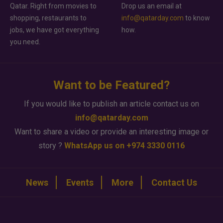
Qatar. Right from movies to
Drop us an email at
shopping, restaurants to
info@qatarday.com
to know
jobs, we have got everything
how.
you need.
Want to be Featured?
If you would like to publish an article contact us on
info@qatarday.com
Want to share a video or provide an interesting image or
story ?
WhatsApp us on +974 3330 0116
News
Events
More
Contact Us