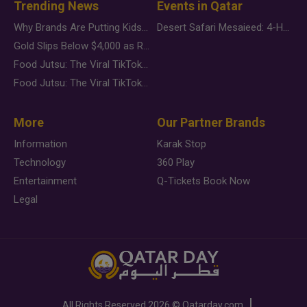
Trending News
Events in Qatar
Why Brands Are Putting Kids Behind the Camera in a New Instagram Trend
Desert Safari Mesaieed: 4-Hour Dunes & Inland Sea Adventure
Gold Slips Below $4,000 as Rate Fears Trump Geopolitical Risk
Food Jutsu: The Viral TikTok Trend Taking Over Social Media
Food Jutsu: The Viral TikTok Trend Taking Over Social Media
More
Our Partner Brands
Information
Karak Stop
Technology
360 Play
Entertainment
Q-Tickets Book Now
Legal
All Rights Reserved
2026 ©
Qatarday.com