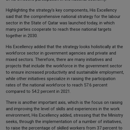
Highlighting the strategy's key components, His Excellency
said that the comprehensive national strategy for the labour
sector in the State of Qatar was launched today, in which
many parties cooperate to reach these national targets
together in 2030.
His Excellency added that the strategy looks holistically at the
workforce sector in government agencies and private and
mixed sectors. Therefore, there are many initiatives and
projects that include the workforce in the government sector
to ensure increased productivity and sustainable employment,
while other initiatives specialize in raising the participation
rates of the national workforce to reach 57.6 percent
compared to 54.2 percent in 2021.
There is another important axis, which is the focus on raising
and improving the level of skills and experiences in the work
environment, His Excellency added, stressing that the Ministry
seeks, through the implementation of a number of initiatives,
to raise the percentage of skilled workers from 37 percent to