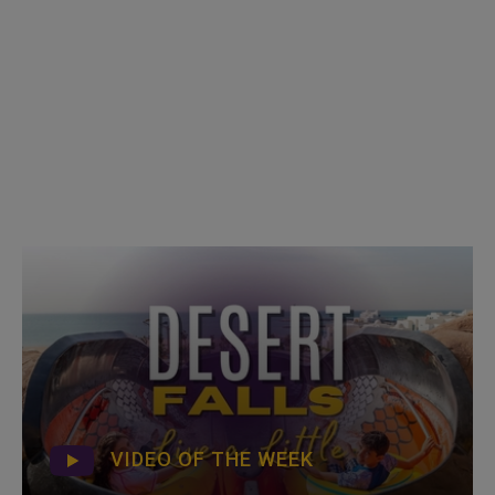
VIDEO OF THE WEEK