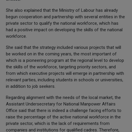
She also explained that the Ministry of Labour has already
begun cooperation and partnership with several entities in the
private sector to qualify the national workforce, which has
had a positive impact on developing the skills of the national
workforce.
She said that the strategy included various projects that will
be worked on in the coming years, the most important of
which is a pioneering program at the regional level to develop
the skills of the workforce, targeting priority sectors, and
from which executive projects will emerge in partnership with
relevant parties, including students in schools or universities,
in addition to job seekers.
Regarding alignment with the needs of the local market, the
Assistant Undersecretary for National Manpower Affairs
Office said that there is indeed a challenge facing efforts to
raise the percentage of the active national workforce in the
private sector, which is the lack of requirements from
companies and institutions for qualified cadres. Therefore,