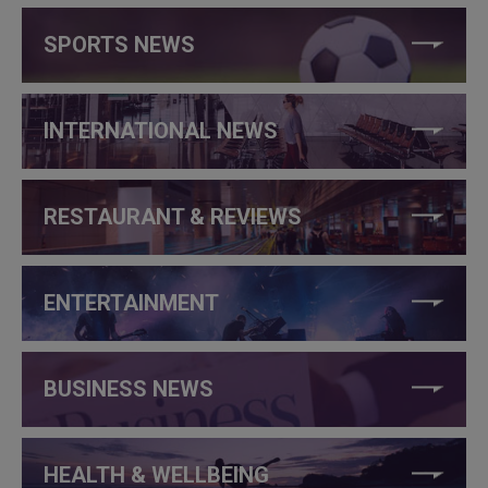
SPORTS NEWS
INTERNATIONAL NEWS
RESTAURANT & REVIEWS
ENTERTAINMENT
BUSINESS NEWS
HEALTH & WELLBEING