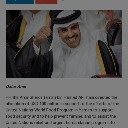
Qatar Amir
HH the Amir Sheikh Tamim bin Hamad Al-Thani directed the
allocation of USD 100 million in support of the efforts of the
United Nations World Food Program in Yemen to support
food security and to help prevent famine, and to assist the
United Nations relief and urgent humanitarian programs to