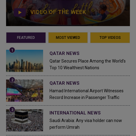
VIDEO OF THE WEEK
FEATURED
MOST VIEWED
TOP VIDEOS
QATAR NEWS
Qatar Secures Place Among the World's
Top 10 Wealthiest Nations
QATAR NEWS
Hamad International Airport Witnesses
Record Increase in Passenger Traffic
INTERNATIONAL NEWS
Saudi Arabia: Any visa holder can now
perform Umrah