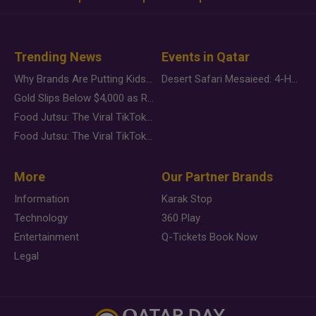
Trending News
Events in Qatar
Why Brands Are Putting Kids Behind the Camera in a New Instagram Trend
Desert Safari Mesaieed: 4-Hour Dunes & Inland Sea Adventure
Gold Slips Below $4,000 as Rate Fears Trump Geopolitical Risk
Food Jutsu: The Viral TikTok Trend Taking Over Social Media
Food Jutsu: The Viral TikTok Trend Taking Over Social Media
More
Our Partner Brands
Information
Karak Stop
Technology
360 Play
Entertainment
Q-Tickets Book Now
Legal