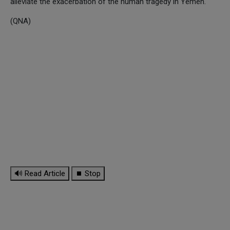
alleviate the exacerbation of the human tragedy in Yemen.
(QNA)
🔊 Read Article
⏹ Stop