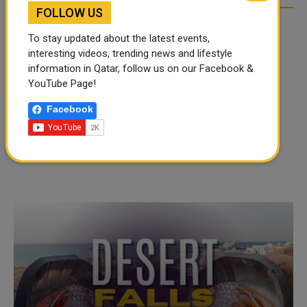
FOLLOW US
To stay updated about the latest events,
interesting videos, trending news and lifestyle
information in Qatar, follow us on our Facebook &
YouTube Page!
Facebook