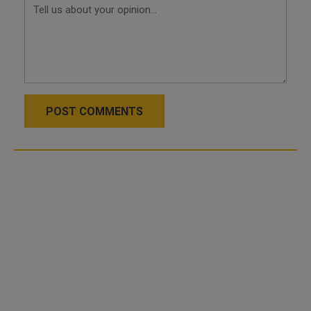
POST COMMENTS