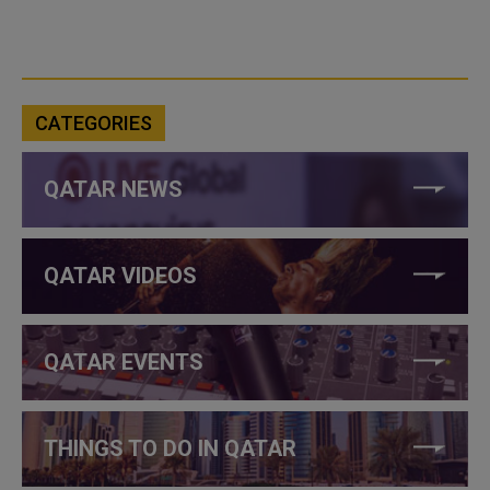
CATEGORIES
QATAR NEWS
QATAR VIDEOS
QATAR EVENTS
THINGS TO DO IN QATAR