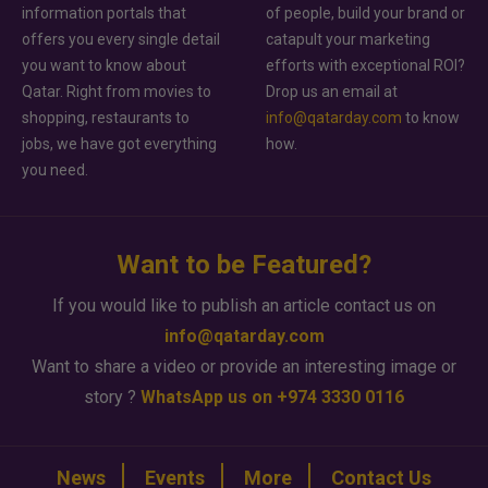
information portals that
of people, build your brand or
offers you every single detail
catapult your marketing
you want to know about
efforts with exceptional ROI?
Qatar. Right from movies to
Drop us an email at
shopping, restaurants to
info@qatarday.com
to know
jobs, we have got everything
how.
you need.
Want to be Featured?
If you would like to publish an article contact us on
info@qatarday.com
Want to share a video or provide an interesting image or
story ?
WhatsApp us on +974 3330 0116
News
Events
More
Contact Us