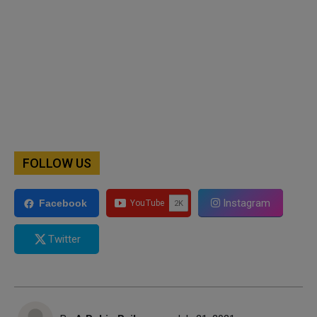
FOLLOW US
Instagram
Facebook
Twitter