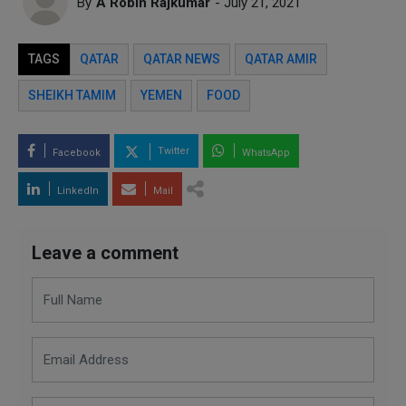
By
A Robin Rajkumar
- July 21, 2021
TAGS
QATAR
QATAR NEWS
QATAR AMIR
SHEIKH TAMIM
YEMEN
FOOD
Twitter
Facebook
WhatsApp
LinkedIn
Mail
Leave a comment