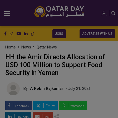
JOBS
ADVERTISE WITH US
Home
News
Qatar News
HH the Amir Directs Allocation of
USD 100 Million to Support Food
Security in Yemen
By
A Robin Rajkumar
- July 21, 2021
Twitter
Facebook
WhatsApp
LinkedIn
Mail