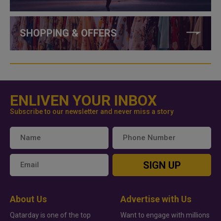
SHOPPING & OFFERS
ENLIVEN YOUR INBOX
Subscribe to our newsletter and never miss a story
SIGN UP
About Us
Advertise with Us
Qatarday is one of the top
Want to engage with millions