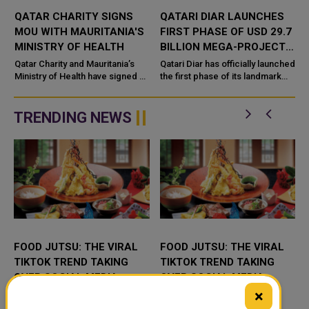
QATAR CHARITY SIGNS
QATARI DIAR LAUNCHES
Y
MOU WITH MAURITANIA'S
FIRST PHASE OF USD 29.7
S
MINISTRY OF HEALTH
BILLION MEGA-PROJECT
ON EGYPT'S NORTH
s
Qatar Charity and Mauritania’s
Qatari Diar has officially launched
Ministry of Health have signed a
COAST
the first phase of its landmark
memorandum of understanding
Alam Al Roum development on
(MoU) aimed at strengthening
Egypt’s North Coast, marking a
cooperation in the heal...
major step forwar...
TRENDING NEWS
FOOD JUTSU: THE VIRAL
FOOD JUTSU: THE VIRAL
TIKTOK TREND TAKING
TIKTOK TREND TAKING
OVER SOCIAL MEDIA
OVER SOCIAL MEDIA
×