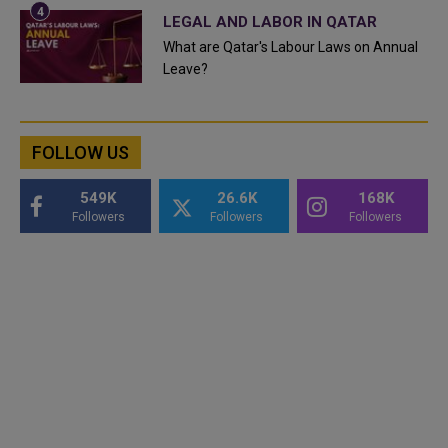
LEGAL AND LABOR IN QATAR
What are Qatar's Labour Laws on Annual
Leave?
FOLLOW US
549K
26.6K
168K
Followers
Followers
Followers