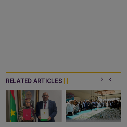
RELATED ARTICLES