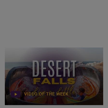
VIDEO OF THE WEEK