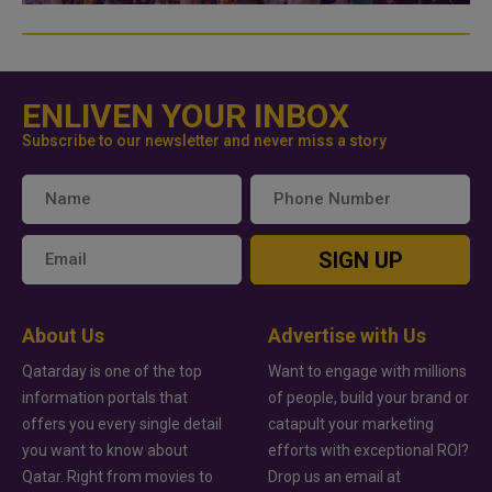
ENLIVEN YOUR INBOX
Subscribe to our newsletter and never miss a story
SIGN UP
About Us
Advertise with Us
Qatarday is one of the top
Want to engage with millions
information portals that
of people, build your brand or
offers you every single detail
catapult your marketing
you want to know about
efforts with exceptional ROI?
Qatar. Right from movies to
Drop us an email at