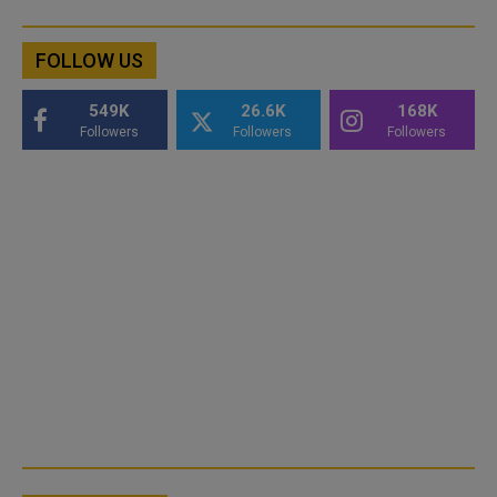
FOLLOW US
549K
26.6K
168K
Followers
Followers
Followers