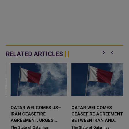
RELATED ARTICLES
QATAR WELCOMES US–
QATAR WELCOMES
IRAN CEASEFIRE
CEASEFIRE AGREEMENT
AGREEMENT, URGES
BETWEEN IRAN AND
COMMITMENT TO
ISRAEL, REAFFIRMS
The State of Qatar has
The State of Qatar has