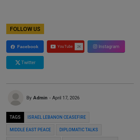
FOLLOW US
Instagram
Facebook
Twitter
By
Admin
- April 17, 2026
TAGS
ISRAEL LEBANON CEASEFIRE
MIDDLE EAST PEACE
DIPLOMATIC TALKS