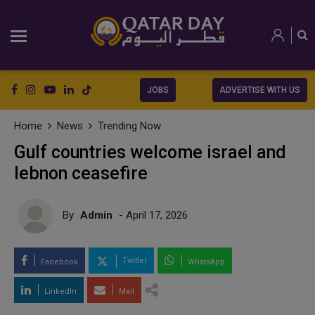
JOBS
ADVERTISE WITH US
Home
News
Trending Now
Gulf countries welcome israel and
lebnon ceasefire
By
Admin
- April 17, 2026
Twitter
Facebook
WhatsApp
LinkedIn
Mail