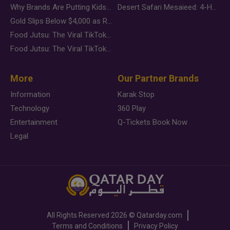
Why Brands Are Putting Kids Behind the Camera in a New Instagram Trend
Desert Safari Mesaieed: 4-Hour Dunes & Inland Sea Adventure
Gold Slips Below $4,000 as Rate Fears Trump Geopolitical Risk
Food Jutsu: The Viral TikTok Trend Taking Over Social Media
Food Jutsu: The Viral TikTok Trend Taking Over Social Media
More
Our Partner Brands
Information
Karak Stop
Technology
360 Play
Entertainment
Q-Tickets Book Now
Legal
All Rights Reserved
2026 ©
Qatarday.com
Terms and Conditions
Privacy Policy