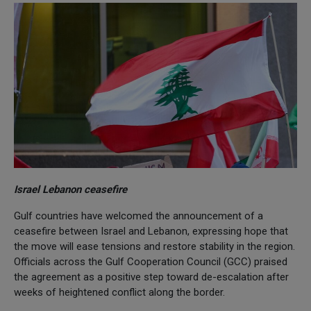
Israel Lebanon ceasefire
Gulf countries have welcomed the announcement of a
ceasefire between Israel and Lebanon, expressing hope that
the move will ease tensions and restore stability in the region.
Officials across the Gulf Cooperation Council (GCC) praised
the agreement as a positive step toward de-escalation after
weeks of heightened conflict along the border.