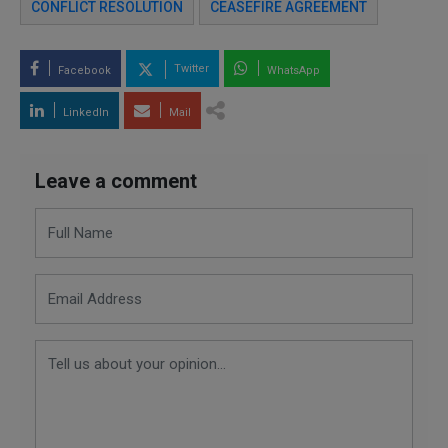
CONFLICT RESOLUTION
CEASEFIRE AGREEMENT
Twitter
Facebook
WhatsApp
LinkedIn
Mail
Leave a comment