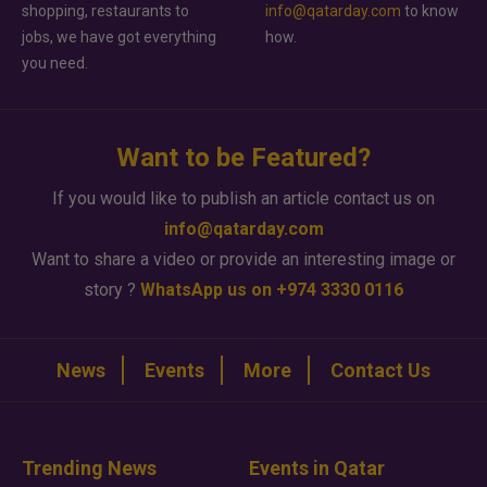
shopping, restaurants to
info@qatarday.com
to know
jobs, we have got everything
how.
you need.
Want to be Featured?
If you would like to publish an article contact us on
info@qatarday.com
Want to share a video or provide an interesting image or
story ?
WhatsApp us on +974 3330 0116
News
Events
More
Contact Us
Trending News
Events in Qatar