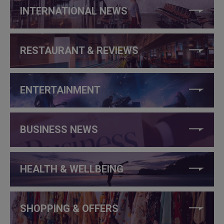
INTERNATIONAL NEWS
RESTAURANT & REVIEWS
ENTERTAINMENT
BUSINESS NEWS
HEALTH & WELLBEING
SHOPPING & OFFERS