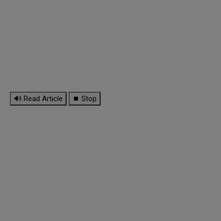
🔊 Read Article
⏹ Stop