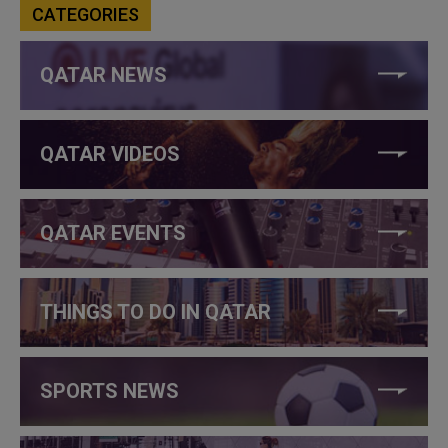
CATEGORIES
QATAR NEWS
QATAR VIDEOS
QATAR EVENTS
THINGS TO DO IN QATAR
SPORTS NEWS