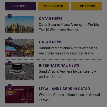
FEATURED
MOST VIEWED
TOP VIDEOS
QATAR NEWS
Qatar Secures Place Among the World's
Top 10 Wealthiest Nations
QATAR NEWS
Hamad International Airport Witnesses
Record Increase in Passenger Traffic
INTERNATIONAL NEWS
Saudi Arabia: Any visa holder can now
perform Umrah
LEGAL AND LABOR IN QATAR
What are Qatar's Labour Laws on Annual
Leave?