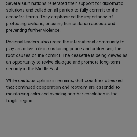
Several Gulf nations reiterated their support for diplomatic
solutions and called on all parties to fully commit to the
ceasefire terms. They emphasized the importance of
protecting civilians, ensuring humanitarian access, and
preventing further violence.
Regional leaders also urged the international community to
play an active role in sustaining peace and addressing the
root causes of the conflict. The ceasefire is being viewed as
an opportunity to revive dialogue and promote long-term
security in the Middle East.
While cautious optimism remains, Gulf countries stressed
that continued cooperation and restraint are essential to
maintaining calm and avoiding another escalation in the
fragile region.