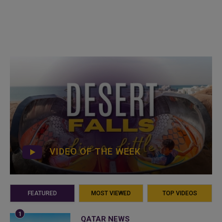
VIDEO OF THE WEEK
FEATURED
MOST VIEWED
TOP VIDEOS
QATAR NEWS