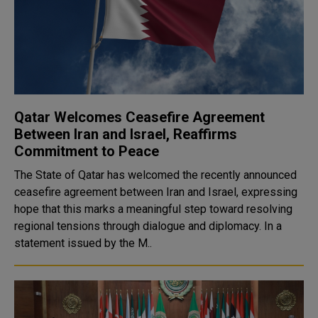
Qatar Welcomes Ceasefire Agreement
Between Iran and Israel, Reaffirms
Commitment to Peace
The State of Qatar has welcomed the recently announced
ceasefire agreement between Iran and Israel, expressing
hope that this marks a meaningful step toward resolving
regional tensions through dialogue and diplomacy. In a
statement issued by the M..