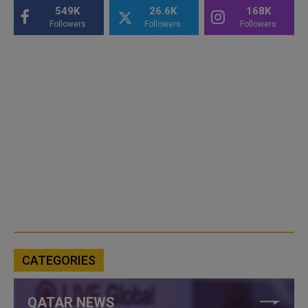
549K
26.6K
168K
Followers
Followers
Followers
CATEGORIES
QATAR NEWS