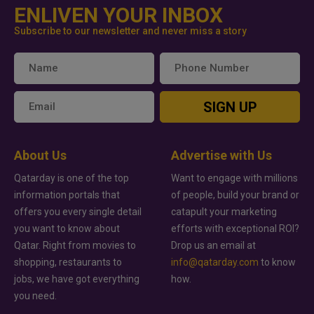
ENLIVEN YOUR INBOX
Subscribe to our newsletter and never miss a story
SIGN UP
About Us
Advertise with Us
Qatarday is one of the top
Want to engage with millions
information portals that
of people, build your brand or
offers you every single detail
catapult your marketing
you want to know about
efforts with exceptional ROI?
Qatar. Right from movies to
Drop us an email at
shopping, restaurants to
info@qatarday.com
to know
jobs, we have got everything
how.
you need.