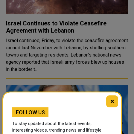
Israel Continues to Violate Ceasefire
Agreement with Lebanon
Israel continued, Friday, to violate the ceasefire agreement
signed last November with Lebanon, by shelling southern
towns and targeting residents. Lebanon's national news
agency reported that Israeli army forces blew up houses
in the border t..
×
FOLLOW US
To stay updated about the latest events,
interesting videos, trending news and lifestyle