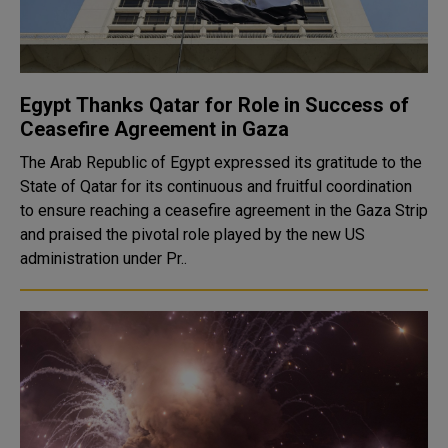
Egypt Thanks Qatar for Role in Success of
Ceasefire Agreement in Gaza
The Arab Republic of Egypt expressed its gratitude to the
State of Qatar for its continuous and fruitful coordination
to ensure reaching a ceasefire agreement in the Gaza Strip
and praised the pivotal role played by the new US
administration under Pr..