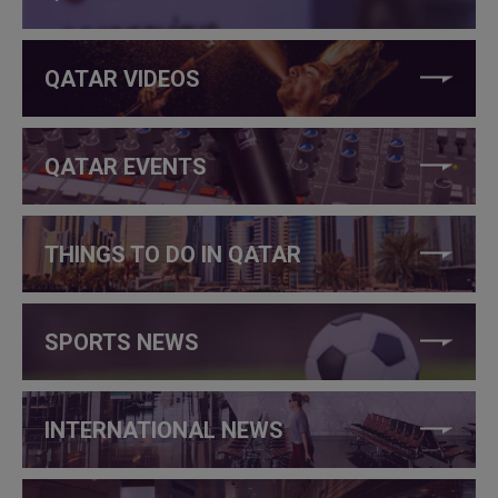
QATAR VIDEOS
QATAR EVENTS
THINGS TO DO IN QATAR
SPORTS NEWS
INTERNATIONAL NEWS