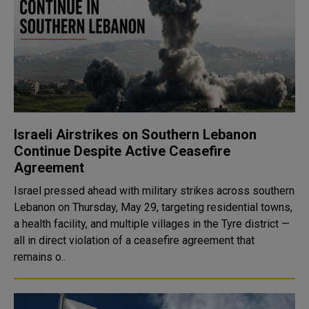
Israeli Airstrikes on Southern Lebanon
Continue Despite Active Ceasefire
Agreement
Israel pressed ahead with military strikes across southern
Lebanon on Thursday, May 29, targeting residential towns,
a health facility, and multiple villages in the Tyre district —
all in direct violation of a ceasefire agreement that
remains o..