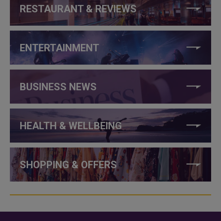
RESTAURANT & REVIEWS
ENTERTAINMENT
BUSINESS NEWS
HEALTH & WELLBEING
SHOPPING & OFFERS