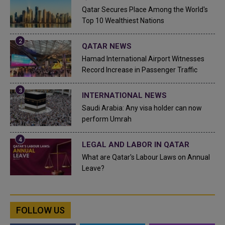
Qatar Secures Place Among the World's
Top 10 Wealthiest Nations
QATAR NEWS
Hamad International Airport Witnesses
Record Increase in Passenger Traffic
INTERNATIONAL NEWS
Saudi Arabia: Any visa holder can now
perform Umrah
LEGAL AND LABOR IN QATAR
What are Qatar's Labour Laws on Annual
Leave?
FOLLOW US