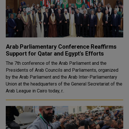
Arab Parliamentary Conference Reaffirms
Support for Qatar and Egypt's Efforts
The 7th conference of the Arab Parliament and the
Presidents of Arab Councils and Parliaments, organized
by the Arab Parliament and the Arab Inter-Parliamentary
Union at the headquarters of the General Secretariat of the
Arab League in Cairo today, r..