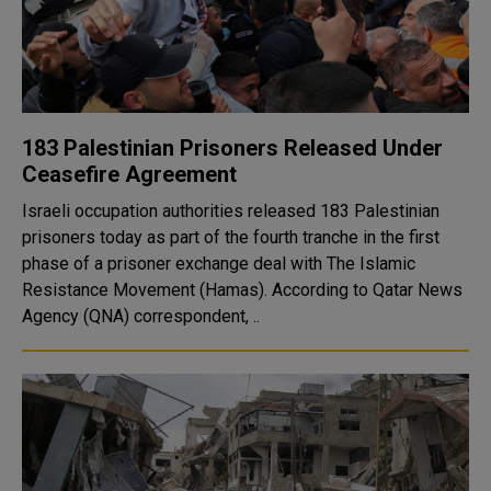
183 Palestinian Prisoners Released Under
Ceasefire Agreement
Israeli occupation authorities released 183 Palestinian
prisoners today as part of the fourth tranche in the first
phase of a prisoner exchange deal with The Islamic
Resistance Movement (Hamas). According to Qatar News
Agency (QNA) correspondent, ..