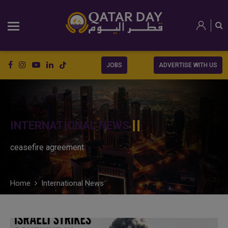
JOBS
ADVERTISE WITH US
INTERNATIONAL NEWS
ceasefire agreement
Home
International News