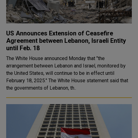
US Announces Extension of Ceasefire
Agreement between Lebanon, Israeli Entity
until Feb. 18
The White House announced Monday that "the
arrangement between Lebanon and Israel, monitored by
the United States, will continue to be in effect until
February 18, 2025." The White House statement said that
the governments of Lebanon, th..