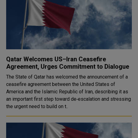
Qatar Welcomes US–Iran Ceasefire
Agreement, Urges Commitment to Dialogue
The State of Qatar has welcomed the announcement of a
ceasefire agreement between the United States of
America and the Islamic Republic of Iran, describing it as
an important first step toward de‑escalation and stressing
the urgent need to build on t..