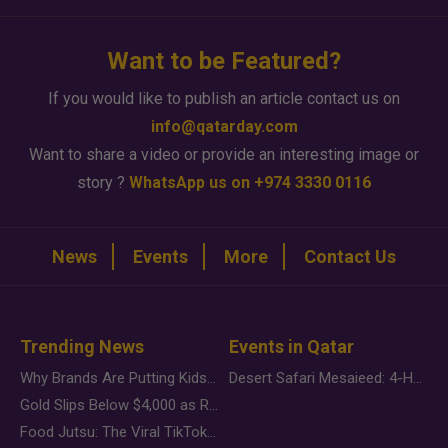
Want to be Featured?
If you would like to publish an article contact us on
info@qatarday.com
Want to share a video or provide an interesting image or
story ?
WhatsApp us on +974 3330 0116
News
Events
More
Contact Us
Trending News
Events in Qatar
Why Brands Are Putting Kids Behind the Camera in a New Instagram Trend
Desert Safari Mesaieed: 4-Hour Dunes & Inland Sea Adventure
Gold Slips Below $4,000 as Rate Fears Trump Geopolitical Risk
Food Jutsu: The Viral TikTok Trend Taking Over Social Media