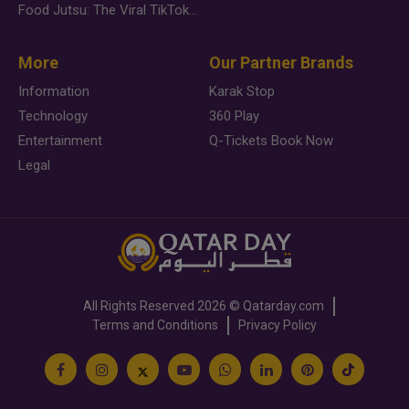
Food Jutsu: The Viral TikTok Trend Taking Over Social Media
More
Our Partner Brands
Information
Karak Stop
Technology
360 Play
Entertainment
Q-Tickets Book Now
Legal
All Rights Reserved
2026 ©
Qatarday.com
Terms and Conditions
Privacy Policy