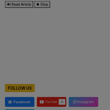
🔊 Read Article
⏹ Stop
FOLLOW US
Instagram
Facebook