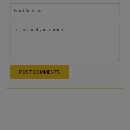
POST COMMENTS