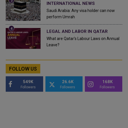
INTERNATIONAL NEWS
Saudi Arabia: Any visa holder can now
perform Umrah
LEGAL AND LABOR IN QATAR
What are Qatar's Labour Laws on Annual
Leave?
FOLLOW US
549K
26.6K
168K
Followers
Followers
Followers