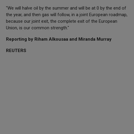
"We will halve oil by the summer and will be at 0 by the end of
the year, and then gas will follow, in a joint European roadmap,
because our joint exit, the complete exit of the European
Union, is our common strength."
Reporting by Riham Alkousaa and Miranda Murray
REUTERS