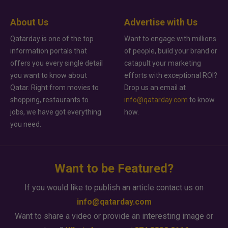
About Us
Advertise with Us
Qatarday is one of the top
Want to engage with millions
information portals that
of people, build your brand or
offers you every single detail
catapult your marketing
you want to know about
efforts with exceptional ROI?
Qatar. Right from movies to
Drop us an email at
shopping, restaurants to
info@qatarday.com
to know
jobs, we have got everything
how.
you need.
Want to be Featured?
If you would like to publish an article contact us on
info@qatarday.com
Want to share a video or provide an interesting image or