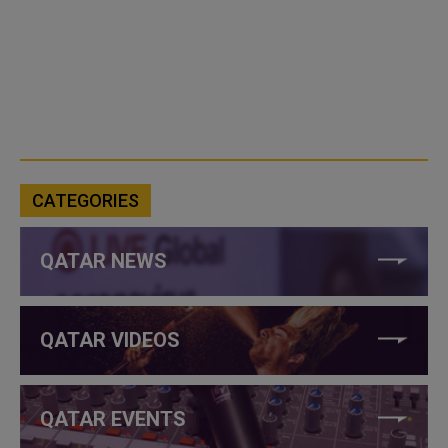
CATEGORIES
QATAR NEWS
QATAR VIDEOS
QATAR EVENTS