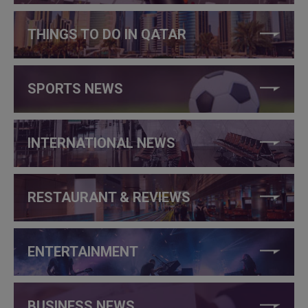
THINGS TO DO IN QATAR
SPORTS NEWS
INTERNATIONAL NEWS
RESTAURANT & REVIEWS
ENTERTAINMENT
BUSINESS NEWS