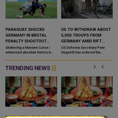
PARAGUAY SHOCKS
US TO WITHDRAW ABOUT
GERMANY IN BRUTAL
5,000 TROOPS FROM
PENALTY SHOOTOUT
GERMANY AMID RIFT
THRILLER
OVER IRAN WAR
r
Shattering a Massive Curse I
US Defense Secretary Pete
a
witnessed absolute history in
Hegseth has ordered the
Boston today. Paraguay
withdrawal of about 5,000 troops
shattered a massive World Cup
from Germany within the next
curse. They eliminated Germany
year, the Pentagon said.
TRENDING NEWS
afte...
Friday&rsq...
FOOD JUTSU: THE VIRAL
FOOD JUTSU: THE VIRAL