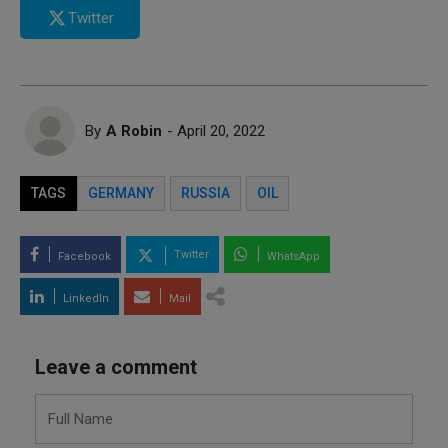
Twitter
By
A Robin
- April 20, 2022
TAGS
GERMANY
RUSSIA
OIL
Twitter
Facebook
WhatsApp
LinkedIn
Mail
Leave a comment