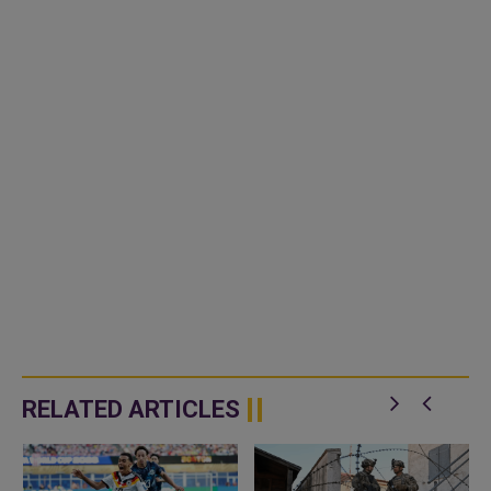
RELATED ARTICLES