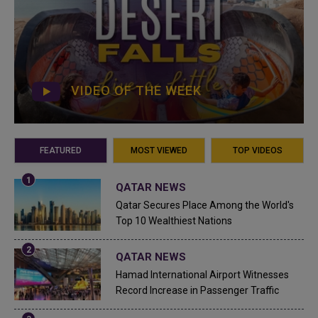
VIDEO OF THE WEEK
FEATURED
MOST VIEWED
TOP VIDEOS
QATAR NEWS
Qatar Secures Place Among the World's
Top 10 Wealthiest Nations
QATAR NEWS
Hamad International Airport Witnesses
Record Increase in Passenger Traffic