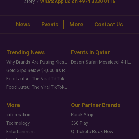
story ?
WhatsApp us on +974 3330 0116
News
Events
More
Contact Us
Trending News
Events in Qatar
Why Brands Are Putting Kids Behind the Camera in a New Instagram Trend
Desert Safari Mesaieed: 4-Hour Dunes & Inland Sea Adventure
Gold Slips Below $4,000 as Rate Fears Trump Geopolitical Risk
Food Jutsu: The Viral TikTok Trend Taking Over Social Media
Food Jutsu: The Viral TikTok Trend Taking Over Social Media
More
Our Partner Brands
Information
Karak Stop
Technology
360 Play
Entertainment
Q-Tickets Book Now