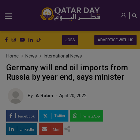
JOBS
ADVERTISE WITH US
Home
News
International News
Germany will end oil imports from
Russia by year end, says minister
By
A Robin
- April 20, 2022
Twitter
Facebook
WhatsApp
LinkedIn
Mail