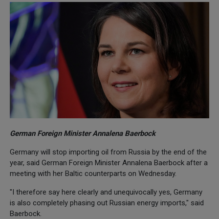
German Foreign Minister Annalena Baerbock
Germany will stop importing oil from Russia by the end of the
year, said German Foreign Minister Annalena Baerbock after a
meeting with her Baltic counterparts on Wednesday.
"I therefore say here clearly and unequivocally yes, Germany
is also completely phasing out Russian energy imports," said
Baerbock.