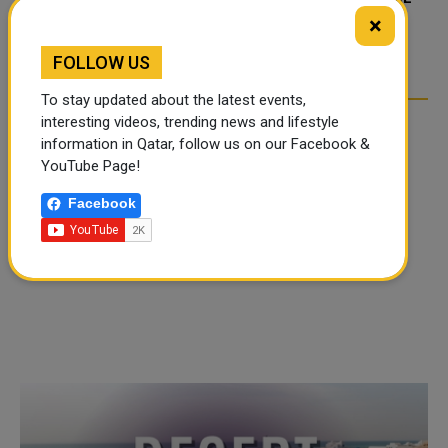
TIKTOK TREND TAKING
TIKTOK TREND TAKING
×
OVER SOCIAL MEDIA
OVER SOCIAL MEDIA
FOLLOW US
To stay updated about the latest events,
interesting videos, trending news and lifestyle
information in Qatar, follow us on our Facebook &
YouTube Page!
Facebook