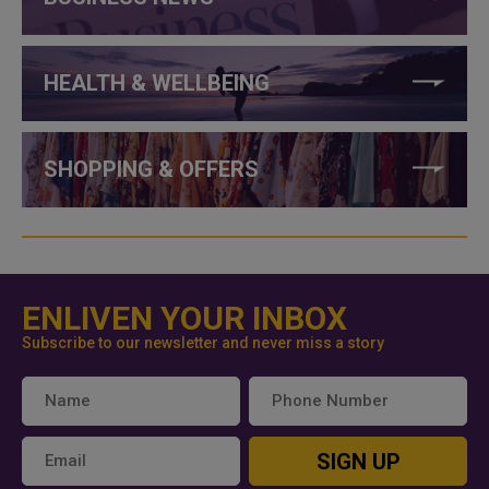
HEALTH & WELLBEING
SHOPPING & OFFERS
ENLIVEN YOUR INBOX
Subscribe to our newsletter and never miss a story
SIGN UP