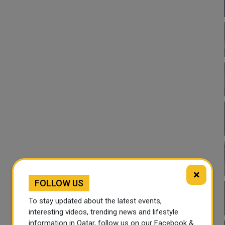
×
FOLLOW US
To stay updated about the latest events,
interesting videos, trending news and lifestyle
information in Qatar, follow us on our Facebook &