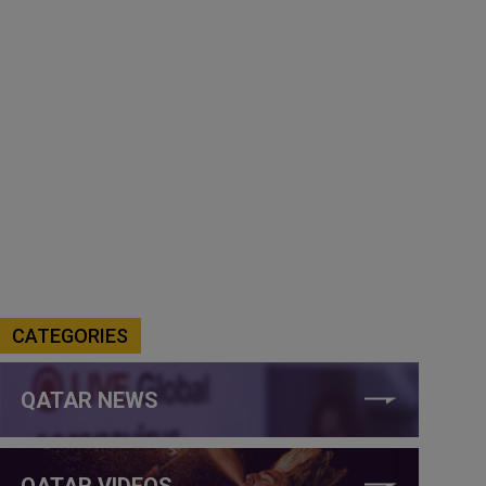
CATEGORIES
QATAR NEWS
QATAR VIDEOS