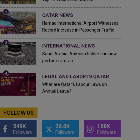
QATAR NEWS
Hamad International Airport Witnesses
Record Increase in Passenger Traffic
INTERNATIONAL NEWS
Saudi Arabia: Any visa holder can now
perform Umrah
LEGAL AND LABOR IN QATAR
What are Qatar's Labour Laws on
Annual Leave?
FOLLOW US
549K
26.6K
168K
Followers
Followers
Followers