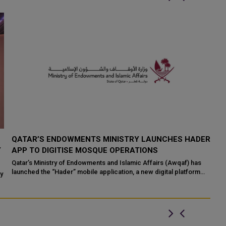
QATAR’S ENDOWMENTS MINISTRY LAUNCHES HADER
K
Y
APP TO DIGITISE MOSQUE OPERATIONS
I
Qatar’s Ministry of Endowments and Islamic Affairs (Awqaf) has
If
launched the “Hader” mobile application, a new digital platform
Qa
ty
desig...