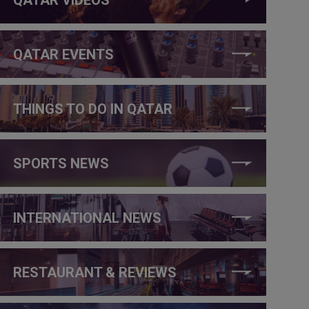
QATAR EVENTS
THINGS TO DO IN QATAR
SPORTS NEWS
INTERNATIONAL NEWS
RESTAURANT & REVIEWS