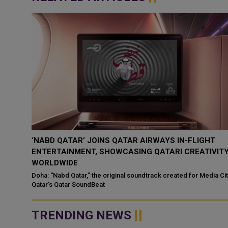
‘NABD QATAR’ JOINS QATAR AIRWAYS IN-FLIGHT
ENTERTAINMENT, SHOWCASING QATARI CREATIVIT
WORLDWIDE
ategic
Doha: “Nabd Qatar,” the original soundtrack created for Media Ci
Qatar’s Qatar SoundBeat
TRENDING NEWS