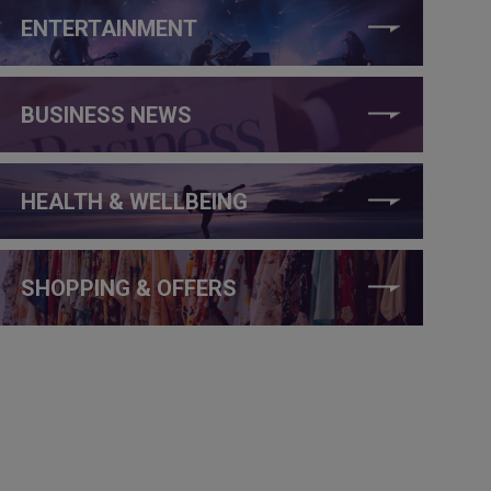
ENTERTAINMENT
BUSINESS NEWS
HEALTH & WELLBEING
SHOPPING & OFFERS