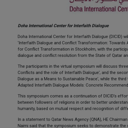
Doha International Center for Interfaith Dialogue
Doha International Center for Interfaith Dialogue (DICID) 
'Interfaith Dialogue and Conflict Transformation: Towards
for Conflict Transformation in Stockholm, with the participa
dialogue and conflict resolution from the State of Qatar a
The participants in the virtual symposium will discuss thre
Conflicts and the role of Interfaith Dialogue', and the sec
Dialogue as a Means to Sustainable Peace', while the third 
Adapted Interfaith Dialogue Models: Concrete Recommenda
This symposium comes as a continuation of DICID's efforts
between followers of religions in order to better understan
humanity, based on mutual respect and recognition of differ
In a statement to Qatar News Agency (QNA), HE Chairman of
Naimi said that the symposium seeks to demonstrate the ur