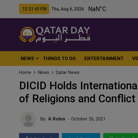
12:21:45 PM Thu, Aug 6, 2026
NEWS
THINGS TO DO
ENTERTAINMENT
VI
Home
News
Qatar News
DICID Holds Internation
of Religions and Conflic
By
A Robin
- October 26, 2021