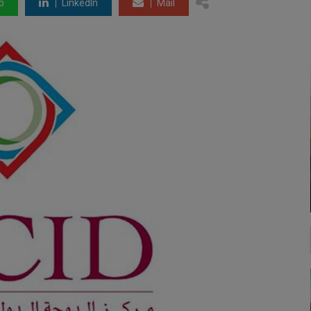
p
LinkedIn
Mail