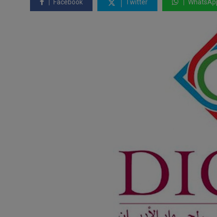
Facebook
Twitter
WhatsAp