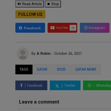
🔊 Read Article
⏹ Stop
FOLLOW US
Instagram
Facebook
By
A Robin
- October 26, 2021
TAGS
QATAR
DICID
QATAR NEWS
Facebook
Twitter
WhatsAp
Leave a comment