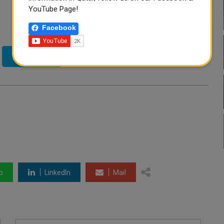
YouTube Page!
Facebook
Twitter
p
LinkedIn
Mail