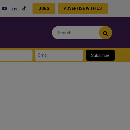
JOBS
ADVERTISE WITH US
Subscribe