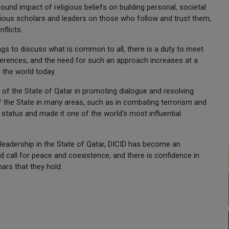
ound impact of religious beliefs on building personal, societal
ligious scholars and leaders on those who follow and trust them,
flicts.
gs to discuss what is common to all, there is a duty to meet
fferences, and the need for such an approach increases at a
 the world today.
e of the State of Qatar in promoting dialogue and resolving
f the State in many areas, such as in combating terrorism and
l status and made it one of the world's most influential
 leadership in the State of Qatar, DICID has become an
nd call for peace and coexistence, and there is confidence in
ars that they hold.