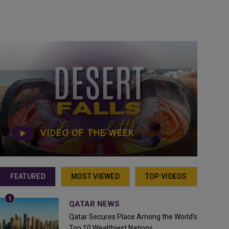
VIDEO OF THE WEEK
FEATURED
MOST VIEWED
TOP VIDEOS
QATAR NEWS
Qatar Secures Place Among the World's
Top 10 Wealthiest Nations