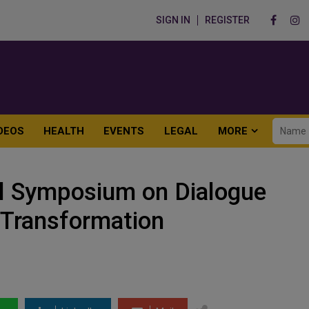
SIGN IN
REGISTER
DEOS
HEALTH
EVENTS
LEGAL
MORE
al Symposium on Dialogue
t Transformation