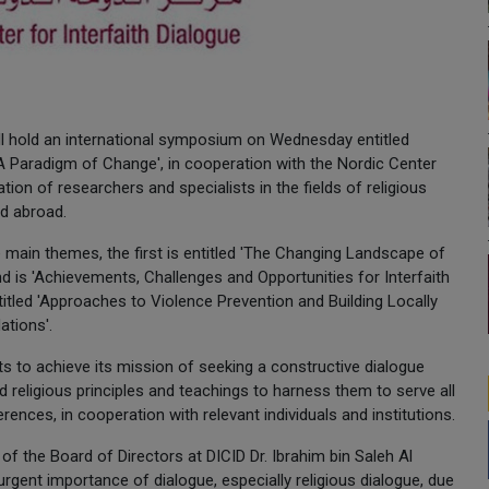
will hold an international symposium on Wednesday entitled
 A Paradigm of Change', in cooperation with the Nordic Center
tion of researchers and specialists in the fields of religious
nd abroad.
e main themes, the first is entitled 'The Changing Landscape of
ond is 'Achievements, Challenges and Opportunities for Interfaith
titled 'Approaches to Violence Prevention and Building Locally
tions'.
 to achieve its mission of seeking a constructive dialogue
d religious principles and teachings to harness them to serve all
ences, in cooperation with relevant individuals and institutions.
 the Board of Directors at DICID Dr. Ibrahim bin Saleh Al
gent importance of dialogue, especially religious dialogue, due