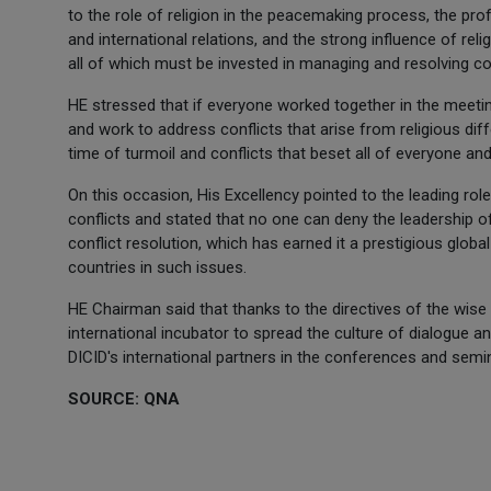
to the role of religion in the peacemaking process, the prof
and international relations, and the strong influence of re
all of which must be invested in managing and resolving con
HE stressed that if everyone worked together in the meetin
and work to address conflicts that arise from religious di
time of turmoil and conflicts that beset all of everyone and
On this occasion, His Excellency pointed to the leading rol
conflicts and stated that no one can deny the leadership o
conflict resolution, which has earned it a prestigious globa
countries in such issues.
HE Chairman said that thanks to the directives of the wise
international incubator to spread the culture of dialogue a
DICID's international partners in the conferences and semin
SOURCE: QNA