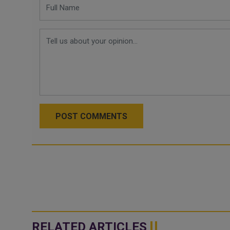
POST COMMENTS
RELATED ARTICLES