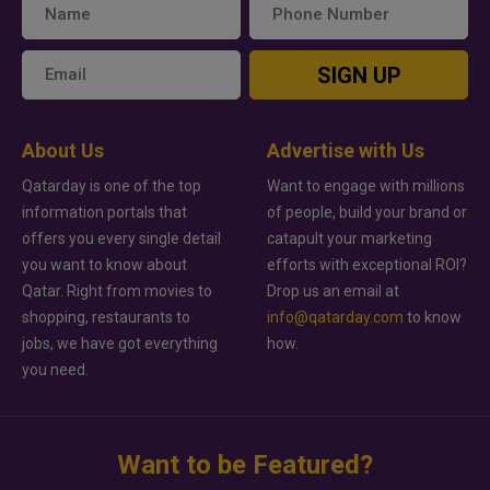
SIGN UP
About Us
Advertise with Us
Qatarday is one of the top
Want to engage with millions
information portals that
of people, build your brand or
offers you every single detail
catapult your marketing
you want to know about
efforts with exceptional ROI?
Qatar. Right from movies to
Drop us an email at
shopping, restaurants to
info@qatarday.com
to know
jobs, we have got everything
how.
you need.
Want to be Featured?