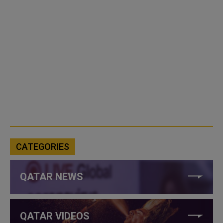
CATEGORIES
QATAR NEWS
QATAR VIDEOS