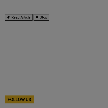
🔊 Read Article
⏹ Stop
FOLLOW US