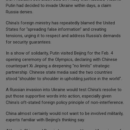
Putin had decided to invade Ukraine within days, a claim
Russia denies.
China's foreign ministry has repeatedly blamed the United
States for "spreading false information" and creating
tensions, urging it to respect and address Russia's demands
for security guarantees.
In a show of solidarity, Putin visited Beijing for the Feb. 4
opening ceremony of the Olympics, declaring with Chinese
counterpart Xi Jinping a deepening "no limits" strategic
partnership. Chinese state media said the two countries
stood "shoulder to shoulder in upholding justice in the world".
A Russian invasion into Ukraine would test China's resolve to
put those supportive words into action, especially given
China's oft-stated foreign policy principle of non-interference.
China almost certainly would not want to be involved militarily,
experts familiar with Beijing's thinking say.