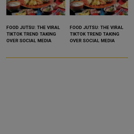
FOOD JUTSU: THE VIRAL
FOOD JUTSU: THE VIRAL
TIKTOK TREND TAKING
TIKTOK TREND TAKING
OVER SOCIAL MEDIA
OVER SOCIAL MEDIA