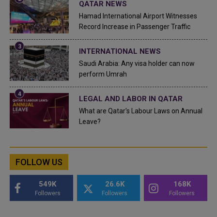
QATAR NEWS
Hamad International Airport Witnesses
Record Increase in Passenger Traffic
INTERNATIONAL NEWS
Saudi Arabia: Any visa holder can now
perform Umrah
LEGAL AND LABOR IN QATAR
What are Qatar's Labour Laws on Annual
Leave?
FOLLOW US
549K
26.6K
168K
Followers
Followers
Followers