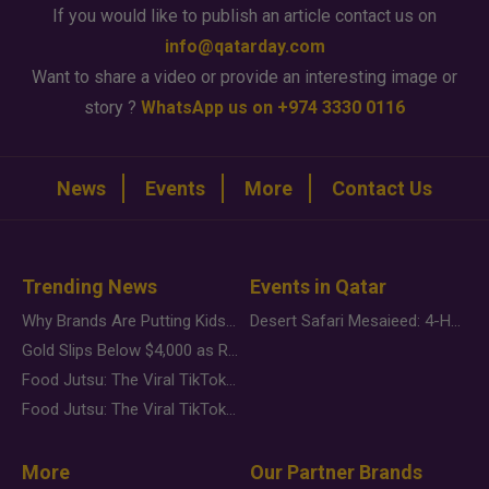
If you would like to publish an article contact us on
info@qatarday.com
Want to share a video or provide an interesting image or
story ?
WhatsApp us on +974 3330 0116
News
Events
More
Contact Us
Trending News
Events in Qatar
Why Brands Are Putting Kids Behind the Camera in a New Instagram Trend
Desert Safari Mesaieed: 4-Hour Dunes & Inland Sea Adventure
Gold Slips Below $4,000 as Rate Fears Trump Geopolitical Risk
Food Jutsu: The Viral TikTok Trend Taking Over Social Media
Food Jutsu: The Viral TikTok Trend Taking Over Social Media
More
Our Partner Brands