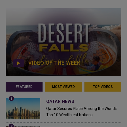
VIDEO OF THE WEEK
FEATURED
MOST VIEWED
TOP VIDEOS
QATAR NEWS
Qatar Secures Place Among the World's
Top 10 Wealthiest Nations