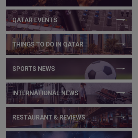
QATAR EVENTS
THINGS TO DO IN QATAR
SPORTS NEWS
INTERNATIONAL NEWS
RESTAURANT & REVIEWS