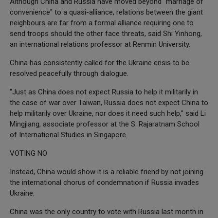
Although China and Russia have moved beyond "marriage of
convenience" to a quasi-alliance, relations between the giant
neighbours are far from a formal alliance requiring one to
send troops should the other face threats, said Shi Yinhong,
an international relations professor at Renmin University.
China has consistently called for the Ukraine crisis to be
resolved peacefully through dialogue.
"Just as China does not expect Russia to help it militarily in
the case of war over Taiwan, Russia does not expect China to
help militarily over Ukraine, nor does it need such help," said Li
Mingjiang, associate professor at the S. Rajaratnam School
of International Studies in Singapore.
VOTING NO
Instead, China would show it is a reliable friend by not joining
the international chorus of condemnation if Russia invades
Ukraine.
China was the only country to vote with Russia last month in