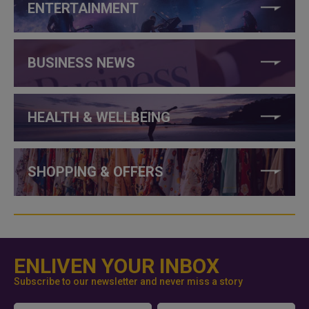
ENTERTAINMENT
BUSINESS NEWS
HEALTH & WELLBEING
SHOPPING & OFFERS
ENLIVEN YOUR INBOX
Subscribe to our newsletter and never miss a story