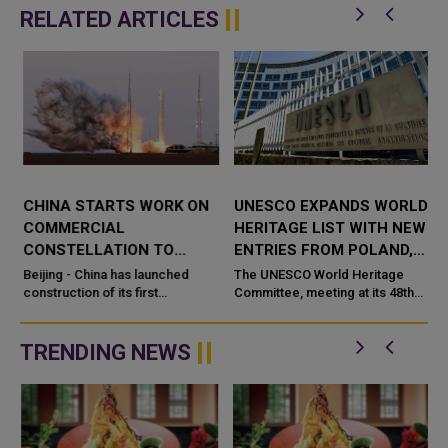
RELATED ARTICLES
CHINA STARTS WORK ON
UNESCO EXPANDS WORLD
COMMERCIAL
HERITAGE LIST WITH NEW
CONSTELLATION TO
ENTRIES FROM POLAND,
MONITOR SPACE DEBRIS
BRAZIL AND CHINA
Beijing - China has launched
The UNESCO World Heritage
construction of its first
Committee, meeting at its 48th
a
commercial space based
session in Busan, South Korea,
constellation dedicated to
has officially added a new group
monitori
of cultural and natural sites...
TRENDING NEWS