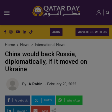
JOBS
ADVERTISE WITH US
Home
News
International News
China would back Russia,
diplomatically, if it moved on
Ukraine
By
A Robin
- February 20, 2022
Twitter
Facebook
WhatsApp
LinkedIn
Mail