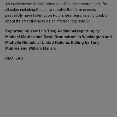
An invasion would also show that China's repeated calls for
all sides including Russia to resolve the Ukraine crisis
peacefully have fallen upon Putin's deaf ears, raising doubts
about its effectiveness as an interlocutor, said Shi.
Reporting by Yew Lun Tian; Additional reporting by
Michael Martina and David Brunnstrom in Washington and
Michelle Nichols at United Nations; Editing by Tony
Munroe and William Mallard
REUTERS