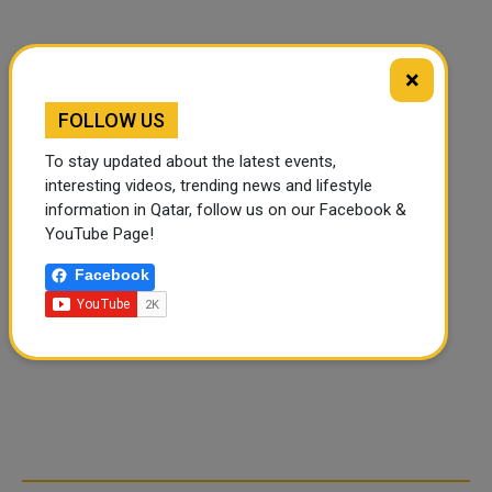
×
FOLLOW US
To stay updated about the latest events,
interesting videos, trending news and lifestyle
information in Qatar, follow us on our Facebook &
YouTube Page!
Facebook