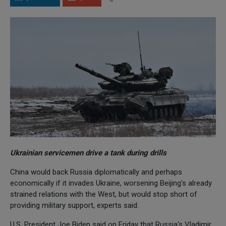
Ukrainian servicemen drive a tank during drills
China would back Russia diplomatically and perhaps
economically if it invades Ukraine, worsening Beijing's already
strained relations with the West, but would stop short of
providing military support, experts said.
U.S. President Joe Biden said on Friday that Russia's Vladimir