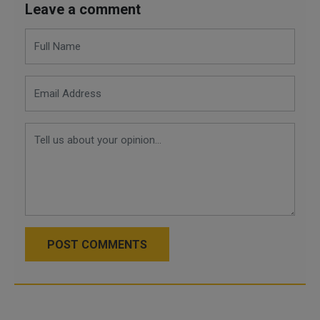
Leave a comment
POST COMMENTS