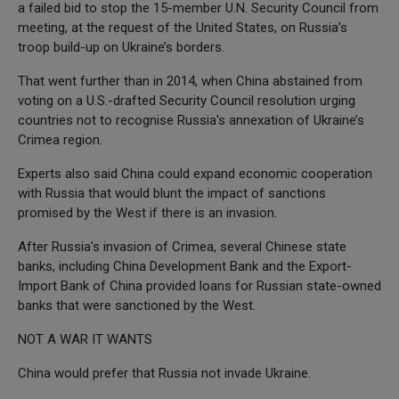
a failed bid to stop the 15-member U.N. Security Council from
meeting, at the request of the United States, on Russia’s
troop build-up on Ukraine’s borders.
That went further than in 2014, when China abstained from
voting on a U.S.-drafted Security Council resolution urging
countries not to recognise Russia's annexation of Ukraine’s
Crimea region.
Experts also said China could expand economic cooperation
with Russia that would blunt the impact of sanctions
promised by the West if there is an invasion.
After Russia's invasion of Crimea, several Chinese state
banks, including China Development Bank and the Export-
Import Bank of China provided loans for Russian state-owned
banks that were sanctioned by the West.
NOT A WAR IT WANTS
China would prefer that Russia not invade Ukraine.