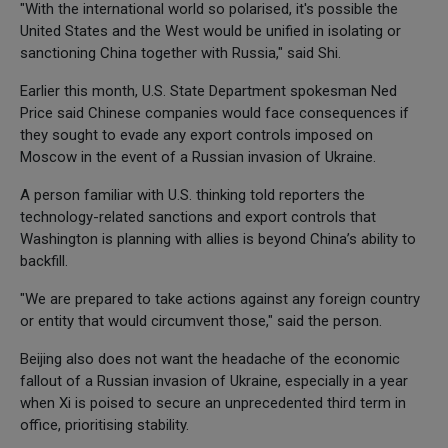
"With the international world so polarised, it's possible the
United States and the West would be unified in isolating or
sanctioning China together with Russia," said Shi.
Earlier this month, U.S. State Department spokesman Ned
Price said Chinese companies would face consequences if
they sought to evade any export controls imposed on
Moscow in the event of a Russian invasion of Ukraine.
A person familiar with U.S. thinking told reporters the
technology-related sanctions and export controls that
Washington is planning with allies is beyond China’s ability to
backfill.
"We are prepared to take actions against any foreign country
or entity that would circumvent those," said the person.
Beijing also does not want the headache of the economic
fallout of a Russian invasion of Ukraine, especially in a year
when Xi is poised to secure an unprecedented third term in
office, prioritising stability.