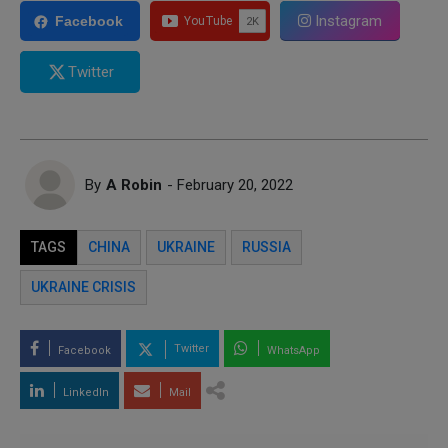
Instagram
Facebook
Twitter
By
A Robin
- February 20, 2022
TAGS
CHINA
UKRAINE
RUSSIA
UKRAINE CRISIS
Twitter
Facebook
WhatsApp
LinkedIn
Mail