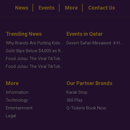
News
Events
More
Contact Us
Trending News
Events in Qatar
Why Brands Are Putting Kids Behind the Camera in a New Instagram Trend
Desert Safari Mesaieed: 4-Hour Dunes & Inland Sea Adventure
Gold Slips Below $4,000 as Rate Fears Trump Geopolitical Risk
Food Jutsu: The Viral TikTok Trend Taking Over Social Media
Food Jutsu: The Viral TikTok Trend Taking Over Social Media
More
Our Partner Brands
Information
Karak Stop
Technology
360 Play
Entertainment
Q-Tickets Book Now
Legal