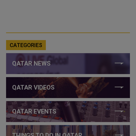
CATEGORIES
QATAR NEWS
QATAR VIDEOS
QATAR EVENTS
THINGS TO DO IN QATAR