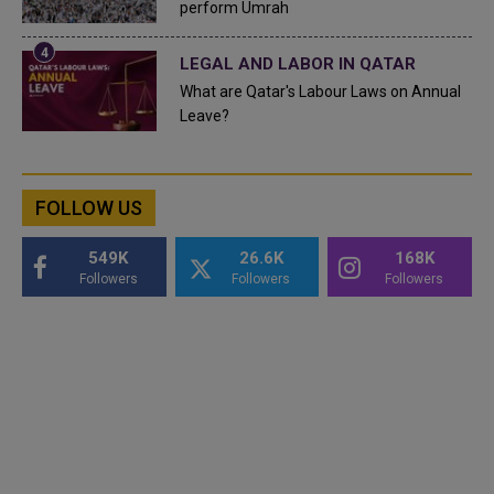
perform Umrah
LEGAL AND LABOR IN QATAR
What are Qatar's Labour Laws on Annual
Leave?
FOLLOW US
549K
26.6K
168K
Followers
Followers
Followers