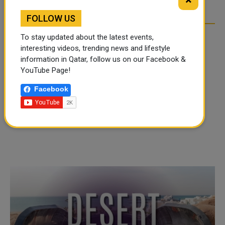
×
FOLLOW US
To stay updated about the latest events,
interesting videos, trending news and lifestyle
information in Qatar, follow us on our Facebook &
YouTube Page!
Facebook