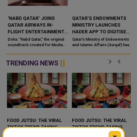
‘NABD QATAR’ JOINS
QATAR’S ENDOWMENTS
QATAR AIRWAYS IN-
MINISTRY LAUNCHES
FLIGHT ENTERTAINMENT,
HADER APP TO DIGITISE
SHOWCASING QATARI
MOSQUE OPERATIONS
Doha: “Nabd Qatar,” the original
Qatar’s Ministry of Endowments
c
CREATIVITY WORLDWIDE
soundtrack created for Media
and Islamic Affairs (Awqaf) has
City Qatar’s Qatar SoundBeat
launched the “Hader” mobile
application, a new digital
platform desig...
TRENDING NEWS
FOOD JUTSU: THE VIRAL
FOOD JUTSU: THE VIRAL
TIKTOK TREND TAKING
TIKTOK TREND TAKING
OVER SOCIAL MEDIA
OVER SOCIAL MEDIA