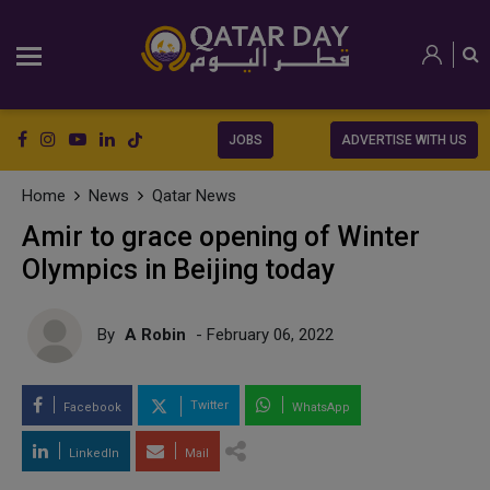
JOBS
ADVERTISE WITH US
Home
News
Qatar News
Amir to grace opening of Winter
Olympics in Beijing today
By
A Robin
- February 06, 2022
Twitter
Facebook
WhatsApp
LinkedIn
Mail