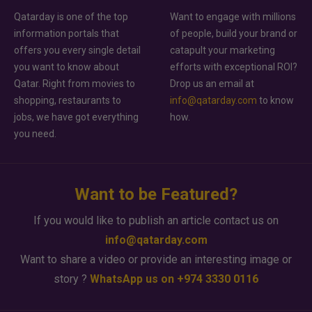
Qatarday is one of the top
Want to engage with millions
information portals that
of people, build your brand or
offers you every single detail
catapult your marketing
you want to know about
efforts with exceptional ROI?
Qatar. Right from movies to
Drop us an email at
shopping, restaurants to
info@qatarday.com
to know
jobs, we have got everything
how.
you need.
Want to be Featured?
If you would like to publish an article contact us on
info@qatarday.com
Want to share a video or provide an interesting image or
story ?
WhatsApp us on +974 3330 0116