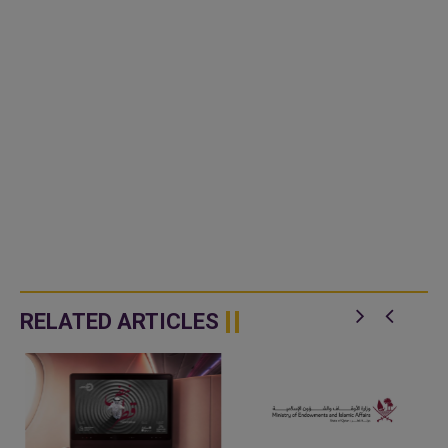
RELATED ARTICLES