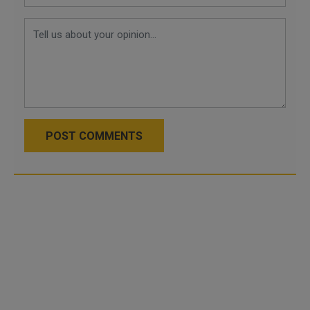
POST COMMENTS