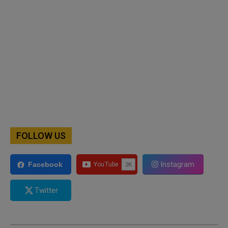
FOLLOW US
Instagram
Facebook
Twitter