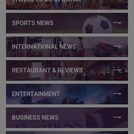
SPORTS NEWS
INTERNATIONAL NEWS
RESTAURANT & REVIEWS
ENTERTAINMENT
BUSINESS NEWS