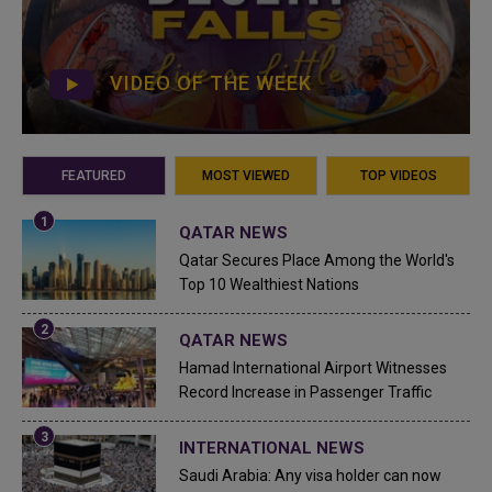
VIDEO OF THE WEEK
FEATURED
MOST VIEWED
TOP VIDEOS
QATAR NEWS
Qatar Secures Place Among the World's
Top 10 Wealthiest Nations
QATAR NEWS
Hamad International Airport Witnesses
Record Increase in Passenger Traffic
INTERNATIONAL NEWS
Saudi Arabia: Any visa holder can now