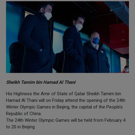
Sheikh Tamim bin Hamad Al Thani
His Highness the Amir of State of Qatar Sheikh Tamim bin
Hamad Al Thani will on Friday attend the opening of the 24th
Winter Olympic Games in Beijing, the capital of the People’s
Republic of China.
The 24th Winter Olympic Games will be held from February 4
to 20 in Beijing.