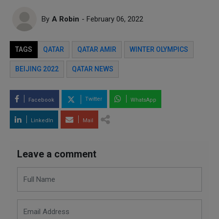
By
A Robin
- February 06, 2022
TAGS
QATAR
QATAR AMIR
WINTER OLYMPICS
BEIJING 2022
QATAR NEWS
Twitter
Facebook
WhatsApp
LinkedIn
Mail
Leave a comment