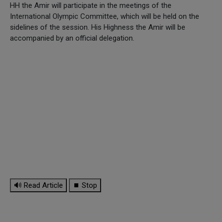
HH the Amir will participate in the meetings of the
International Olympic Committee, which will be held on the
sidelines of the session. His Highness the Amir will be
accompanied by an official delegation.
🔊 Read Article
⏹ Stop