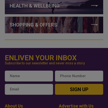
HEALTH & WELLBEING
SHOPPING & OFFERS
ENLIVEN YOUR INBOX
Subscribe to our newsletter and never miss a story
SIGN UP
About Us
Advertise with Us