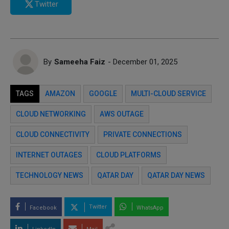
Twitter
By
Sameeha Faiz
- December 01, 2025
TAGS
AMAZON
GOOGLE
MULTI-CLOUD SERVICE
CLOUD NETWORKING
AWS OUTAGE
CLOUD CONNECTIVITY
PRIVATE CONNECTIONS
INTERNET OUTAGES
CLOUD PLATFORMS
TECHNOLOGY NEWS
QATAR DAY
QATAR DAY NEWS
Twitter
Facebook
WhatsApp