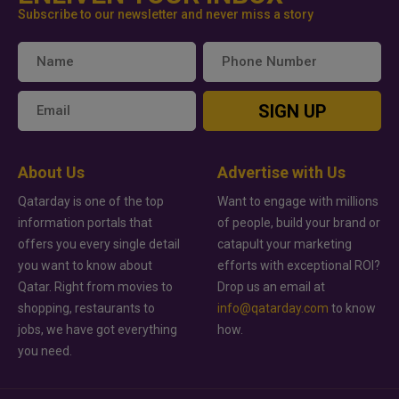
Subscribe to our newsletter and never miss a story
SIGN UP
About Us
Advertise with Us
Qatarday is one of the top
Want to engage with millions
information portals that
of people, build your brand or
offers you every single detail
catapult your marketing
you want to know about
efforts with exceptional ROI?
Qatar. Right from movies to
Drop us an email at
shopping, restaurants to
info@qatarday.com
to know
jobs, we have got everything
how.
you need.