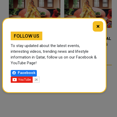
×
FOLLOW US
FOOD JUTSU: THE VIRAL
FOOD JUTSU: THE VIRAL
TIKTOK TREND TAKING
TIKTOK TREND TAKING
To stay updated about the latest events,
OVER SOCIAL MEDIA
OVER SOCIAL MEDIA
interesting videos, trending news and lifestyle
information in Qatar, follow us on our Facebook &
YouTube Page!
Facebook