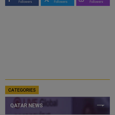
Followers
Followers
Followers
CATEGORIES
QATAR NEWS