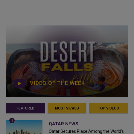
VIDEO OF THE WEEK
FEATURED
MOST VIEWED
TOP VIDEOS
QATAR NEWS
Qatar Secures Place Among the World's