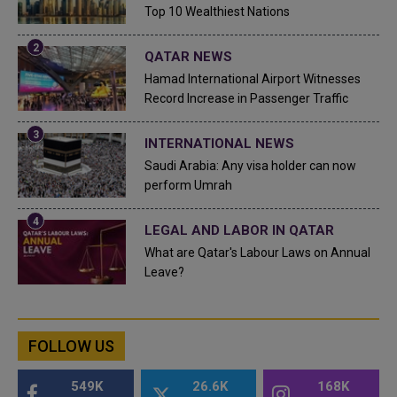
Top 10 Wealthiest Nations
QATAR NEWS
Hamad International Airport Witnesses
Record Increase in Passenger Traffic
INTERNATIONAL NEWS
Saudi Arabia: Any visa holder can now
perform Umrah
LEGAL AND LABOR IN QATAR
What are Qatar's Labour Laws on Annual
Leave?
FOLLOW US
549K
26.6K
168K