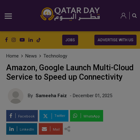
JOBS
ADVERTISE WITH US
Home
News
Technology
Amazon, Google Launch Multi-Cloud
Service to Speed up Connectivity
By
Sameeha Faiz
- December 01, 2025
Twitter
Facebook
WhatsApp
LinkedIn
Mail