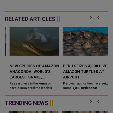
RELATED ARTICLES
NEW SPECIES OF AMAZON
PERU SEIZES 4,000 LIVE
ANACONDA, WORLD'S
AMAZON TURTLES AT
LARGEST SNAKE,
AIRPORT
DISCOVERED
Researchers in the Amazon
Peruvian authorities have seized
have discovered the world's
some 4,000 turtles that
largest snake species - an
originated in the Amazon at the
enormous green anaconda - in
country's main international
Ecuador's rainforest that split ...
airport, the national wildli...
TRENDING NEWS