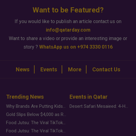
Want to be Featured?
If you would like to publish an article contact us on
info@qatarday.com
Want to share a video or provide an interesting image or
story ?
WhatsApp us on +974 3330 0116
News
Events
More
Contact Us
Trending News
Events in Qatar
Why Brands Are Putting Kids Behind the Camera in a New Instagram Trend
Desert Safari Mesaieed: 4-Hour Dunes & Inland Sea Adventure
Gold Slips Below $4,000 as Rate Fears Trump Geopolitical Risk
Food Jutsu: The Viral TikTok Trend Taking Over Social Media
Food Jutsu: The Viral TikTok Trend Taking Over Social Media