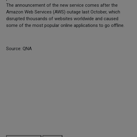
The announcement of the new service comes after the
Amazon Web Services (AWS) outage last October, which
disrupted thousands of websites worldwide and caused
some of the most popular online applications to go offline.
Source: QNA