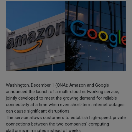
Washington, December 1 (QNA): Amazon and Google
announced the launch of a multi-cloud networking service,
jointly developed to meet the growing demand for reliable
connectivity at a time when even short-term internet outages
can cause significant disruptions.
The service allows customers to establish high-speed, private
connections between the two companies' computing
platforms in minutes instead of weeks.