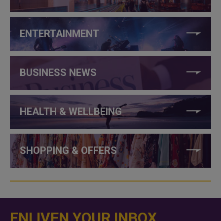
ENTERTAINMENT
BUSINESS NEWS
HEALTH & WELLBEING
SHOPPING & OFFERS
ENLIVEN YOUR INBOX