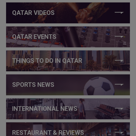
QATAR VIDEOS
QATAR EVENTS
THINGS TO DO IN QATAR
SPORTS NEWS
INTERNATIONAL NEWS
RESTAURANT & REVIEWS