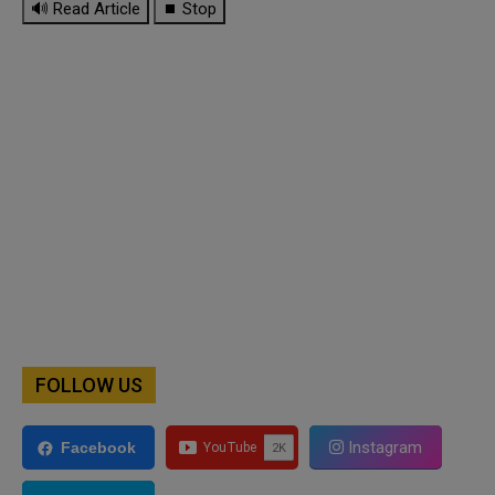
🔊 Read Article
⏹ Stop
FOLLOW US
Instagram
Facebook