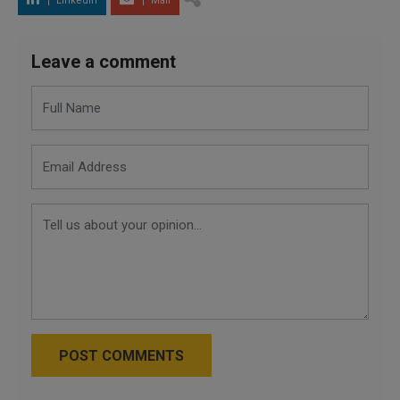
LinkedIn
Mail
Leave a comment
POST COMMENTS