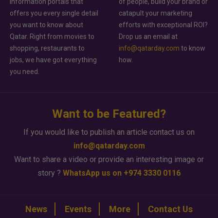
information portals that
of people, build your brand or
offers you every single detail
catapult your marketing
you want to know about
efforts with exceptional ROI?
Qatar. Right from movies to
Drop us an email at
shopping, restaurants to
info@qatarday.com
to know
jobs, we have got everything
how.
you need.
Want to be Featured?
If you would like to publish an article contact us on
info@qatarday.com
Want to share a video or provide an interesting image or
story ?
WhatsApp us on +974 3330 0116
News
Events
More
Contact Us