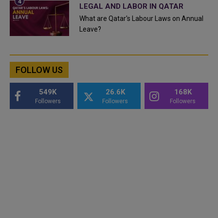
LEGAL AND LABOR IN QATAR
What are Qatar's Labour Laws on Annual
Leave?
FOLLOW US
549K
26.6K
168K
Followers
Followers
Followers