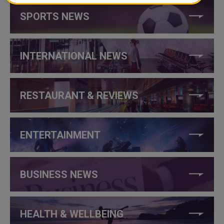
SPORTS NEWS
INTERNATIONAL NEWS
RESTAURANT & REVIEWS
ENTERTAINMENT
BUSINESS NEWS
HEALTH & WELLBEING