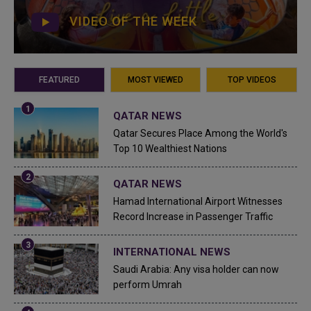
VIDEO OF THE WEEK
FEATURED
MOST VIEWED
TOP VIDEOS
QATAR NEWS
Qatar Secures Place Among the World's
Top 10 Wealthiest Nations
QATAR NEWS
Hamad International Airport Witnesses
Record Increase in Passenger Traffic
INTERNATIONAL NEWS
Saudi Arabia: Any visa holder can now
perform Umrah