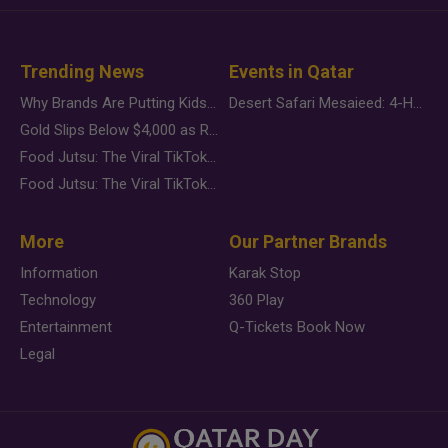
Trending News
Events in Qatar
Why Brands Are Putting Kids Behind the Camera in a New Instagram Trend
Desert Safari Mesaieed: 4-Hour Dunes & Inland Sea Adventure
Gold Slips Below $4,000 as Rate Fears Trump Geopolitical Risk
Food Jutsu: The Viral TikTok Trend Taking Over Social Media
Food Jutsu: The Viral TikTok Trend Taking Over Social Media
More
Our Partner Brands
Information
Karak Stop
Technology
360 Play
Entertainment
Q-Tickets Book Now
Legal