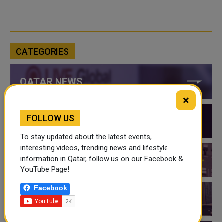
CATEGORIES
QATAR NEWS
×
FOLLOW US
QATAR VIDEOS
To stay updated about the latest events,
interesting videos, trending news and lifestyle
information in Qatar, follow us on our Facebook &
QATAR EVENTS
YouTube Page!
Facebook
THINGS TO DO IN QATAR