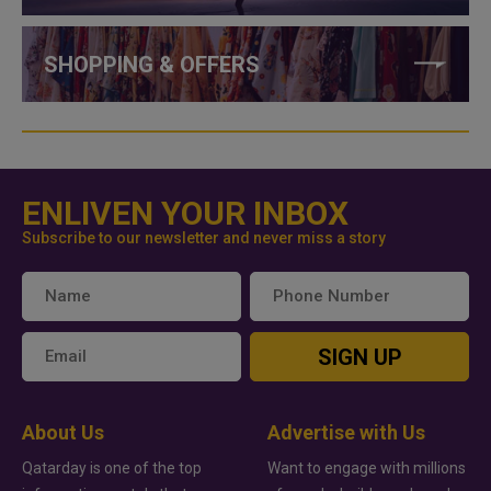
SHOPPING & OFFERS
ENLIVEN YOUR INBOX
Subscribe to our newsletter and never miss a story
SIGN UP
About Us
Advertise with Us
Qatarday is one of the top
Want to engage with millions