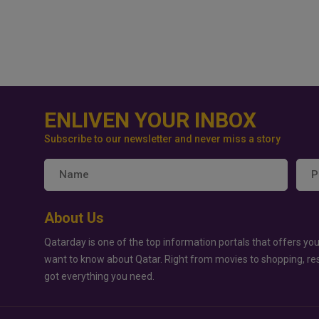
ENLIVEN YOUR INBOX
Subscribe to our newsletter and never miss a story
About Us
Qatarday is one of the top information portals that offers you
want to know about Qatar. Right from movies to shopping, re
got everything you need.