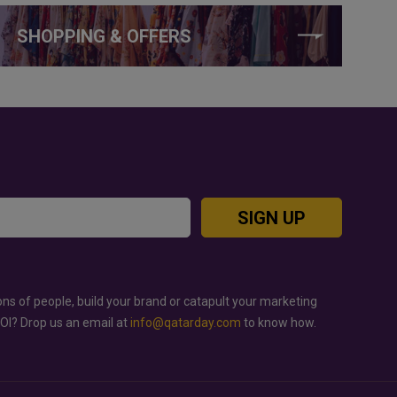
SHOPPING & OFFERS
SIGN UP
ons of people, build your brand or catapult your marketing
ROI? Drop us an email at
info@qatarday.com
to know how.