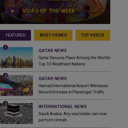
VIDEO OF THE WEEK
FEATURED
MOST VIEWED
TOP VIDEOS
QATAR NEWS
Qatar Secures Place Among the World's
Top 10 Wealthiest Nations
QATAR NEWS
Hamad International Airport Witnesses
Record Increase in Passenger Traffic
INTERNATIONAL NEWS
Saudi Arabia: Any visa holder can now
perform Umrah