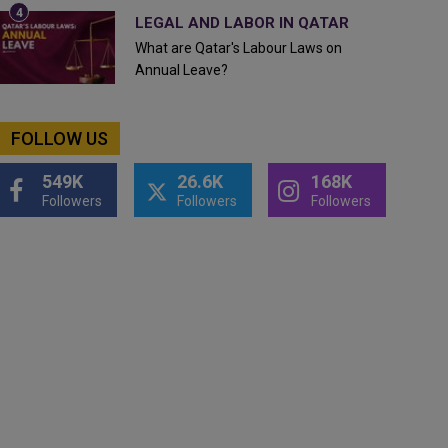
LEGAL AND LABOR IN QATAR
What are Qatar's Labour Laws on
Annual Leave?
FOLLOW US
549K
26.6K
168K
Followers
Followers
Followers