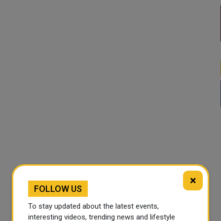
×
FOLLOW US
To stay updated about the latest events,
interesting videos, trending news and lifestyle