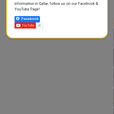
information in Qatar, follow us on our Facebook &
YouTube Page!
Facebook