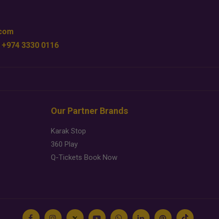
.com
 +974 3330 0116
Our Partner Brands
Karak Stop
360 Play
Q-Tickets Book Now