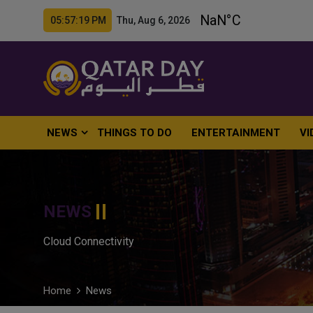
05:57:20 PM Thu, Aug 6, 2026
NEWS
THINGS TO DO
ENTERTAINMENT
VI
NEWS
Cloud Connectivity
Home
News