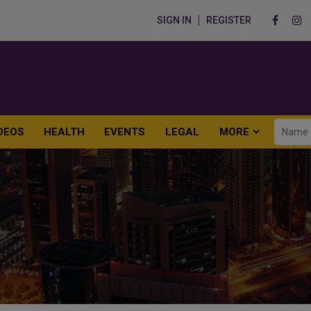
SIGN IN
REGISTER
DEOS
HEALTH
EVENTS
LEGAL
MORE