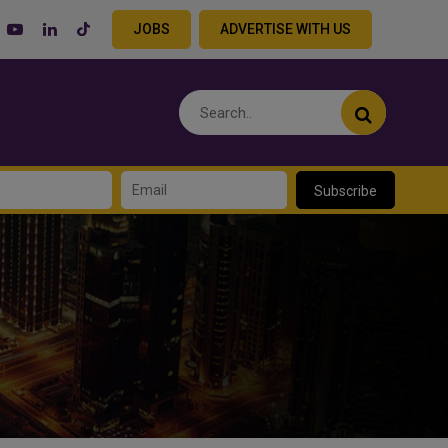
JOBS
ADVERTISE WITH US
Subscribe