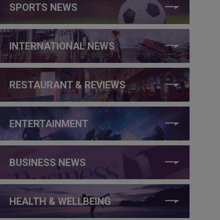
SPORTS NEWS
INTERNATIONAL NEWS
RESTAURANT & REVIEWS
ENTERTAINMENT
BUSINESS NEWS
HEALTH & WELLBEING