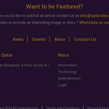
Want to be Featured?
ou would like to publish an article contact us on
info@qatarday
ideo or provide an interesting image or story ?
WhatsApp us on
News
Events
More
Contact Us
n Qatar
More
Desert Safari Mesaieed: 4-Hour Dunes & Inland Sea Adventure
Information
Technology
Entertainment
Legal
ved
2026 ©
Qatarday.com
Terms and Conditions
Privacy Policy