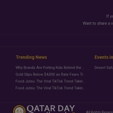
If y
Want to share a v
Trending News
Events i
Why Brands Are Putting Kids Behind the Camera in a New Instagram Trend
Gold Slips Below $4,000 as Rate Fears Trump Geopolitical Risk
Food Jutsu: The Viral TikTok Trend Taking Over Social Media
Food Jutsu: The Viral TikTok Trend Taking Over Social Media
All Rights Reser