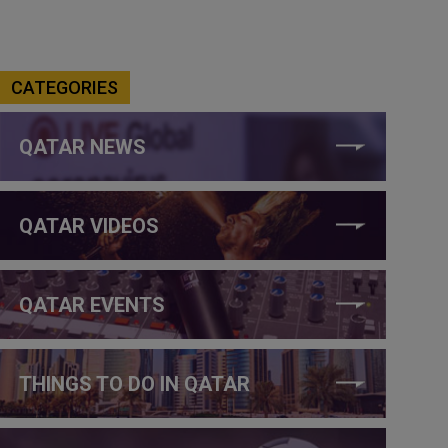
CATEGORIES
QATAR NEWS
QATAR VIDEOS
QATAR EVENTS
THINGS TO DO IN QATAR