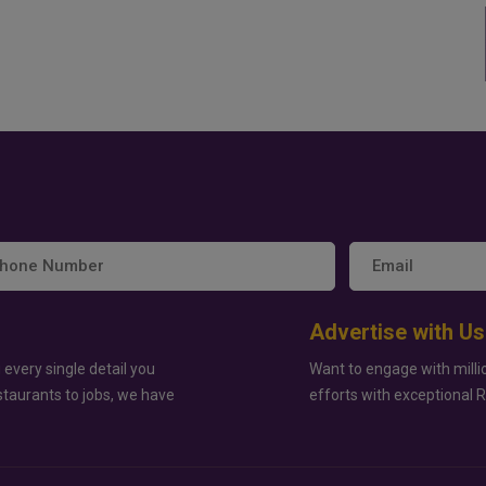
Advertise with Us
 every single detail you
Want to engage with milli
staurants to jobs, we have
efforts with exceptional 