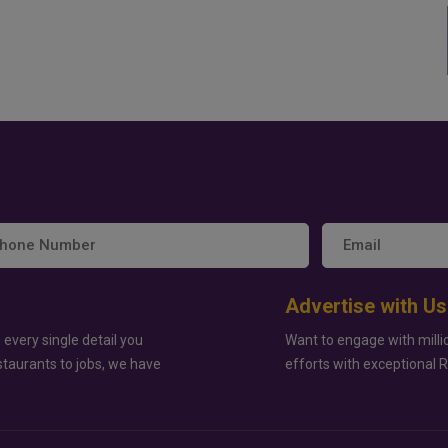
Advertise with Us
 every single detail you
Want to engage with milli
staurants to jobs, we have
efforts with exceptional 