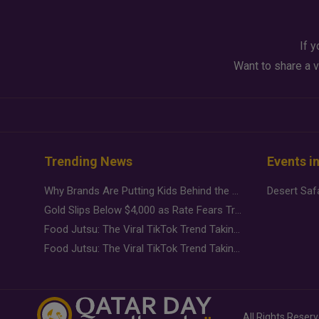
If y
Want to share a v
Trending News
Events i
Why Brands Are Putting Kids Behind the Camera in a New Instagram Trend
Gold Slips Below $4,000 as Rate Fears Trump Geopolitical Risk
Food Jutsu: The Viral TikTok Trend Taking Over Social Media
Food Jutsu: The Viral TikTok Trend Taking Over Social Media
All Rights Reser