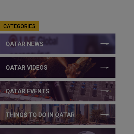
CATEGORIES
QATAR NEWS
QATAR VIDEOS
QATAR EVENTS
THINGS TO DO IN QATAR