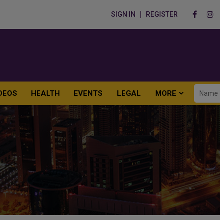
SIGN IN
REGISTER
DEOS
HEALTH
EVENTS
LEGAL
MORE