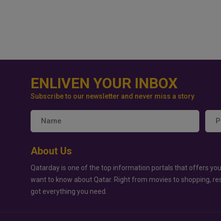
ENLIVEN YOUR INBOX
Subscribe to our newsletter and never miss a story
About Us
Qatarday is one of the top information portals that offers you
want to know about Qatar. Right from movies to shopping, re
got everything you need.