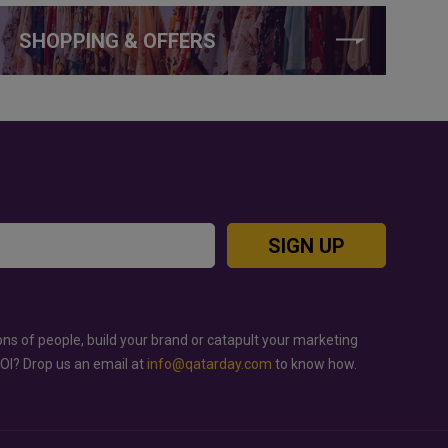
SHOPPING & OFFERS
SIGN UP
ons of people, build your brand or catapult your marketing
ROI? Drop us an email at
info@qatarday.com
to know how.