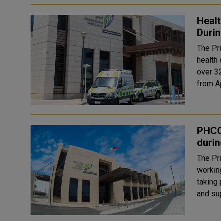
Healt
Durin
The Pr
health 
over 3
PHCC
durin
The Pr
working
taking place f
and su