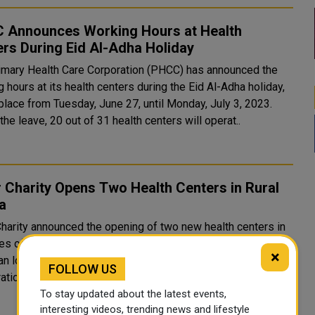
 Announces Working Hours at Health
rs During Eid Al-Adha Holiday
imary Health Care Corporation (PHCC) has announced the
 hours at its health centers during the Eid Al-Adha holiday,
place from Tuesday, June 27, until Monday, July 3, 2023.
the leave, 20 out of 31 health centers will operat..
 Charity Opens Two Health Centers in Rural
a
Charity announced the opening of two new health centers in
ies of Tamale and Savlgo in the Northern Region. Many
×
an local and community leaders participated in the
FOLLOW US
ation of the two health centers, who expressed their grea..
To stay updated about the latest events,
interesting videos, trending news and lifestyle