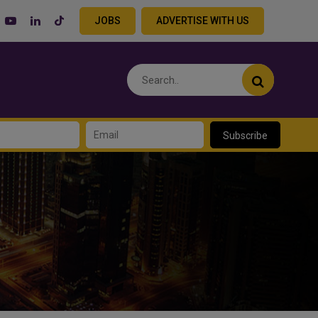
JOBS
ADVERTISE WITH US
Subscribe