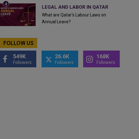
LEGAL AND LABOR IN QATAR
What are Qatar's Labour Laws on
Annual Leave?
FOLLOW US
549K
26.6K
168K
Followers
Followers
Followers