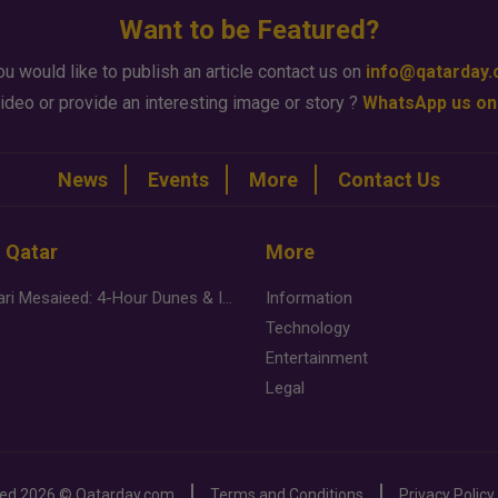
Want to be Featured?
ou would like to publish an article contact us on
info@qatarday
ideo or provide an interesting image or story ?
WhatsApp us on
News
Events
More
Contact Us
n Qatar
More
Desert Safari Mesaieed: 4-Hour Dunes & Inland Sea Adventure
Information
Technology
Entertainment
Legal
ved
2026 ©
Qatarday.com
Terms and Conditions
Privacy Policy