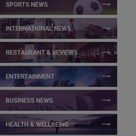
SPORTS NEWS
INTERNATIONAL NEWS
RESTAURANT & REVIEWS
ENTERTAINMENT
BUSINESS NEWS
HEALTH & WELLBEING