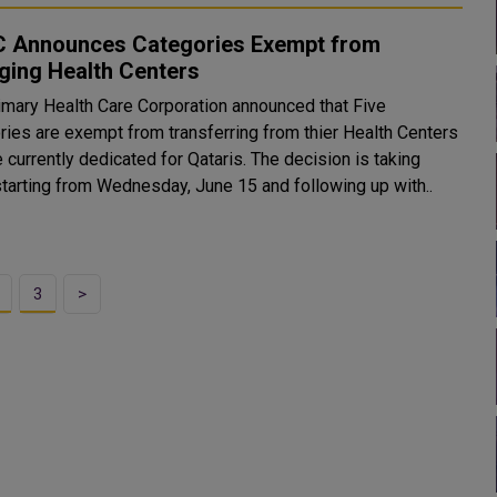
 Announces Categories Exempt from
ging Health Centers
imary Health Care Corporation announced that Five
ries are exempt from transferring from thier Health Centers
rrently dedicated for Qataris. The decision is taking
starting from Wednesday, June 15 and following up with..
3
>