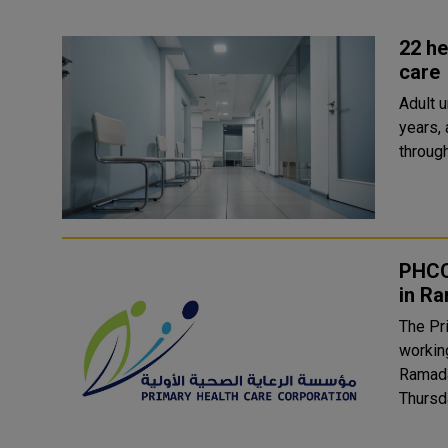
22 he
care
Adult 
years,
PHCC
in R
The Pr
working
Ramada