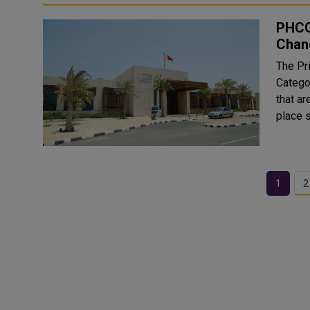
PHCC
Chan
The Pr
Catego
that are cu
place 
1
2