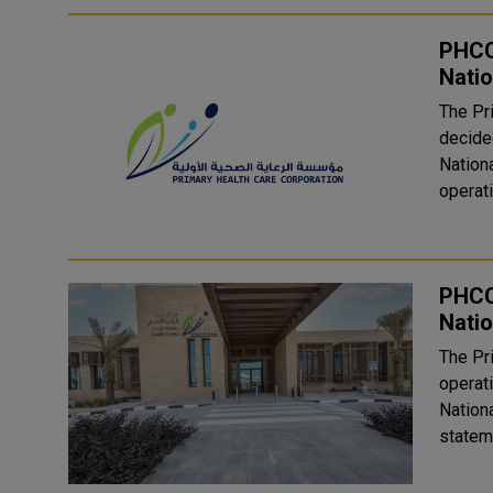
PHCC
Natio
The Pr
decided
Nationa
operati
PHCC
Natio
The Pr
operat
Nationa
statem