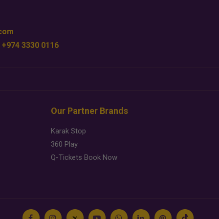
.com
 +974 3330 0116
Our Partner Brands
Karak Stop
360 Play
Q-Tickets Book Now