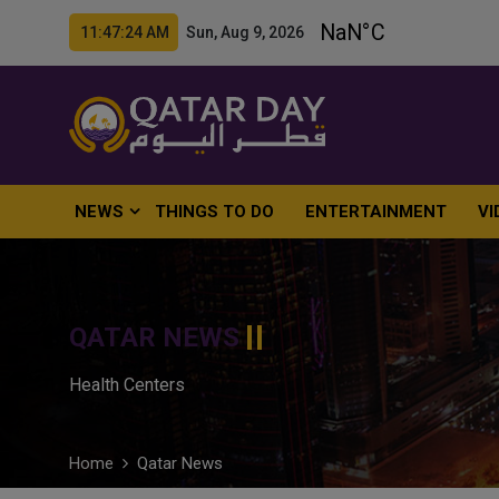
11:47:25 AM Sun, Aug 9, 2026
NEWS
THINGS TO DO
ENTERTAINMENT
VI
QATAR NEWS
Health Centers
Home
Qatar News