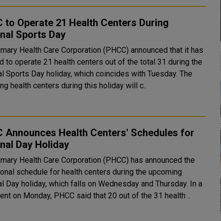
 to Operate 21 Health Centers During
nal Sports Day
imary Health Care Corporation (PHCC) announced that it has
 to operate 21 health centers out of the total 31 during the
l Sports Day holiday, which coincides with Tuesday. The
ng health centers during this holiday will c..
 Announces Health Centers' Schedules for
nal Day Holiday
imary Health Care Corporation (PHCC) has announced the
ional schedule for health centers during the upcoming
l Day holiday, which falls on Wednesday and Thursday. In a
ent on Monday, PHCC said that 20 out of the 31 health ..