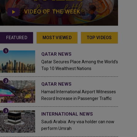
VIDEO OF THE WEEK
FEATURED
MOST VIEWED
TOP VIDEOS
QATAR NEWS
Qatar Secures Place Among the World's
Top 10 Wealthiest Nations
QATAR NEWS
Hamad International Airport Witnesses
Record Increase in Passenger Traffic
INTERNATIONAL NEWS
Saudi Arabia: Any visa holder can now
perform Umrah