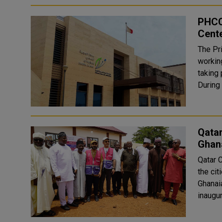
PHCC
Cente
The Pr
working
taking 
During 
Qatar
Ghan
Qatar 
the cit
Ghanai
inaugur