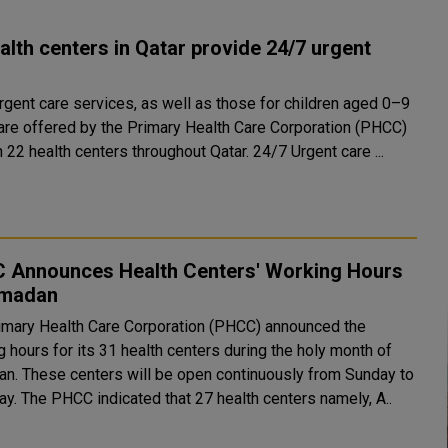
alth centers in Qatar provide 24/7 urgent
urgent care services, as well as those for children aged 0–9
 are offered by the Primary Health Care Corporation (PHCC)
through 22 health centers throughout Qatar. 24/7 Urgent care ...
 Announces Health Centers' Working Hours
amadan
imary Health Care Corporation (PHCC) announced the
 hours for its 31 health centers during the holy month of
n. These centers will be open continuously from Sunday to
Thursday. The PHCC indicated that 27 health centers namely, A..