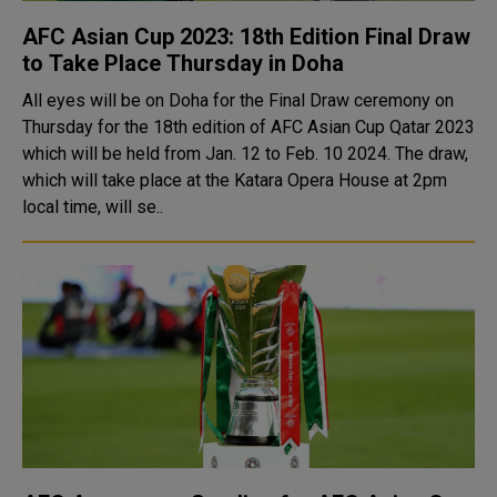
AFC Asian Cup 2023: 18th Edition Final Draw
to Take Place Thursday in Doha
All eyes will be on Doha for the Final Draw ceremony on
Thursday for the 18th edition of AFC Asian Cup Qatar 2023
which will be held from Jan. 12 to Feb. 10 2024. The draw,
which will take place at the Katara Opera House at 2pm
local time, will se..