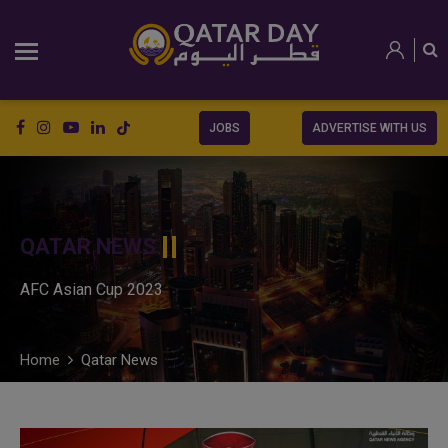
JOBS
ADVERTISE WITH US
QATAR NEWS
AFC Asian Cup 2023
Home
Qatar News