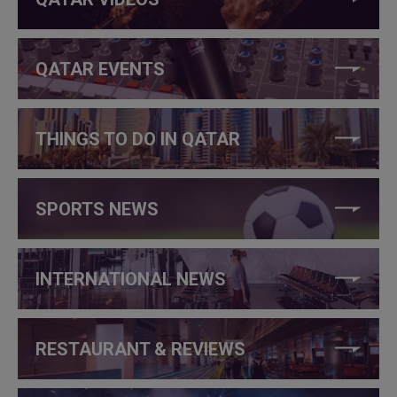
QATAR EVENTS
THINGS TO DO IN QATAR
SPORTS NEWS
INTERNATIONAL NEWS
RESTAURANT & REVIEWS