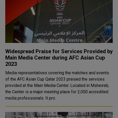
Widespread Praise for Services Provided by
Main Media Center during AFC Asian Cup
2023
Media representatives covering the matches and events
of the AFC Asian Cup Qatar 2023 praised the services
provided at the Main Media Center. Located in Msheireb,
the Center is a major meeting place for 2,000 accredited
media professionals. It pro..