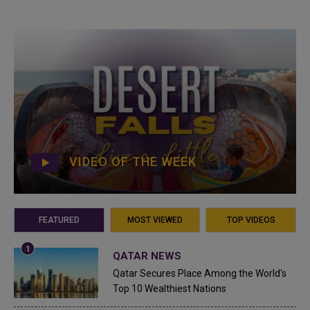
VIDEO OF THE WEEK
FEATURED
MOST VIEWED
TOP VIDEOS
QATAR NEWS
Qatar Secures Place Among the World's
Top 10 Wealthiest Nations