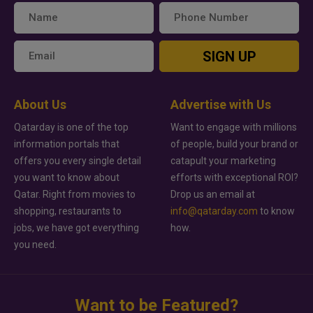
SIGN UP
About Us
Advertise with Us
Qatarday is one of the top
Want to engage with millions
information portals that
of people, build your brand or
offers you every single detail
catapult your marketing
you want to know about
efforts with exceptional ROI?
Qatar. Right from movies to
Drop us an email at
shopping, restaurants to
info@qatarday.com
to know
jobs, we have got everything
how.
you need.
Want to be Featured?