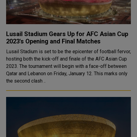
Lusail Stadium Gears Up for AFC Asian Cup
2023's Opening and Final Matches
Lusail Stadium is set to be the epicenter of football fervor,
hosting both the kick-off and finale of the AFC Asian Cup
2023. The tournament will begin with a face-off between
Qatar and Lebanon on Friday, January 12. This marks only
the second clash ..