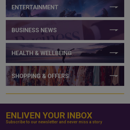
ENTERTAINMENT
BUSINESS NEWS
HEALTH & WELLBEING
SHOPPING & OFFERS
ENLIVEN YOUR INBOX
Subscribe to our newsletter and never miss a story