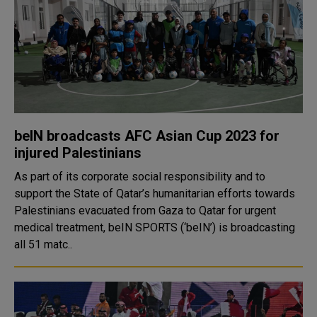
beIN broadcasts AFC Asian Cup 2023 for
injured Palestinians
As part of its corporate social responsibility and to
support the State of Qatar’s humanitarian efforts towards
Palestinians evacuated from Gaza to Qatar for urgent
medical treatment, beIN SPORTS (‘beIN’) is broadcasting
all 51 matc..