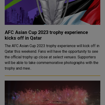
AFC Asian Cup 2023 trophy experience
kicks off in Qatar
The AFC Asian Cup 2023 trophy experience will kick off in
Qatar this weekend. Fans will have the opportunity to see
the official trophy up close at select venues. Supporters
will be able to take commemorative photographs with the
trophy and mee..