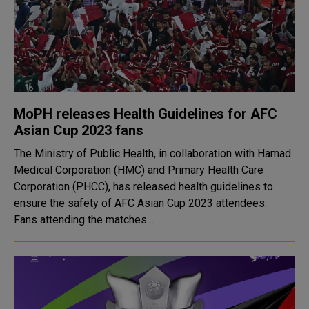
MoPH releases Health Guidelines for AFC
Asian Cup 2023 fans
The Ministry of Public Health, in collaboration with Hamad
Medical Corporation (HMC) and Primary Health Care
Corporation (PHCC), has released health guidelines to
ensure the safety of AFC Asian Cup 2023 attendees.
Fans attending the matches ..