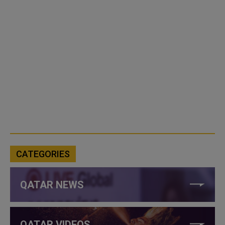
CATEGORIES
QATAR NEWS
QATAR VIDEOS