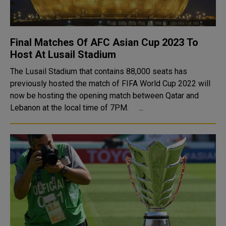
Final Matches Of AFC Asian Cup 2023 To
Host At Lusail Stadium
The Lusail Stadium that contains 88,000 seats has
previously hosted the match of FIFA World Cup 2022 will
now be hosting the opening match between Qatar and
Lebanon at the local time of 7PM. ...