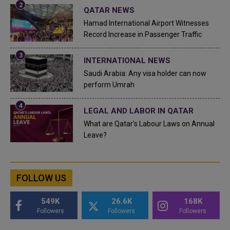
QATAR NEWS
Hamad International Airport Witnesses
Record Increase in Passenger Traffic
INTERNATIONAL NEWS
Saudi Arabia: Any visa holder can now
perform Umrah
LEGAL AND LABOR IN QATAR
What are Qatar's Labour Laws on Annual
Leave?
FOLLOW US
549K
26.6K
168K
Followers
Followers
Followers