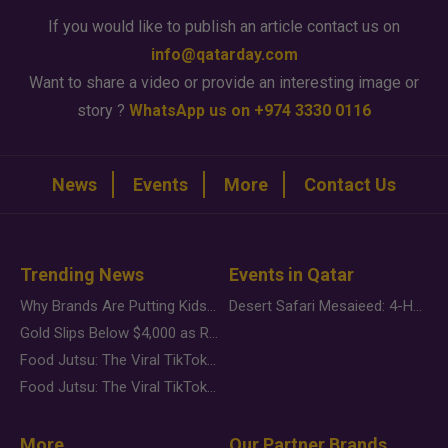
If you would like to publish an article contact us on
info@qatarday.com
Want to share a video or provide an interesting image or
story ?
WhatsApp us on +974 3330 0116
News
Events
More
Contact Us
Trending News
Events in Qatar
Why Brands Are Putting Kids Behind the Camera in a New Instagram Trend
Desert Safari Mesaieed: 4-Hour Dunes & Inland Sea Adventure
Gold Slips Below $4,000 as Rate Fears Trump Geopolitical Risk
Food Jutsu: The Viral TikTok Trend Taking Over Social Media
Food Jutsu: The Viral TikTok Trend Taking Over Social Media
More
Our Partner Brands