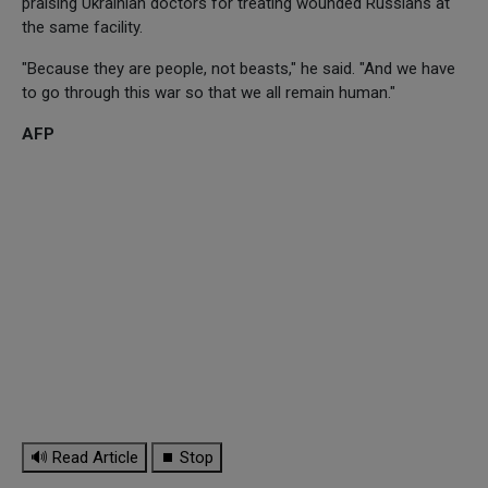
praising Ukrainian doctors for treating wounded Russians at
the same facility.
"Because they are people, not beasts," he said. "And we have
to go through this war so that we all remain human."
AFP
🔊 Read Article
⏹ Stop