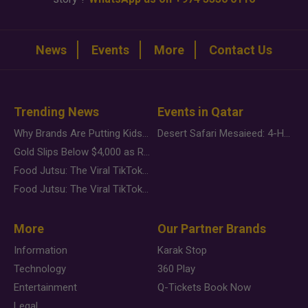
News
Events
More
Contact Us
Trending News
Events in Qatar
Why Brands Are Putting Kids Behind the Camera in a New Instagram Trend
Desert Safari Mesaieed: 4-Hour Dunes & Inland Sea Adventure
Gold Slips Below $4,000 as Rate Fears Trump Geopolitical Risk
Food Jutsu: The Viral TikTok Trend Taking Over Social Media
Food Jutsu: The Viral TikTok Trend Taking Over Social Media
More
Our Partner Brands
Information
Karak Stop
Technology
360 Play
Entertainment
Q-Tickets Book Now
Legal