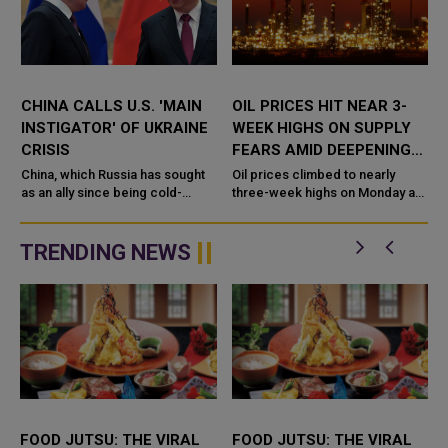
CHINA CALLS U.S. 'MAIN
OIL PRICES HIT NEAR 3-
INSTIGATOR' OF UKRAINE
WEEK HIGHS ON SUPPLY
CRISIS
FEARS AMID DEEPENING
UKRAINE CRISIS
China, which Russia has sought
Oil prices climbed to nearly
as an ally since being cold-
three-week highs on Monday as
f
shouldered by the West over its
fears over tight global supply
invasion of Ukraine, has called
grew, with the deepening crisis
the United States the "...
in Ukraine raising the prosp...
TRENDING NEWS
FOOD JUTSU: THE VIRAL
FOOD JUTSU: THE VIRAL