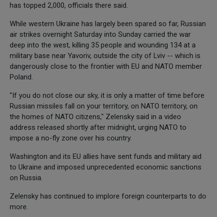
has topped 2,000, officials there said.
While western Ukraine has largely been spared so far, Russian
air strikes overnight Saturday into Sunday carried the war
deep into the west, killing 35 people and wounding 134 at a
military base near Yavoriv, outside the city of Lviv -- which is
dangerously close to the frontier with EU and NATO member
Poland.
"If you do not close our sky, it is only a matter of time before
Russian missiles fall on your territory, on NATO territory, on
the homes of NATO citizens," Zelensky said in a video
address released shortly after midnight, urging NATO to
impose a no-fly zone over his country.
Washington and its EU allies have sent funds and military aid
to Ukraine and imposed unprecedented economic sanctions
on Russia.
Zelensky has continued to implore foreign counterparts to do
more.