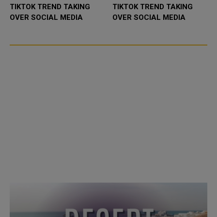
TIKTOK TREND TAKING
TIKTOK TREND TAKING
OVER SOCIAL MEDIA
OVER SOCIAL MEDIA