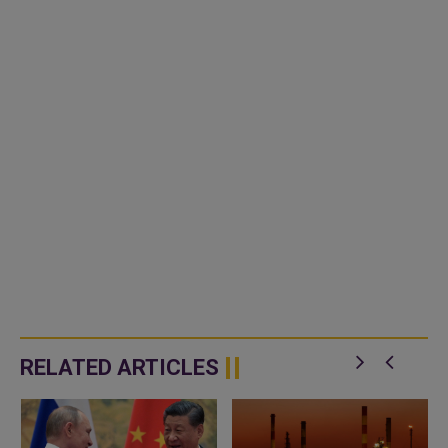
RELATED ARTICLES