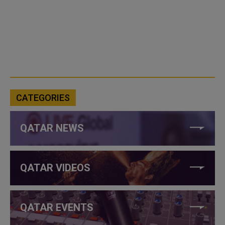
CATEGORIES
QATAR NEWS
QATAR VIDEOS
QATAR EVENTS