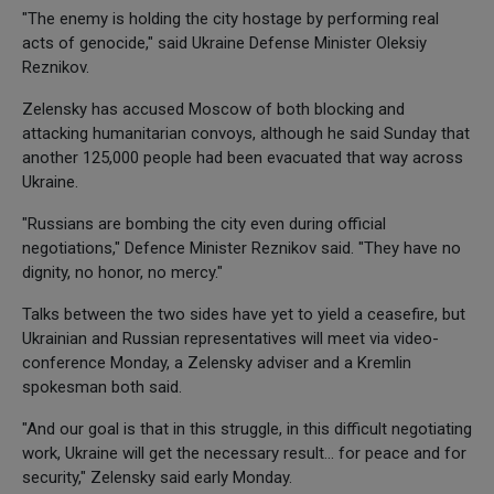
"The enemy is holding the city hostage by performing real
acts of genocide," said Ukraine Defense Minister Oleksiy
Reznikov.
Zelensky has accused Moscow of both blocking and
attacking humanitarian convoys, although he said Sunday that
another 125,000 people had been evacuated that way across
Ukraine.
"Russians are bombing the city even during official
negotiations," Defence Minister Reznikov said. "They have no
dignity, no honor, no mercy."
Talks between the two sides have yet to yield a ceasefire, but
Ukrainian and Russian representatives will meet via video-
conference Monday, a Zelensky adviser and a Kremlin
spokesman both said.
"And our goal is that in this struggle, in this difficult negotiating
work, Ukraine will get the necessary result... for peace and for
security," Zelensky said early Monday.