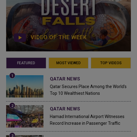
VIDEO OF THE WEEK
FEATURED
MOST VIEWED
TOP VIDEOS
QATAR NEWS
Qatar Secures Place Among the World's
Top 10 Wealthiest Nations
QATAR NEWS
Hamad International Airport Witnesses
Record Increase in Passenger Traffic