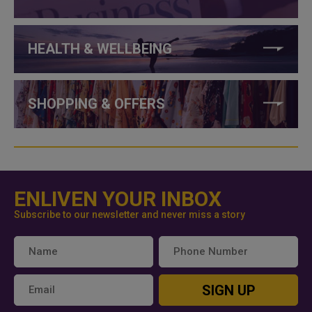
HEALTH & WELLBEING
SHOPPING & OFFERS
ENLIVEN YOUR INBOX
Subscribe to our newsletter and never miss a story
SIGN UP