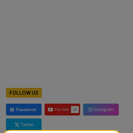
FOLLOW US
Instagram
Facebook
Twitter