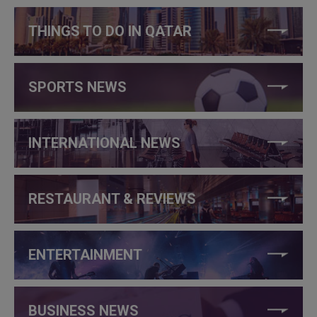
THINGS TO DO IN QATAR
SPORTS NEWS
INTERNATIONAL NEWS
RESTAURANT & REVIEWS
ENTERTAINMENT
BUSINESS NEWS