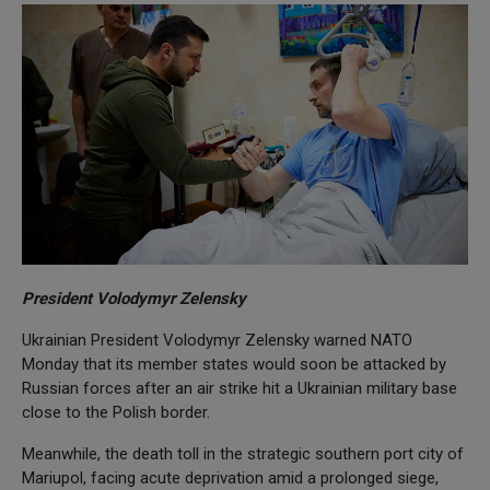
President Volodymyr Zelensky
Ukrainian President Volodymyr Zelensky warned NATO
Monday that its member states would soon be attacked by
Russian forces after an air strike hit a Ukrainian military base
close to the Polish border.
Meanwhile, the death toll in the strategic southern port city of
Mariupol, facing acute deprivation amid a prolonged siege,