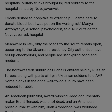
hospitals. Military trucks brought injured soldiers to the
hospital in nearby Novoyavorivsk.
Locals rushed to hospitals to offer help. "I came here to
donate blood, but I was put on the waiting list," Mariya
Antonyshyn, a school psychologist, told AFP outside the
Novoyavorivsk hospital.
Meanwhile in Kyiv, only the roads to the south remain open,
according to the Ukrainian presidency. City authorities have
set up checkpoints, and people are stockpiling food and
medicine.
The northwestern suburb of Bucha is entirely held by Russian
forces, along with parts of Irpin, Ukrainian soldiers told AFP.
Some blocks in the once well-to-do suburb have been
reduced to rubble.
An American journalist, award-winning video documentary
maker Brent Renaud, was shot dead, and an American
photojournalist with him, Juan Arredondo, was wounded