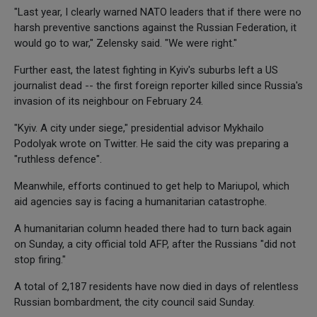
"Last year, I clearly warned NATO leaders that if there were no
harsh preventive sanctions against the Russian Federation, it
would go to war," Zelensky said. "We were right."
Further east, the latest fighting in Kyiv's suburbs left a US
journalist dead -- the first foreign reporter killed since Russia's
invasion of its neighbour on February 24.
"Kyiv. A city under siege," presidential advisor Mykhailo
Podolyak wrote on Twitter. He said the city was preparing a
"ruthless defence".
Meanwhile, efforts continued to get help to Mariupol, which
aid agencies say is facing a humanitarian catastrophe.
A humanitarian column headed there had to turn back again
on Sunday, a city official told AFP, after the Russians "did not
stop firing."
A total of 2,187 residents have now died in days of relentless
Russian bombardment, the city council said Sunday.