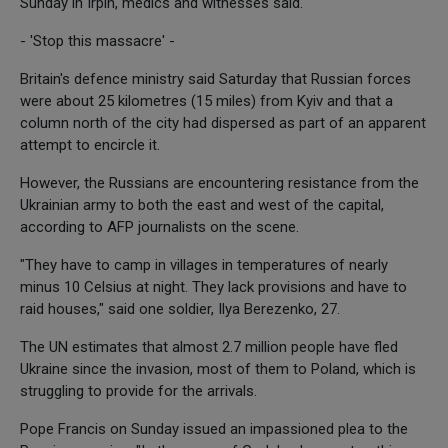
Sunday in Irpin, medics and witnesses said.
- 'Stop this massacre' -
Britain's defence ministry said Saturday that Russian forces
were about 25 kilometres (15 miles) from Kyiv and that a
column north of the city had dispersed as part of an apparent
attempt to encircle it.
However, the Russians are encountering resistance from the
Ukrainian army to both the east and west of the capital,
according to AFP journalists on the scene.
"They have to camp in villages in temperatures of nearly
minus 10 Celsius at night. They lack provisions and have to
raid houses," said one soldier, Ilya Berezenko, 27.
The UN estimates that almost 2.7 million people have fled
Ukraine since the invasion, most of them to Poland, which is
struggling to provide for the arrivals.
Pope Francis on Sunday issued an impassioned plea to the