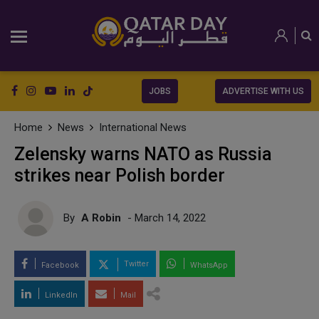
JOBS
ADVERTISE WITH US
Home
News
International News
Zelensky warns NATO as Russia
strikes near Polish border
By
A Robin
- March 14, 2022
Twitter
Facebook
WhatsApp
LinkedIn
Mail