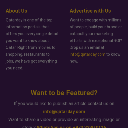
About Us
Advertise with Us
Qatarday is one of the top
Want to engage with millions
information portals that
of people, build your brand or
offers you every single detail
catapult your marketing
you want to know about
efforts with exceptional ROI?
Qatar. Right from movies to
Drop us an email at
shopping, restaurants to
info@qatarday.com
to know
jobs, we have got everything
how.
you need.
Want to be Featured?
If you would like to publish an article contact us on
info@qatarday.com
Want to share a video or provide an interesting image or
story ?
WhatsApp us on +974 3330 0116