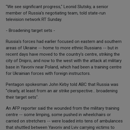
"We see significant progress," Leonid Slutsky, a senior
member of Russia's negotiating team, told state-run
television network RT Sunday.
- Broadening target sets -
Russia's forces had earlier focused on eastern and southern
areas of Ukraine -- home to more ethnic Russians -- but in
recent days have moved to the country's centre, striking the
city of Dnipro, and now to the west with the attack at military
base in Yavoriv near Poland, which had been a training centre
for Ukrainian forces with foreign instructors.
Pentagon spokesman John Kirby told ABC that Russia was
"clearly, at least from an air strike perspective... broadening
their target sets".
An AFP reporter said the wounded from the military training
centre -- some limping, some pushed in wheelchairs or
carried on stretchers -- were loaded into tens of ambulances
that shuttled between Yavoriv and Lviv carrying victims to