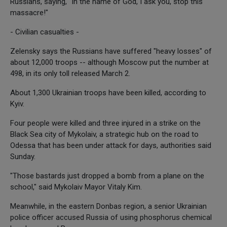
Russians, saying, "In the name of God, I ask you, stop this
massacre!"
- Civilian casualties -
Zelensky says the Russians have suffered "heavy losses" of
about 12,000 troops -- although Moscow put the number at
498, in its only toll released March 2.
About 1,300 Ukrainian troops have been killed, according to
Kyiv.
Four people were killed and three injured in a strike on the
Black Sea city of Mykolaiv, a strategic hub on the road to
Odessa that has been under attack for days, authorities said
Sunday.
"Those bastards just dropped a bomb from a plane on the
school," said Mykolaiv Mayor Vitaly Kim.
Meanwhile, in the eastern Donbas region, a senior Ukrainian
police officer accused Russia of using phosphorus chemical