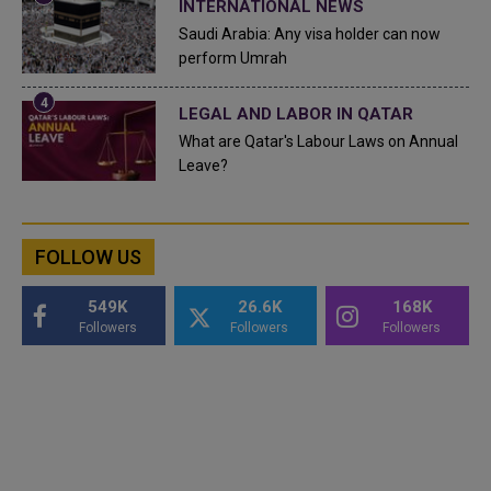
INTERNATIONAL NEWS
Saudi Arabia: Any visa holder can now
perform Umrah
LEGAL AND LABOR IN QATAR
What are Qatar's Labour Laws on Annual
Leave?
FOLLOW US
549K
26.6K
168K
Followers
Followers
Followers