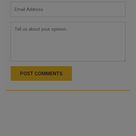
POST COMMENTS