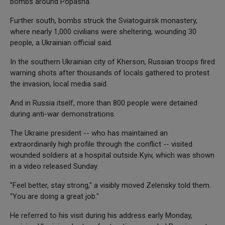
bombs around Popasna.
Further south, bombs struck the Sviatoguirsk monastery,
where nearly 1,000 civilians were sheltering, wounding 30
people, a Ukrainian official said.
In the southern Ukrainian city of Kherson, Russian troops fired
warning shots after thousands of locals gathered to protest
the invasion, local media said.
And in Russia itself, more than 800 people were detained
during anti-war demonstrations.
The Ukraine president -- who has maintained an
extraordinarily high profile through the conflict -- visited
wounded soldiers at a hospital outside Kyiv, which was shown
in a video released Sunday.
"Feel better, stay strong," a visibly moved Zelensky told them.
"You are doing a great job."
He referred to his visit during his address early Monday,