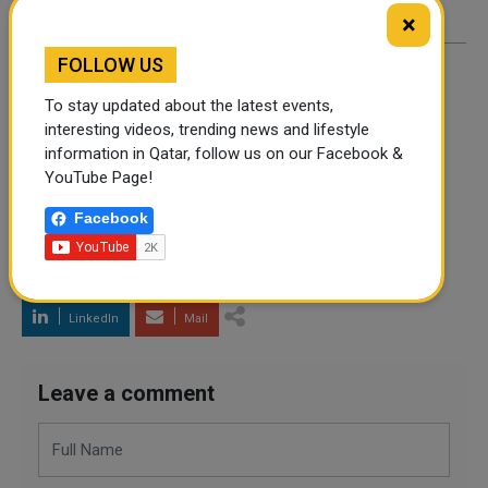
×
FOLLOW US
By
A Robin
- March 14, 2022
To stay updated about the latest events,
interesting videos, trending news and lifestyle
information in Qatar, follow us on our Facebook &
TAGS
UKRAINE CRISIS
UKRAINE WAR
NATO
YouTube Page!
ZELENSKY
RUSSIA
Facebook
Twitter
Facebook
WhatsApp
LinkedIn
Mail
Leave a comment