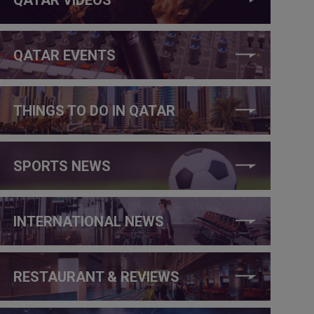
QATAR EVENTS
THINGS TO DO IN QATAR
SPORTS NEWS
INTERNATIONAL NEWS
RESTAURANT & REVIEWS