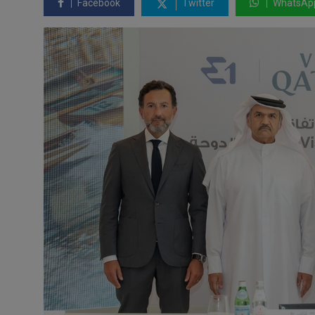
Facebook
Twitter
WhatsAp