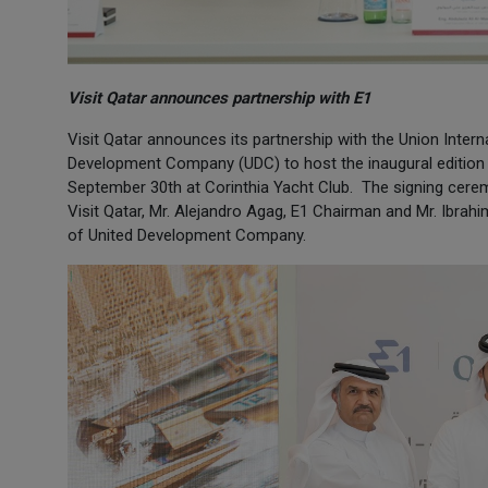
Visit Qatar announces partnership with E1
Visit Qatar announces its partnership with the Union Inte
Development Company (UDC) to host the inaugural edition 
September 30th at Corinthia Yacht Club. The signing cere
Visit Qatar, Mr. Alejandro Agag, E1 Chairman and Mr. Ibr
of United Development Company.