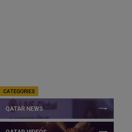
CATEGORIES
QATAR NEWS
QATAR VIDEOS