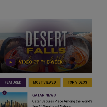
VIDEO OF THE WEEK
FEATURED
MOST VIEWED
TOP VIDEOS
QATAR NEWS
Qatar Secures Place Among the World's
Top 10 Wealthiest Nations