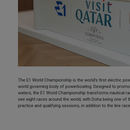
The E1 World Championship is the world’s first electric po
world governing body of powerboating. Designed to promote
waters, the E1 World Championship transforms nautical raci
see eight races around the world, with Doha being one of 
practice and qualifying sessions, in addition to the line race