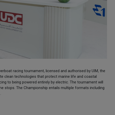
werboat racing tournament, licensed and authorised by UIM, the
 clean technologies that protect marine life and coastal
ng to being powered entirely by electric. The tournament will
the stops. The Championship entails multiple formats including
.