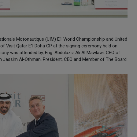
rnationale Motonautique (UIM) E1 World Championship and United
of Visit Qatar E1 Doha GP at the signing ceremony held on
mony was attended by, Eng. Abdulaziz Ali Al Mawlawi, CEO of
ahim Jassim Al-Othman, President, CEO and Member of The Board