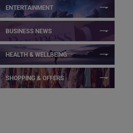
ENTERTAINMENT
BUSINESS NEWS
HEALTH & WELLBEING
SHOPPING & OFFERS