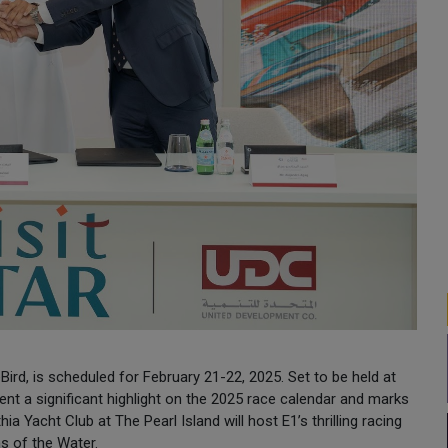
ird, is scheduled for February 21-22, 2025. Set to be held at
sent a significant highlight on the 2025 race calendar and marks
ia Yacht Club at The Pearl Island will host E1’s thrilling racing
ns of the Water.