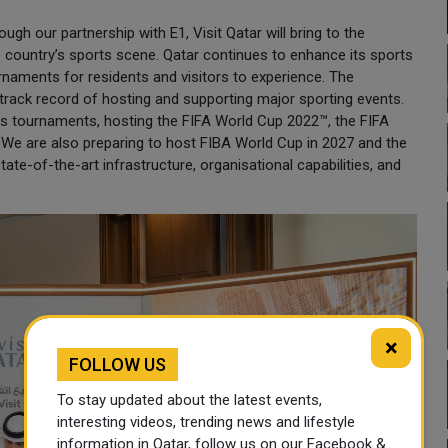
ugh our partnership with E1, Visit Qatar will bring to the
e country’s sports scene. Qatar continues to enhance its sports
rnaments for residents and visitors to experience. The
s track record of hosting and supporting major sporting events.
orts tournaments, hosting the FIFA World Cup 2022™, the FIFA
We are also preparing to host FIBA World Cup in 2027 and the
te-of-the-art infrastructure, organisational capabilities, and
×
FOLLOW US
To stay updated about the latest events,
interesting videos, trending news and lifestyle
information in Qatar, follow us on our Facebook &