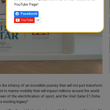
YouTube Page!
Facebook
the infancy of an incredible journey that will not just transform
 in marine mobility that will impact millions around the world.
er of the electrification of sport, and the Visit Qatar E1 Doha
 exciting legacy.”