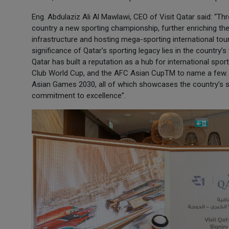
Eng. Abdulaziz Ali Al Mawlawi, CEO of Visit Qatar said: “Thro
country a new sporting championship, further enriching th
infrastructure and hosting mega-sporting international tou
significance of Qatar’s sporting legacy lies in the country’
Qatar has built a reputation as a hub for international sp
Club World Cup, and the AFC Asian CupTM to name a few. 
Asian Games 2030, all of which showcases the country’s sta
commitment to excellence”.