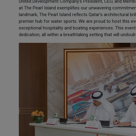
United Development Company's President, CEO, and Membe
at The Pearl Island exemplifies our unwavering commitment 
landmark, The Pearl Island reflects Qatar's architectural br
premier hub for water sports. We are proud to host this e
exceptional hospitality and boating experiences. This even
dedication, all within a breathtaking setting that will undou