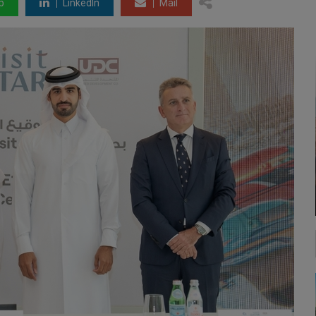
p
LinkedIn
Mail