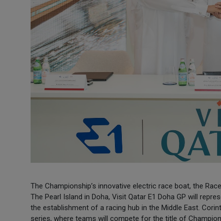
The Championship’s innovative electric race boat, the RaceB
The Pearl Island in Doha, Visit Qatar E1 Doha GP will repre
the establishment of a racing hub in the Middle East. Corinth
series, where teams will compete for the title of Champio