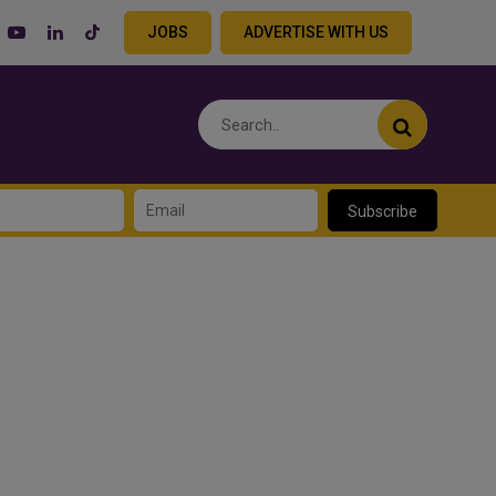
JOBS
ADVERTISE WITH US
Subscribe