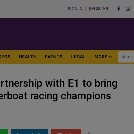
SIGN IN
REGISTER
DEOS
HEALTH
EVENTS
LEGAL
MORE
rtnership with E1 to bring
owerboat racing champions