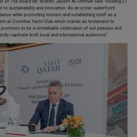
r of The Board Mr. Ibrahim Jassim Al-Othman said “Hosting E1
to sustainability and innovation. As an iconic waterfront
illiance while promoting tourism and establishing itself as a
vent at Corinthia Yacht Club which stands as testament to
t promises to be a remarkable celebration of our passion and
btedly captivate both local and international audiences”.