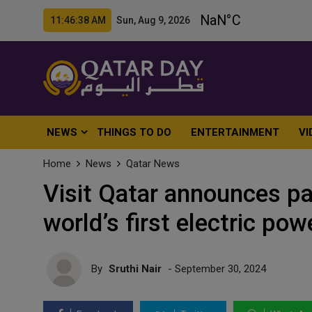
11:46:40 AM Sun, Aug 9, 2026
NEWS
THINGS TO DO
ENTERTAINMENT
VI
Home
News
Qatar News
Visit Qatar announces pa
world’s first electric p
By
Sruthi Nair
- September 30, 2024