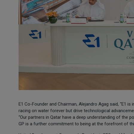
E1 Co-Founder and Chairman, Alejandro Agag said, “E1 is in 
racing on water forever but drive technological advancement
“Our partners in Qatar have a deep understanding of the pow
GP is a further commitment to being at the forefront of this