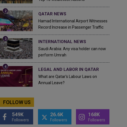
QATAR NEWS
Hamad International Airport Witnesses
Record Increase in Passenger Traffic
INTERNATIONAL NEWS
Saudi Arabia: Any visa holder can now
perform Umrah
LEGAL AND LABOR IN QATAR
What are Qatar's Labour Laws on
Annual Leave?
FOLLOW US
549K
26.6K
168K
Followers
Followers
Followers