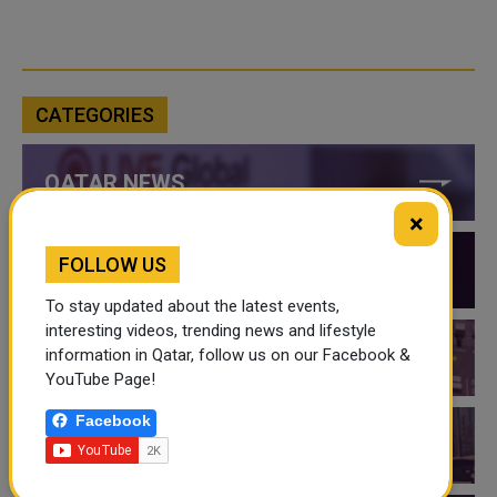
CATEGORIES
QATAR NEWS
×
FOLLOW US
QATAR VIDEOS
To stay updated about the latest events,
interesting videos, trending news and lifestyle
information in Qatar, follow us on our Facebook &
QATAR EVENTS
YouTube Page!
Facebook
THINGS TO DO IN QATAR