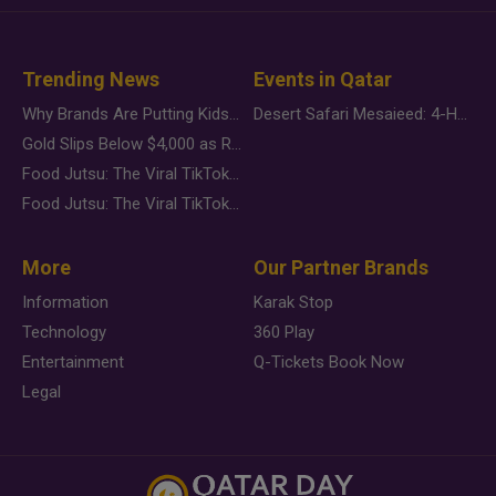
Trending News
Events in Qatar
Why Brands Are Putting Kids Behind the Camera in a New Instagram Trend
Desert Safari Mesaieed: 4-Hour Dunes & Inland Sea Adventure
Gold Slips Below $4,000 as Rate Fears Trump Geopolitical Risk
Food Jutsu: The Viral TikTok Trend Taking Over Social Media
Food Jutsu: The Viral TikTok Trend Taking Over Social Media
More
Our Partner Brands
Information
Karak Stop
Technology
360 Play
Entertainment
Q-Tickets Book Now
Legal