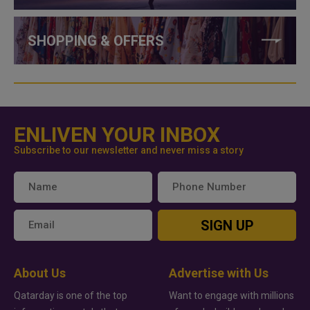
SHOPPING & OFFERS
ENLIVEN YOUR INBOX
Subscribe to our newsletter and never miss a story
SIGN UP
About Us
Advertise with Us
Qatarday is one of the top
Want to engage with millions