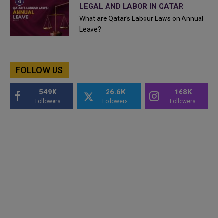
LEGAL AND LABOR IN QATAR
What are Qatar's Labour Laws on Annual
Leave?
FOLLOW US
549K
26.6K
168K
Followers
Followers
Followers