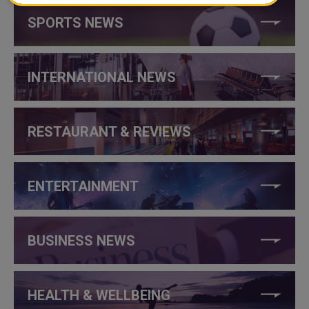
SPORTS NEWS
INTERNATIONAL NEWS
RESTAURANT & REVIEWS
ENTERTAINMENT
BUSINESS NEWS
HEALTH & WELLBEING