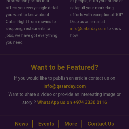
information portals that
of people, build your brand or
offers you every single detail
catapult your marketing
you want to know about
efforts with exceptional ROI?
Qatar. Right from movies to
Drop us an email at
shopping, restaurants to
info@qatarday.com
to know
jobs, we have got everything
how.
you need.
Want to be Featured?
If you would like to publish an article contact us on
info@qatarday.com
Want to share a video or provide an interesting image or
story ?
WhatsApp us on +974 3330 0116
News
Events
More
Contact Us