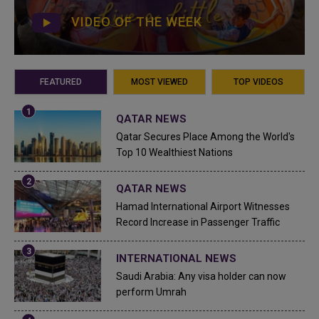
VIDEO OF THE WEEK
FEATURED
MOST VIEWED
TOP VIDEOS
QATAR NEWS
Qatar Secures Place Among the World's
Top 10 Wealthiest Nations
QATAR NEWS
Hamad International Airport Witnesses
Record Increase in Passenger Traffic
INTERNATIONAL NEWS
Saudi Arabia: Any visa holder can now
perform Umrah