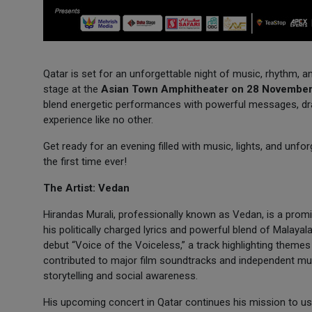
Qatar is set for an unforgettable night of music, rhythm, 
stage at the
Asian Town Amphitheater on 28 Novembe
blend energetic performances with powerful messages, dra
experience like no other.
Get ready for an evening filled with music, lights, and unf
the first time ever!
The Artist: Vedan
Hirandas Murali, professionally known as Vedan, is a promi
his politically charged lyrics and powerful blend of Malayal
debut “Voice of the Voiceless,” a track highlighting themes
contributed to major film soundtracks and independent mus
storytelling and social awareness.
His upcoming concert in Qatar continues his mission to u