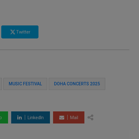
Twitter
MUSIC FESTIVAL
DOHA CONCERTS 2025
p
LinkedIn
Mail