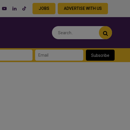
JOBS
ADVERTISE WITH US
Subscribe