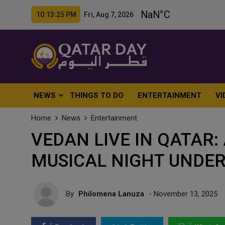
10:13:27 PM Fri, Aug 7, 2026
NEWS
THINGS TO DO
ENTERTAINMENT
VI
Home
News
Entertainment
VEDAN LIVE IN QATAR
MUSICAL NIGHT UNDER
By
Philomena Lanuza
- November 13, 2025