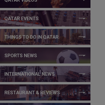
QATAR EVENTS
THINGS TO DO IN QATAR
SPORTS NEWS
INTERNATIONAL NEWS
RESTAURANT & REVIEWS