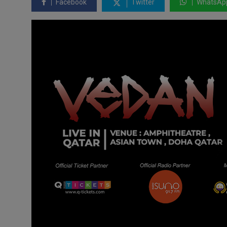
Facebook
Twitter
WhatsAp