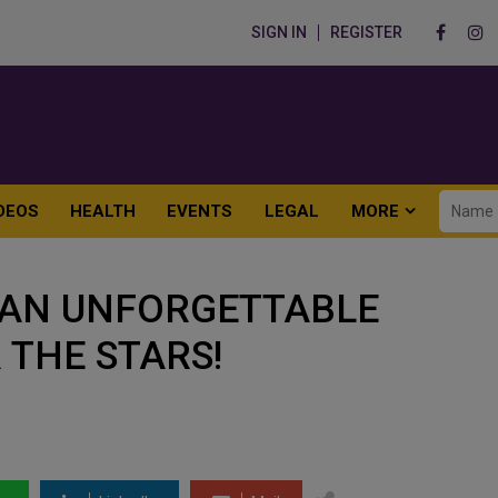
SIGN IN
REGISTER
DEOS
HEALTH
EVENTS
LEGAL
MORE
: AN UNFORGETTABLE
 THE STARS!