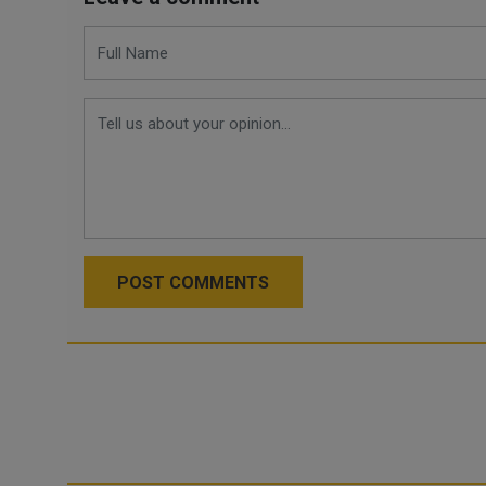
POST COMMENTS