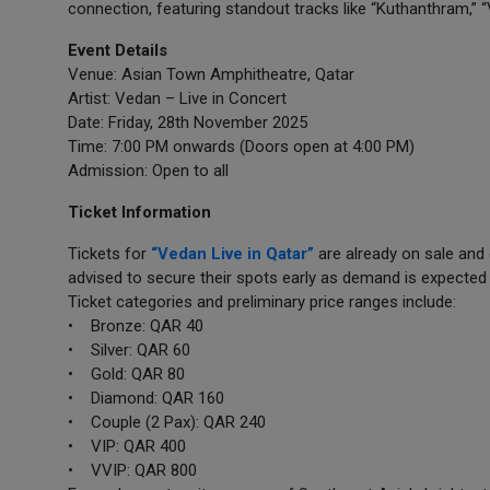
connection, featuring standout tracks like “Kuthanthram,” “
Event Details
Venue: Asian Town Amphitheatre, Qatar
Artist: Vedan – Live in Concert
Date: Friday, 28th November 2025
Time: 7:00 PM onwards (Doors open at 4:00 PM)
Admission: Open to all
Ticket Information
Tickets for
“Vedan Live in Qatar”
are already on sale and
advised to secure their spots early as demand is expected 
Ticket categories and preliminary price ranges include:
• Bronze: QAR 40
• Silver: QAR 60
• Gold: QAR 80
• Diamond: QAR 160
• Couple (2 Pax): QAR 240
• VIP: QAR 400
• VVIP: QAR 800