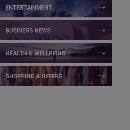
ENTERTAINMENT
BUSINESS NEWS
HEALTH & WELLBEING
SHOPPING & OFFERS