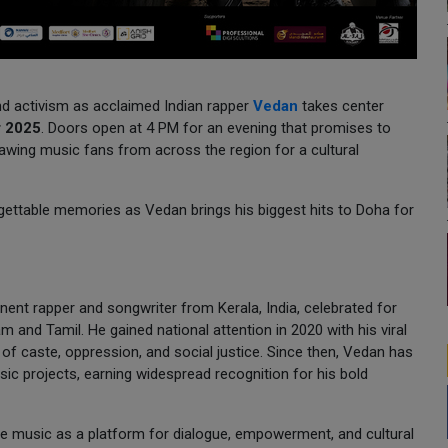
and activism as acclaimed Indian rapper
Vedan
takes center
r 2025
. Doors open at 4 PM for an evening that promises to
wing music fans from across the region for a cultural
orgettable memories as Vedan brings his biggest hits to Doha for
nent rapper and songwriter from Kerala, India, celebrated for
am and Tamil. He gained national attention in 2020 with his viral
 of caste, oppression, and social justice. Since then, Vedan has
ic projects, earning widespread recognition for his bold
se music as a platform for dialogue, empowerment, and cultural