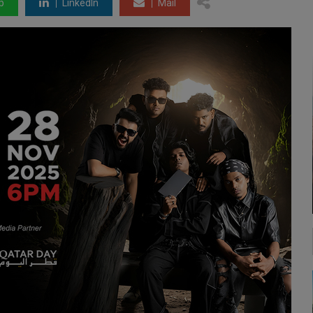
p
LinkedIn
Mail