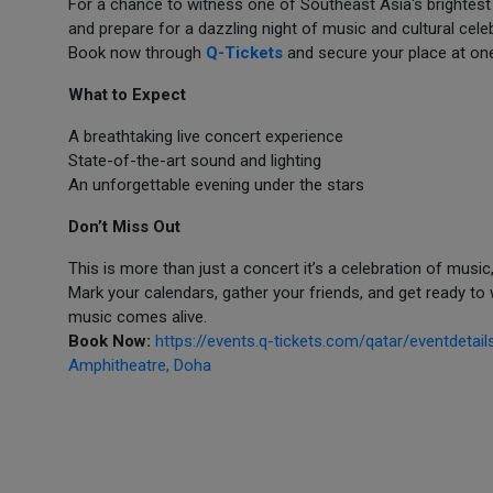
For a chance to witness one of Southeast Asia's brightest m
and prepare for a dazzling night of music and cultural cel
Book now through
Q-Tickets
and secure your place at one
What to Expect
A breathtaking live concert experience
State-of-the-art sound and lighting
An unforgettable evening under the stars
Don’t Miss Out
This is more than just a concert it’s a celebration of musi
Mark your calendars, gather your friends, and get ready 
music comes alive.
Book Now:
https://events.q-tickets.com/qatar/eventdeta
Amphitheatre, Doha