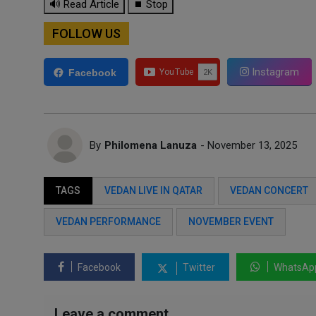
🔊 Read Article
⏹ Stop
FOLLOW US
Instagram
Facebook
By
Philomena Lanuza
- November 13, 2025
TAGS
VEDAN LIVE IN QATAR
VEDAN CONCERT
VEDAN PERFORMANCE
NOVEMBER EVENT
Facebook
Twitter
WhatsAp
Leave a comment