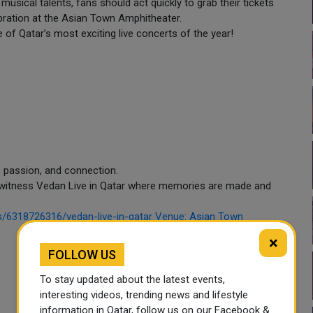
usical talents, fans should act quickly to grab their tickets
ebration at the Asian Town Amphitheater.
 of Qatar’s most exciting live concerts of the year!
c, passion, and connection.
to witness Vedan Live in Qatar where memories are made and
ils/6318726316/vedan-live-in-qatar Venue: Asian Town
×
FOLLOW US
To stay updated about the latest events,
interesting videos, trending news and lifestyle
information in Qatar, follow us on our Facebook &