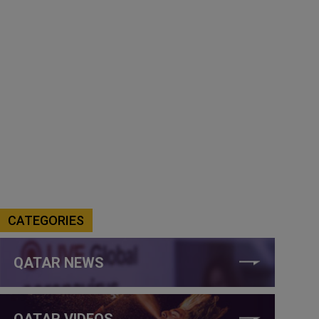
CATEGORIES
QATAR NEWS
QATAR VIDEOS