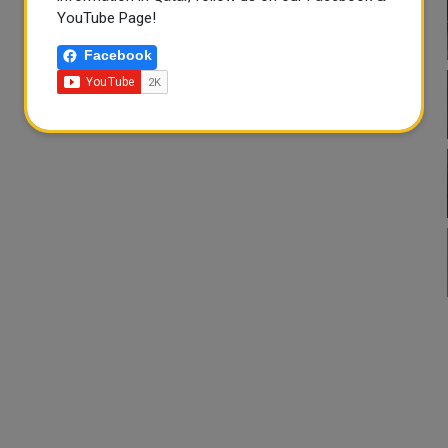
YouTube Page!
Facebook