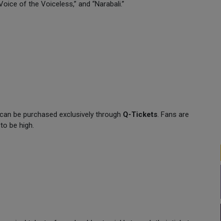
Voice of the Voiceless,” and “Narabali.”
 can be purchased exclusively through
Q-Tickets
. Fans are
to be high.