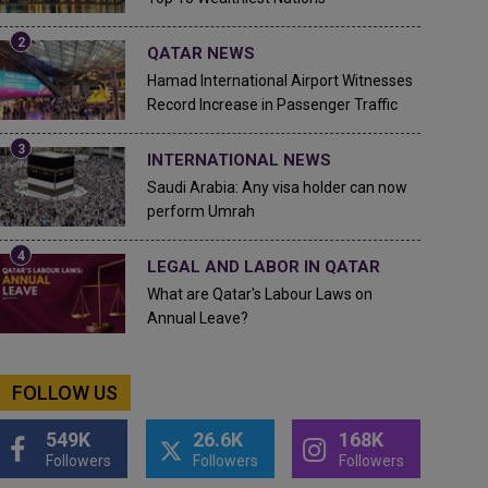
QATAR NEWS
Hamad International Airport Witnesses
Record Increase in Passenger Traffic
INTERNATIONAL NEWS
Saudi Arabia: Any visa holder can now
perform Umrah
LEGAL AND LABOR IN QATAR
What are Qatar's Labour Laws on
Annual Leave?
FOLLOW US
549K
26.6K
168K
Followers
Followers
Followers