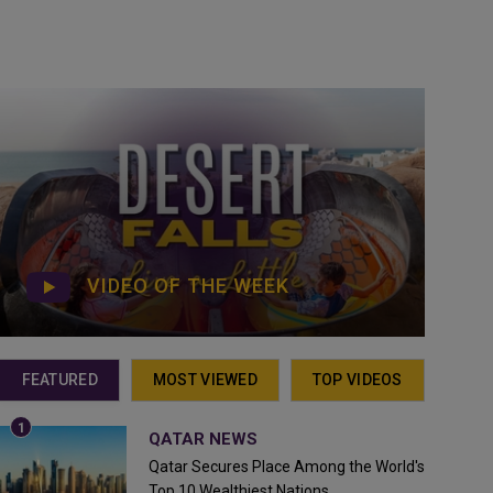
VIDEO OF THE WEEK
FEATURED
MOST VIEWED
TOP VIDEOS
QATAR NEWS
Qatar Secures Place Among the World's
Top 10 Wealthiest Nations