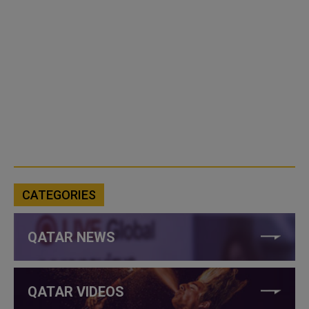
CATEGORIES
QATAR NEWS
QATAR VIDEOS