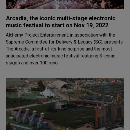
Arcadia, the iconic multi-stage electronic
music festival to start on Nov 19, 2022
Alchemy Project Entertainment, in association with the
Supreme Committee for Delivery & Legacy (SC), presents
The Arcadia, a first-of-its-kind surprise and the most
anticipated electronic music festival featuring 3 iconic
stages and over 100 reno..