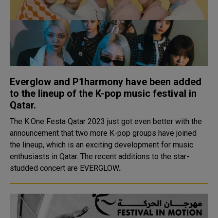
Everglow and P1harmony have been added
to the lineup of the K-pop music festival in
Qatar.
The K.One Festa Qatar 2023 just got even better with the
announcement that two more K-pop groups have joined
the lineup, which is an exciting development for music
enthusiasts in Qatar. The recent additions to the star-
studded concert are EVERGLOW..