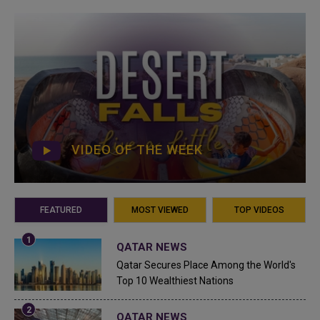
VIDEO OF THE WEEK
FEATURED
MOST VIEWED
TOP VIDEOS
QATAR NEWS
Qatar Secures Place Among the World's
Top 10 Wealthiest Nations
QATAR NEWS