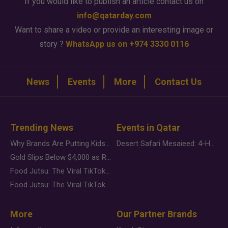
If you would like to publish an article contact us on
info@qatarday.com
Want to share a video or provide an interesting image or
story ?
WhatsApp us on +974 3330 0116
News
Events
More
Contact Us
Trending News
Events in Qatar
Why Brands Are Putting Kids Behind the Camera in a New Instagram Trend
Desert Safari Mesaieed: 4-Hour Dunes & Inland Sea Adventure
Gold Slips Below $4,000 as Rate Fears Trump Geopolitical Risk
Food Jutsu: The Viral TikTok Trend Taking Over Social Media
Food Jutsu: The Viral TikTok Trend Taking Over Social Media
More
Our Partner Brands