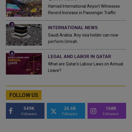
Hamad International Airport Witnesses
Record Increase in Passenger Traffic
INTERNATIONAL NEWS
Saudi Arabia: Any visa holder can now
perform Umrah
LEGAL AND LABOR IN QATAR
What are Qatar's Labour Laws on Annual
Leave?
FOLLOW US
549K
26.6K
168K
Followers
Followers
Followers