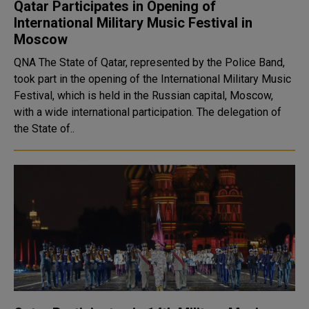
Qatar Participates in Opening of
International Military Music Festival in
Moscow
QNA The State of Qatar, represented by the Police Band,
took part in the opening of the International Military Music
Festival, which is held in the Russian capital, Moscow,
with a wide international participation. The delegation of
the State of..