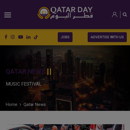
JOBS
ADVERTISE WITH US
QATAR NEWS
MUSIC FESTIVAL
Home
Qatar News