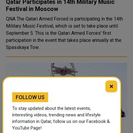
Qatar Participates in 14th Military Music
Festival in Moscow
QNA The Qatari Armed Forced is participating in the 14th
Military Music Festival, which is set to take place until
September 5. This is the Qatari Armed Forces' first
participation in the event that takes place annually at the
Spasskaya Tow..
×
FOLLOW US
To stay updated about the latest events,
interesting videos, trending news and lifestyle
information in Qatar, follow us on our Facebook &
Qatar Participates in International Military
YouTube Page!