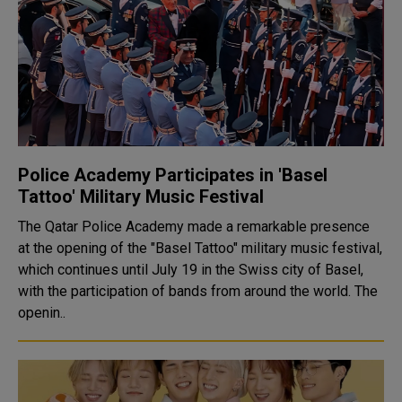
Police Academy Participates in 'Basel
Tattoo' Military Music Festival
The Qatar Police Academy made a remarkable presence
at the opening of the "Basel Tattoo" military music festival,
which continues until July 19 in the Swiss city of Basel,
with the participation of bands from around the world. The
openin..