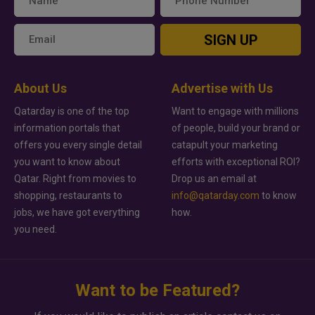
SIGN UP
About Us
Advertise with Us
Qatarday is one of the top
Want to engage with millions
information portals that
of people, build your brand or
offers you every single detail
catapult your marketing
you want to know about
efforts with exceptional ROI?
Qatar. Right from movies to
Drop us an email at
shopping, restaurants to
info@qatarday.com
to know
jobs, we have got everything
how.
you need.
Want to be Featured?