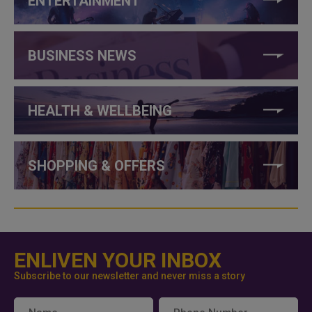
ENTERTAINMENT
BUSINESS NEWS
HEALTH & WELLBEING
SHOPPING & OFFERS
ENLIVEN YOUR INBOX
Subscribe to our newsletter and never miss a story