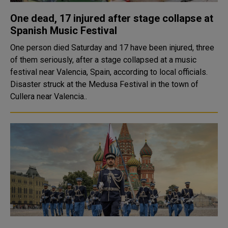
One dead, 17 injured after stage collapse at
Spanish Music Festival
One person died Saturday and 17 have been injured, three
of them seriously, after a stage collapsed at a music
festival near Valencia, Spain, according to local officials.
Disaster struck at the Medusa Festival in the town of
Cullera near Valencia..