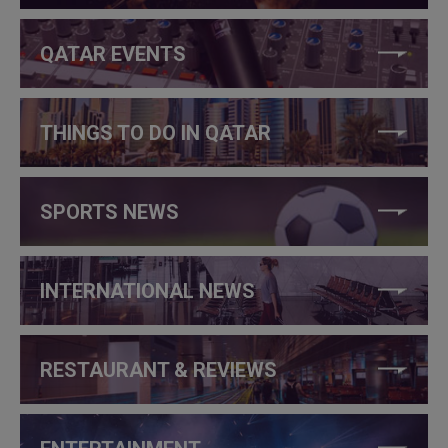
QATAR EVENTS
THINGS TO DO IN QATAR
SPORTS NEWS
INTERNATIONAL NEWS
RESTAURANT & REVIEWS