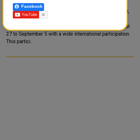
Music Festival in Moscow
Facebook
QNA The State of Qatar, represented by the Police Band,
will take part in the International Military Music Festival
which will be held in the Russian Federation from August
27 to September 5 with a wide international participation.
This partici..