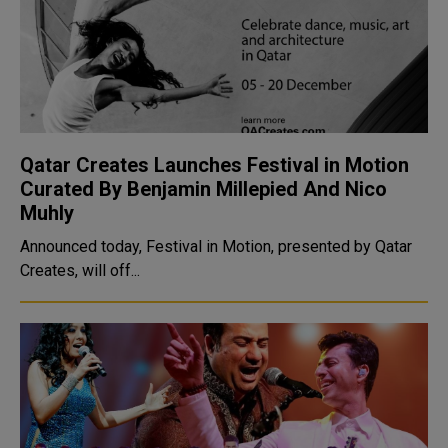
Qatar Creates Launches Festival in Motion
Curated By Benjamin Millepied And Nico
Muhly
Announced today, Festival in Motion, presented by Qatar
Creates, will off...