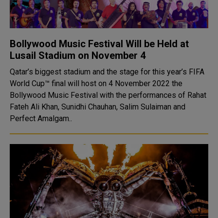
Bollywood Music Festival Will be Held at
Lusail Stadium on November 4
Qatar’s biggest stadium and the stage for this year’s FIFA
World Cup™ final will host on 4 November 2022 the
Bollywood Music Festival with the performances of Rahat
Fateh Ali Khan, Sunidhi Chauhan, Salim Sulaiman and
Perfect Amalgam..